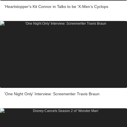
'Heartstopper's Kit Connor in Talks to be ‘X-Men’s Cyclops
'One Night Only' Interview: Screenwriter Travis Braun