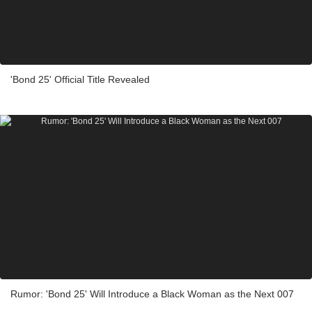
'Bond 25' Official Title Revealed
Rumor: 'Bond 25' Will Introduce a Black Woman as the Next 007