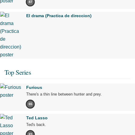
87
El drama (Practica de direccion)
Top Series
Furious
There's a thin line between hunter and prey.
65
Ted Lasso
Ted's back.
83