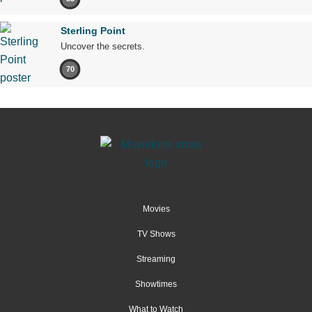
Sterling Point
Uncover the secrets.
70
Movies
TV Shows
Streaming
Showtimes
What to Watch