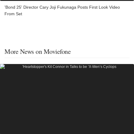
'Bond 25' Director Cary Joji Fukunaga Posts First Look Video
From Set
More News on Moviefone