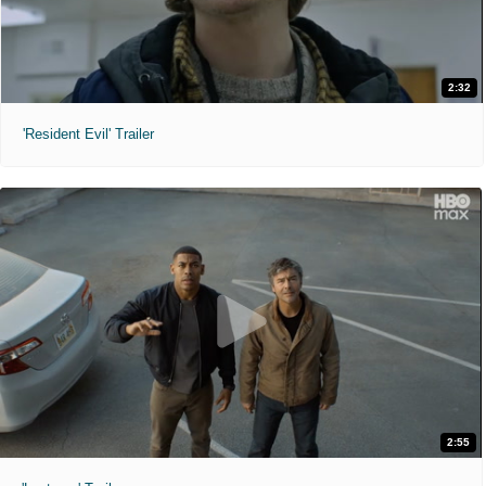
2:32
'Resident Evil' Trailer
2:55