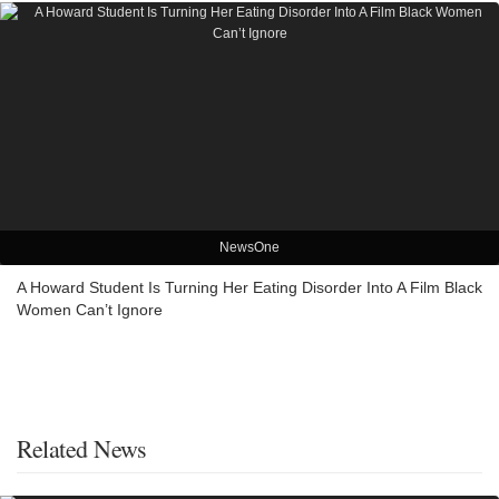
NewsOne
A Howard Student Is Turning Her Eating Disorder Into A Film Black
Women Can’t Ignore
Related News