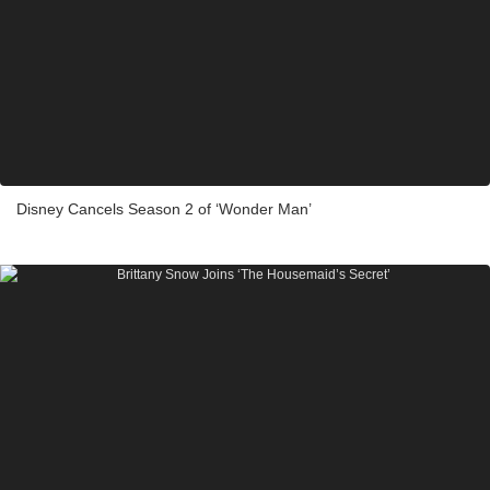
Disney Cancels Season 2 of ‘Wonder Man’