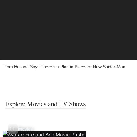
Tom Holland Says There’s a Plan in Place for New Spider-Man
Explore Movies and TV Shows
Movies