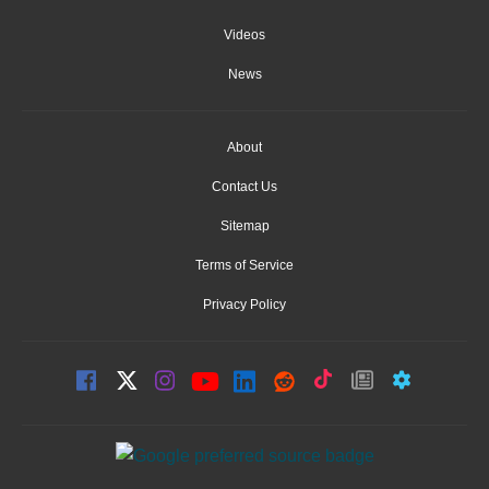
Videos
News
About
Contact Us
Sitemap
Terms of Service
Privacy Policy