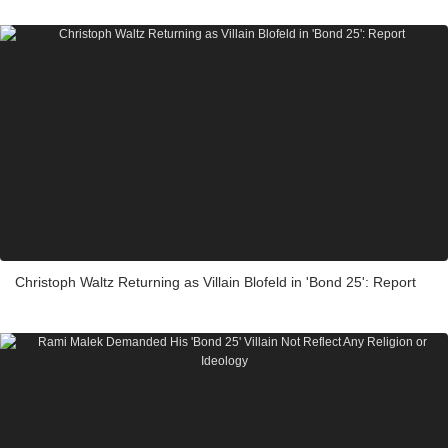
Christoph Waltz Returning as Villain Blofeld in 'Bond 25': Report