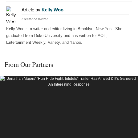
Article by
Kelly Woo
Freelance Writer
Kelly Woo is a writer and editor living in Brooklyn, New York. She
graduated from Duke University and has written for AOL,
Entertainment Weekly, Variety, and Yahoo.
From Our Partners