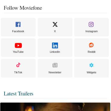
Follow Moviefone
Facebook
X
Instagram
YouTube
LinkedIn
Reddit
TikTok
Newsletter
Widgets
Latest Trailers