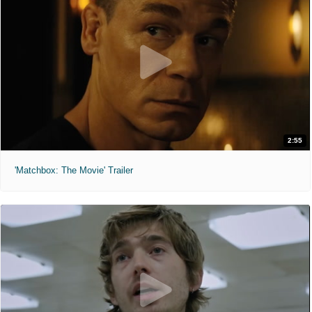
2:55
'Matchbox: The Movie' Trailer