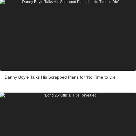
Danny Boyle Talks His Scrapped Plans for ‘No Time to Die’