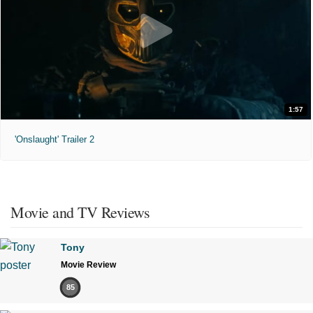
1:57
'Onslaught' Trailer 2
Movie and TV Reviews
Tony
Movie Review
85