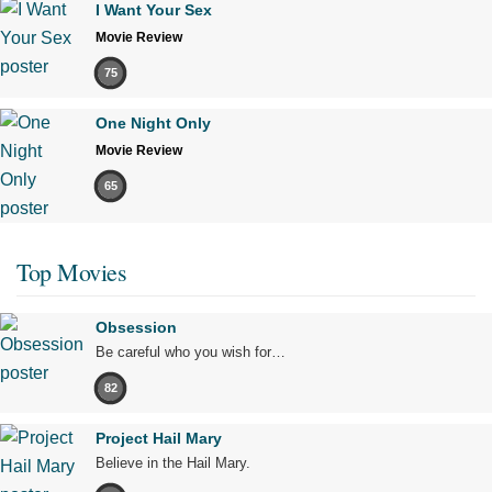
I Want Your Sex
Movie Review
75
One Night Only
Movie Review
65
Top Movies
Obsession
Be careful who you wish for…
82
Project Hail Mary
Believe in the Hail Mary.