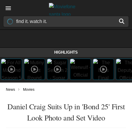
HIGHLIGHTS
›
News
Movies
Daniel Craig Suits Up in 'Bond 25' First
Look Photo and Set Video