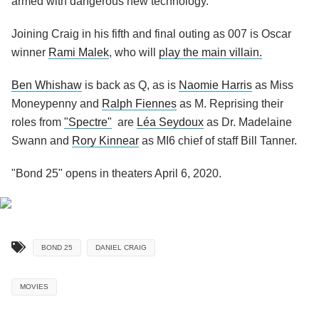
armed with dangerous new technology.
Joining Craig in his fifth and final outing as 007 is Oscar
winner
Rami Malek
, who will
play the main villain.
Ben Whishaw
is back as Q, as is
Naomie Harris
as Miss
Moneypenny and
Ralph Fiennes
as M. Reprising their
roles from
"Spectre"
are
Léa Seydoux
as Dr. Madelaine
Swann and
Rory Kinnear
as MI6 chief of staff Bill Tanner.
"Bond 25" opens in theaters April 6, 2020.
BOND 25
DANIEL CRAIG
MOVIES