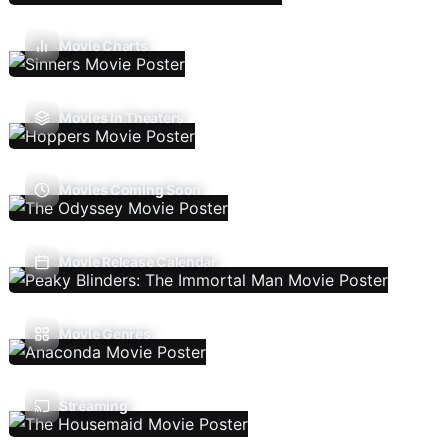
Movie Charts
Movies In Theaters
Movies Coming Soon
Movie Release Calendar
Movie Genres
Streaming