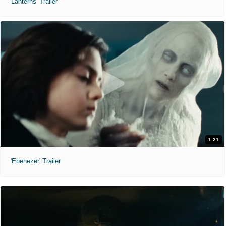
'Lanterns' Trailer
1:21
'Ebenezer' Trailer