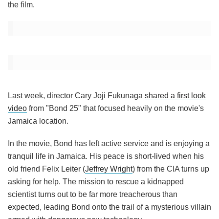
the film.
Last week, director Cary Joji Fukunaga
shared a first look
video
from "Bond 25" that focused heavily on the movie's
Jamaica location.
In the movie, Bond has left active service and is enjoying a
tranquil life in Jamaica. His peace is short-lived when his
old friend Felix Leiter (
Jeffrey Wright
) from the CIA turns up
asking for help. The mission to rescue a kidnapped
scientist turns out to be far more treacherous than
expected, leading Bond onto the trail of a mysterious villain