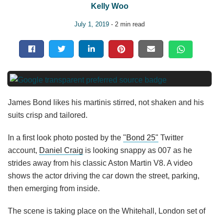
Kelly Woo
July 1, 2019
- 2 min read
James Bond likes his martinis stirred, not shaken and his
suits crisp and tailored.
In a first look photo posted by the
"Bond 25"
Twitter
account,
Daniel Craig
is looking snappy as 007 as he
strides away from his classic Aston Martin V8. A video
shows the actor driving the car down the street, parking,
then emerging from inside.
The scene is taking place on the Whitehall, London set of