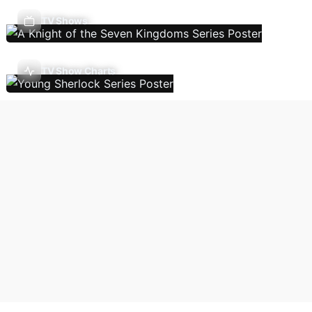
TV Shows
TV Show Charts