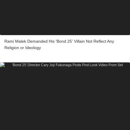
Rami Malek Demanded His 'Bond 25' Villain Not Reflect Any
Religion or Ideology