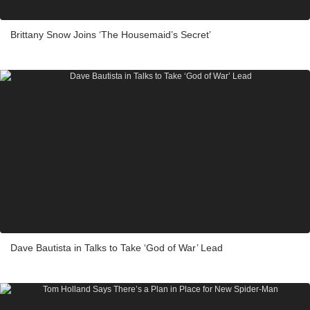
Brittany Snow Joins ‘The Housemaid’s Secret’
Dave Bautista in Talks to Take ‘God of War’ Lead