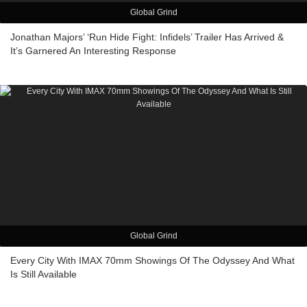
Global Grind
Jonathan Majors’ ‘Run Hide Fight: Infidels’ Trailer Has Arrived &
It’s Garnered An Interesting Response
Global Grind
Every City With IMAX 70mm Showings Of The Odyssey And What
Is Still Available