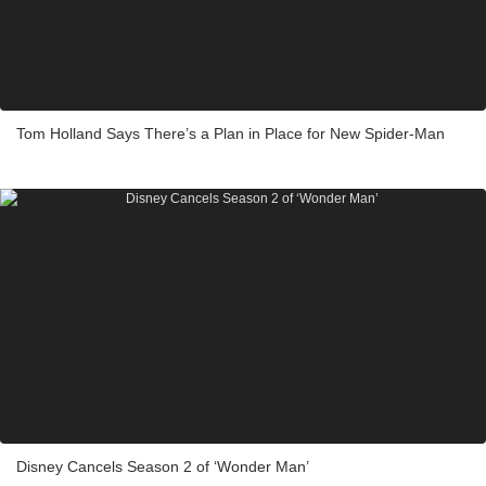
Tom Holland Says There’s a Plan in Place for New Spider-Man
Disney Cancels Season 2 of ‘Wonder Man’