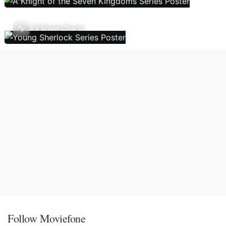
TV Show Charts
Follow Moviefone