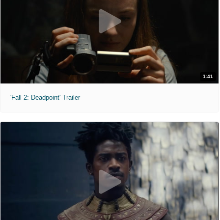
1:41
'Fall 2: Deadpoint' Trailer