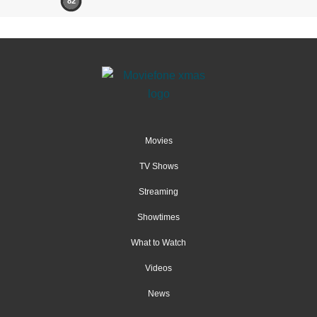
82
Movies
TV Shows
Streaming
Showtimes
What to Watch
Videos
News