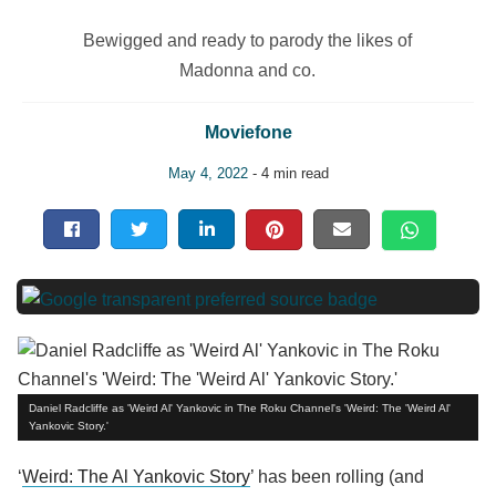
Bewigged and ready to parody the likes of
Madonna and co.
Moviefone
May 4, 2022
- 4 min read
Daniel Radcliffe as 'Weird Al' Yankovic in The Roku Channel's 'Weird: The 'Weird Al'
Yankovic Story.'
‘
Weird: The Al Yankovic Story
’ has been rolling (and