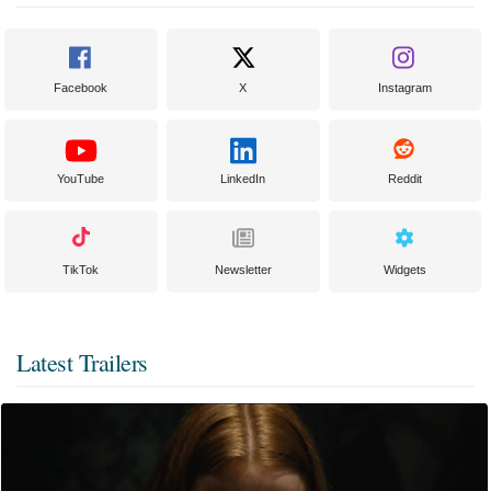
Facebook
X
Instagram
YouTube
LinkedIn
Reddit
TikTok
Newsletter
Widgets
Latest Trailers