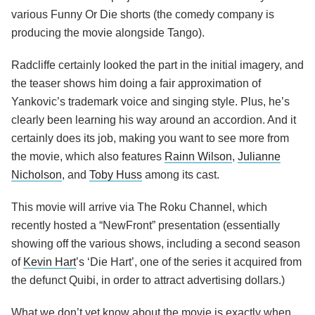
various Funny Or Die shorts (the comedy company is
producing the movie alongside Tango).
Radcliffe certainly looked the part in the initial imagery, and
the teaser shows him doing a fair approximation of
Yankovic’s trademark voice and singing style. Plus, he’s
clearly been learning his way around an accordion. And it
certainly does its job, making you want to see more from
the movie, which also features
Rainn Wilson
,
Julianne
Nicholson
, and
Toby Huss
among its cast.
This movie will arrive via The Roku Channel, which
recently hosted a “NewFront” presentation (essentially
showing off the various shows, including a second season
of
Kevin Hart
’s ‘Die Hart’, one of the series it acquired from
the defunct Quibi, in order to attract advertising dollars.)
What we don’t yet know about the movie is exactly when