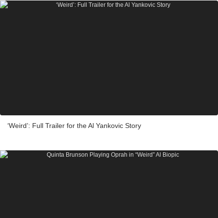
‘Weird’: Full Trailer for the Al Yankovic Story