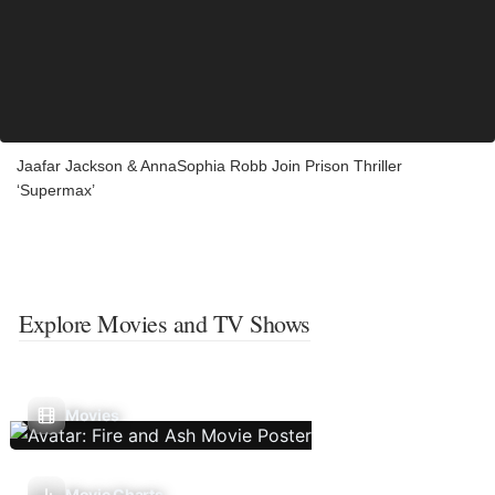
Jaafar Jackson & AnnaSophia Robb Join Prison Thriller
‘Supermax’
Explore Movies and TV Shows
Movies
Movie Charts