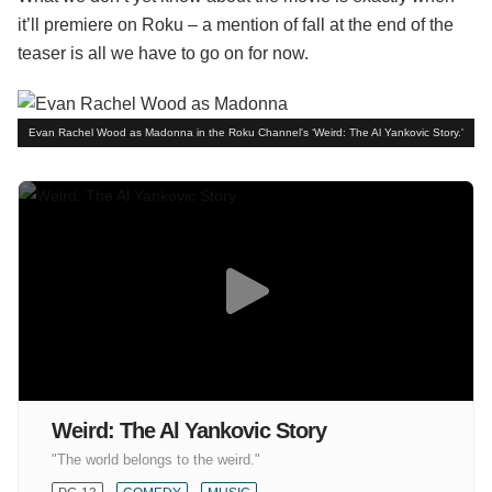
it’ll premiere on Roku – a mention of fall at the end of the
teaser is all we have to go on for now.
Evan Rachel Wood as Madonna in the Roku Channel's ‘Weird: The Al Yankovic Story.'
Weird: The Al Yankovic Story
"The world belongs to the weird."