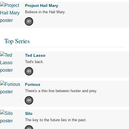
Project Hail Mary
Believe in the Hail Mary.
87
Top Series
Ted Lasso
Ted's back.
83
Furious
There's a thin line between hunter and prey.
64
Silo
The key to the future lies in the past.