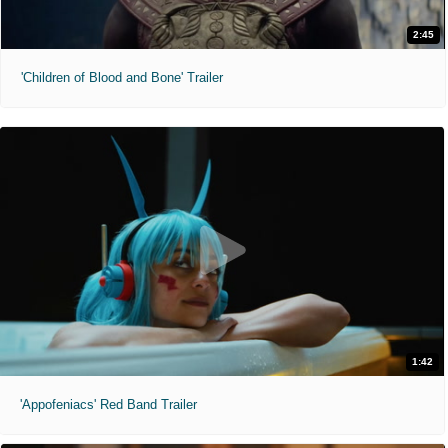
2:45
'Children of Blood and Bone' Trailer
1:42
'Appofeniacs' Red Band Trailer