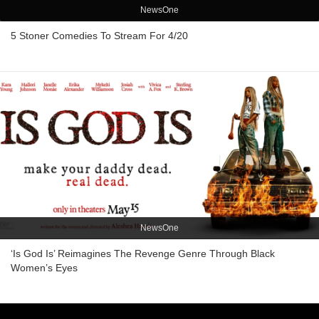
NewsOne
5 Stoner Comedies To Stream For 4/20
NewsOne
‘Is God Is’ Reimagines The Revenge Genre Through Black
Women’s Eyes