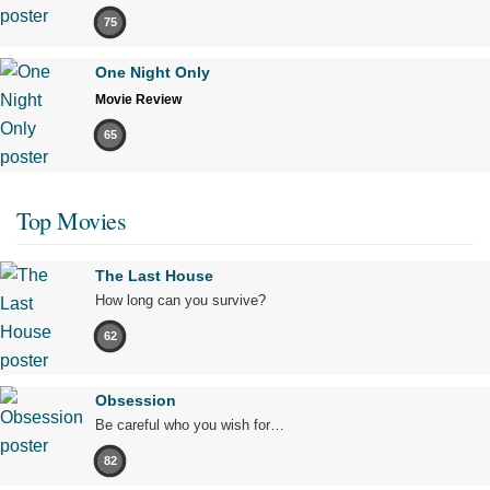
75
One Night Only
Movie Review
65
Top Movies
The Last House
How long can you survive?
62
Obsession
Be careful who you wish for…
82