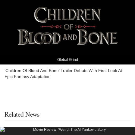
Global Grind
‘Children Of Blood And Bone’ Trailer Debuts With First Look At
Epic Fantasy Adaptation
Related News