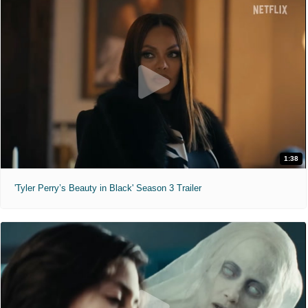
1:38
'Tyler Perry’s Beauty in Black' Season 3 Trailer