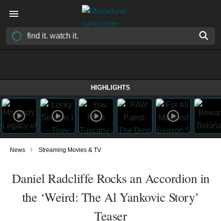
HIGHLIGHTS
›
News
Streaming Movies & TV
Daniel Radcliffe Rocks an Accordion in
the ‘Weird: The Al Yankovic Story’
Teaser