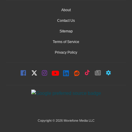
About
Contact Us
Sitemap
Terms of Service
Privacy Policy
Copyright © 2026 Moviefone Media LLC