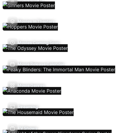
Movies In Theaters
Movies Coming Soon
Movie Release Calendar
Movie Genres
Streaming
TV Shows