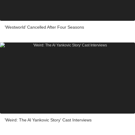
‘Westworld’ Cancelled After Four Seasons
'Weird: The Al Yankovic Story' Cast Interviews