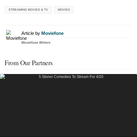
STREAMING MOVIES & TV
MOVIES
Article by
Moviefone
Moviefone Writers
From Our Partners