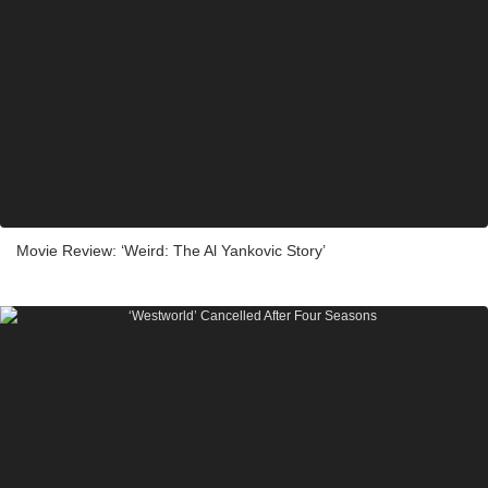
Movie Review: ‘Weird: The Al Yankovic Story’