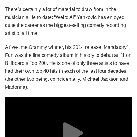
There’s certainly a lot of material to draw from in the
musician’s life to date:
“Weird Al” Yankovic
has enjoyed
quite the career as the biggest-selling comedy recording
artist of all time.
A five-time Grammy winner, his 2014 release ‘Mandatory’
Fun was the first comedy album in history to debut at #1 on
Billboard’s Top 200. He is one of only three artists to have
had their own top 40 hits in each of the last four decades
(the other two being, coincidentally,
Michael Jackson
and
Madonna).