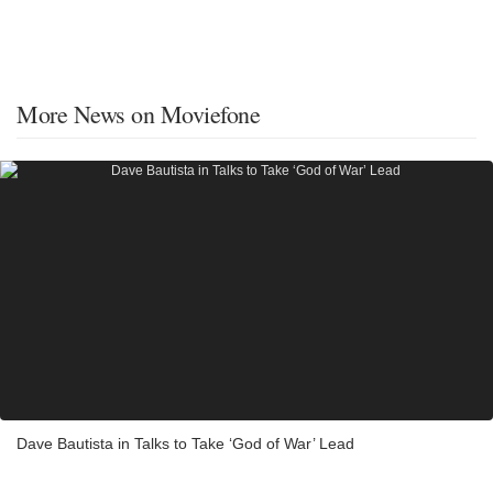
More News on Moviefone
Dave Bautista in Talks to Take ‘God of War’ Lead