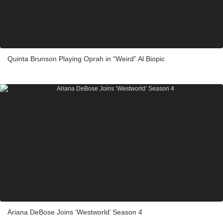
Quinta Brunson Playing Oprah in “Weird” Al Biopic
Ariana DeBose Joins ‘Westworld’ Season 4