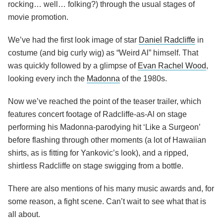
rocking… well… folking?) through the usual stages of
movie promotion.
We’ve had the first look image of star
Daniel Radcliffe
in
costume (and big curly wig) as “Weird Al” himself. That
was quickly followed by a glimpse of
Evan Rachel Wood
,
looking every inch the
Madonna
of the 1980s.
Now we’ve reached the point of the teaser trailer, which
features concert footage of Radcliffe-as-Al on stage
performing his Madonna-parodying hit ‘Like a Surgeon’
before flashing through other moments (a lot of Hawaiian
shirts, as is fitting for Yankovic’s look), and a ripped,
shirtless Radcliffe on stage swigging from a bottle.
There are also mentions of his many music awards and, for
some reason, a fight scene. Can’t wait to see what that is
all about.