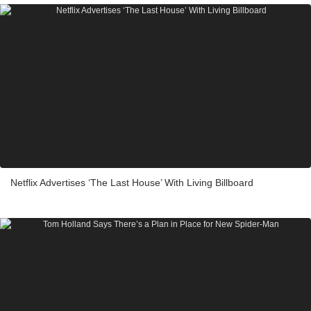
Netflix Advertises ‘The Last House’ With Living Billboard