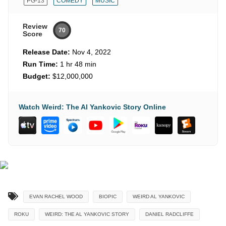
PG-13
COMEDY
MUSIC
Review
70
Score
Release Date:
Nov 4, 2022
Run Time:
1 hr 48 min
Budget:
$12,000,000
Watch Weird: The Al Yankovic Story Online
EVAN RACHEL WOOD
BIOPIC
WEIRD AL YANKOVIC
ROKU
WEIRD: THE AL YANKOVIC STORY
DANIEL RADCLIFFE