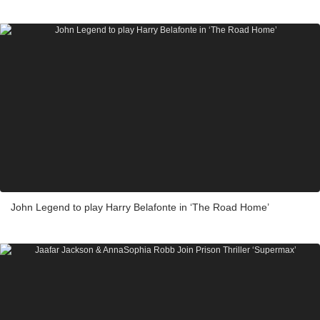
John Legend to play Harry Belafonte in ‘The Road Home’