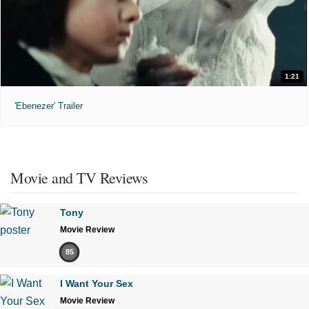
1:21
'Ebenezer' Trailer
Movie and TV Reviews
Tony
Movie Review
85
I Want Your Sex
Movie Review