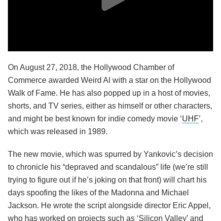
On August 27, 2018, the Hollywood Chamber of
Commerce awarded Weird Al with a star on the Hollywood
Walk of Fame. He has also popped up in a host of movies,
shorts, and TV series, either as himself or other characters,
and might be best known for indie comedy movie ‘
UHF
’,
which was released in 1989.
The new movie, which was spurred by Yankovic’s decision
to chronicle his “depraved and scandalous” life (we’re still
trying to figure out if he’s joking on that front) will chart his
days spoofing the likes of the Madonna and Michael
Jackson. He wrote the script alongside director Eric Appel,
who has worked on projects such as ‘Silicon Valley’ and