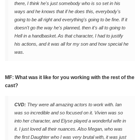
there, I think he's just somebody who is so set in his
ways and he knows that if he does this, everybody's
going to be all right and everything's going to be fine. If it
doesn't go the way he's planned, then it's all to going to
Hell in a handbasket. As that character, I had to justify
his actions, and it was all for my son and how special he
was.
MF: What was it like for you working with the rest of the
cast?
CVD:
They were all amazing actors to work with. Ian
was so incredible and so focused on it. Vivien was so
into her character, and Elyse played a wonderful wife in
it. I just loved all their nuances. Also Megan, who was
the first Daughter who I was very brutal with, it was just