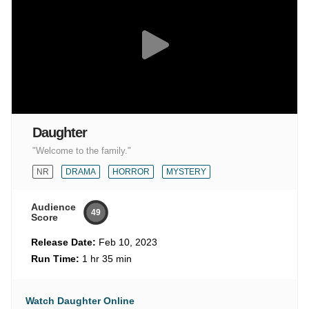
Daughter
"Welcome to the family."
NR
DRAMA
HORROR
MYSTERY
Audience
49
Score
Release Date:
Feb 10, 2023
Run Time:
1 hr 35 min
Watch Daughter Online