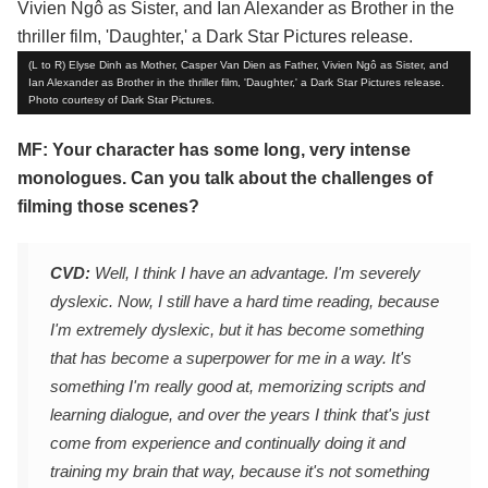
(L to R) Elyse Dinh as Mother, Casper Van Dien as Father, Vivien Ngô as Sister, and
Ian Alexander as Brother in the thriller film, 'Daughter,' a Dark Star Pictures release.
Photo courtesy of Dark Star Pictures.
MF: Your character has some long, very intense
monologues. Can you talk about the challenges of
filming those scenes?
CVD:
Well, I think I have an advantage. I'm severely
dyslexic. Now, I still have a hard time reading, because
I'm extremely dyslexic, but it has become something
that has become a superpower for me in a way. It's
something I'm really good at, memorizing scripts and
learning dialogue, and over the years I think that's just
come from experience and continually doing it and
training my brain that way, because it's not something