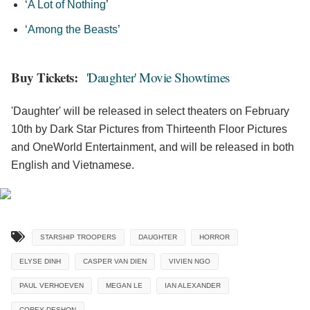
‘
A Lot of Nothing
’
‘
Among the Beasts
’
Buy Tickets:
'Daughter' Movie Showtimes
'Daughter' will be released in select theaters on February
10th by Dark Star Pictures from Thirteenth Floor Pictures
and OneWorld Entertainment, and will be released in both
English and Vietnamese.
STARSHIP TROOPERS
DAUGHTER
HORROR
ELYSE DINH
CASPER VAN DIEN
VIVIEN NGO
PAUL VERHOEVEN
MEGAN LE
IAN ALEXANDER
COREY DESHON