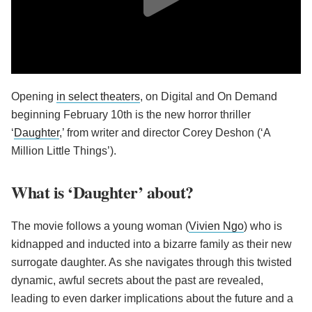
Opening
in select theaters
, on Digital and On Demand
beginning February 10th is the new horror thriller
‘
Daughter
,’ from writer and director Corey Deshon (‘A
Million Little Things’).
What is ‘Daughter’ about?
The movie follows a young woman (
Vivien Ngo
) who is
kidnapped and inducted into a bizarre family as their new
surrogate daughter. As she navigates through this twisted
dynamic, awful secrets about the past are revealed,
leading to even darker implications about the future and a