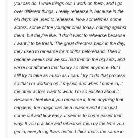
you can do. I write things out, I work on them, and I go
over different things. I really rehearse it, because in the
old days we used to rehearse. Now sometimes some
actors, some of the younger ones today, nothing against
them, but they're like, "I don't want to rehearse because
I want it to be fresh."
The great directors back in the day,
they used to rehearse for months beforehand. Then it
became weeks but we still had that on the big sets, and
we're not afforded that luxury so often anymore. But I
still try to take as much as I can. I try to do that process
so that I'm working on it myself, and when I come in, if
the other actors want to work, I'm so excited about it.
Because I feel like if you rehearse it, then anything that
happens, the magic can be a nuance and it can just
come out and flow easy. It seems to come easier that
way. If you practice and rehearse, then by the time you
get in, everything flows better. I think that's the same in