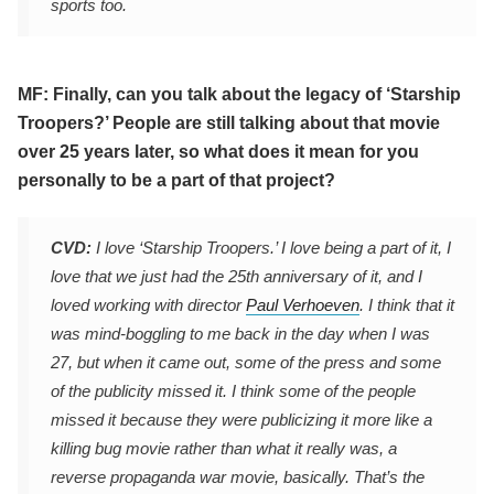
sports too.
MF: Finally, can you talk about the legacy of ‘Starship
Troopers?’ People are still talking about that movie
over 25 years later, so what does it mean for you
personally to be a part of that project?
CVD:
I love ‘Starship Troopers.’ I love being a part of it, I
love that we just had the 25th anniversary of it, and I
loved working with director
Paul Verhoeven
. I think that it
was mind-boggling to me back in the day when I was
27, but when it came out, some of the press and some
of the publicity missed it. I think some of the people
missed it because they were publicizing it more like a
killing bug movie rather than what it really was, a
reverse propaganda war movie, basically. That’s the