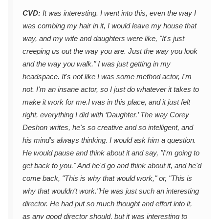
CVD:
It was interesting. I went into this, even the way I
was combing my hair in it, I would leave my house that
way, and my wife and daughters were like, "It's just
creeping us out the way you are. Just the way you look
and the way you walk." I was just getting in my
headspace. It's not like I was some method actor, I'm
not. I'm an insane actor, so I just do whatever it takes to
make it work for me.
I was in this place, and it just felt
right, everything I did with ‘Daughter.’ The way Corey
Deshon writes, he's so creative and so intelligent, and
his mind's always thinking. I would ask him a question.
He would pause and think about it and say, "I'm going to
get back to you." And he'd go and think about it, and he'd
come back, "This is why that would work," or, "This is
why that wouldn't work."
He was just such an interesting
director. He had put so much thought and effort into it,
as any good director should, but it was interesting to