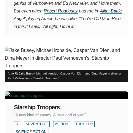
genius of Verhoeven and Ed Neumeier, and I love them.
But even when
Robert Rodriguez
had me in ‘
Alita: Battle
Angel
’ playing Amok, he was like, "You're Old Man Rico
in this." I said, "All right, I love it."
(L to R) Jake Busey, Michael Ironside, Casper Van Dien, and Dina Meyer in director
Paul Verhoeven's 'Starship Troopers.'
Starship Troopers
"A new kind of enemy. A new kind of war."
R
ADVENTURE
ACTION
THRILLER
SCIENCE FICTION