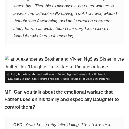
watch him. Then his explanations, he never wanted to
answer me without really having a solid answer, which I
thought was fascinating, and an interesting character
study for me as well. I found him very fascinating. I
found the whole cast fascinating.
(L to R) Ian Alexander as Brother and Vivien Ngô as Sister in the thriller film,
'Daughter,' a Dark Star Pictures release. Photo courtesy of Dark Star Pictures.
MF: Can you talk about the emotional warfare that
Father uses on his family and especially Daughter to
control them?
CVD:
Yeah, he's pretty intimidating. The character in