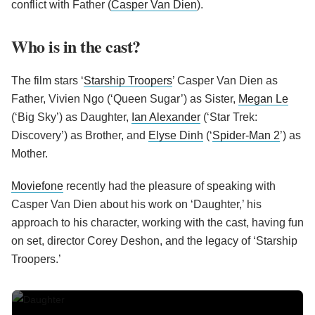
conflict with Father (
Casper Van Dien
).
Who is in the cast?
The film stars ‘
Starship Troopers
’ Casper Van Dien as
Father, Vivien Ngo (‘Queen Sugar’) as Sister,
Megan Le
(‘Big Sky’) as Daughter,
Ian Alexander
(‘Star Trek:
Discovery’) as Brother, and
Elyse Dinh
(‘
Spider-Man 2
’) as
Mother.
Moviefone
recently had the pleasure of speaking with
Casper Van Dien about his work on ‘Daughter,’ his
approach to his character, working with the cast, having fun
on set, director Corey Deshon, and the legacy of ‘Starship
Troopers.’