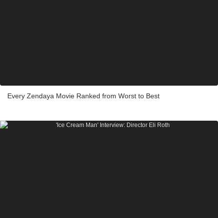
Every Zendaya Movie Ranked from Worst to Best