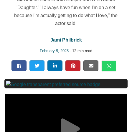
'Daughter.' "I always have fun when I'm on a set
because I'm actually getting to do what I love," the
actor said.
Jami Philbrick
February 9, 2023
- 12 min read