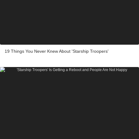
19 Things You Never Knew About 'Starship Troopers'