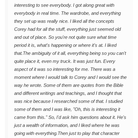
interesting to see everybody. I got along great with
everybody in real time. The wardrobe, and everything
they set up was really nice. I liked all the concepts
Corey had for all the stuff, everything just seemed old
and out of place. So you're not quite sure what time
period it is, what's happening or where it's at. I liked
that.
The ambiguity of it all, everything being so you can't
quite place it, even my truck. It was just fun. Every
aspect of it was so interesting for me. There was a
moment where I would talk to Corey and I would see the
way he wrote. Some of them are quotes from the Bible
and different writings and teachings, and I thought that
was nice because I researched some of that. I studied
some of them and I was like, "Oh, this is interesting it
came from this." So, I'd ask him questions about it. He's
just a wealth of information, and I liked where he was
going with everything.
Then just to play that character