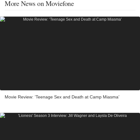
More News on Moviefone
Movie Review: ‘Teenage Sex and Death at Camp Miasma’