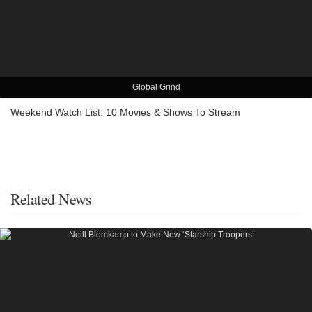
Global Grind
Weekend Watch List: 10 Movies & Shows To Stream
Related News