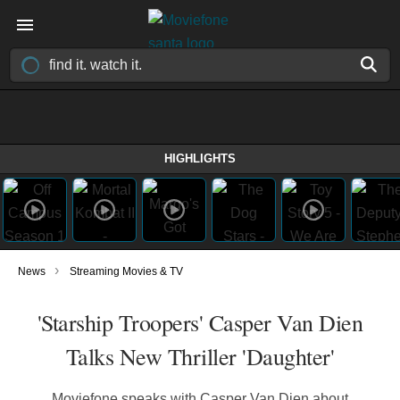
HIGHLIGHTS
›
News
Streaming Movies & TV
'Starship Troopers' Casper Van Dien
Talks New Thriller 'Daughter'
Moviefone speaks with Casper Van Dien about