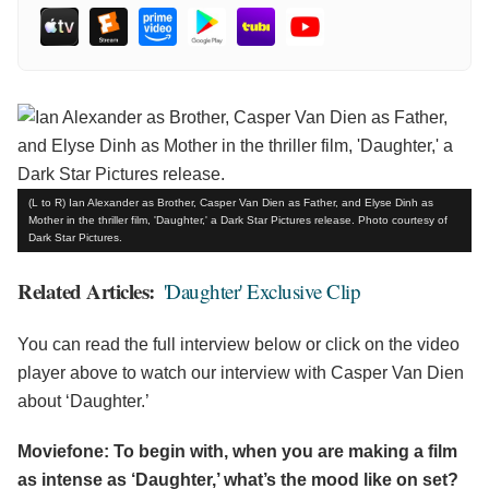
(L to R) Ian Alexander as Brother, Casper Van Dien as Father, and Elyse Dinh as
Mother in the thriller film, 'Daughter,' a Dark Star Pictures release. Photo courtesy of
Dark Star Pictures.
Related Articles:
'Daughter' Exclusive Clip
You can read the full interview below or click on the video
player above to watch our interview with Casper Van Dien
about ‘Daughter.’
Moviefone: To begin with, when you are making a film
as intense as ‘Daughter,’ what’s the mood like on set?