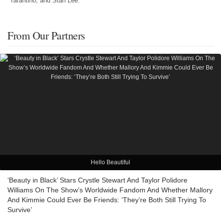
Tarantino, and Stan Lee.
From Our Partners
Hello Beautiful
‘Beauty in Black’ Stars Crystle Stewart And Taylor Polidore
Williams On The Show’s Worldwide Fandom And Whether Mallory
And Kimmie Could Ever Be Friends: ‘They’re Both Still Trying To
Survive’