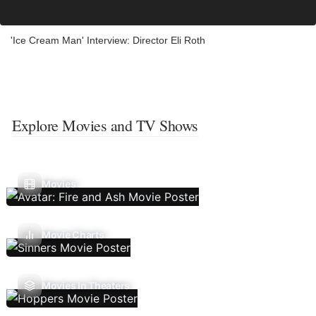
'Ice Cream Man' Interview: Director Eli Roth
Explore Movies and TV Shows
Movies
Movie Charts
Movies In Theaters