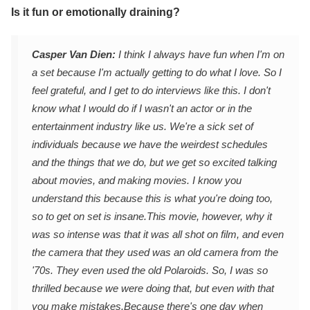
Is it fun or emotionally draining?
Casper Van Dien:
I think I always have fun when I'm on
a set because I'm actually getting to do what I love. So I
feel grateful, and I get to do interviews like this. I don't
know what I would do if I wasn't an actor or in the
entertainment industry like us. We're a sick set of
individuals because we have the weirdest schedules
and the things that we do, but we get so excited talking
about movies, and making movies. I know you
understand this because this is what you're doing too,
so to get on set is insane.
This movie, however, why it
was so intense was that it was all shot on film, and even
the camera that they used was an old camera from the
'70s. They even used the old Polaroids. So, I was so
thrilled because we were doing that, but even with that
you make mistakes.
Because there's one day when