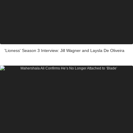
'Lioness' Season 3 Interview: Jill Wagner and Laysla De Oliveira