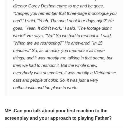
director Corey Deshon came to me and he goes,
"Casper, you remember that three-page monologue you
had?" I said, "Yeah. The one I shot four days ago?" He
goes, "Yeah. It didn't work." I said, "The footage didn't
work?" He says, "No." So we had to reshoot it. I said,
"When are we reshooting?" He answered, "In 15
minutes." So, as an actor you memorize all these
things, and it was mostly me talking in that scene, but
then we had to reshoot it. But the whole crew,
everybody was so excited. It was mostly a Vietnamese
cast and people of color. So, it was just a very
enthusiastic and fun place to work.
MF: Can you talk about your first reaction to the
screenplay and your approach to playing Father?