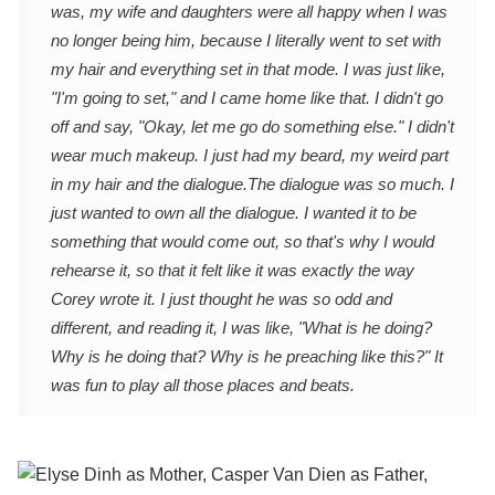
was, my wife and daughters were all happy when I was
no longer being him, because I literally went to set with
my hair and everything set in that mode. I was just like,
"I'm going to set," and I came home like that. I didn't go
off and say, "Okay, let me go do something else." I didn't
wear much makeup. I just had my beard, my weird part
in my hair and the dialogue.
The dialogue was so much. I
just wanted to own all the dialogue. I wanted it to be
something that would come out, so that's why I would
rehearse it, so that it felt like it was exactly the way
Corey wrote it. I just thought he was so odd and
different, and reading it, I was like, "What is he doing?
Why is he doing that? Why is he preaching like this?" It
was fun to play all those places and beats.