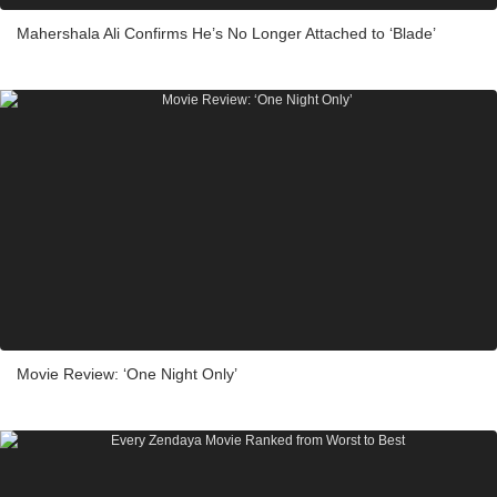
Mahershala Ali Confirms He’s No Longer Attached to ‘Blade’
Movie Review: ‘One Night Only’