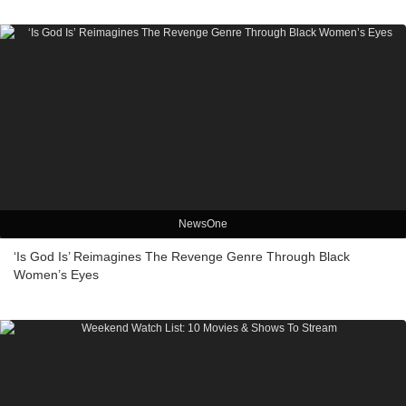
NewsOne
‘Is God Is’ Reimagines The Revenge Genre Through Black
Women’s Eyes