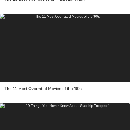
The 11 Most Overrated Movies of the '90s