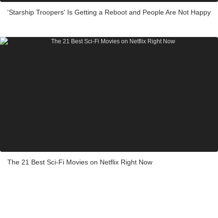
'Starship Troopers' Is Getting a Reboot and People Are Not Happy
The 21 Best Sci-Fi Movies on Netflix Right Now