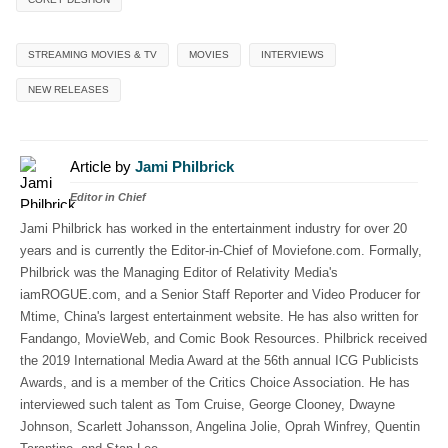
STREAMING MOVIES & TV
MOVIES
INTERVIEWS
NEW RELEASES
Article by
Jami Philbrick
Editor in Chief
Jami Philbrick has worked in the entertainment industry for over 20
years and is currently the Editor-in-Chief of Moviefone.com. Formally,
Philbrick was the Managing Editor of Relativity Media's
iamROGUE.com, and a Senior Staff Reporter and Video Producer for
Mtime, China's largest entertainment website. He has also written for
Fandango, MovieWeb, and Comic Book Resources. Philbrick received
the 2019 International Media Award at the 56th annual ICG Publicists
Awards, and is a member of the Critics Choice Association. He has
interviewed such talent as Tom Cruise, George Clooney, Dwayne
Johnson, Scarlett Johansson, Angelina Jolie, Oprah Winfrey, Quentin