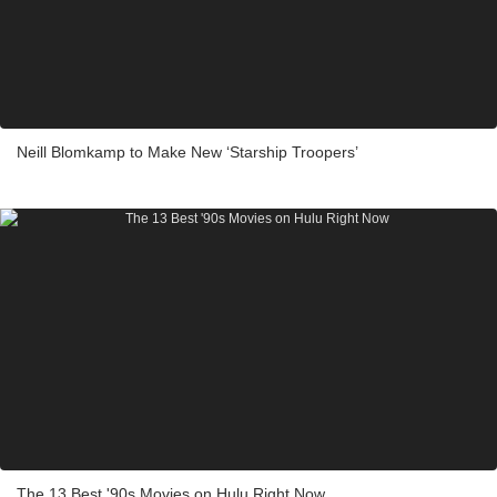
Neill Blomkamp to Make New ‘Starship Troopers’
The 13 Best '90s Movies on Hulu Right Now