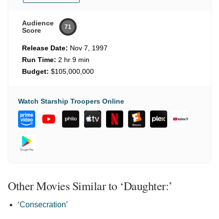
Audience
71
Score
Release Date:
Nov 7, 1997
Run Time:
2 hr 9 min
Budget:
$105,000,000
Watch Starship Troopers Online
Other Movies Similar to ‘Daughter:’
‘
Consecration
’