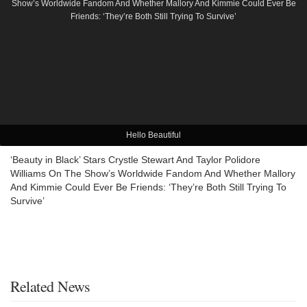
Hello Beautiful
‘Beauty in Black’ Stars Crystle Stewart And Taylor Polidore
Williams On The Show’s Worldwide Fandom And Whether Mallory
And Kimmie Could Ever Be Friends: ‘They’re Both Still Trying To
Survive’
Related News