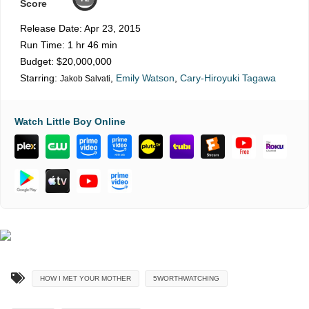
Score
Release Date:
Apr 23, 2015
Run Time:
1 hr 46 min
Budget:
$20,000,000
Starring:
,
Emily Watson
,
Cary-Hiroyuki Tagawa
Jakob Salvati
Watch Little Boy Online
HOW I MET YOUR MOTHER
5WORTHWATCHING