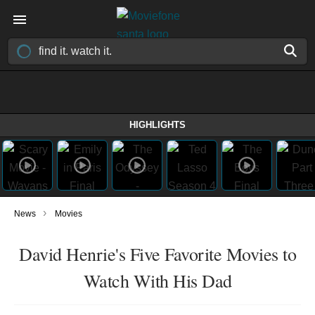
HIGHLIGHTS
›
News
Movies
David Henrie's Five Favorite Movies to
Watch With His Dad