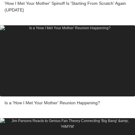
'How I Met Your Mother' Spinoff Is 'Starting From Scratch' Again
(UPDATE)
Is a 'How I Met Your Mother' Reunion Happening?