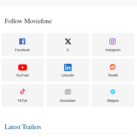
Follow Moviefone
Facebook
X
Instagram
YouTube
LinkedIn
Reddit
TikTok
Newsletter
Widgets
Latest Trailers