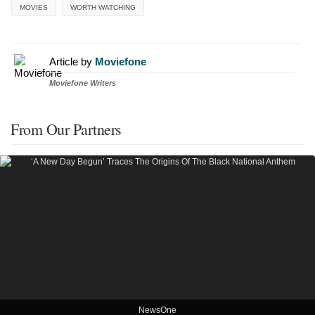
MOVIES
WORTH WATCHING
Article by
Moviefone
Moviefone Writers
From Our Partners
NewsOne