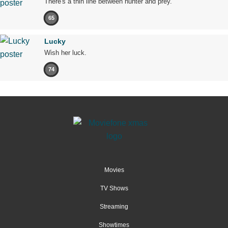
There's a thin line between hunter and prey.
65
Lucky
Wish her luck.
74
Movies
TV Shows
Streaming
Showtimes