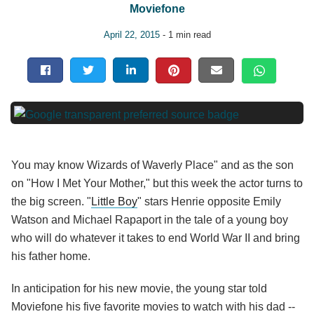
Moviefone
April 22, 2015
- 1 min read
You may know Wizards of Waverly Place" and as the son
on "How I Met Your Mother," but this week the actor turns to
the big screen. "
Little Boy
" stars Henrie opposite Emily
Watson and Michael Rapaport in the tale of a young boy
who will do whatever it takes to end World War II and bring
his father home.
In anticipation for his new movie, the young star told
Moviefone his five favorite movies to watch with his dad --