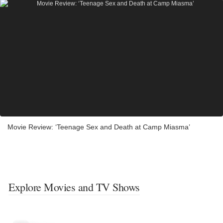
Movie Review: ‘Teenage Sex and Death at Camp Miasma’
Explore Movies and TV Shows