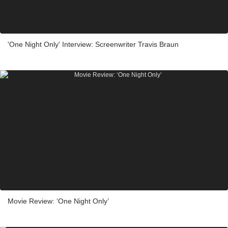
'One Night Only' Interview: Screenwriter Travis Braun
Movie Review: ‘One Night Only’