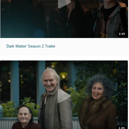
2:25
'Dark Matter' Season 2 Trailer
1:25