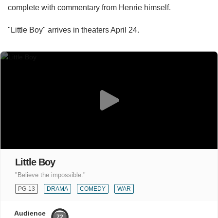
complete with commentary from Henrie himself.
"Little Boy" arrives in theaters April 24.
Little Boy
"Believe the impossible."
PG-13
DRAMA
COMEDY
WAR
Audience
72