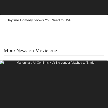
5 Daytime Comedy Shows You Need to DVR
More News on Moviefone