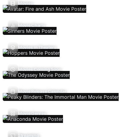
Movies
Movie Charts
Movies In Theaters
Movies Coming Soon
Movie Release Calendar
Movie Genres
Streaming