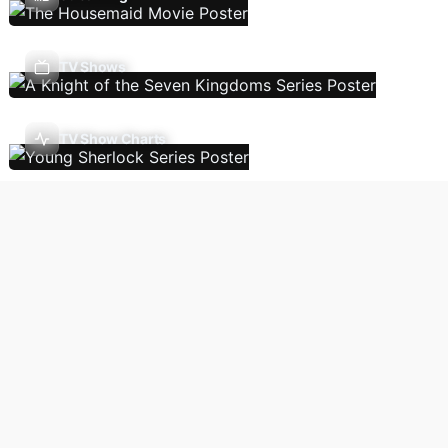
TV Shows
TV Show Charts