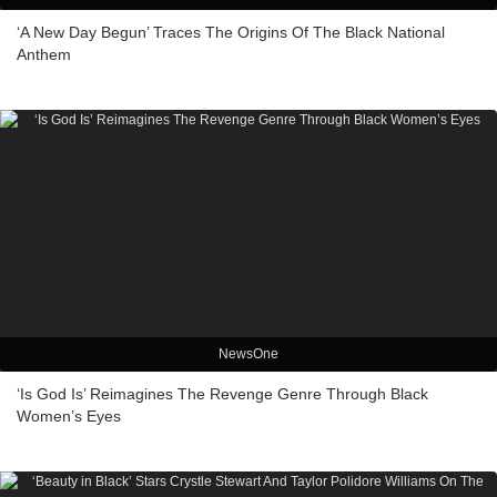
‘A New Day Begun’ Traces The Origins Of The Black National
Anthem
NewsOne
‘Is God Is’ Reimagines The Revenge Genre Through Black
Women’s Eyes