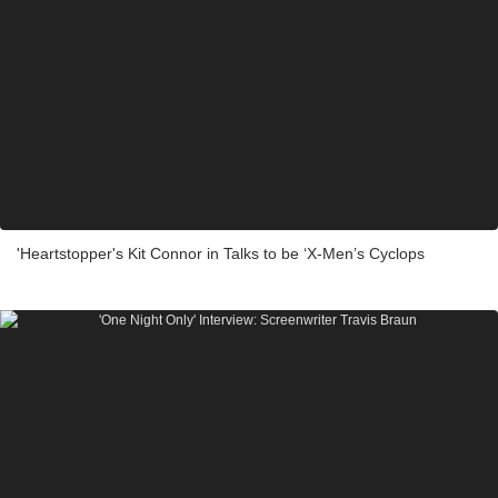
'Heartstopper's Kit Connor in Talks to be ‘X-Men’s Cyclops