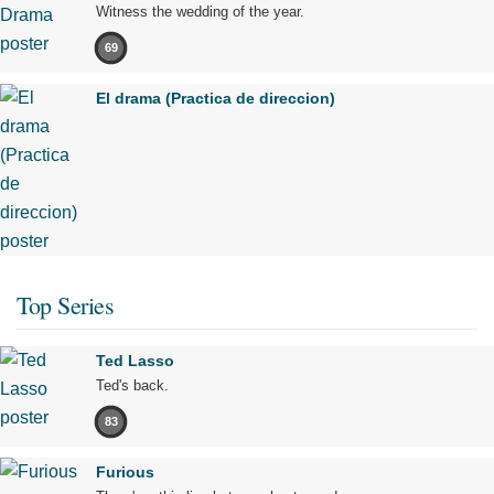
Witness the wedding of the year.
69
El drama (Practica de direccion)
Top Series
Ted Lasso
Ted's back.
83
Furious