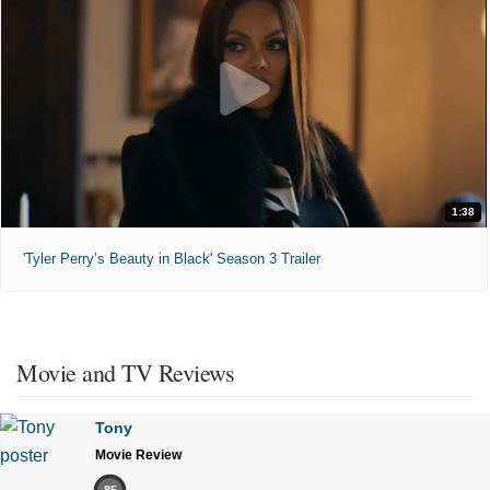
1:38
'Tyler Perry’s Beauty in Black' Season 3 Trailer
Movie and TV Reviews
Tony
Movie Review