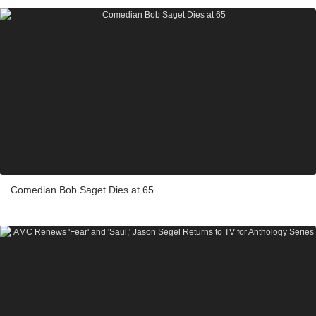
Comedian Bob Saget Dies at 65