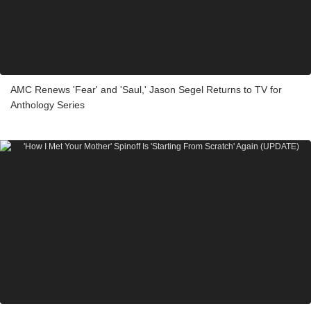
AMC Renews 'Fear' and 'Saul,' Jason Segel Returns to TV for
Anthology Series