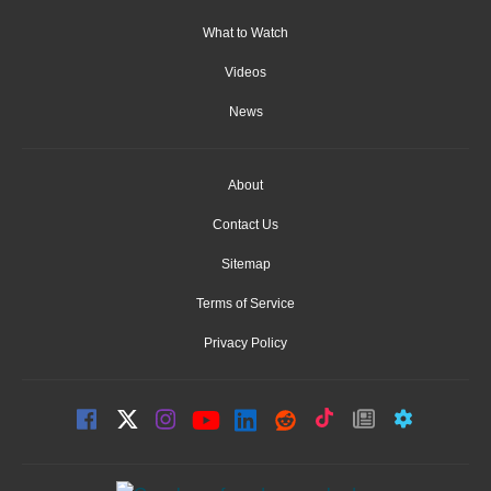
What to Watch
Videos
News
About
Contact Us
Sitemap
Terms of Service
Privacy Policy