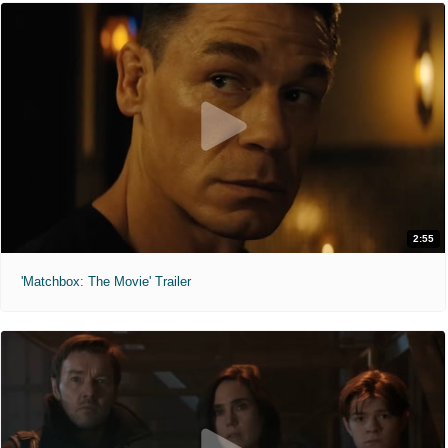
2:55
'Matchbox: The Movie' Trailer