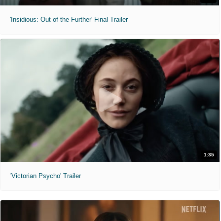
'Insidious: Out of the Further' Final Trailer
1:35
'Victorian Psycho' Trailer