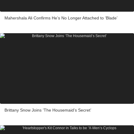
Mahershala Ali Confirms He’s No Longer Attached to ‘Blade’
Brittany Snow Joins ‘The Housemaid’s Secret’