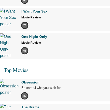
85
I Want Your Sex
Movie Review
75
One Night Only
Movie Review
65
Top Movies
Obsession
Be careful who you wish for…
82
The Drama