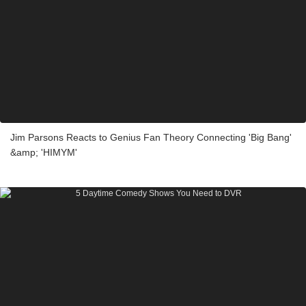
Jim Parsons Reacts to Genius Fan Theory Connecting 'Big Bang'
&amp; 'HIMYM'