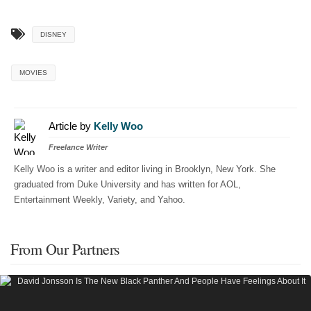
DISNEY
MOVIES
Article by
Kelly Woo
Freelance Writer
Kelly Woo is a writer and editor living in Brooklyn, New York. She
graduated from Duke University and has written for AOL,
Entertainment Weekly, Variety, and Yahoo.
From Our Partners