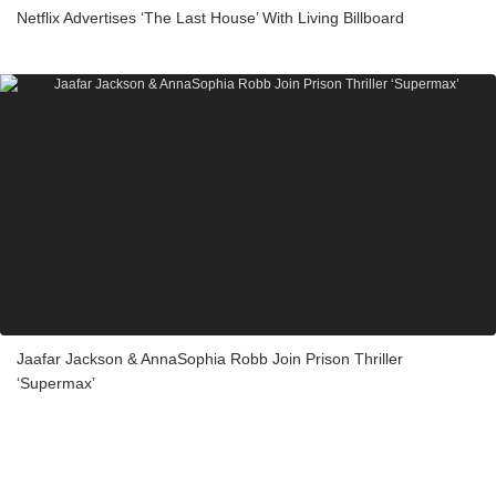
Netflix Advertises ‘The Last House’ With Living Billboard
Jaafar Jackson & AnnaSophia Robb Join Prison Thriller
‘Supermax’