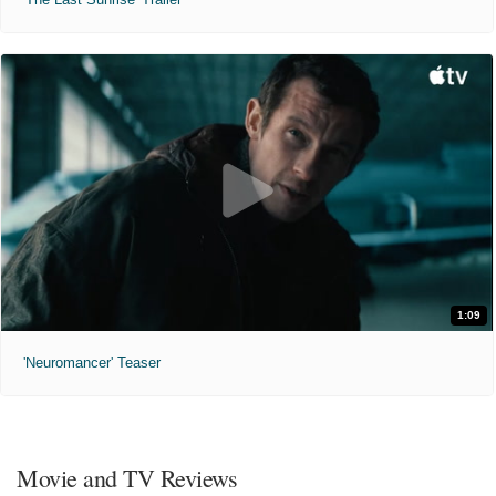
1:09
'Neuromancer' Teaser
Movie and TV Reviews