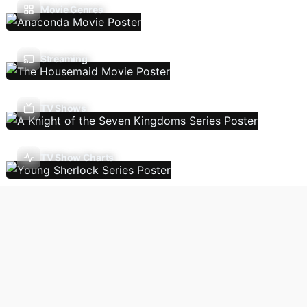
Movie Genres
Streaming
TV Shows
TV Show Charts