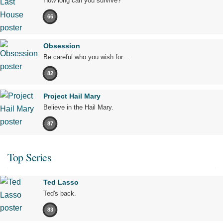
How long can you survive?
66
Obsession
Be careful who you wish for…
82
Project Hail Mary
Believe in the Hail Mary.
87
Top Series
Ted Lasso
Ted's back.
83