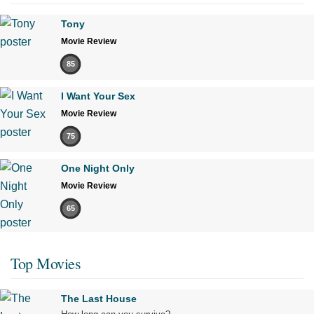
Tony
Movie Review
85
I Want Your Sex
Movie Review
75
One Night Only
Movie Review
65
Top Movies
The Last House