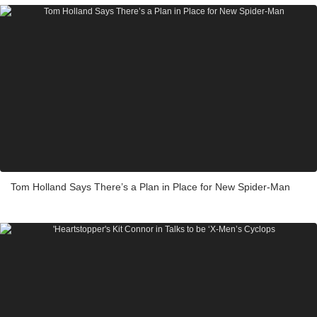
Tom Holland Says There’s a Plan in Place for New Spider-Man