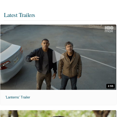
Latest Trailers
2:55
'Lanterns' Trailer