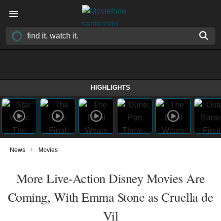
HIGHLIGHTS
›
News
Movies
More Live-Action Disney Movies Are
Coming, With Emma Stone as Cruella de
Vil