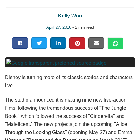
Kelly Woo
April 27, 2016
- 2 min read
Disney is turning more of its classic stories and characters
live.
The studio announced it is making nine new live-action
films, following the tremendous success of
"The Jungle
Book,"
which followed the success of "Cinderella" and
"Maleficent." The new projects join the upcoming
"Alice
Through the Looking Glass"
(opening May 27) and Emma