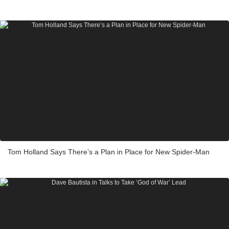
Tom Holland Says There’s a Plan in Place for New Spider-Man