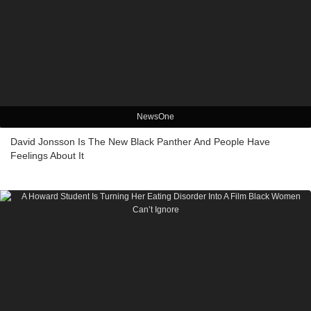
NewsOne
David Jonsson Is The New Black Panther And People Have
Feelings About It