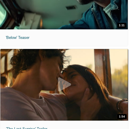
1:11
'Below' Teaser
1:54
'The Last Sunrise' Trailer