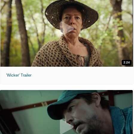
2:24
'Wicker' Trailer