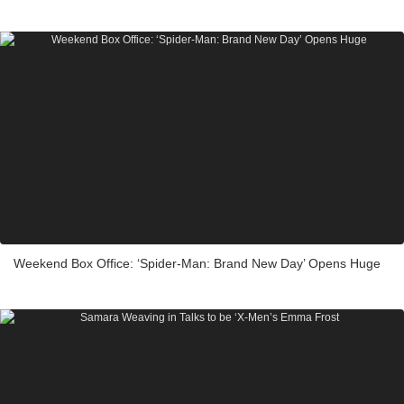
Weekend Box Office: ‘Spider-Man: Brand New Day’ Opens Huge