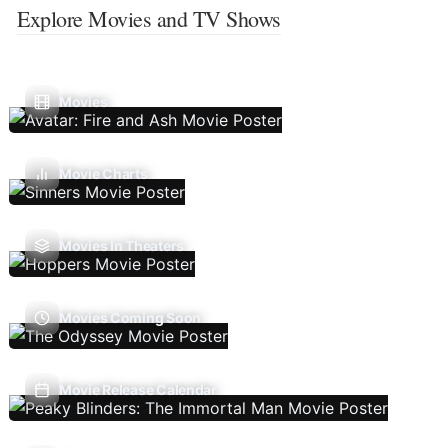
Explore Movies and TV Shows
Movies
Movie Charts
Movies In Theaters
Movies Coming Soon
Movie Release Calendar