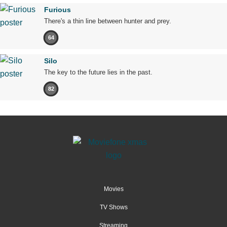
Furious
There's a thin line between hunter and prey.
64
Silo
The key to the future lies in the past.
82
Movies
TV Shows
Streaming