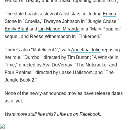
Watson's
"Beauty and the Beast"
(opening March 2017).
The slate boasts a slew of A-list stars, including
Emma
Stone
in "Cruella,"
Dwayne Johnson
in "Jungle Cruise,"
Emily Blunt
and
Lin-Manuel Miranda
in a "Mary Poppins"
sequel, and
Reese Witherspoon
in "Tinkerbell."
There's also "Maleficent 2," with
Angelina Jolie
reprising
her role; "Dumbo," directed by Tim Burton; "A Wrinkle in
Time," directed by Ava DuVernay; "The Nutcracker and
Four Realms," directed by Lasse Hallstrom; and "The
Jungle Book 2."
None of the newly-announced movies have release dates
as of yet.
Want more stuff like this?
Like us on Facebook
.