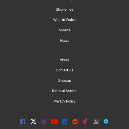
Showtimes
What to Watch
Videos
News
About
Contact Us
Sitemap
Terms of Service
Privacy Policy