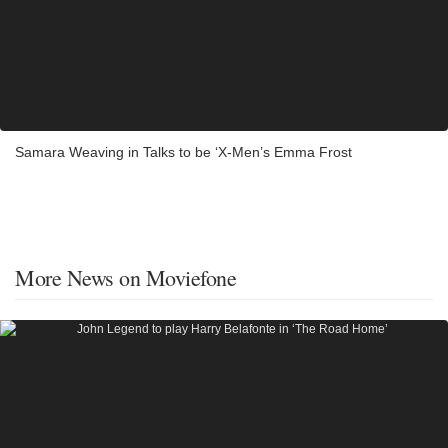
Samara Weaving in Talks to be ‘X-Men’s Emma Frost
More News on Moviefone