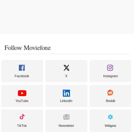
Follow Moviefone
Facebook
X
Instagram
YouTube
LinkedIn
Reddit
TikTok
Newsletter
Widgets