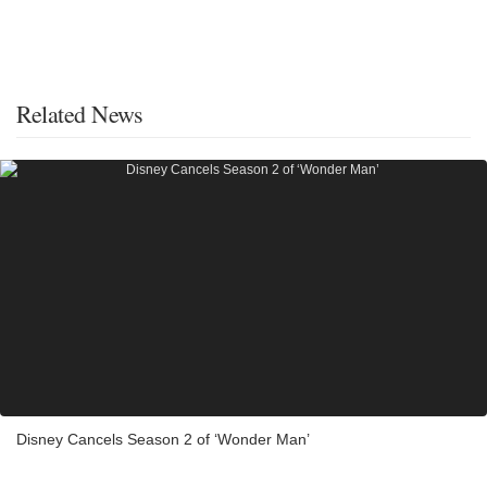
Related News
Disney Cancels Season 2 of ‘Wonder Man’