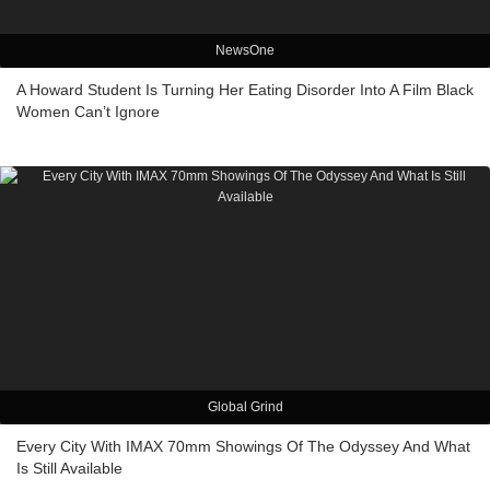
NewsOne
A Howard Student Is Turning Her Eating Disorder Into A Film Black
Women Can’t Ignore
Global Grind
Every City With IMAX 70mm Showings Of The Odyssey And What
Is Still Available