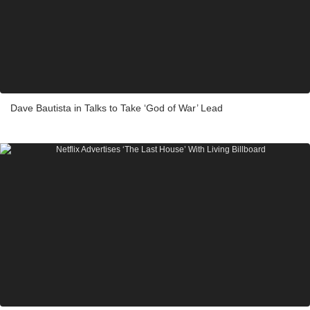
Dave Bautista in Talks to Take ‘God of War’ Lead