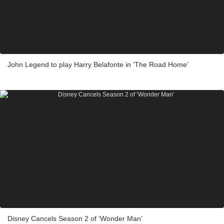
John Legend to play Harry Belafonte in ‘The Road Home’
Disney Cancels Season 2 of ‘Wonder Man’