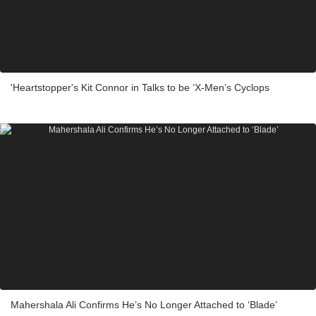
'Heartstopper's Kit Connor in Talks to be ‘X-Men’s Cyclops
Mahershala Ali Confirms He’s No Longer Attached to ‘Blade’