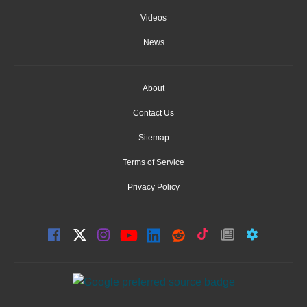
Videos
News
About
Contact Us
Sitemap
Terms of Service
Privacy Policy