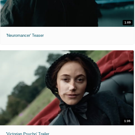
1:09
'Neuromancer' Teaser
1:35
'Victorian Psycho' Trailer