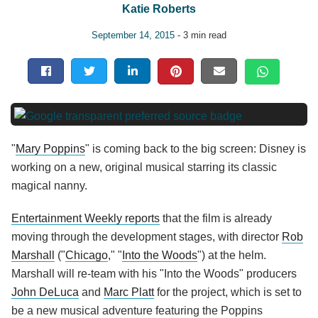
Katie Roberts
September 14, 2015
- 3 min read
"
Mary Poppins
" is coming back to the big screen: Disney is
working on a new, original musical starring its classic
magical nanny.
Entertainment Weekly reports
that the film is already
moving through the development stages, with director
Rob
Marshall
("
Chicago
," "
Into the Woods
") at the helm.
Marshall will re-team with his "Into the Woods" producers
John DeLuca
and
Marc Platt
for the project, which is set to
be a new musical adventure featuring the Poppins