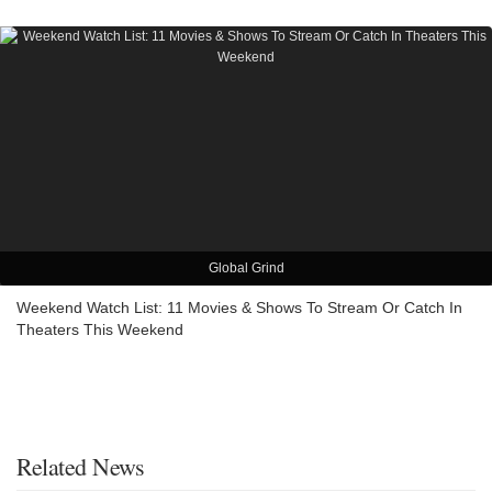
Global Grind
Weekend Watch List: 11 Movies & Shows To Stream Or Catch In
Theaters This Weekend
Related News