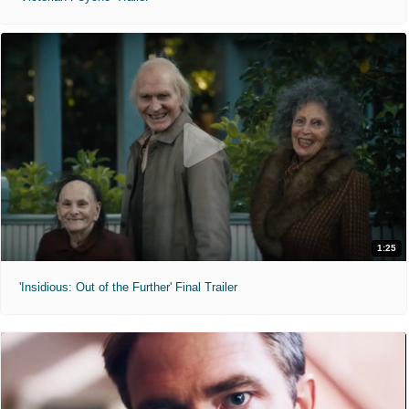
1:25
'Insidious: Out of the Further' Final Trailer