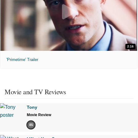
2:16
'Primetime' Trailer
Movie and TV Reviews
Tony
Movie Review
85