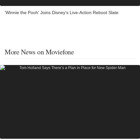
'Winnie the Pooh' Joins Disney's Live-Action Reboot Slate
More News on Moviefone