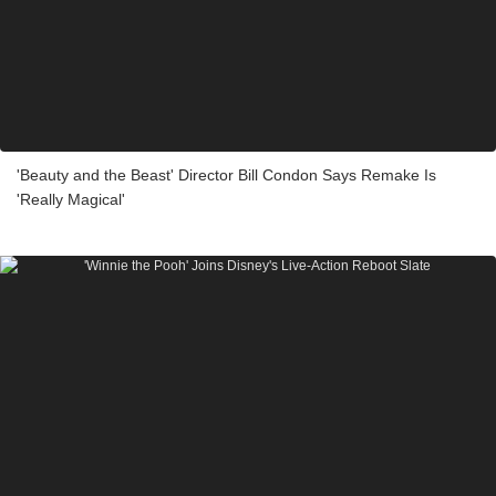
'Beauty and the Beast' Director Bill Condon Says Remake Is
'Really Magical'