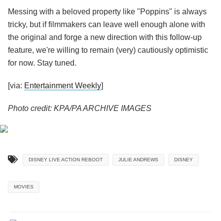
Messing with a beloved property like "Poppins" is always
tricky, but if filmmakers can leave well enough alone with
the original and forge a new direction with this follow-up
feature, we're willing to remain (very) cautiously optimistic
for now. Stay tuned.
[via:
Entertainment Weekly
]
Photo credit: KPA/PA ARCHIVE IMAGES
DISNEY LIVE ACTION REBOOT
JULIE ANDREWS
DISNEY
MOVIES