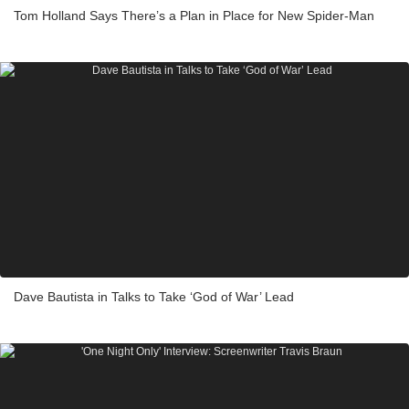
Tom Holland Says There’s a Plan in Place for New Spider-Man
Dave Bautista in Talks to Take ‘God of War’ Lead