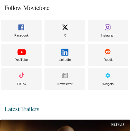
Follow Moviefone
Facebook
X
Instagram
YouTube
LinkedIn
Reddit
TikTok
Newsletter
Widgets
Latest Trailers