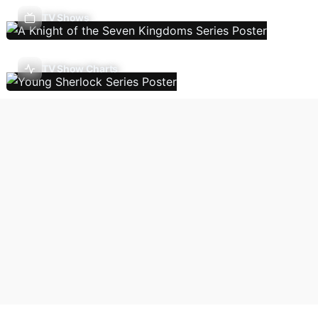
TV Shows
TV Show Charts