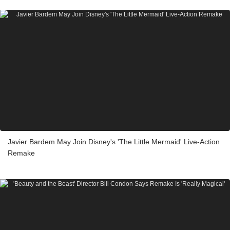
Javier Bardem May Join Disney's 'The Little Mermaid' Live-Action
Remake