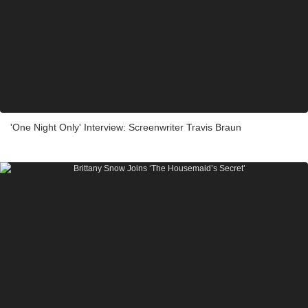
'One Night Only' Interview: Screenwriter Travis Braun