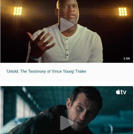
1:59
'Untold: The Testimony of Vince Young' Trailer