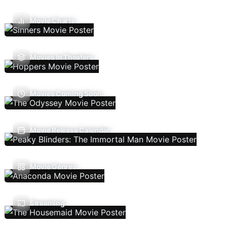
Movie Charts
Movies In Theaters
Movies Coming Soon
Movie Release Calendar
Movie Genres
Streaming