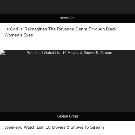
NewsOne
‘Is God Is’ Reimagines The Revenge Genre Through Black
Women’s Eyes
Global Grind
Weekend Watch List: 10 Movies & Shows To Stream