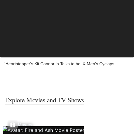
'Heartstopper's Kit Connor in Talks to be ‘X-Men’s Cyclops
Explore Movies and TV Shows
Movies