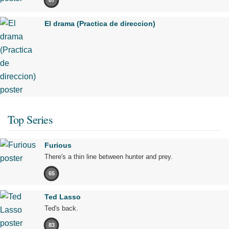
87
El drama (Practica de direccion)
Top Series
Furious
There's a thin line between hunter and prey.
65
Ted Lasso
Ted's back.
83