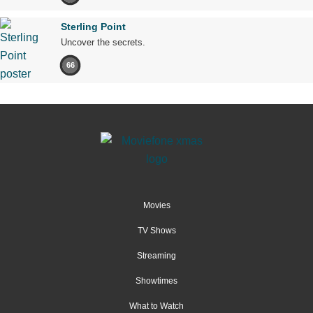
Sterling Point
Uncover the secrets.
66
Movies
TV Shows
Streaming
Showtimes
What to Watch