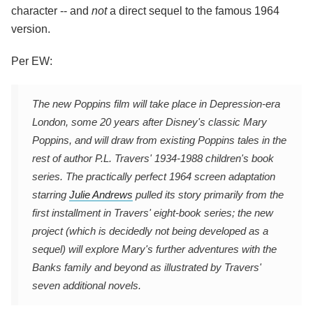
character -- and
not
a direct sequel to the famous 1964
version.
Per EW:
The new Poppins film will take place in Depression-era
London, some 20 years after Disney's classic Mary
Poppins, and will draw from existing Poppins tales in the
rest of author P.L. Travers' 1934-1988 children's book
series. The practically perfect 1964 screen adaptation
starring
Julie Andrews
pulled its story primarily from the
first installment in Travers' eight-book series; the new
project (which is decidedly not being developed as a
sequel) will explore Mary's further adventures with the
Banks family and beyond as illustrated by Travers'
seven additional novels.