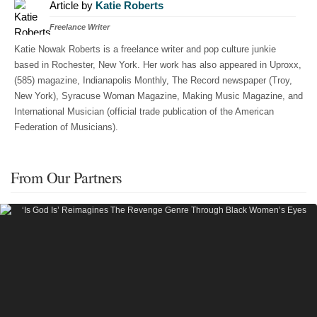
Article by
Katie Roberts
Freelance Writer
Katie Nowak Roberts is a freelance writer and pop culture junkie
based in Rochester, New York. Her work has also appeared in Uproxx,
(585) magazine, Indianapolis Monthly, The Record newspaper (Troy,
New York), Syracuse Woman Magazine, Making Music Magazine, and
International Musician (official trade publication of the American
Federation of Musicians).
From Our Partners