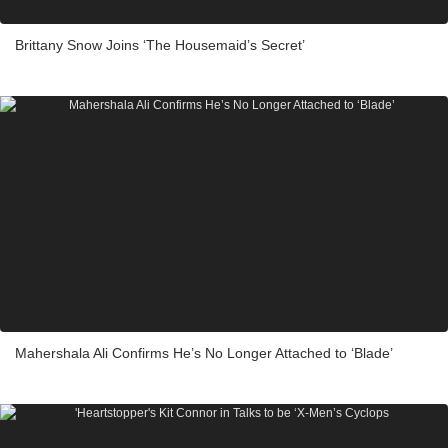
Brittany Snow Joins ‘The Housemaid’s Secret’
Mahershala Ali Confirms He’s No Longer Attached to ‘Blade’