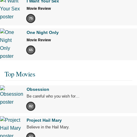
I Want Your Sex
Movie Review
75
One Night Only
Movie Review
65
Top Movies
Obsession
Be careful who you wish for…
82
Project Hail Mary
Believe in the Hail Mary.