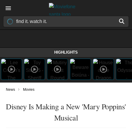
HIGHLIGHTS
›
News
Movies
Disney Is Making a New 'Mary Poppins'
Musical