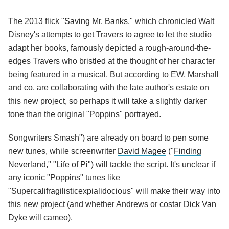
The 2013 flick "
Saving Mr. Banks
," which chronicled Walt
Disney's attempts to get Travers to agree to let the studio
adapt her books, famously depicted a rough-around-the-
edges Travers who bristled at the thought of her character
being featured in a musical. But according to EW, Marshall
and co. are collaborating with the late author's estate on
this new project, so perhaps it will take a slightly darker
tone than the original "Poppins" portrayed.
Songwriters Smash") are already on board to pen some
new tunes, while screenwriter
David Magee
("
Finding
Neverland
," "
Life of Pi
") will tackle the script. It's unclear if
any iconic "Poppins" tunes like
"Supercalifragilisticexpialidocious" will make their way into
this new project (and whether Andrews or costar
Dick Van
Dyke
will cameo).