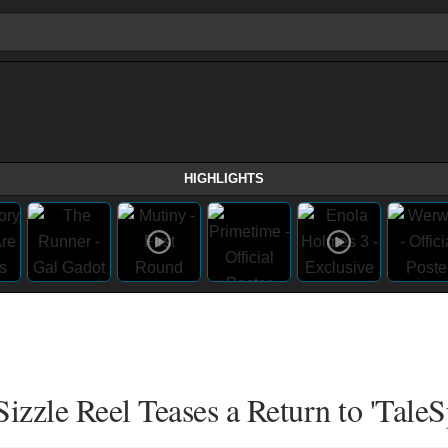
HIGHLIGHTS
zzle Reel Teases a Return to 'TaleS