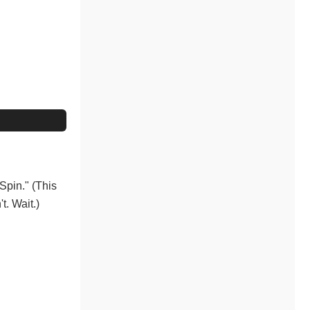
eSpin." (This
t. Wait.)