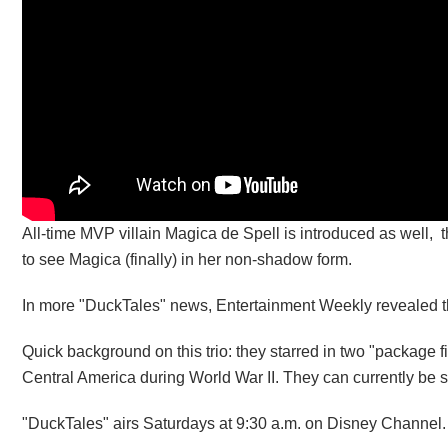
All-time MVP villain Magica de Spell is introduced as well,
to see Magica (finally) in her non-shadow form.
In more "DuckTales" news, Entertainment Weekly revealed th
Quick background on this trio: they starred in two "package f
Central America during World War II. They can currently be s
"DuckTales" airs Saturdays at 9:30 a.m. on Disney Channel.