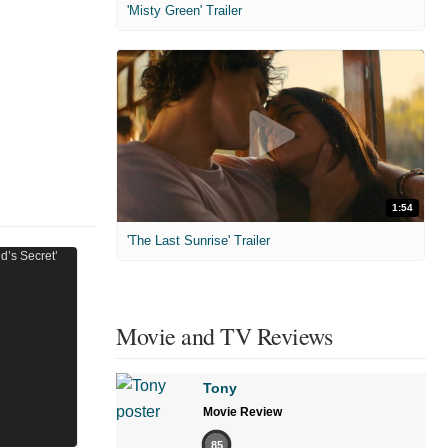
'Misty Green' Trailer
1:54
'The Last Sunrise' Trailer
Movie and TV Reviews
Tony
Movie Review
85