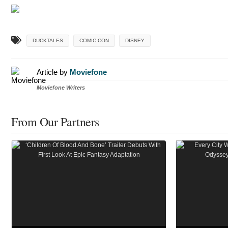
DUCKTALES
COMIC CON
DISNEY
Article by
Moviefone
Moviefone Writers
From Our Partners