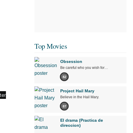
Top Movies
Obsession
Be careful who you wish for…
82
Project Hail Mary
Believe in the Hail Mary.
87
El drama (Practica de
direccion)