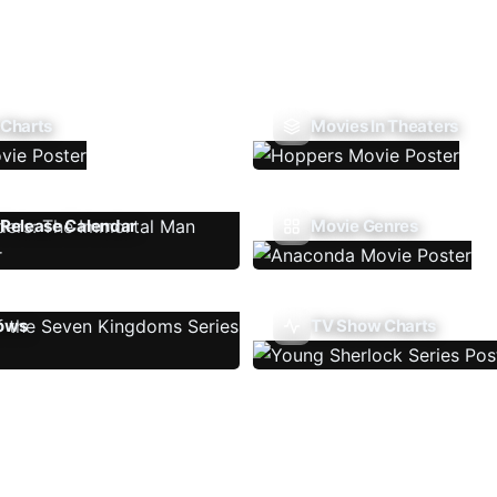
 Charts
Movies In Theaters
Release Calendar
Movie Genres
ows
TV Show Charts