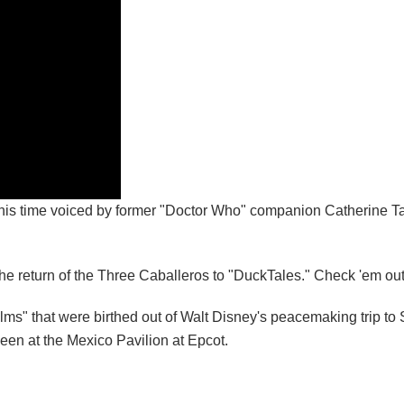
 this time voiced by former "Doctor Who" companion Catherine T
e return of the Three Caballeros to "DuckTales." Check 'em ou
ilms" that were birthed out of Walt Disney's peacemaking trip to
een at the Mexico Pavilion at Epcot.