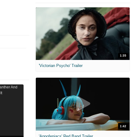
1:35
'Victorian Psycho' Trailer
1:42
'Appofeniacs' Red Band Trailer