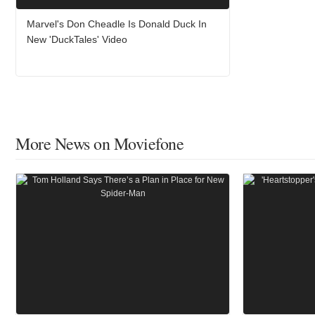
Marvel's Don Cheadle Is Donald Duck In
New 'DuckTales' Video
More News on Moviefone