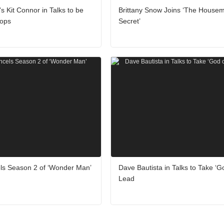
's Kit Connor in Talks to be
Brittany Snow Joins ‘The Housem
lops
Secret’
ls Season 2 of ‘Wonder Man’
Dave Bautista in Talks to Take ‘G
Lead