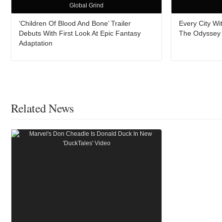
Global Grind
‘Children Of Blood And Bone’ Trailer
Every City W
Debuts With First Look At Epic Fantasy
The Odyssey A
Adaptation
Related News