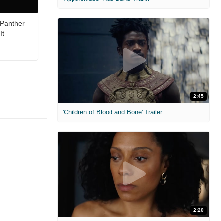
 Panther
It
2:45
'Children of Blood and Bone' Trailer
2:20