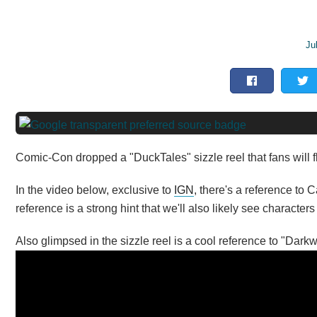
Ju
Comic-Con dropped a "DuckTales" sizzle reel that fans will fli
In the video below, exclusive to
IGN
, there's a reference to 
reference is a strong hint that we'll also likely see characte
Also glimpsed in the sizzle reel is a cool reference to "Dark