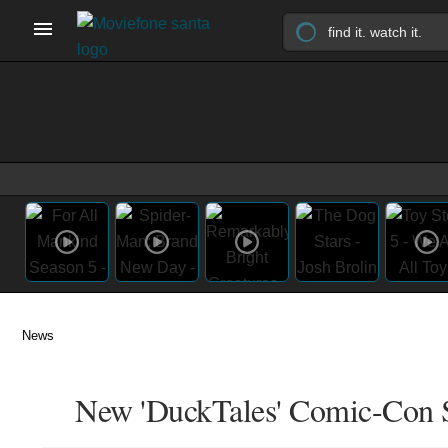
News
New 'DuckTales' Comic-Con Si