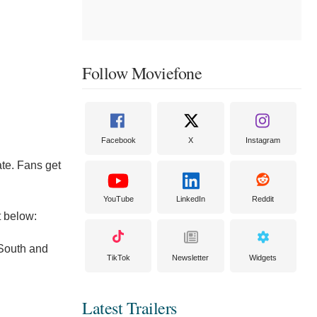
Follow Moviefone
Facebook
X
Instagram
ate. Fans get
YouTube
LinkedIn
Reddit
t below:
 South and
TikTok
Newsletter
Widgets
Latest Trailers