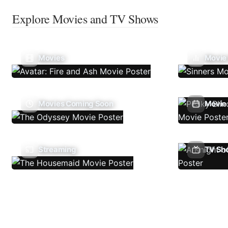
Explore Movies and TV Shows
Movies
Movie
Movies Coming Soon
Movie 
Streaming
TV Sh