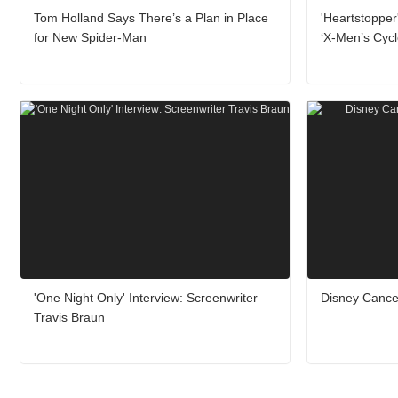
Tom Holland Says There’s a Plan in Place
'Heartstopper
for New Spider-Man
‘X-Men’s Cyc
'One Night Only' Interview: Screenwriter
Disney Cance
Travis Braun