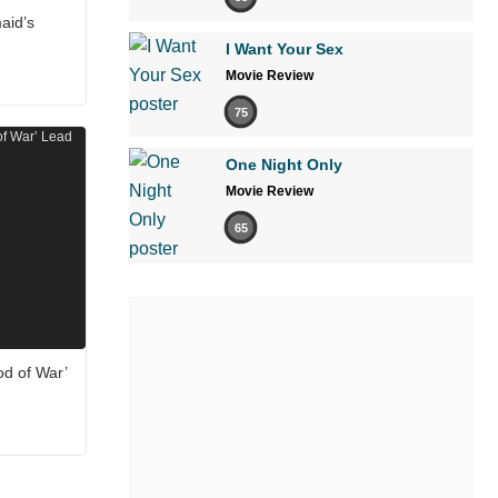
aid’s
I Want Your Sex
Movie Review
75
One Night Only
Movie Review
65
od of War’