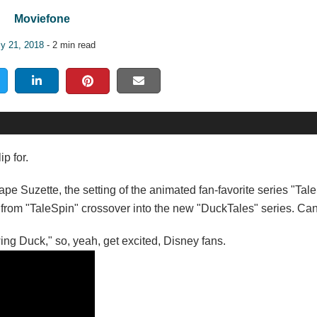
Moviefone
ly 21, 2018
- 2 min read
p for.
Cape Suzette, the setting of the animated fan-favorite series "Tal
rs from "TaleSpin" crossover into the new "DuckTales" series. Can'
wing Duck," so, yeah, get excited, Disney fans.