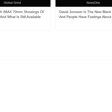
Global Grind
NewsOne
ith IMAX 70mm Showings Of
David Jonsson Is The New Black
nd What Is Still Available
And People Have Feelings About 