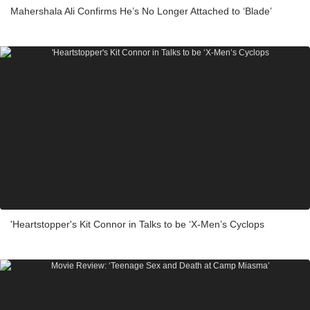
Mahershala Ali Confirms He’s No Longer Attached to ‘Blade’
'Heartstopper's Kit Connor in Talks to be ‘X-Men’s Cyclops