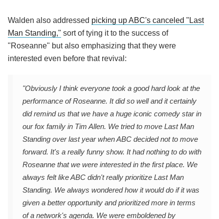
Walden also addressed
picking up ABC's canceled "Last
Man Standing,"
sort of tying it to the success of
"Roseanne" but also emphasizing that they were
interested even before that revival:
"Obviously I think everyone took a good hard look at the
performance of Roseanne. It did so well and it certainly
did remind us that we have a huge iconic comedy star in
our fox family in Tim Allen. We tried to move Last Man
Standing over last year when ABC decided not to move
forward. It's a really funny show. It had nothing to do with
Roseanne that we were interested in the first place. We
always felt like ABC didn't really prioritize Last Man
Standing. We always wondered how it would do if it was
given a better opportunity and prioritized more in terms
of a network's agenda. We were emboldened by