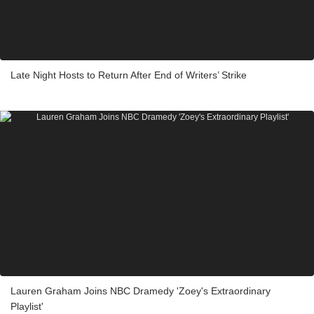
Late Night Hosts to Return After End of Writers’ Strike
Lauren Graham Joins NBC Dramedy 'Zoey's Extraordinary
Playlist'