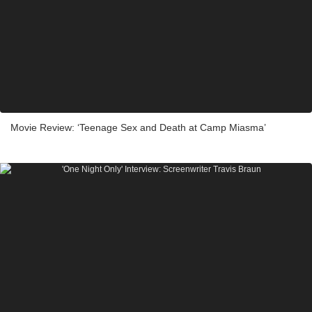
Movie Review: ‘Teenage Sex and Death at Camp Miasma’