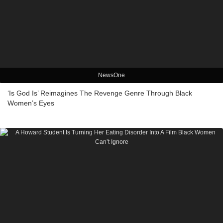
NewsOne
‘Is God Is’ Reimagines The Revenge Genre Through Black
Women’s Eyes