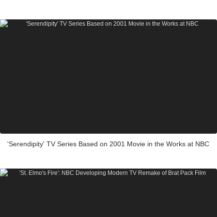
'Serendipity' TV Series Based on 2001 Movie in the Works at NBC