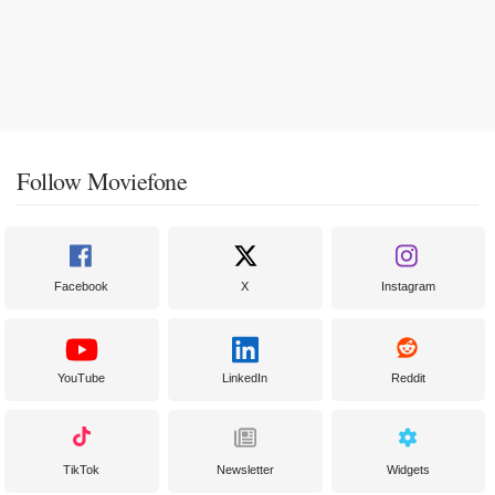
Follow Moviefone
Facebook
X
Instagram
YouTube
LinkedIn
Reddit
TikTok
Newsletter
Widgets