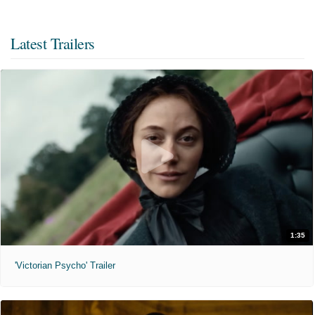
Latest Trailers
1:35
'Victorian Psycho' Trailer