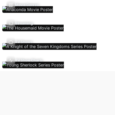
Movie Genres
Streaming
TV Shows
TV Show Charts