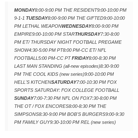
MONDAY
8:00-9:00 PM THE RESIDENT
9:00-10:00 PM
9-1-1
TUESDAY
8:00-9:00 PM THE GIFTED
9:00-10:00
PM LETHAL WEAPON
WEDNESDAY
8:00-9:00 PM
EMPIRE
9:00-10:00 PM STAR
THURSDAY
7:30-8:00
PM ET/ THURSDAY NIGHT FOOTBALL PREGAME
SHOW
4:30-5:00 PM PT
8:00 PM-CC ET/ NFL
FOOTBALL
5:00 PM-CC PT
FRIDAY
8:00-8:30 PM
LAST MAN STANDING (all-new episodes)
8:30-9:00
PM THE COOL KIDS (new series)
9:00-10:00 PM
HELL'S KITCHEN
SATURDAY
7:00-10:30 PM FOX
SPORTS SATURDAY: FOX COLLEGE FOOTBALL
SUNDAY
7:00-7:30 PM NFL ON FOX
7:30-8:00 PM
THE OT / FOX ENCORES
8:00-8:30 PM THE
SIMPSONS
8:30-9:00 PM BOB'S BURGERS
9:00-9:30
PM FAMILY GUY
9:30-10:00 PM REL (new series)