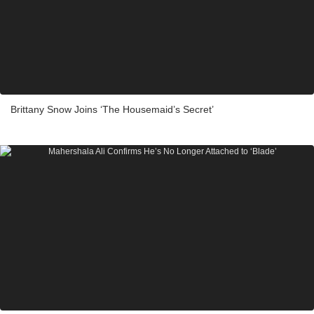
Brittany Snow Joins ‘The Housemaid’s Secret’