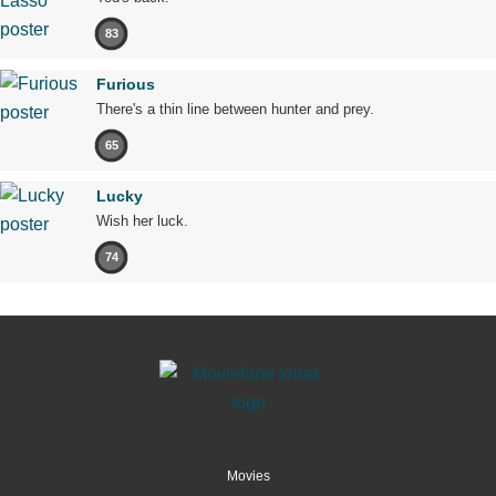
83
Furious
There's a thin line between hunter and prey.
65
Lucky
Wish her luck.
74
Movies