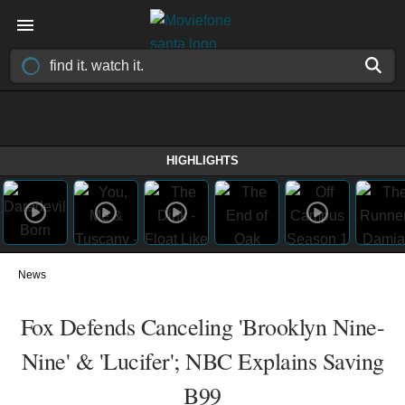
HIGHLIGHTS
News
Fox Defends Canceling 'Brooklyn Nine-
Nine' & 'Lucifer'; NBC Explains Saving
B99