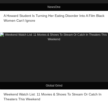
NewsOne
A Howard Student Is Turning Her Eating Disorder Into A Film Black
Women Can’t Ignore
Global Grind
Weekend Watch List: 11 Movies & Shows To Stream Or Catch In
Theaters This Weekend