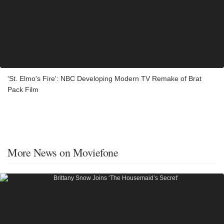
'St. Elmo's Fire': NBC Developing Modern TV Remake of Brat
Pack Film
More News on Moviefone