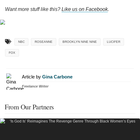
Want more stuff like this?
Like us on Facebook
.
NBC
ROSEANNE
BROOKLYN NINE NINE
LUCIFER
FOX
Article by
Gina Carbone
Freelance Writer
From Our Partners