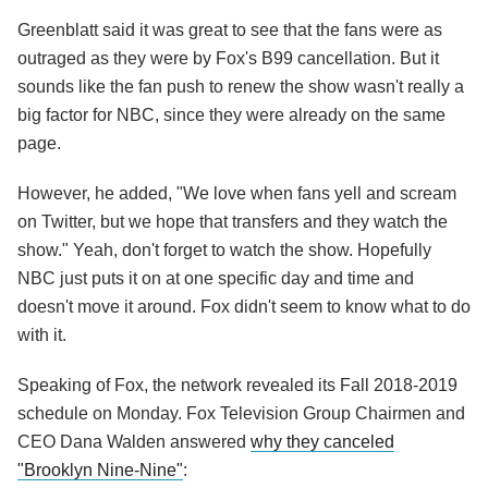
Greenblatt said it was great to see that the fans were as
outraged as they were by Fox's B99 cancellation. But it
sounds like the fan push to renew the show wasn't really a
big factor for NBC, since they were already on the same
page.
However, he added, "We love when fans yell and scream
on Twitter, but we hope that transfers and they watch the
show." Yeah, don't forget to watch the show. Hopefully
NBC just puts it on at one specific day and time and
doesn't move it around. Fox didn't seem to know what to do
with it.
Speaking of Fox, the network revealed its Fall 2018-2019
schedule on Monday. Fox Television Group Chairmen and
CEO Dana Walden answered
why they canceled
"Brooklyn Nine-Nine"
: