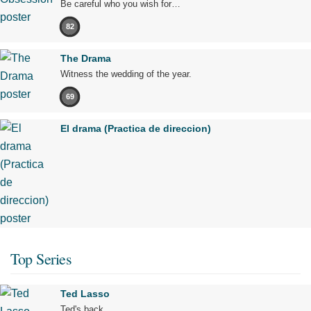
Be careful who you wish for…
82
The Drama
Witness the wedding of the year.
69
El drama (Practica de direccion)
Top Series
Ted Lasso
Ted's back.