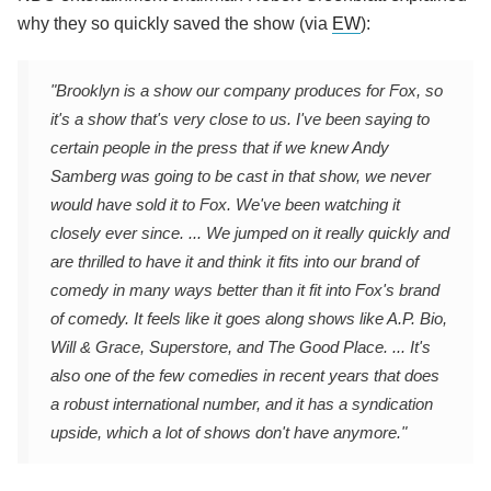
why they so quickly saved the show (via
EW
):
"Brooklyn is a show our company produces for Fox, so
it's a show that's very close to us. I've been saying to
certain people in the press that if we knew Andy
Samberg was going to be cast in that show, we never
would have sold it to Fox. We've been watching it
closely ever since. ... We jumped on it really quickly and
are thrilled to have it and think it fits into our brand of
comedy in many ways better than it fit into Fox's brand
of comedy. It feels like it goes along shows like A.P. Bio,
Will & Grace, Superstore, and The Good Place. ... It's
also one of the few comedies in recent years that does
a robust international number, and it has a syndication
upside, which a lot of shows don't have anymore."