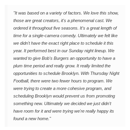
"It was based on a variety of factors. We love this show,
those are great creators, it's a phenomenal cast. We
ordered it throughout five seasons. It's a great length of
time for a single-camera comedy. Ultimately we felt like
we didn't have the exact right place to schedule it this
year. It performed best in our Sunday night lineup. We
wanted to give Bob's Burgers an opportunity to have a
plum time period and really grow. It really limited the
opportunities to schedule Brooklyn. With Thursday Night
Football, there were two fewer hours to program. We
were trying to create a more cohesive program, and
scheduling Brooklyn would prevent us from promoting
something new. Ultimately we decided we just didn't
have room for it and were trying we're really happy its
found a new home."