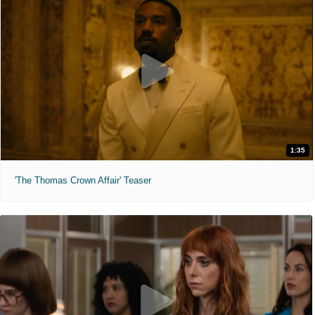
1:35
'The Thomas Crown Affair' Teaser