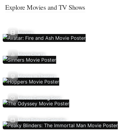
Explore Movies and TV Shows
Movies
Movie Charts
Movies In Theaters
Movies Coming Soon
Movie Release Calendar