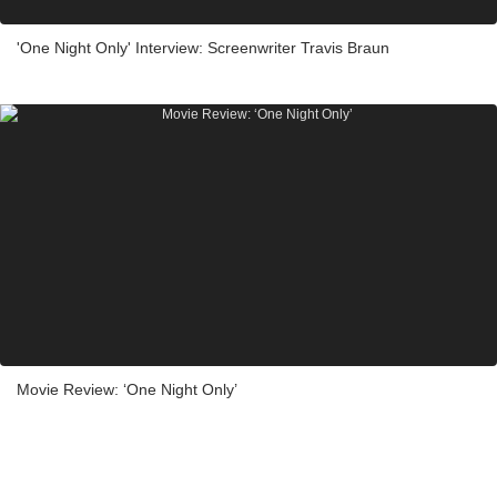
'One Night Only' Interview: Screenwriter Travis Braun
Movie Review: ‘One Night Only’