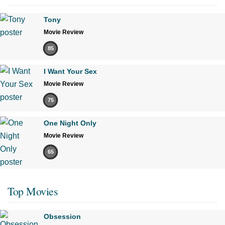
Tony
Movie Review
85
I Want Your Sex
Movie Review
75
One Night Only
Movie Review
65
Top Movies
Obsession