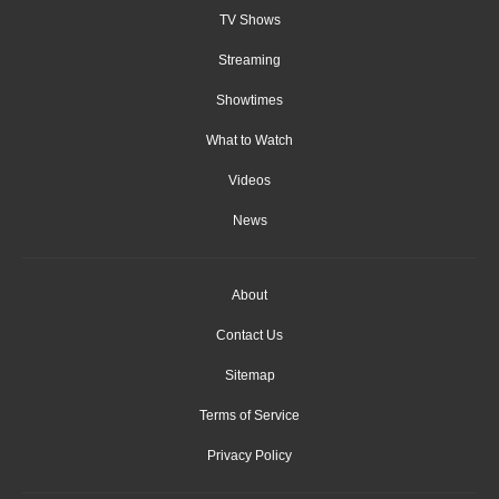
TV Shows
Streaming
Showtimes
What to Watch
Videos
News
About
Contact Us
Sitemap
Terms of Service
Privacy Policy