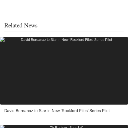
Related News
David Boreanaz to Star in New ‘Rockford Files’ Series Pilot