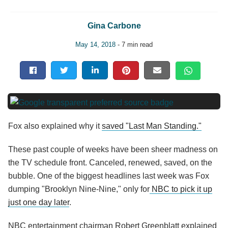
Gina Carbone
May 14, 2018
- 7 min read
Fox also explained why it
saved "Last Man Standing."
These past couple of weeks have been sheer madness on
the TV schedule front. Canceled, renewed, saved, on the
bubble. One of the biggest headlines last week was Fox
dumping "Brooklyn Nine-Nine," only for
NBC to pick it up
just one day later
.
NBC entertainment chairman Robert Greenblatt explained