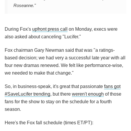
Roseanne."
During Fox's
upfront press call
on Monday, execs were
also asked about canceling "Lucifer."
Fox chairman Gary Newman said that was "a ratings-
based decision; we had very a successful late year with all
four new dramas renewed. We felt like performance-wise,
we needed to make that change."
So, in business-speak, it's great that passionate
fans got
#SaveLucifer trending
, but there
weren't enough
of those
fans for the show to stay on the schedule for a fourth
season.
Here's the Fox fall schedule (times ET/PT):