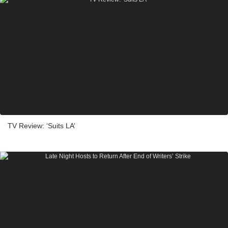
TV Review: ‘Suits LA’