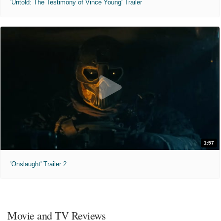
'Untold: The Testimony of Vince Young' Trailer
1:57
'Onslaught' Trailer 2
Movie and TV Reviews