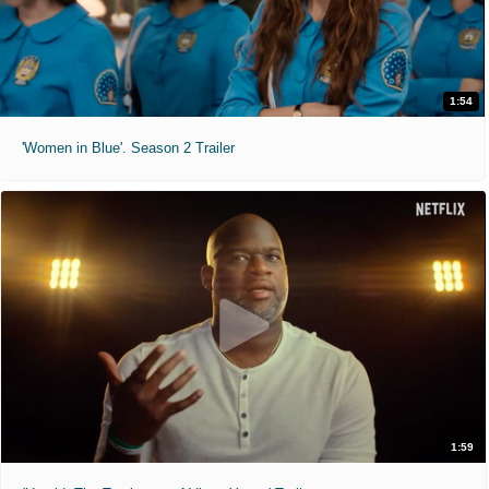
1:54
'Women in Blue'. Season 2 Trailer
1:59