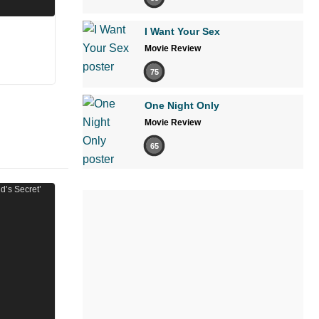
I Want Your Sex
Movie Review
75
One Night Only
Movie Review
65