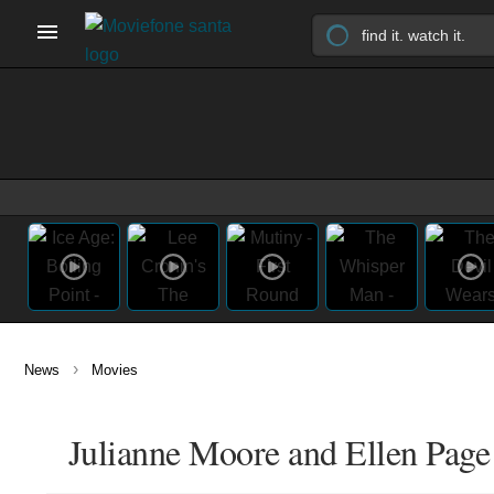
›
News
Movies
Julianne Moore and Ellen Page F