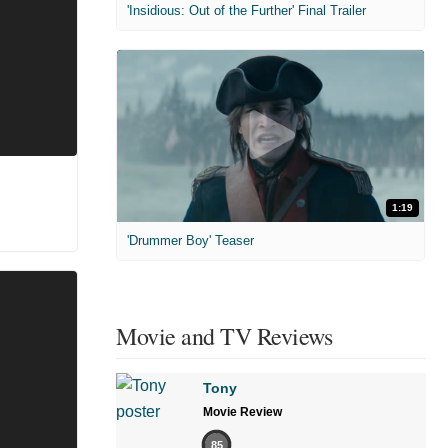
'Insidious: Out of the Further' Final Trailer
1:19
'Drummer Boy' Teaser
Movie and TV Reviews
Tony
Movie Review
85