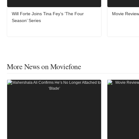
Will Forte Joins Tina Fey’s ‘The Four
Movie Review
Season’ Series
More News on Moviefone