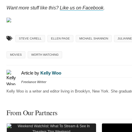
Want more stuff like this?
Like us on Facebook
.
STEVE CARELL
ELLEN PAGE
MICHAEL SHANNON
JULIANN
MOVIES
WORTH WATCHING
Article by
Kelly Woo
Freelance Writer
Kelly Woo is a writer and editor living in Brooklyn, New York. She gradu
From Our Partners