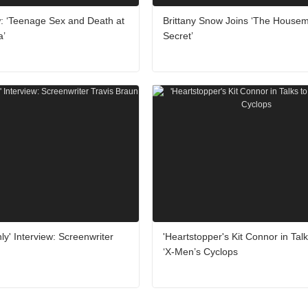
: ‘Teenage Sex and Death at
Brittany Snow Joins ‘The Housem
a’
Secret’
ly' Interview: Screenwriter
'Heartstopper's Kit Connor in Talk
‘X-Men’s Cyclops