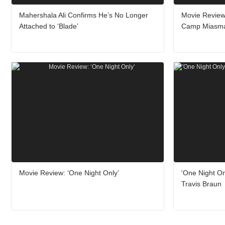
Mahershala Ali Confirms He’s No Longer
Movie Review
Attached to ‘Blade’
Camp Miasm
Movie Review: ‘One Night Only’
'One Night On
Travis Braun