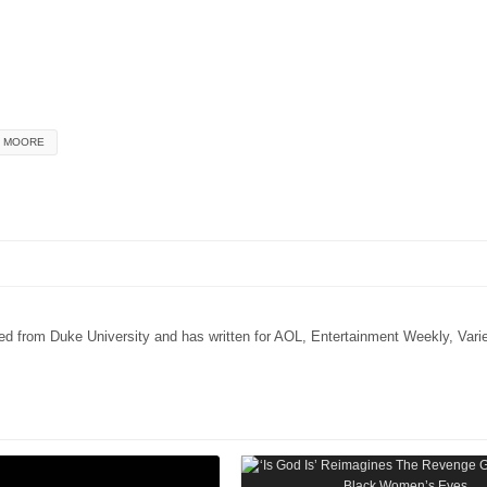
E MOORE
ated from Duke University and has written for AOL, Entertainment Weekly, Vari