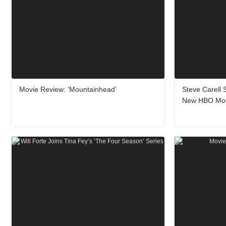
Movie Review: ‘Mountainhead’
Steve Carell 
New HBO Mo