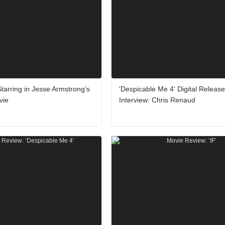
Starring in Jesse Armstrong’s
'Despicable Me 4' Digital Release
vie
Interview: Chris Renaud