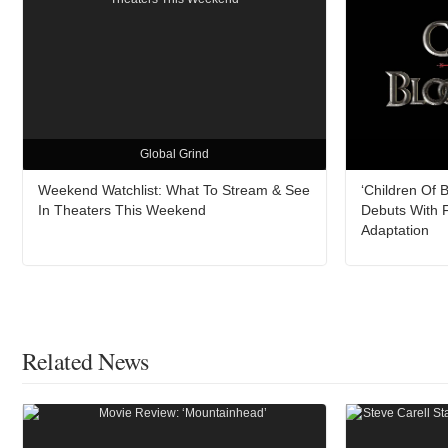
Global Grind
Weekend Watchlist: What To Stream & See
‘Children Of 
In Theaters This Weekend
Debuts With F
Adaptation
Related News