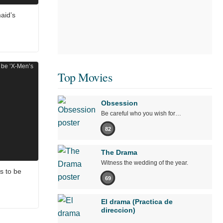
aid’s
Top Movies
Obsession
Be careful who you wish for…
82
The Drama
Witness the wedding of the year.
s to be
69
El drama (Practica de
direccion)