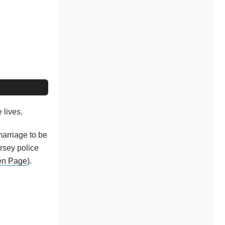
 lives.
arriage to be
ersey police
en Page
).