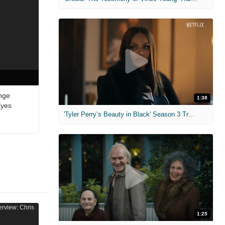
nge
1:38
Eyes
'Tyler Perry’s Beauty in Black' Season 3 Trailer
1:25