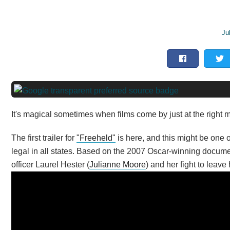
Ju
It's magical sometimes when films come by just at the right
The first trailer for
"Freeheld"
is here, and this might be one
legal in all states. Based on the 2007 Oscar-winning document
officer Laurel Hester (
Julianne Moore
) and her fight to leave