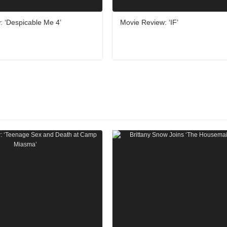
: ‘Despicable Me 4’
Movie Review: ‘IF’