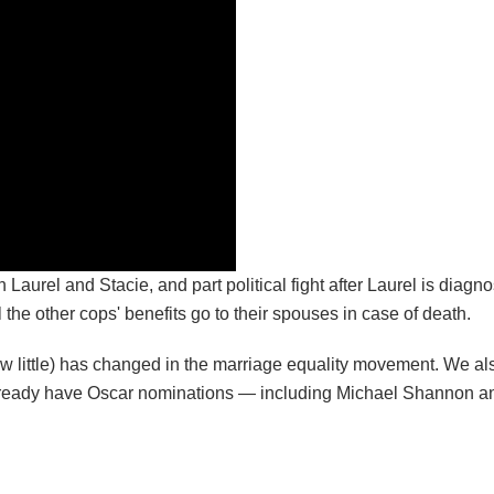
n Laurel and Stacie, and part political fight after Laurel is diagn
l the other cops' benefits go to their spouses in case of death.
how little) has changed in the marriage equality movement. We al
m already have Oscar nominations — including Michael Shannon 