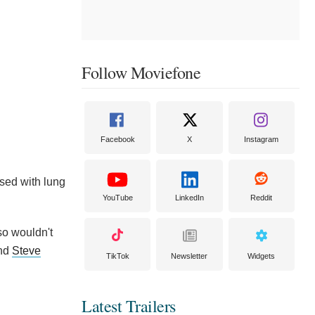
Follow Moviefone
Facebook
X
Instagram
osed with lung
YouTube
LinkedIn
Reddit
so wouldn't
and
Steve
TikTok
Newsletter
Widgets
Latest Trailers