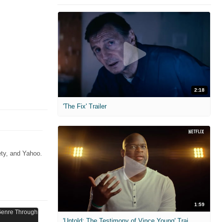
2:18
'The Fix' Trailer
ety, and Yahoo.
1:59
'Untold: The Testimony of Vince Young' Trailer