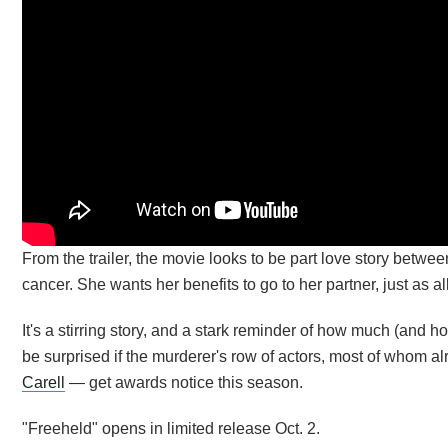
From the trailer, the movie looks to be part love story betwee
cancer. She wants her benefits to go to her partner, just as al
It's a stirring story, and a stark reminder of how much (and 
be surprised if the murderer's row of actors, most of who
Carell
— get awards notice this season.
"Freeheld" opens in limited release Oct. 2.