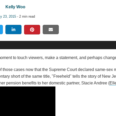
Kelly Woo
ly 23, 2015
- 2 min read
 moment to touch viewers, make a statement, and perhaps change
 of those cases now that the Supreme Court declared same-sex m
ary short of the same title, "Freeheld" tells the story of New J
 her pension benefits to her domestic partner, Stacie Andree (
Ell