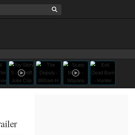
ailer