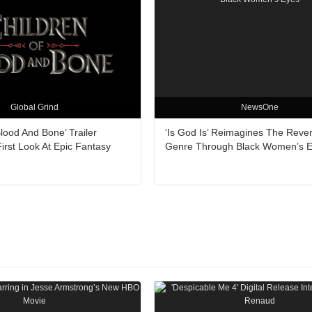
Global Grind
NewsOne
Blood And Bone’ Trailer
‘Is God Is’ Reimagines The Reve
irst Look At Epic Fantasy
Genre Through Black Women’s 