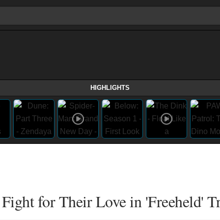
HIGHLIGHTS
ight for Their Love in 'Freeheld' Tr