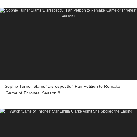
Sophie Turner Slams 'Disrespectful' Fan Petition to Remake
'Game of Thrones' Season 8