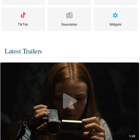
TikTok
Newsletter
Widgets
Latest Trailers
1:41