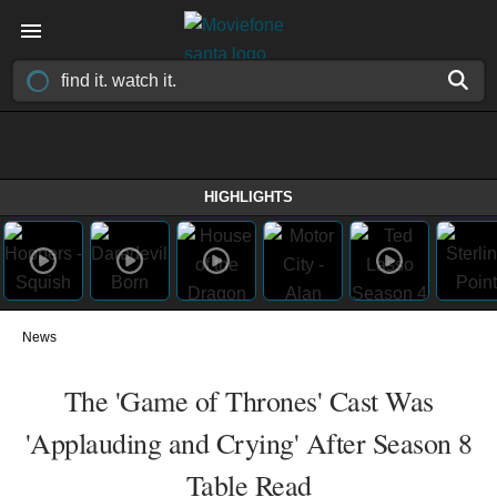
HIGHLIGHTS
News
The 'Game of Thrones' Cast Was
'Applauding and Crying' After Season 8
Table Read