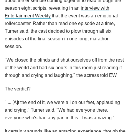
about the ensemble coming together to read through the
season eight scripts, revealing in an
interview with
Entertainment Weekly
that the event was an emotional
rollercoaster. Rather than read one episode at a time,
Turner said, the cast decided to plow through all six
episodes of the final season in one long, marathon
session.
"We closed the blinds and shut ourselves off from the rest
of the world and had six hours in this room just reading it
through and crying and laughing," the actress told EW.
The verdict?
" ... [A]t the end of it, we were all on our feet, applauding
and crying," Turner said. "We had everyone there,
everyone who's had any part in this. It was amazing."
It certainly sounds like an amazing experience, though the