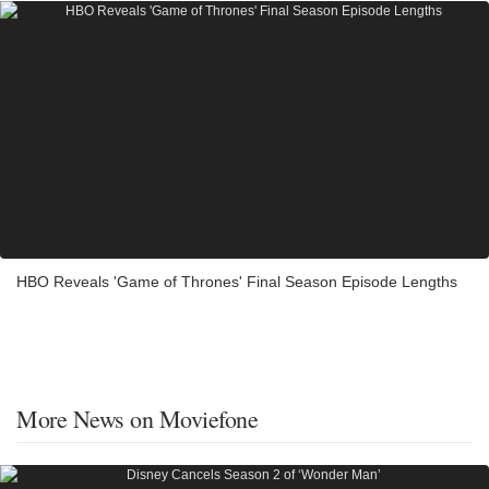
HBO Reveals 'Game of Thrones' Final Season Episode Lengths
More News on Moviefone