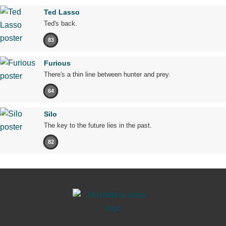
Ted Lasso
Ted's back.
83
Furious
There's a thin line between hunter and prey.
64
Silo
The key to the future lies in the past.
82