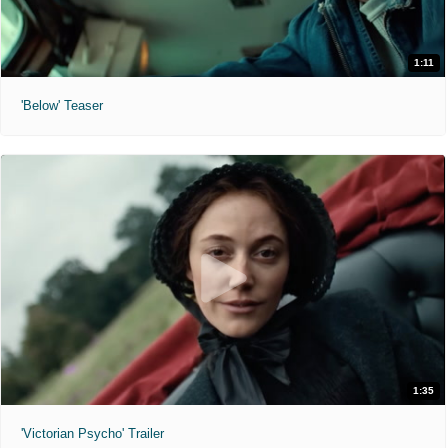
1:11
'Below' Teaser
1:35
'Victorian Psycho' Trailer