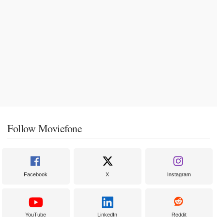
Follow Moviefone
Facebook
X
Instagram
YouTube
LinkedIn
Reddit