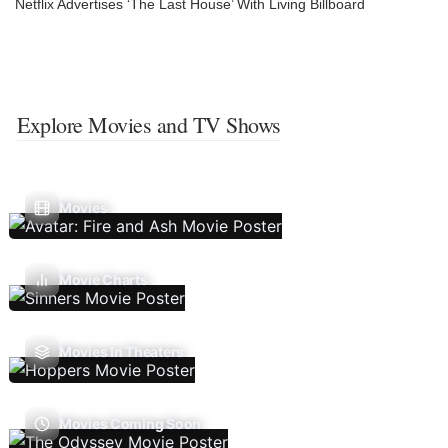
Netflix Advertises ‘The Last House’ With Living Billboard
Explore Movies and TV Shows
Movies
Movie Charts
Movies In Theaters
Movies Coming Soon