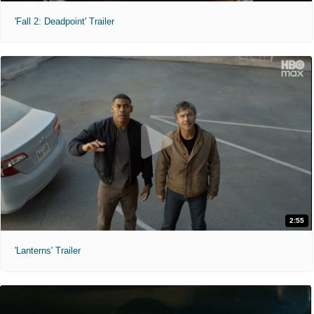
'Fall 2: Deadpoint' Trailer
2:55
'Lanterns' Trailer