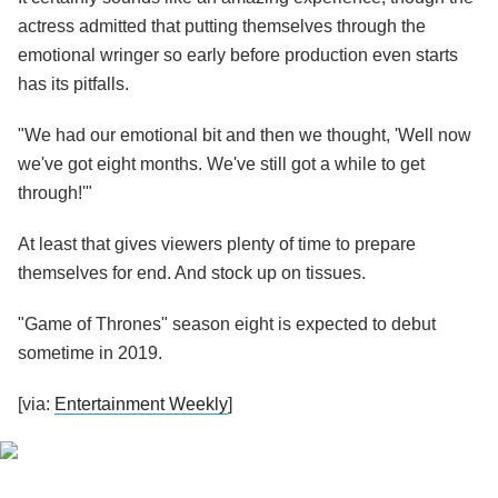
actress admitted that putting themselves through the
emotional wringer so early before production even starts
has its pitfalls.
"We had our emotional bit and then we thought, 'Well now
we've got eight months. We've still got a while to get
through!'"
At least that gives viewers plenty of time to prepare
themselves for end. And stock up on tissues.
"Game of Thrones" season eight is expected to debut
sometime in 2019.
[via:
Entertainment Weekly
]