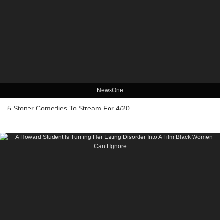
NewsOne
5 Stoner Comedies To Stream For 4/20