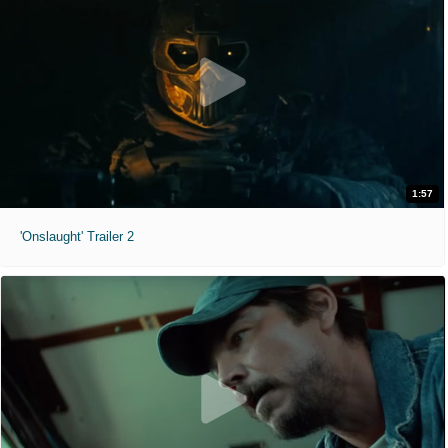
1:57
'Onslaught' Trailer 2