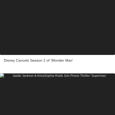
Disney Cancels Season 2 of ‘Wonder Man’