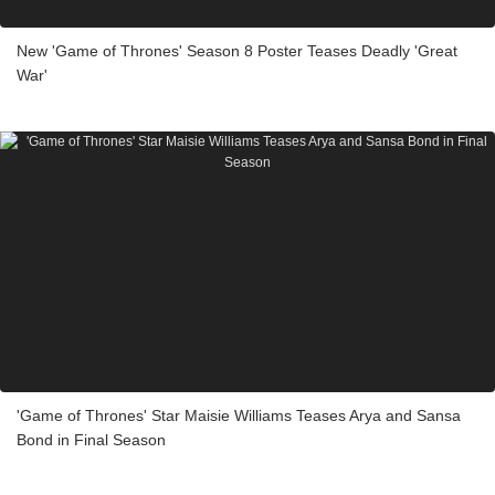
New 'Game of Thrones' Season 8 Poster Teases Deadly 'Great
War'
'Game of Thrones' Star Maisie Williams Teases Arya and Sansa
Bond in Final Season