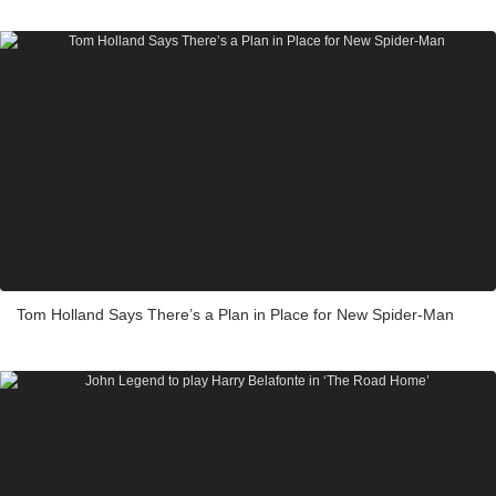
Tom Holland Says There’s a Plan in Place for New Spider-Man