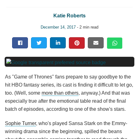
Katie Roberts
December 14, 2017
- 2 min read
As "Game of Thrones" fans prepare to say goodbye to the
hit HBO fantasy series, its cast is finding it difficult to let go,
too. (Well, some
more than others
, anyway.) And that was
especially true after the emotional table read of the final
batch of episodes, according to one of the show's stars.
Sophie Turner
, who's played Sansa Stark on the Emmy-
winning drama since the beginning, spilled the beans