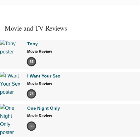
Movie and TV Reviews
Tony
Movie Review
85
I Want Your Sex
Movie Review
75
One Night Only
Movie Review
65