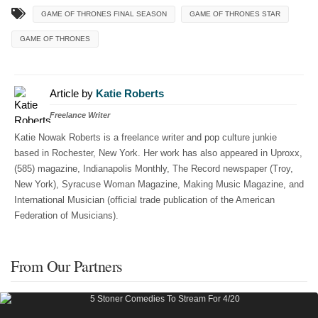
GAME OF THRONES FINAL SEASON
GAME OF THRONES STAR
GAME OF THRONES
Article by
Katie Roberts
Freelance Writer
Katie Nowak Roberts is a freelance writer and pop culture junkie
based in Rochester, New York. Her work has also appeared in Uproxx,
(585) magazine, Indianapolis Monthly, The Record newspaper (Troy,
New York), Syracuse Woman Magazine, Making Music Magazine, and
International Musician (official trade publication of the American
Federation of Musicians).
From Our Partners