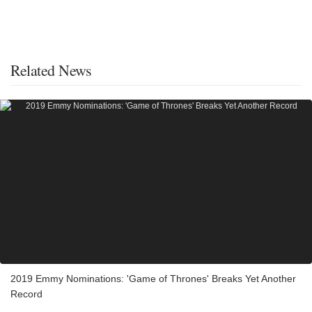
Related News
2019 Emmy Nominations: 'Game of Thrones' Breaks Yet Another
Record