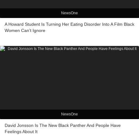
NewsOne
A Howard Student Is Turning Her Eating Disorder Into A Film Black
Women Can’t Ignore
NewsOne
David Jonsson Is The New Black Panther And People Have
Feelings About It