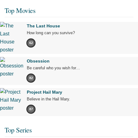
Top Movies
The Last House
How long can you survive?
62
Obsession
Be careful who you wish for…
82
Project Hail Mary
Believe in the Hail Mary.
87
Top Series