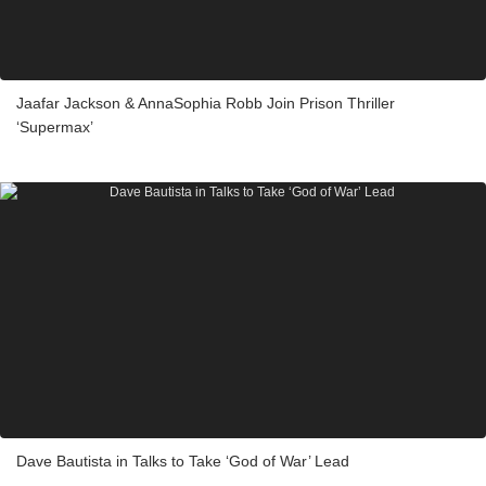
Jaafar Jackson & AnnaSophia Robb Join Prison Thriller
‘Supermax’
Dave Bautista in Talks to Take ‘God of War’ Lead