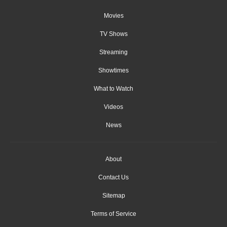
Movies
TV Shows
Streaming
Showtimes
What to Watch
Videos
News
About
Contact Us
Sitemap
Terms of Service