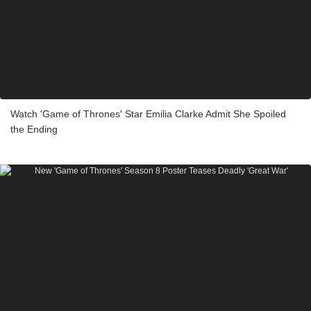
Watch 'Game of Thrones' Star Emilia Clarke Admit She Spoiled
the Ending