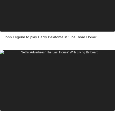
John Legend to play Harry Belafonte in ‘The Road Home’