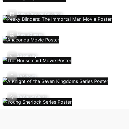
Movie Release Calendar
Movie Genres
Streaming
TV Shows
TV Show Charts