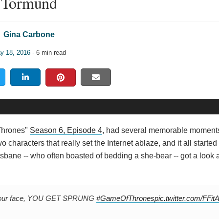
Tormund
Gina Carbone
y 18, 2016
- 6 min read
 Thrones"
Season 6, Episode 4
, had several memorable moments
wo characters that really set the Internet ablaze, and it all starte
bane -- who often boasted of bedding a she-bear -- got a look 
l in your face, YOU GET SPRUNG
#GameOfThrones
pic.twitter.com/FFi