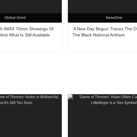
Global Grind
NewsOne
ith IMAX 70mm Showings Of
‘A New Day Begun’ Traces The Or
nd What Is Still Available
The Black National Anthem