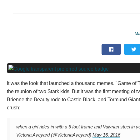
Ma
It was the look that launched a thousand memes. "Game of
the reunion of two Stark kids. But it was the first meeting of t
Brienne the Beauty rode to Castle Black, and Tormund Giants
crush:
when a girl rides in with a 6 foot frame and Valyrian stee
Victoria Aveyard (@VictoriaAveyard)
May 16, 2016