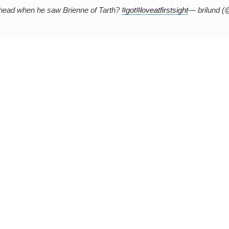
s head when he saw Brienne of Tarth?
#got
#loveatfirstsight
— brilund (