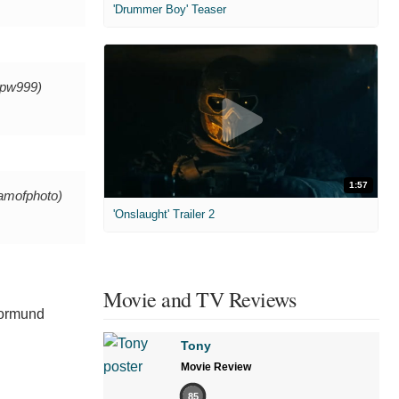
'Drummer Boy' Teaser
pw999)
1:57
amofphoto)
'Onslaught' Trailer 2
Movie and TV Reviews
Tormund
Tony
Movie Review
85