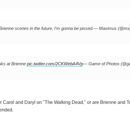
/Brienne scenes in the future, I'm gonna be pissed.
— Maximus (@mx
oks at Brienne
pic.twitter.com/2CKWebA4Vp
— Game of Photos (@g
for Carol and Daryl on "The Walking Dead," or are Brienne and 
 ended.