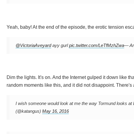
Yeah, baby! At the end of the episode, the erotic tension esca
@VictoriaAveyard
ayy gurl
pic.twitter.com/LeTfMzhZwa
— An
Dim the lights. It's on. And the Internet gulped it down like 
random moments like this, and it did not disappoint. There's 
I wish someone would look at me the way Tormund looks at 
(@katangus)
May 16, 2016