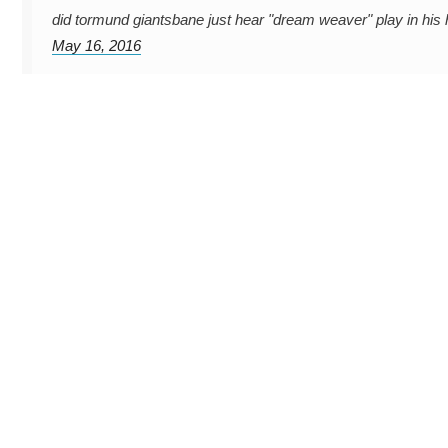
did tormund giantsbane just hear "dream weaver" play in hi
May 16, 2016