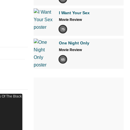
I Want Your Sex
Movie Review
75
One Night Only
Movie Review
65