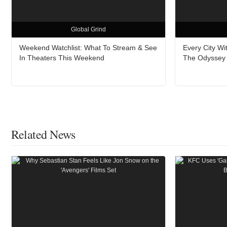
Global Grind
Weekend Watchlist: What To Stream & See
Every City W
In Theaters This Weekend
The Odyssey A
Related News