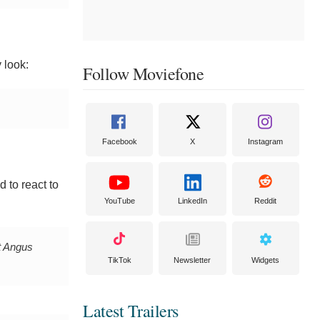
 look:
Follow Moviefone
Facebook
X
Instagram
d to react to
YouTube
LinkedIn
Reddit
 Angus
TikTok
Newsletter
Widgets
Latest Trailers