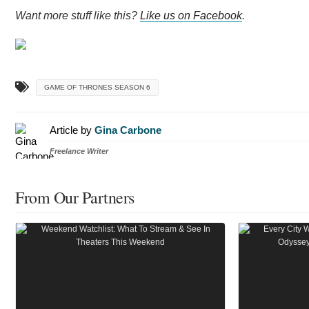
Want more stuff like this?
Like us on Facebook
.
GAME OF THRONES SEASON 6
Article by
Gina Carbone
Freelance Writer
From Our Partners