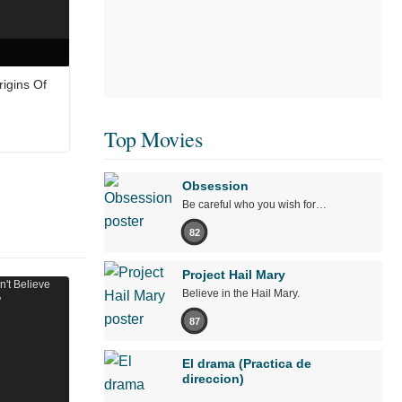
igins Of
Top Movies
Obsession
Be careful who you wish for…
82
Project Hail Mary
Believe in the Hail Mary.
87
El drama (Practica de
direccion)