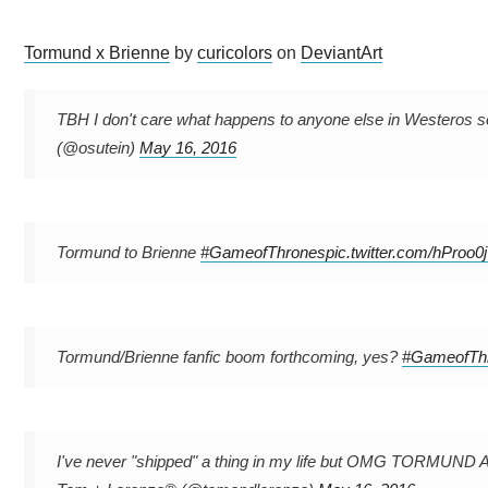
Tormund x Brienne
by
curicolors
on
DeviantArt
TBH I don't care what happens to anyone else in Westeros so
(@osutein)
May 16, 2016
Tormund to Brienne
#GameofThrones
pic.twitter.com/hProo
Tormund/Brienne fanfic boom forthcoming, yes?
#GameofTh
I've never "shipped" a thing in my life but OMG TOR