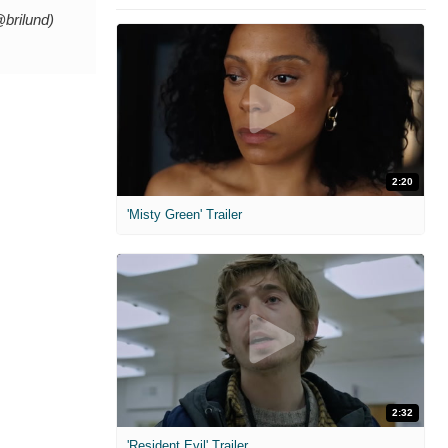
@brilund)
2:20
'Misty Green' Trailer
2:32
'Resident Evil' Trailer