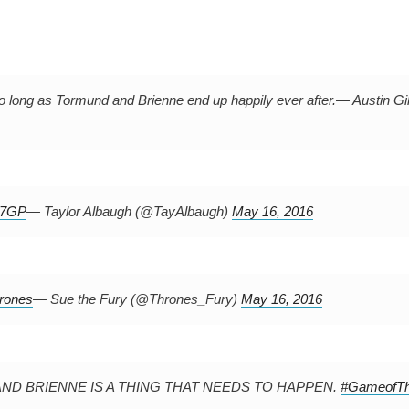
 long as Tormund and Brienne end up happily ever after.
— Austin Gi
0j7GP
— Taylor Albaugh (@TayAlbaugh)
May 16, 2016
rones
— Sue the Fury (@Thrones_Fury)
May 16, 2016
MUND AND BRIENNE IS A THING THAT NEEDS TO HAPPEN.
#GameofTh