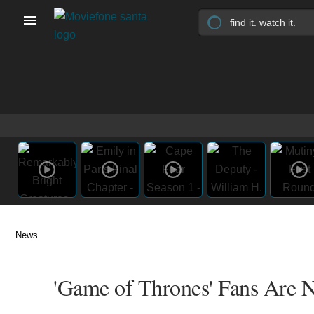
News
'Game of Thrones' Fans Are 