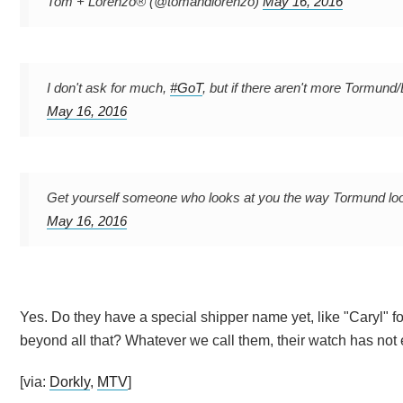
Tom + Lorenzo® (@tomandlorenzo)
May 16, 2016
I don't ask for much,
#GoT
, but if there aren't more Tormund
May 16, 2016
Get yourself someone who looks at you the way Tormund lo
May 16, 2016
Yes. Do they have a special shipper name yet, like "Caryl" 
beyond all that? Whatever we call them, their watch has not
[via:
Dorkly
,
MTV
]