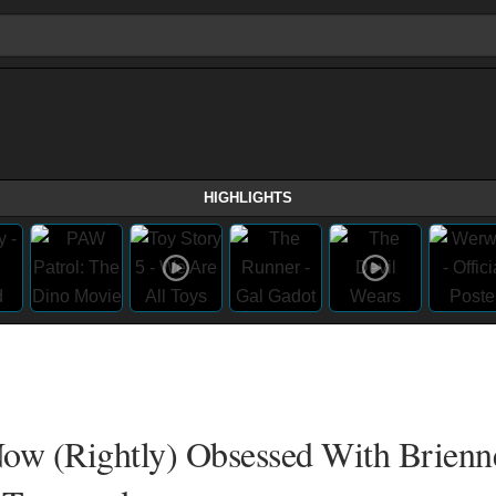
HIGHLIGHTS
Now (Rightly) Obsessed With Brien