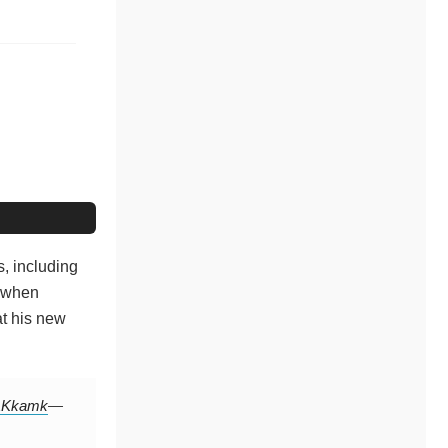
, including
d when
at his new
tAKkamk
—