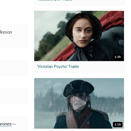
lkeson
1:35
'Victorian Psycho' Trailer
rones
—
1:19