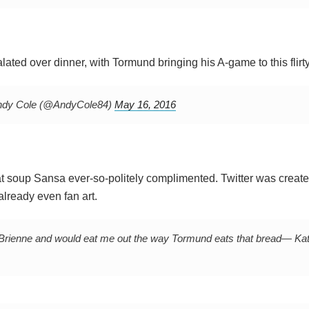
lated over dinner, with Tormund bringing his A-game to this flirty
dy Cole (@AndyCole84)
May 16, 2016
that soup Sansa ever-so-politely complimented. Twitter was create
already even fan art.
Brienne and would eat me out the way Tormund eats that bread
— Kat