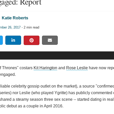
aged: Report
Katie Roberts
mber 26, 2017
- 2 min read
f Thrones" costars
Kit Harington
and
Rose Leslie
have now rep
 engaged.
eliable celebrity gossip outlet on the market), a source "confirm
ries) nor Leslie (who played Ygritte) has publicly commented o
shared a steamy season three sex scene -- started dating in real 
blic debut as a couple in April 2016.