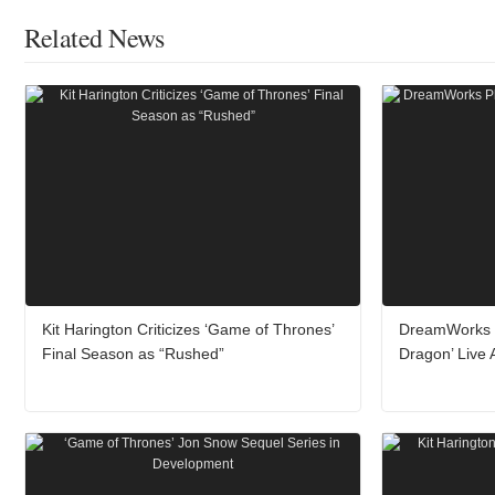
Related News
Kit Harington Criticizes ‘Game of Thrones’
DreamWorks P
Final Season as “Rushed”
Dragon’ Live 