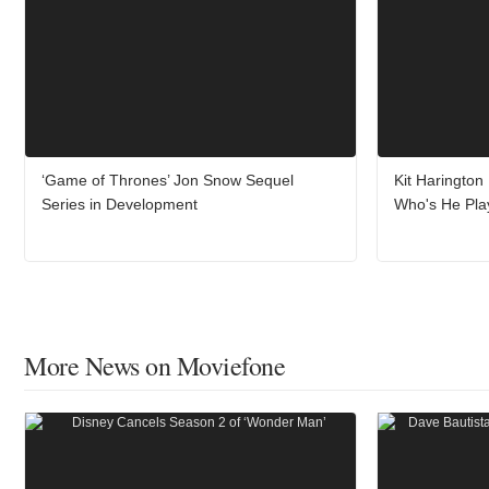
‘Game of Thrones’ Jon Snow Sequel
Kit Harington
Series in Development
Who's He Pla
More News on Moviefone