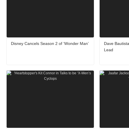
Disney Cancels Season 2 of ‘Wonder Man’
Dave Bautista
Lead