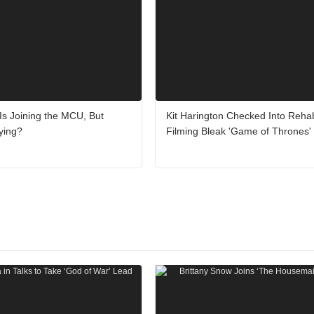
 Is Joining the MCU, But
Kit Harington Checked Into Rehab
ying?
Filming Bleak 'Game of Thrones' 