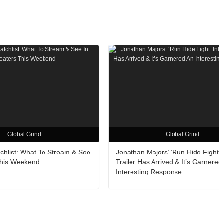
Global Grind
Global Grind
hlist: What To Stream & See
Jonathan Majors’ ‘Run Hide Fight: 
This Weekend
Trailer Has Arrived & It’s Garner
Interesting Response