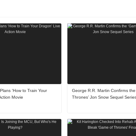
lans ‘How to Train Your
George R.R. Martin Confirms the
Action Movie
Thrones’ Jon Snow Sequel Serie