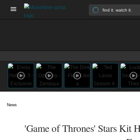
News
'Game of Thrones' Stars Kit H