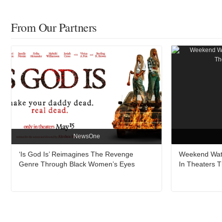
From Our Partners
NewsOne
‘Is God Is’ Reimagines The Revenge
Weekend Watc
Genre Through Black Women’s Eyes
In Theaters 