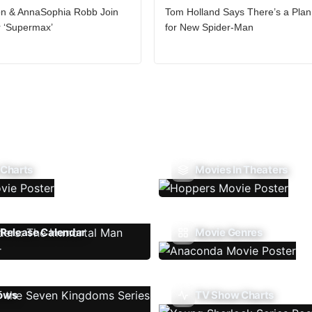
on & AnnaSophia Robb Join
Tom Holland Says There’s a Plan 
er ‘Supermax’
for New Spider-Man
 Charts
Movies In Theaters
Release Calendar
Movie Genres
ows
TV Show Charts