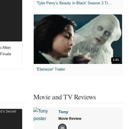
'Tyler Perry’s Beauty in Black' Season 3 Trailer
 After
Finale
1:21
'Ebenezer' Trailer
Movie and TV Reviews
Tony
Movie Review
85