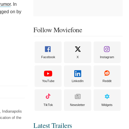
rumor
. In
egged on by
Follow Moviefone
Facebook
X
Instagram
YouTube
LinkedIn
Reddit
TikTok
Newsletter
Widgets
 Indianapolis
cation of the
Latest Trailers