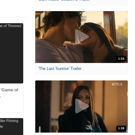
1:54
'The Last Sunrise' Trailer
 ‘Game of
s
1:38