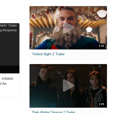
2:32
'Violent Night 2' Trailer
Infidels’
ed An
2:25
'Dark Matter' Season 2 Trailer