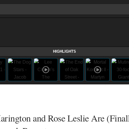
HIGHLIGHTS
arington and Rose Leslie Are (Final