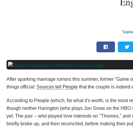
Eng
Septe
After sparking marriage rumors this summer, former "Game o
things official:
Sources tell People
that the couple is indeed
According to People (which, for what it's worth, is the most r
though neither Harington (who plays Jon Snow on the HBO se
yet. The pair -- who played love interests on "Thrones," and 
briefly broke up, and then reconciled, before making their pu