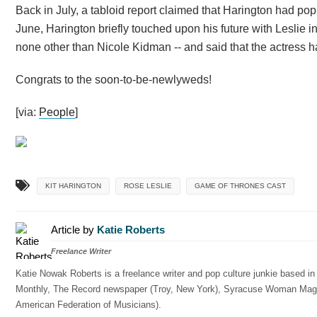
Back in July, a tabloid report claimed that Harington had pop
June, Harington briefly touched upon his future with Leslie
none other than Nicole Kidman -- and said that the actress h
Congrats to the soon-to-be-newlyweds!
[via:
People
]
KIT HARINGTON
ROSE LESLIE
GAME OF THRONES CAST
Article by
Katie Roberts
Freelance Writer
Katie Nowak Roberts is a freelance writer and pop culture junkie based i
Monthly, The Record newspaper (Troy, New York), Syracuse Woman Magazin
American Federation of Musicians).