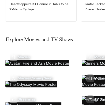
'Heartstopper's Kit Connor in Talks to be
Jaafar Jacks
‘X-Men’s Cyclops
Prison Thrill
Explore Movies and TV Shows
Movies
Movie
Movies Coming Soon
Movie 
Streaming
TV Sh