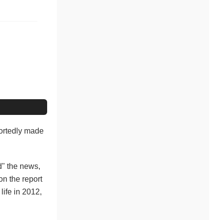
ortedly made
ed" the news,
n the report
life in 2012,