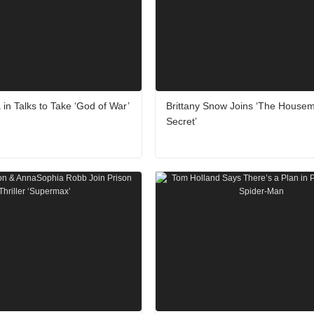
 in Talks to Take ‘God of War’
Brittany Snow Joins ‘The Housem
Secret’