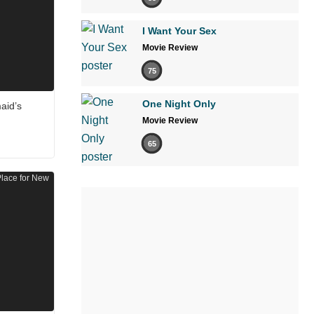
I Want Your Sex
Movie Review
75
One Night Only
aid’s
Movie Review
65