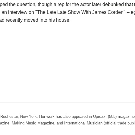
ped the question, though a rep for the actor later
debunked that 
 in an interview on "The Late Late Show With James Corden" -- 
ad recently moved into his house.
n Rochester, New York. Her work has also appeared in Uproxx, (585) magazine,
e, Making Music Magazine, and International Musician (official trade publi