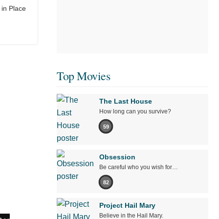
in Place
Top Movies
The Last House
How long can you survive?
59
Obsession
Be careful who you wish for…
82
Project Hail Mary
Believe in the Hail Mary.