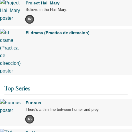
Project Hail Mary
Believe in the Hail Mary.
87
El drama (Practica de direccion)
Top Series
Furious
There's a thin line between hunter and prey.
65