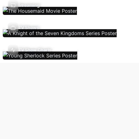
Streaming
TV Shows
TV Show Charts