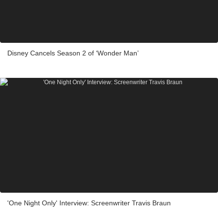
Disney Cancels Season 2 of ‘Wonder Man’
'One Night Only' Interview: Screenwriter Travis Braun