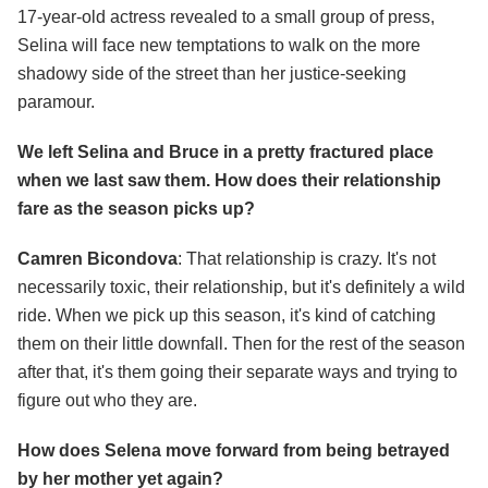
17-year-old actress revealed to a small group of press,
Selina will face new temptations to walk on the more
shadowy side of the street than her justice-seeking
paramour.
We left Selina and Bruce in a pretty fractured place
when we last saw them. How does their relationship
fare as the season picks up?
Camren Bicondova
: That relationship is crazy. It's not
necessarily toxic, their relationship, but it's definitely a wild
ride. When we pick up this season, it's kind of catching
them on their little downfall. Then for the rest of the season
after that, it's them going their separate ways and trying to
figure out who they are.
How does Selena move forward from being betrayed
by her mother yet again?