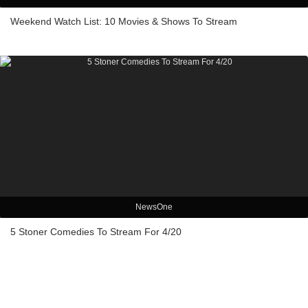
Weekend Watch List: 10 Movies & Shows To Stream
NewsOne
5 Stoner Comedies To Stream For 4/20