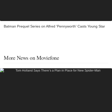
Batman Prequel Series on Alfred 'Pennyworth' Casts Young Star
More News on Moviefone