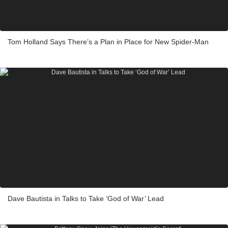
Tom Holland Says There’s a Plan in Place for New Spider-Man
Dave Bautista in Talks to Take ‘God of War’ Lead