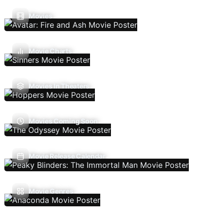
Movies
Movie Charts
Movies In Theaters
Movies Coming Soon
Movie Release Calendar
Movie Genres