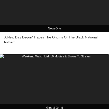
NewsOne
‘A New Day Begun’ Traces The Origins Of The Black National
Anthem
Global Grind