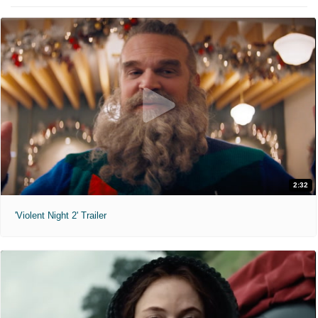
2:32
'Violent Night 2' Trailer