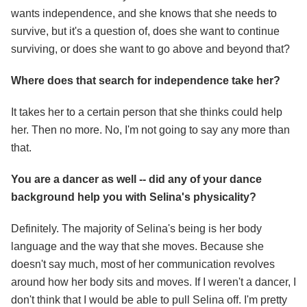
wants independence, and she knows that she needs to
survive, but it's a question of, does she want to continue
surviving, or does she want to go above and beyond that?
Where does that search for independence take her?
It takes her to a certain person that she thinks could help
her. Then no more. No, I'm not going to say any more than
that.
You are a dancer as well -- did any of your dance
background help you with Selina's physicality?
Definitely. The majority of Selina's being is her body
language and the way that she moves. Because she
doesn't say much, most of her communication revolves
around how her body sits and moves. If I weren't a dancer, I
don't think that I would be able to pull Selina off. I'm pretty