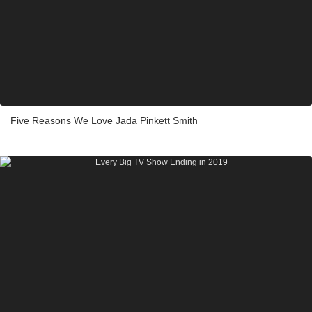
Five Reasons We Love Jada Pinkett Smith