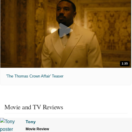
1:35
'The Thomas Crown Affair' Teaser
Movie and TV Reviews
Tony
Movie Review