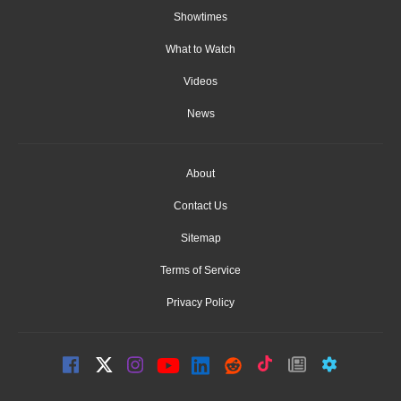
Showtimes
What to Watch
Videos
News
About
Contact Us
Sitemap
Terms of Service
Privacy Policy