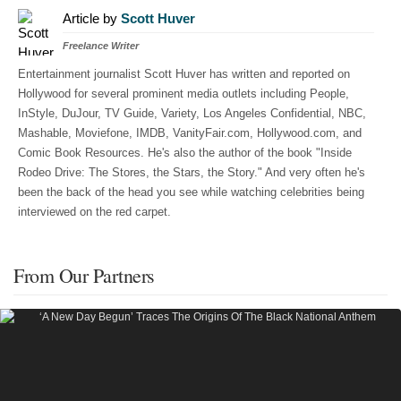
Article by
Scott Huver
Freelance Writer
Entertainment journalist Scott Huver has written and reported on
Hollywood for several prominent media outlets including People,
InStyle, DuJour, TV Guide, Variety, Los Angeles Confidential, NBC,
Mashable, Moviefone, IMDB, VanityFair.com, Hollywood.com, and
Comic Book Resources. He's also the author of the book "Inside
Rodeo Drive: The Stores, the Stars, the Story." And very often he's
been the back of the head you see while watching celebrities being
interviewed on the red carpet.
From Our Partners