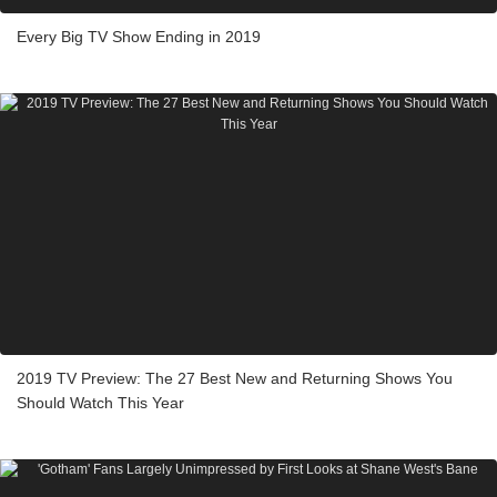
Every Big TV Show Ending in 2019
2019 TV Preview: The 27 Best New and Returning Shows You
Should Watch This Year