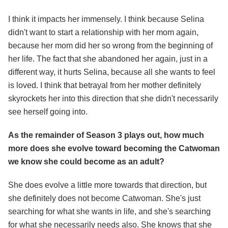
I think it impacts her immensely. I think because Selina
didn't want to start a relationship with her mom again,
because her mom did her so wrong from the beginning of
her life. The fact that she abandoned her again, just in a
different way, it hurts Selina, because all she wants to feel
is loved. I think that betrayal from her mother definitely
skyrockets her into this direction that she didn't necessarily
see herself going into.
As the remainder of Season 3 plays out, how much
more does she evolve toward becoming the Catwoman
we know she could become as an adult?
She does evolve a little more towards that direction, but
she definitely does not become Catwoman. She's just
searching for what she wants in life, and she's searching
for what she necessarily needs also. She knows that she