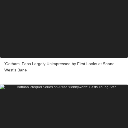
'Gotham' Fans Largely Unimpressed by First Looks at Shane
West's Bane