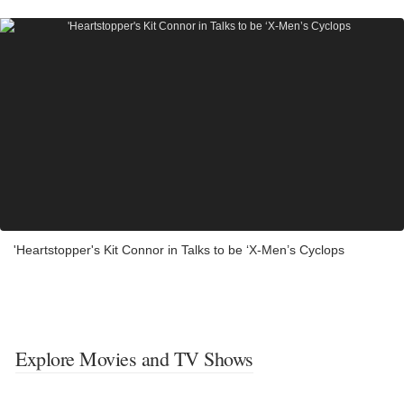
'Heartstopper's Kit Connor in Talks to be ‘X-Men’s Cyclops
Explore Movies and TV Shows