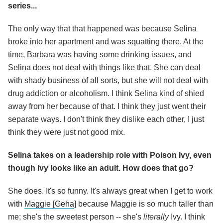
series...
The only way that that happened was because Selina
broke into her apartment and was squatting there. At the
time, Barbara was having some drinking issues, and
Selina does not deal with things like that. She can deal
with shady business of all sorts, but she will not deal with
drug addiction or alcoholism. I think Selina kind of shied
away from her because of that. I think they just went their
separate ways. I don't think they dislike each other, I just
think they were just not good mix.
Selina takes on a leadership role with Poison Ivy, even
though Ivy looks like an adult. How does that go?
She does. It's so funny. It's always great when I get to work
with
Maggie [Geha
] because Maggie is so much taller than
me; she's the sweetest person -- she's
literally
Ivy. I think