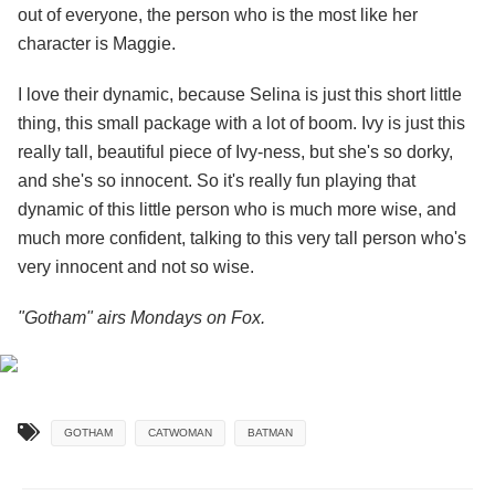
out of everyone, the person who is the most like her
character is Maggie.
I love their dynamic, because Selina is just this short little
thing, this small package with a lot of boom. Ivy is just this
really tall, beautiful piece of Ivy-ness, but she's so dorky,
and she's so innocent. So it's really fun playing that
dynamic of this little person who is much more wise, and
much more confident, talking to this very tall person who's
very innocent and not so wise.
"Gotham" airs Mondays on Fox.
GOTHAM
CATWOMAN
BATMAN