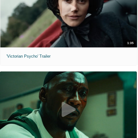
1:35
'Victorian Psycho' Trailer