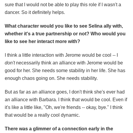
sure that I would not be able to play this role if I wasn't a
dancer. So it definitely helps.
What character would you like to see Selina ally with,
whether it's a true partnership or not? Who would you
like to see her interact more with?
I think a little interaction with Jerome would be cool -- I
don't
necessarily think an alliance with Jerome would be
good for her. She needs some stability in her life. She has
enough chaos going on. She needs stability.
But as far as an alliance goes, I don't think she's ever had
an alliance with Barbara. I think that would be cool. Even if
it's like a little like, "Oh, we're friends -- okay, bye." I think
that would be a really cool dynamic.
There was a glimmer of a connection early in the