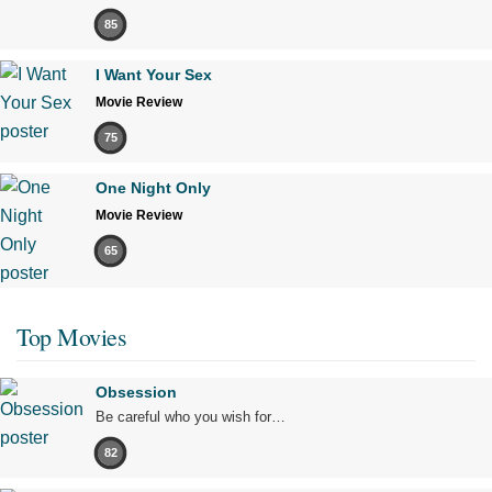
85
I Want Your Sex
Movie Review
75
One Night Only
Movie Review
65
Top Movies
Obsession
Be careful who you wish for…
82