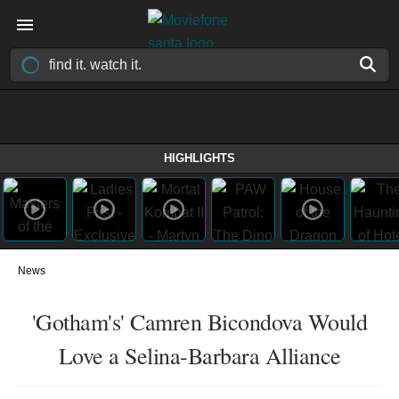
HIGHLIGHTS
News
'Gotham's' Camren Bicondova Would
Love a Selina-Barbara Alliance