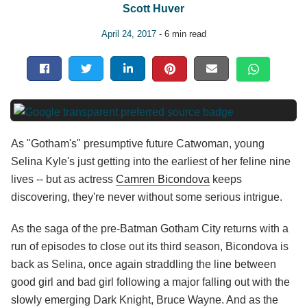
Scott Huver
April 24, 2017
- 6 min read
As "Gotham's" presumptive future Catwoman, young
Selina Kyle's just getting into the earliest of her feline nine
lives -- but as actress
Camren Bicondova
keeps
discovering, they're never without some serious intrigue.
As the saga of the pre-Batman Gotham City returns with a
run of episodes to close out its third season, Bicondova is
back as Selina, once again straddling the line between
good girl and bad girl following a major falling out with the
slowly emerging Dark Knight, Bruce Wayne. And as the