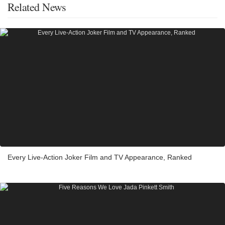
Related News
Every Live-Action Joker Film and TV Appearance, Ranked