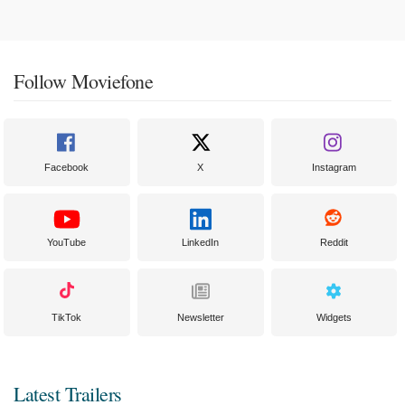
Follow Moviefone
Facebook
X
Instagram
YouTube
LinkedIn
Reddit
TikTok
Newsletter
Widgets
Latest Trailers