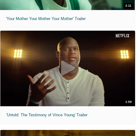
2:11
'Your Mother Your Mother Your Mother' Trailer
1:59
'Untold: The Testimony of Vince Young' Trailer