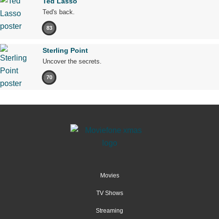
Ted Lasso
Ted's back.
83
Sterling Point
Uncover the secrets.
70
Movies
TV Shows
Streaming