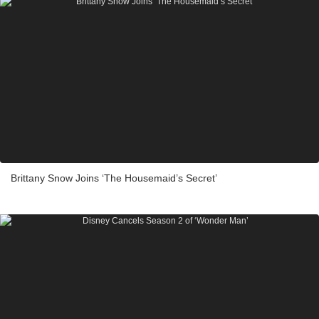
Brittany Snow Joins ‘The Housemaid’s Secret’