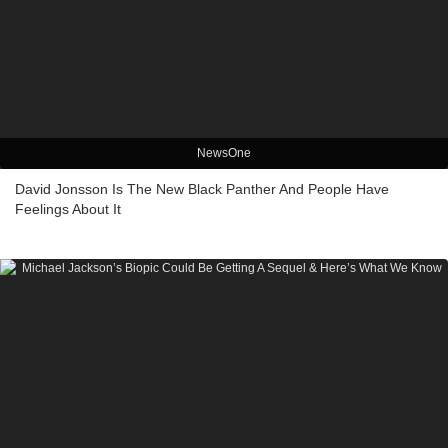
NewsOne
David Jonsson Is The New Black Panther And People Have
Feelings About It