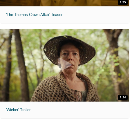
1:35
'The Thomas Crown Affair' Teaser
2:24
'Wicker' Trailer