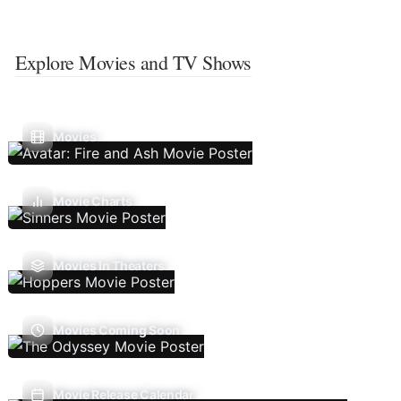
Explore Movies and TV Shows
Movies
Movie Charts
Movies In Theaters
Movies Coming Soon
Movie Release Calendar