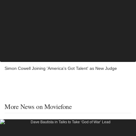
Simon Cowell Joining 'America's Got Talent' as New Judge
More News on Moviefone