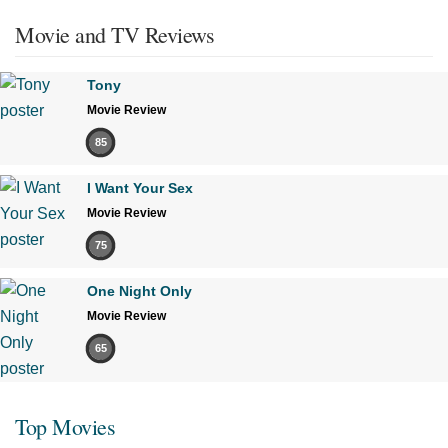
Movie and TV Reviews
Tony
Movie Review
85
I Want Your Sex
Movie Review
75
One Night Only
Movie Review
65
Top Movies