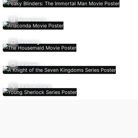
Movie Genres
Streaming
TV Shows
TV Show Charts