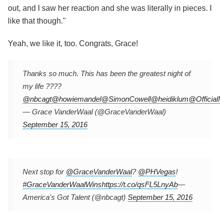
out, and I saw her reaction and she was literally in pieces. I
like that though."
Yeah, we like it, too. Congrats, Grace!
Thanks so much. This has been the greatest night of
my life ????
@nbcagt
@howiemandel
@SimonCowell
@heidiklum
@Officia
— Grace VanderWaal (@GraceVanderWaal)
September 15, 2016
Next stop for
@GraceVanderWaal
?
@PHVegas
!
#GraceVanderWaalWins
https://t.co/qsFL5LnyAb
—
America's Got Talent (@nbcagt)
September 15, 2016