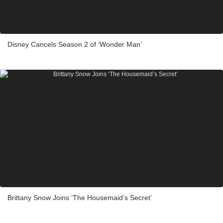
Disney Cancels Season 2 of ‘Wonder Man’
Brittany Snow Joins ‘The Housemaid’s Secret’