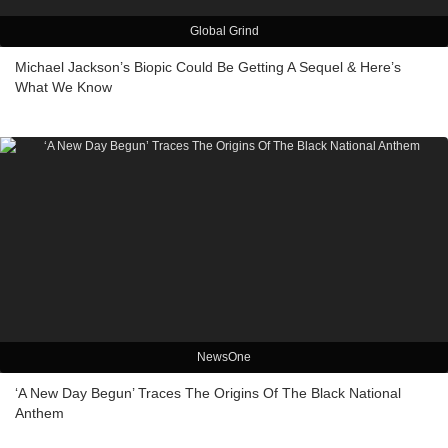
Global Grind
Michael Jackson’s Biopic Could Be Getting A Sequel & Here’s
What We Know
NewsOne
‘A New Day Begun’ Traces The Origins Of The Black National
Anthem