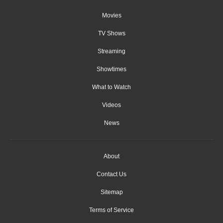
Movies
TV Shows
Streaming
Showtimes
What to Watch
Videos
News
About
Contact Us
Sitemap
Terms of Service