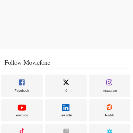
Follow Moviefone
Facebook
X
Instagram
YouTube
LinkedIn
Reddit