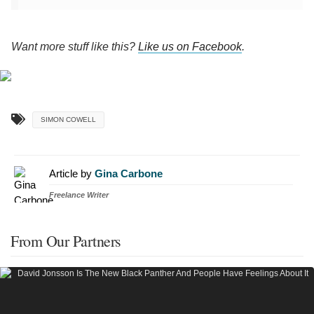
Want more stuff like this?
Like us on Facebook
.
SIMON COWELL
Article by
Gina Carbone
Freelance Writer
From Our Partners