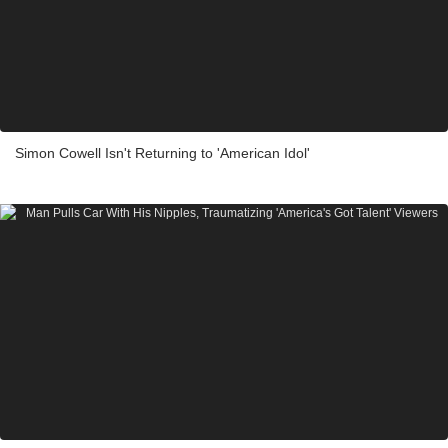
Simon Cowell Isn't Returning to 'American Idol'