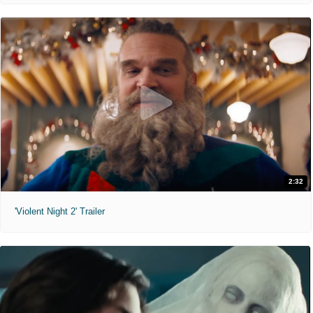
2:32
'Violent Night 2' Trailer