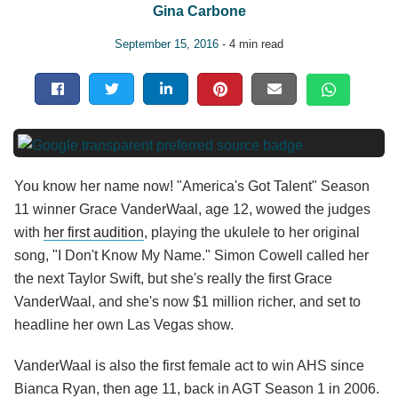
Gina Carbone
September 15, 2016
- 4 min read
You know her name now! "America's Got Talent" Season
11 winner Grace VanderWaal, age 12, wowed the judges
with
her first audition
, playing the ukulele to her original
song, "I Don't Know My Name." Simon Cowell called her
the next Taylor Swift, but she's really the first Grace
VanderWaal, and she's now $1 million richer, and set to
headline her own Las Vegas show.
VanderWaal is also the first female act to win AHS since
Bianca Ryan, then age 11, back in AGT Season 1 in 2006.