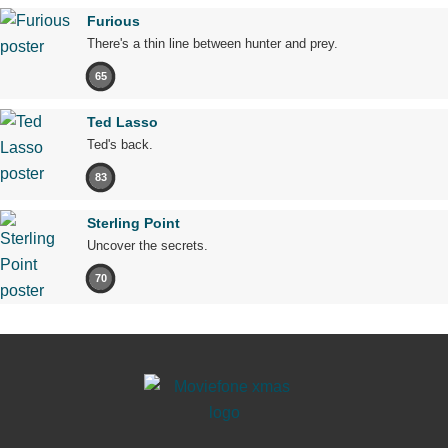
Furious
There's a thin line between hunter and prey.
65
Ted Lasso
Ted's back.
83
Sterling Point
Uncover the secrets.
70