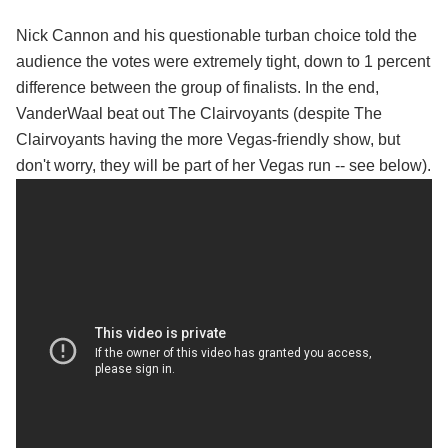
Nick Cannon and his questionable turban choice told the
audience the votes were extremely tight, down to 1 percent
difference between the group of finalists. In the end,
VanderWaal beat out The Clairvoyants (despite The
Clairvoyants having the more Vegas-friendly show, but
don't worry, they will be part of her Vegas run -- see below).