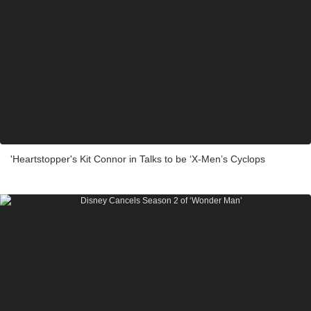
'Heartstopper's Kit Connor in Talks to be ‘X-Men’s Cyclops