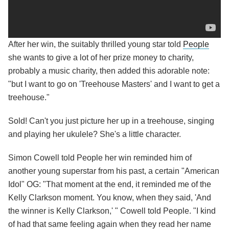
After her win, the suitably thrilled young star told
People
she wants to give a lot of her prize money to charity,
probably a music charity, then added this adorable note:
"but I want to go on 'Treehouse Masters' and I want to get a
treehouse."
Sold! Can't you just picture her up in a treehouse, singing
and playing her ukulele? She's a little character.
Simon Cowell told People her win reminded him of
another young superstar from his past, a certain "American
Idol" OG: "That moment at the end, it reminded me of the
Kelly Clarkson moment. You know, when they said, 'And
the winner is Kelly Clarkson,' " Cowell told People. "I kind
of had that same feeling again when they read her name