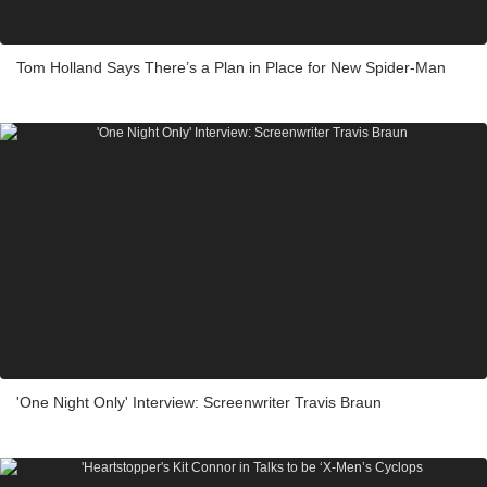
Tom Holland Says There’s a Plan in Place for New Spider-Man
'One Night Only' Interview: Screenwriter Travis Braun