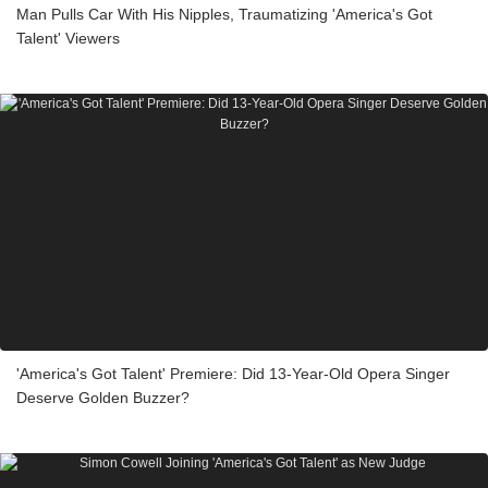
Man Pulls Car With His Nipples, Traumatizing 'America's Got
Talent' Viewers
'America's Got Talent' Premiere: Did 13-Year-Old Opera Singer
Deserve Golden Buzzer?