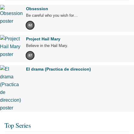
Obsession
Be careful who you wish for…
82
Project Hail Mary
Believe in the Hail Mary.
87
El drama (Practica de direccion)
Top Series