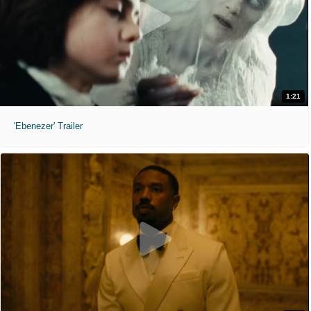
1:21
'Ebenezer' Trailer