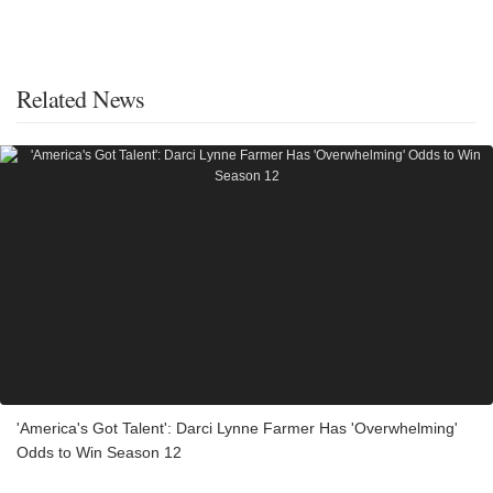
Related News
'America's Got Talent': Darci Lynne Farmer Has 'Overwhelming'
Odds to Win Season 12