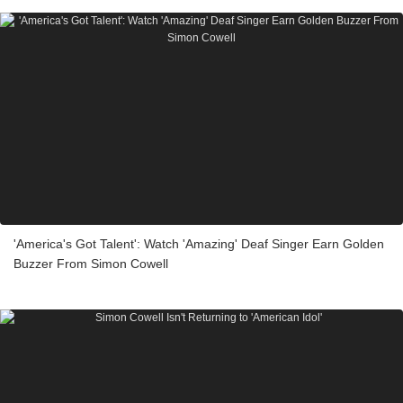
'America's Got Talent': Watch 'Amazing' Deaf Singer Earn Golden
Buzzer From Simon Cowell