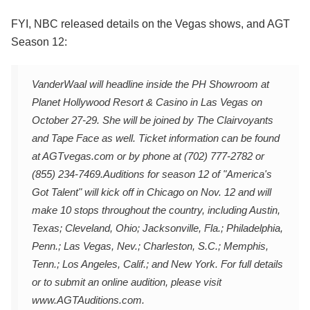
FYI, NBC released details on the Vegas shows, and AGT
Season 12:
VanderWaal will headline inside the PH Showroom at
Planet Hollywood Resort & Casino in Las Vegas on
October 27-29. She will be joined by The Clairvoyants
and Tape Face as well. Ticket information can be found
at AGTvegas.com or by phone at (702) 777-2782 or
(855) 234-7469.
Auditions for season 12 of "America's
Got Talent" will kick off in Chicago on Nov. 12 and will
make 10 stops throughout the country, including Austin,
Texas; Cleveland, Ohio; Jacksonville, Fla.; Philadelphia,
Penn.; Las Vegas, Nev.; Charleston, S.C.; Memphis,
Tenn.; Los Angeles, Calif.; and New York. For full details
or to submit an online audition, please visit
www.AGTAuditions.com.