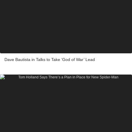
Dave Bautista in Talks to Take ‘God of War’ Lead