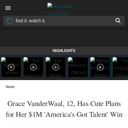
HIGHLIGHTS
News
Grace VanderWaal, 12, Has Cute Plans
for Her $1M 'America's Got Talent' Win