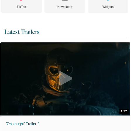
TikTok
Newsletter
Widgets
Latest Trailers
1:57
'Onslaught' Trailer 2