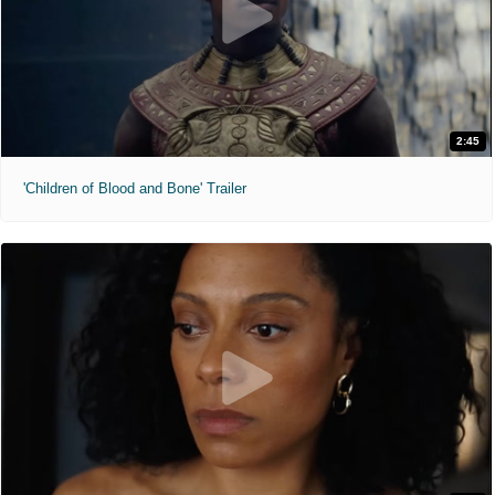
2:45
'Children of Blood and Bone' Trailer