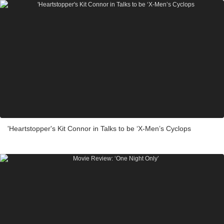
'Heartstopper's Kit Connor in Talks to be ‘X-Men’s Cyclops