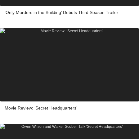
‘Only Murders in the Building’ Debuts Third Season Trailer
Movie Review: ‘Secret Headquarters’