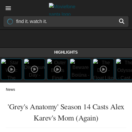
HIGHLIGHTS
News
'Grey's Anatomy' Season 14 Casts Alex
Karev's Mom (Again)