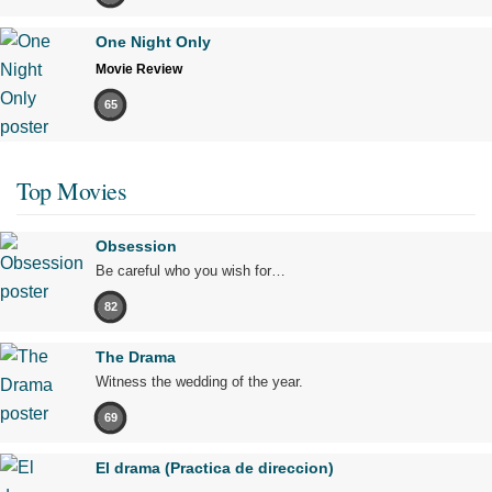
One Night Only
Movie Review
65
Top Movies
Obsession
Be careful who you wish for…
82
The Drama
Witness the wedding of the year.
69
El drama (Practica de direccion)