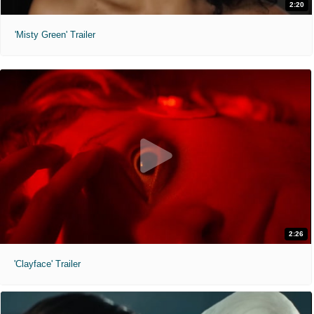
2:20
'Misty Green' Trailer
2:26
'Clayface' Trailer