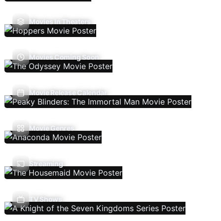
Movies In Theaters
Movies Coming Soon
Movie Release Calendar
Movie Genres
Streaming
TV Shows