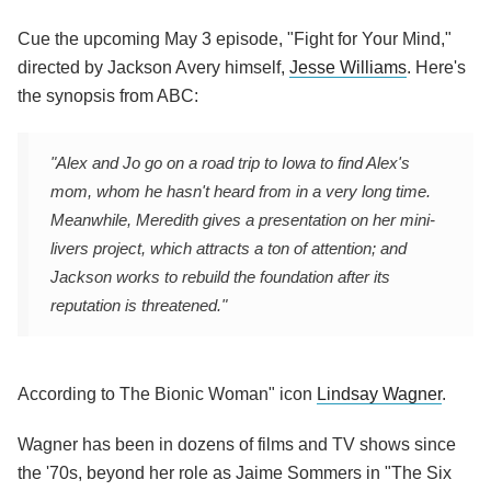
Cue the upcoming May 3 episode, "Fight for Your Mind,"
directed by Jackson Avery himself,
Jesse Williams
. Here's
the synopsis from ABC:
"Alex and Jo go on a road trip to Iowa to find Alex's
mom, whom he hasn't heard from in a very long time.
Meanwhile, Meredith gives a presentation on her mini-
livers project, which attracts a ton of attention; and
Jackson works to rebuild the foundation after its
reputation is threatened."
According to The Bionic Woman" icon
Lindsay Wagner
.
Wagner has been in dozens of films and TV shows since
the '70s, beyond her role as Jaime Sommers in "The Six