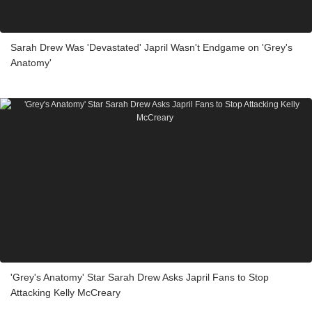
Sarah Drew Was 'Devastated' Japril Wasn't Endgame on 'Grey's
Anatomy'
'Grey's Anatomy' Star Sarah Drew Asks Japril Fans to Stop
Attacking Kelly McCreary