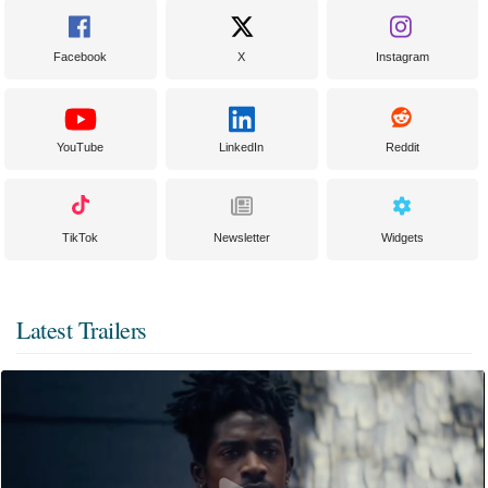
Facebook
X
Instagram
YouTube
LinkedIn
Reddit
TikTok
Newsletter
Widgets
Latest Trailers