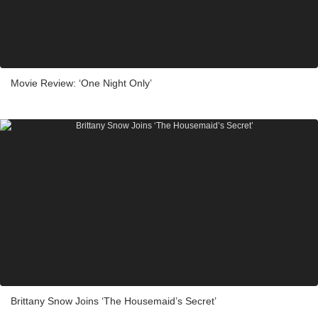
Movie Review: ‘One Night Only’
Brittany Snow Joins ‘The Housemaid’s Secret’