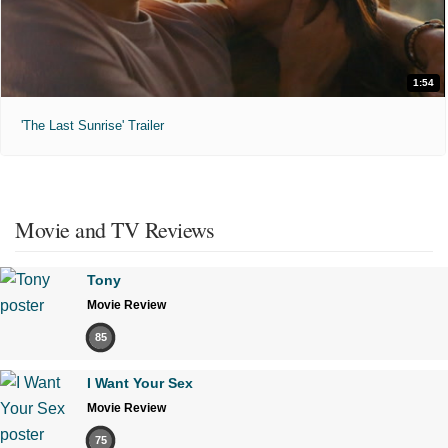
1:54
'The Last Sunrise' Trailer
Movie and TV Reviews
Tony
Movie Review
85
I Want Your Sex
Movie Review
75