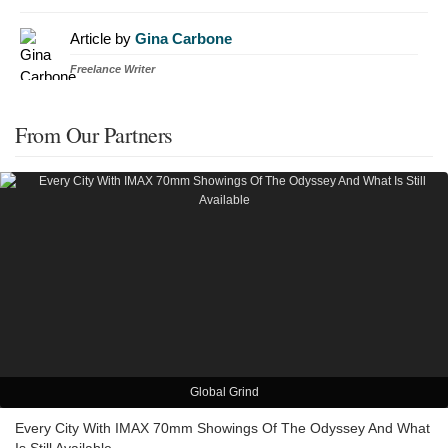
Article by
Gina Carbone
Freelance Writer
From Our Partners
Global Grind
Every City With IMAX 70mm Showings Of The Odyssey And What