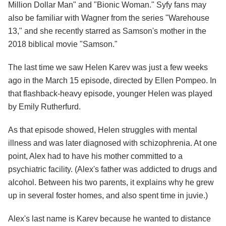
Million Dollar Man" and "Bionic Woman." Syfy fans may
also be familiar with Wagner from the series "Warehouse
13," and she recently starred as Samson's mother in the
2018 biblical movie "Samson."
The last time we saw Helen Karev was just a few weeks
ago in the March 15 episode, directed by Ellen Pompeo. In
that flashback-heavy episode, younger Helen was played
by Emily Rutherfurd.
As that episode showed, Helen struggles with mental
illness and was later diagnosed with schizophrenia. At one
point, Alex had to have his mother committed to a
psychiatric facility. (Alex's father was addicted to drugs and
alcohol. Between his two parents, it explains why he grew
up in several foster homes, and also spent time in juvie.)
Alex's last name is Karev because he wanted to distance