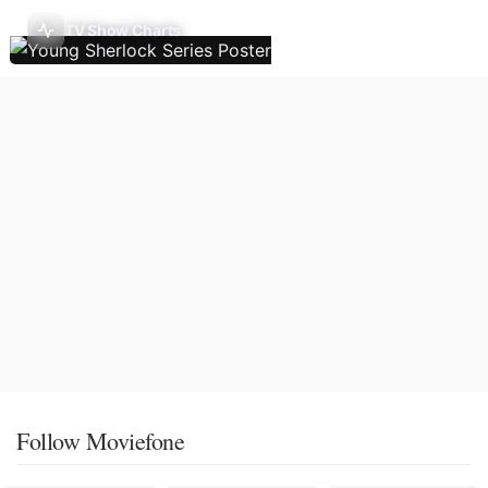
TV Show Charts
Follow Moviefone