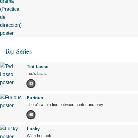
Top Series
Ted Lasso
Ted's back.
83
Furious
There's a thin line between hunter and prey.
65
Lucky
Wish her luck.