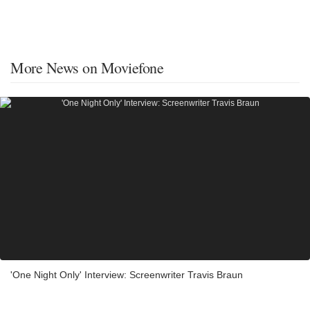
More News on Moviefone
'One Night Only' Interview: Screenwriter Travis Braun