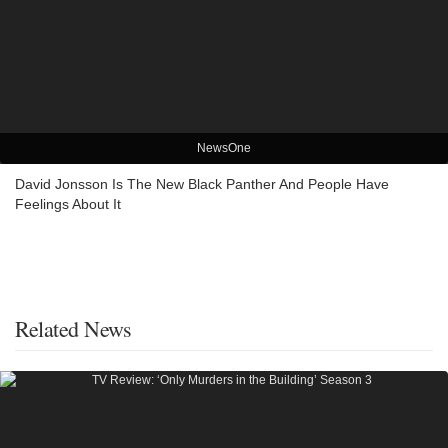
NewsOne
David Jonsson Is The New Black Panther And People Have
Feelings About It
Related News