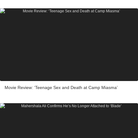
Movie Review: ‘Teenage Sex and Death at Camp Miasma’