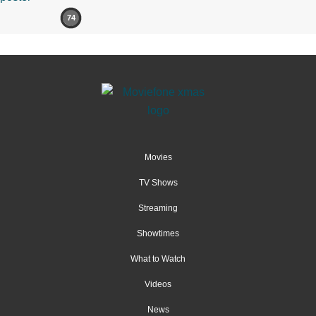
74
Movies
TV Shows
Streaming
Showtimes
What to Watch
Videos
News