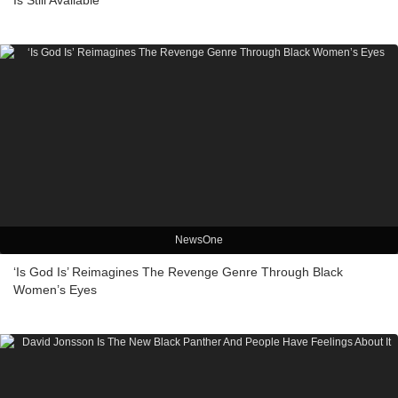
Is Still Available
NewsOne
‘Is God Is’ Reimagines The Revenge Genre Through Black
Women’s Eyes