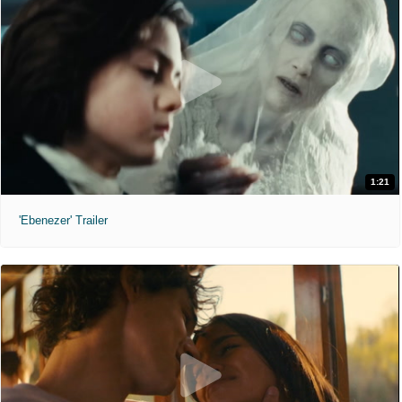
1:21
'Ebenezer' Trailer