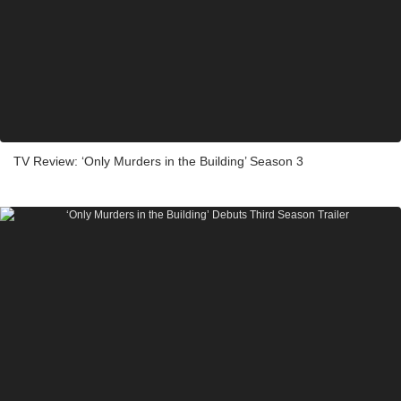
TV Review: ‘Only Murders in the Building’ Season 3