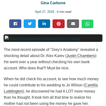
Gina Carbone
April 27, 2018
- 4 min read
The most recent episode of "Grey's Anatomy" revealed a
shocking detail about Dr. Alex Karev (
Justin Chambers
):
He went over a year without checking his own bank
account. Who does that?! Must be nice.
When he did check his account, to see how much money
he could contribute to his wedding to Jo Wilson (
Camilla
Luddington
), he discovered he had A LOT more money
than he thought. It took him all that time to realize his
mother had not been using the money he gave her.