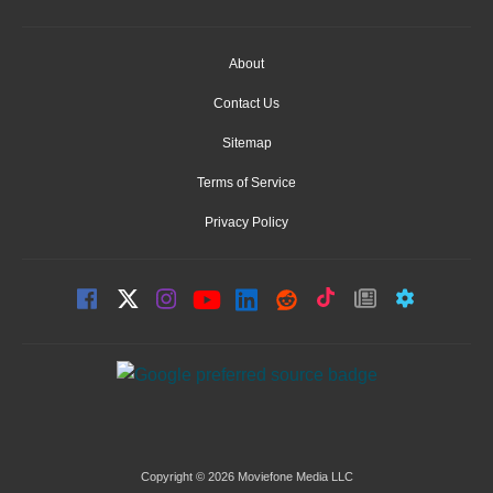
About
Contact Us
Sitemap
Terms of Service
Privacy Policy
Copyright © 2026 Moviefone Media LLC