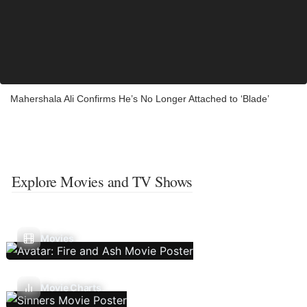
Mahershala Ali Confirms He’s No Longer Attached to ‘Blade’
Explore Movies and TV Shows
Movies
Movie Charts