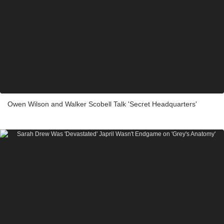
Owen Wilson and Walker Scobell Talk 'Secret Headquarters'