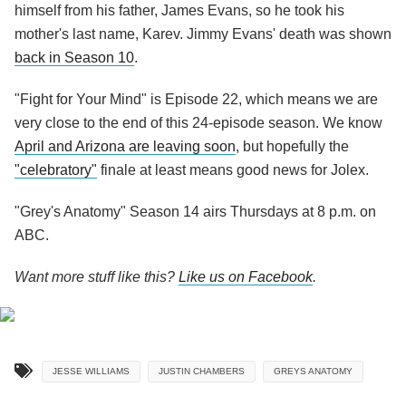
himself from his father, James Evans, so he took his
mother's last name, Karev. Jimmy Evans' death was shown
back in Season 10
.
"Fight for Your Mind" is Episode 22, which means we are
very close to the end of this 24-episode season. We know
April and Arizona are leaving soon
, but hopefully the
"celebratory"
finale at least means good news for Jolex.
"Grey's Anatomy" Season 14 airs Thursdays at 8 p.m. on
ABC.
Want more stuff like this?
Like us on Facebook
.
JESSE WILLIAMS
JUSTIN CHAMBERS
GREYS ANATOMY