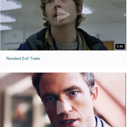
2:32
'Resident Evil' Trailer