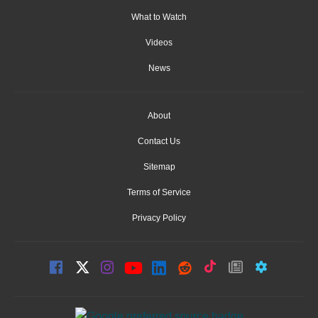
What to Watch
Videos
News
About
Contact Us
Sitemap
Terms of Service
Privacy Policy