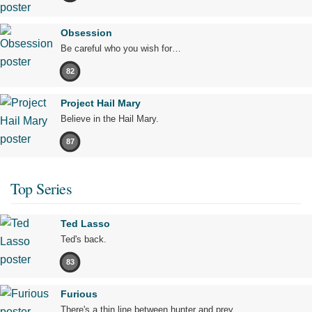
Obsession
Be careful who you wish for…
82
Project Hail Mary
Believe in the Hail Mary.
87
Top Series
Ted Lasso
Ted's back.
83
Furious
There's a thin line between hunter and prey.