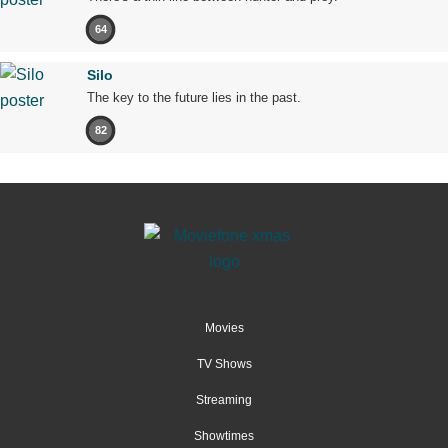
64
Silo
The key to the future lies in the past.
82
Movies
TV Shows
Streaming
Showtimes