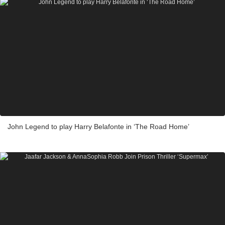
John Legend to play Harry Belafonte in ‘The Road Home’