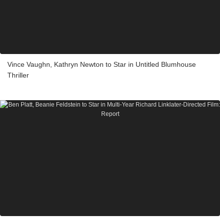
Vince Vaughn, Kathryn Newton to Star in Untitled Blumhouse
Thriller