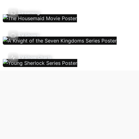
Streaming
TV Shows
TV Show Charts