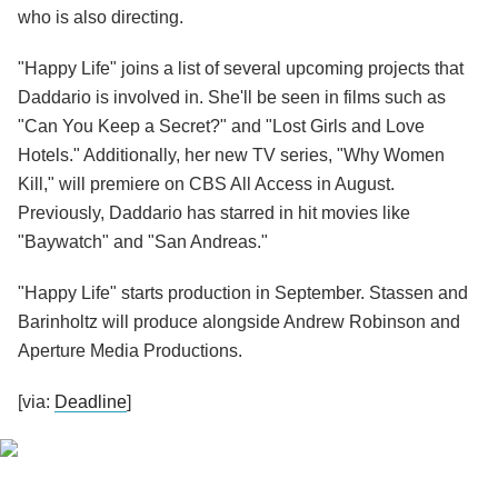
who is also directing.
"Happy Life" joins a list of several upcoming projects that
Daddario is involved in. She'll be seen in films such as
"Can You Keep a Secret?" and "Lost Girls and Love
Hotels." Additionally, her new TV series, "Why Women
Kill," will premiere on CBS All Access in August.
Previously, Daddario has starred in hit movies like
"Baywatch" and "San Andreas."
"Happy Life" starts production in September. Stassen and
Barinholtz will produce alongside Andrew Robinson and
Aperture Media Productions.
[via:
Deadline
]