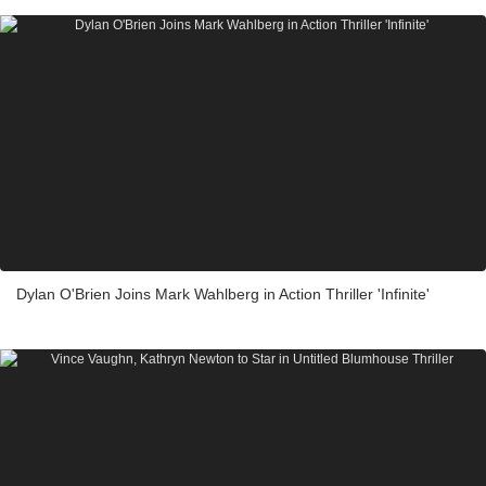
Dylan O'Brien Joins Mark Wahlberg in Action Thriller 'Infinite'