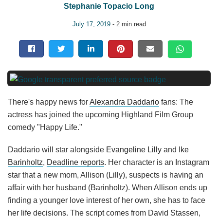
Stephanie Topacio Long
July 17, 2019
- 2 min read
There's happy news for
Alexandra Daddario
fans: The
actress has joined the upcoming Highland Film Group
comedy "Happy Life."
Daddario will star alongside
Evangeline Lilly
and
Ike
Barinholtz
,
Deadline reports
. Her character is an Instagram
star that a new mom, Allison (Lilly), suspects is having an
affair with her husband (Barinholtz). When Allison ends up
finding a younger love interest of her own, she has to face
her life decisions. The script comes from David Stassen,