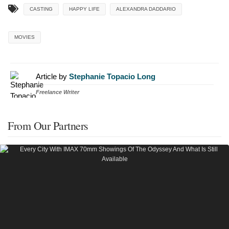
CASTING
HAPPY LIFE
ALEXANDRA DADDARIO
MOVIES
Article by
Stephanie Topacio Long
Freelance Writer
From Our Partners