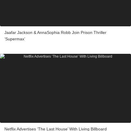
Jaafar Jackson & AnnaSophia Robb Join Prison Thriller
‘Supermax’
Netflix Advertises ‘The Last House’ With Living Billboard