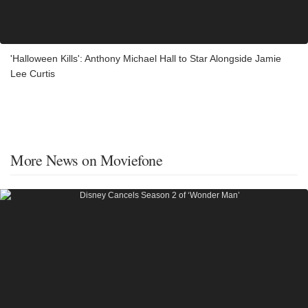
'Halloween Kills': Anthony Michael Hall to Star Alongside Jamie
Lee Curtis
More News on Moviefone