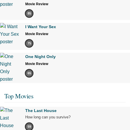
Movie Review
85
I Want Your Sex
Movie Review
75
One Night Only
Movie Review
65
Top Movies
The Last House
How long can you survive?
59