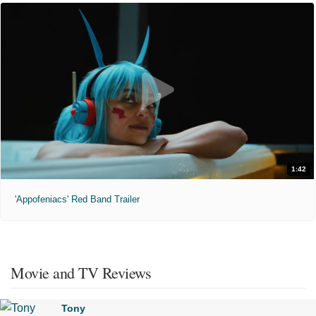
1:42
'Appofeniacs' Red Band Trailer
Movie and TV Reviews
Tony