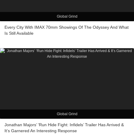
Global Grind
Every City With IMAX 70mm Showings Of The Odyssey And What
Is Still Available
Global Grind
Jonathan Majors’ ‘Run Hide Fight: Infidels’ Trailer Has Arrived &
It’s Garnered An Interesting Response