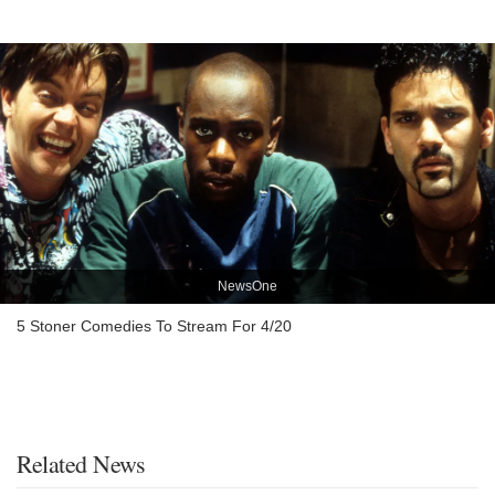
NewsOne
5 Stoner Comedies To Stream For 4/20
Related News