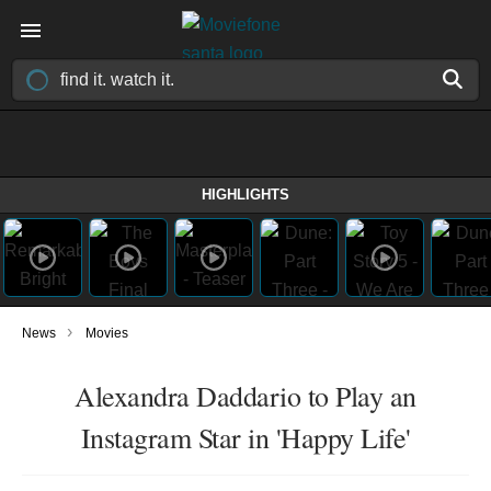
HIGHLIGHTS
›
News
Movies
Alexandra Daddario to Play an
Instagram Star in 'Happy Life'