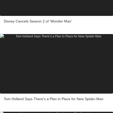
Disney Cancels Season 2 of ‘Wonder Man’
Tom Holland Says There’s a Plan in Place for New Spider-Man