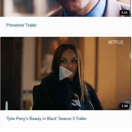
2:16
'Primetime' Trailer
1:38
'Tyler Perry’s Beauty in Black' Season 3 Trailer