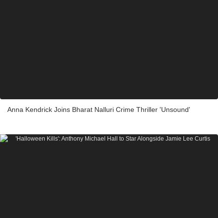
Anna Kendrick Joins Bharat Nalluri Crime Thriller 'Unsound'