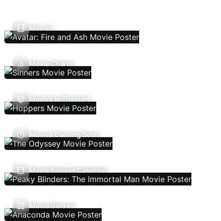
Movies
Movie Charts
Movies In Theaters
Movies Coming Soon
Movie Release Calendar
Movie Genres