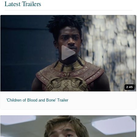
Latest Trailers
2:45
'Children of Blood and Bone' Trailer