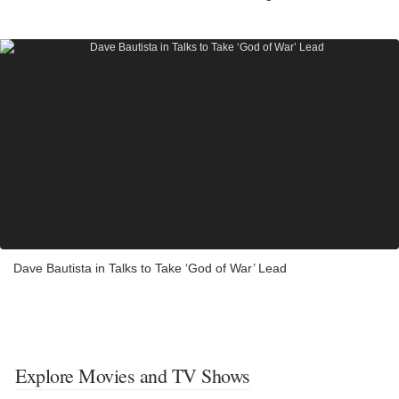
Dave Bautista in Talks to Take ‘God of War’ Lead
Explore Movies and TV Shows