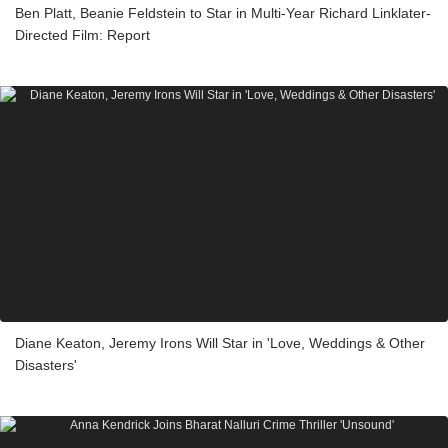
Ben Platt, Beanie Feldstein to Star in Multi-Year Richard Linklater-
Directed Film: Report
Diane Keaton, Jeremy Irons Will Star in 'Love, Weddings & Other
Disasters'