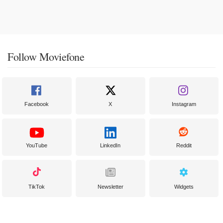
Follow Moviefone
Facebook
X
Instagram
YouTube
LinkedIn
Reddit
TikTok
Newsletter
Widgets