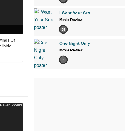
I Want Your Sex
Movie Review
75
wings Of
One Night Only
ailable
Movie Review
65