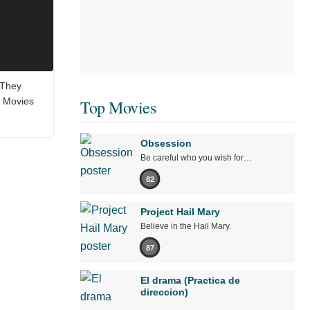
 They
 Movies
Top Movies
Obsession
Be careful who you wish for…
82
Project Hail Mary
Believe in the Hail Mary.
87
El drama (Practica de
direccion)