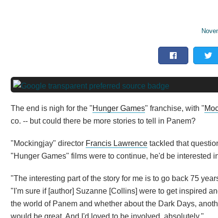
Novem
The end is nigh for the "
Hunger Games
" franchise, with "
Moc
co. -- but could there be more stories to tell in Panem?
"Mockingjay" director
Francis Lawrence
tackled that questio
"Hunger Games" films were to continue, he'd be interested i
"The interesting part of the story for me is to go back 75 ye
"I'm sure if [author] Suzanne [Collins] were to get inspired and
the world of Panem and whether about the Dark Days, another 
would be great. And I'd loved to be involved, absolutely."