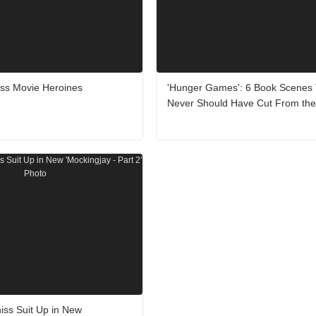
ss Movie Heroines
'Hunger Games': 6 Book Scenes
Never Should Have Cut From the
niss Suit Up in New