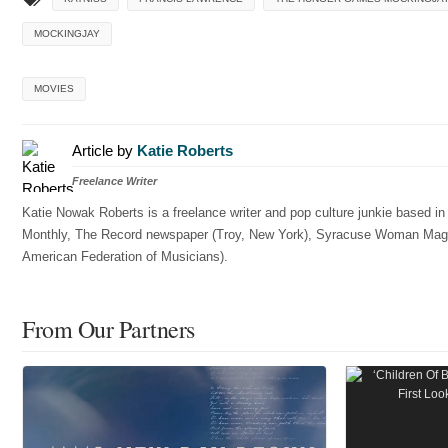
MOCKINGJAY
MOVIES
Article by
Katie Roberts
Freelance Writer
Katie Nowak Roberts is a freelance writer and pop culture junkie based i
Monthly, The Record newspaper (Troy, New York), Syracuse Woman Magazin
American Federation of Musicians).
From Our Partners