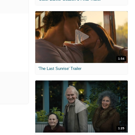
1:54
'The Last Sunrise' Trailer
1:25