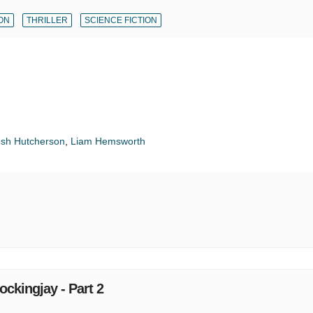
ON
THRILLER
SCIENCE FICTION
osh Hutcherson
,
Liam Hemsworth
kingjay - Part 2