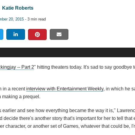
Katie Roberts
ber 20, 2015
- 3 min read
kingjay -- Part 2
" hitting theaters today. It's sad to say goodbye
n in a recent
interview with Entertainment Weekly
, in which he sa
n making a prequel.
ars earlier and see how everything became the way it is," Lawren
 decide there's another story that's important for her to tell that 
character, or another set of Games, whatever that could be, I'm