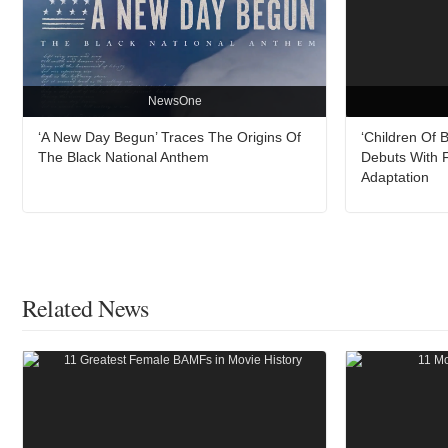
NewsOne
‘A New Day Begun’ Traces The Origins Of
‘Children Of 
The Black National Anthem
Debuts With F
Adaptation
Related News