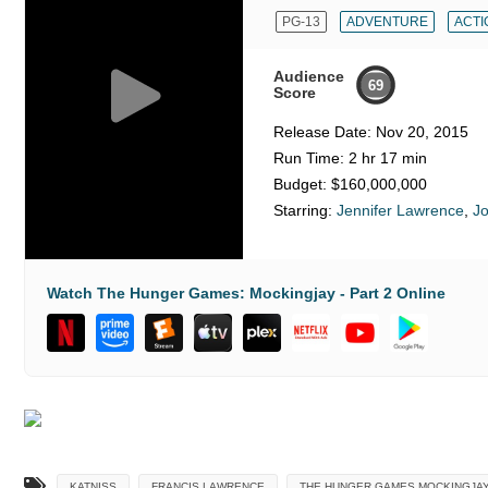
PG-13
ADVENTURE
ACTI
Audience
69
Score
Release Date:
Nov 20, 2015
Run Time:
2 hr 17 min
Budget:
$160,000,000
Starring:
Jennifer Lawrence
,
J
Watch The Hunger Games: Mockingjay - Part 2 Online
KATNISS
FRANCIS LAWRENCE
THE HUNGER GAMES MOCKINGJAY