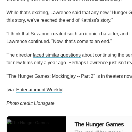
While that's exciting, Lawrence said that any new "Hunger Ga
this story, we've reached the end of Katniss's story."
"I think that Suzanne created such an iconic character, and 
Lawrence continued. "Now, that's come to an end."
The director
faced similar questions
about continuing the se
for new films only a year ago. Perhaps Lawrence just isn't re
"The Hunger Games: Mockingjay -- Part 2" is in theaters now
[via:
Entertainment Weekly
]
Photo credit: Lionsgate
The Hunger Games