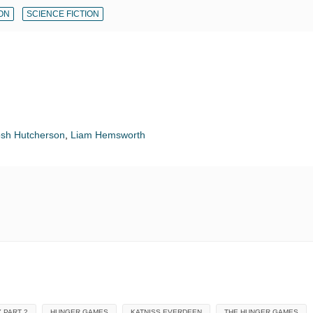
ON
SCIENCE FICTION
osh Hutcherson
,
Liam Hemsworth
 PART 2
HUNGER GAMES
KATNISS EVERDEEN
THE HUNGER GAMES