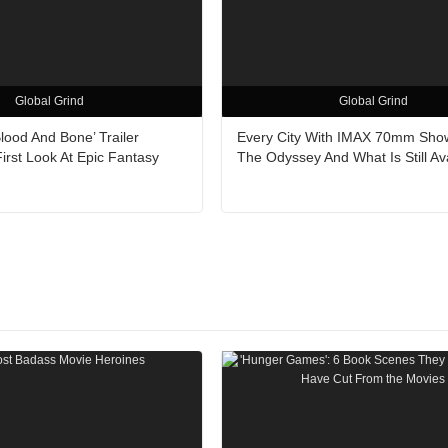
Global Grind
Global Grind
Blood And Bone’ Trailer
Every City With IMAX 70mm Sho
irst Look At Epic Fantasy
The Odyssey And What Is Still Av