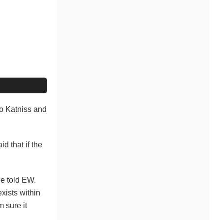
 to Katniss and
id that if the
ce told EW.
exists within
 sure it