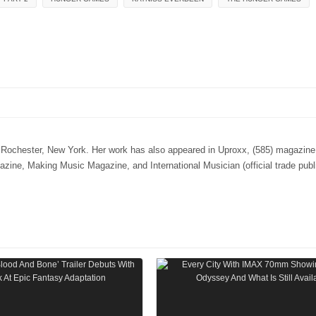
n Rochester, New York. Her work has also appeared in Uproxx, (585) magazine,
e, Making Music Magazine, and International Musician (official trade publi