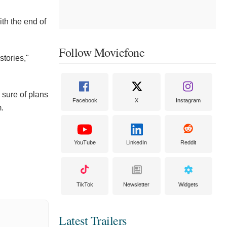
th the end of
Follow Moviefone
stories,"
 sure of plans
Facebook
X
Instagram
m.
YouTube
LinkedIn
Reddit
TikTok
Newsletter
Widgets
Latest Trailers