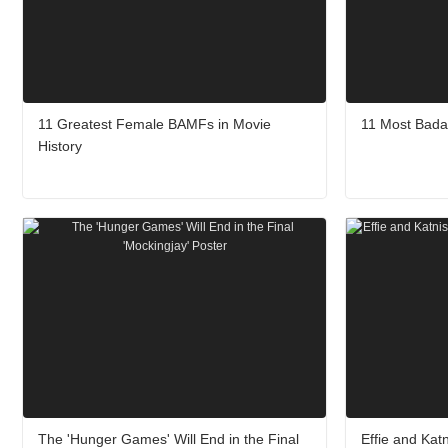
11 Greatest Female BAMFs in Movie
11 Most Bada
History
The 'Hunger Games' Will End in the Final
Effie and Kat