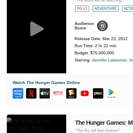
"The world will be watching."
PG-13
ADVENTURE
ACTI
Audience
72
Score
Release Date:
Mar 23, 2012
Run Time:
2 hr 22 min
Budget:
$75,000,000
Starring:
Jennifer Lawrence
,
J
Watch The Hunger Games Online
The Hunger Games: Moc
"The fire will burn forever."