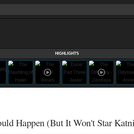
HIGHLIGHTS
uld Happen (But It Won't Star Katni