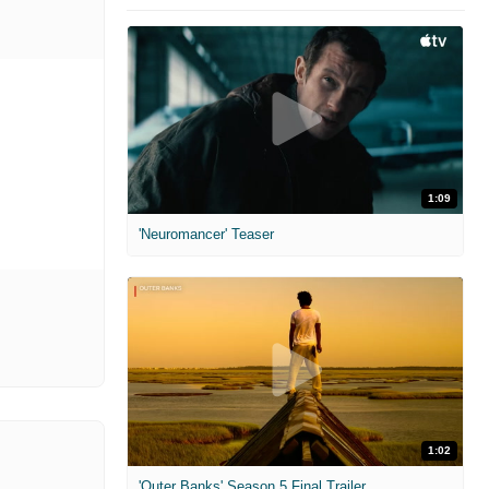
1:09
'Neuromancer' Teaser
1:02
'Outer Banks' Season 5 Final Trailer