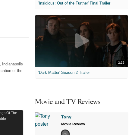
'Insidious: Out of the Further' Final Trailer
2:25
 Indianapolis
cation of the
'Dark Matter' Season 2 Trailer
Movie and TV Reviews
Tony
Movie Review
85