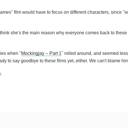
mes" film would have to focus on different characters, since "wi
I think she's the main reason why everyone comes back to these 
ries when "
Mockingjay -- Part 1
" rolled around, and seemed less
ady to say goodbye to these films yet, either. We can't blame hi
.