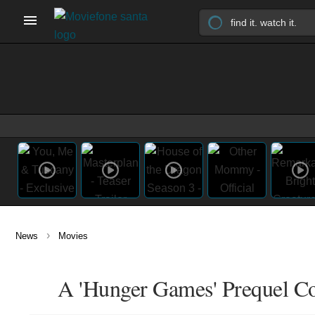
›
News
Movies
A 'Hunger Games' Prequel Co