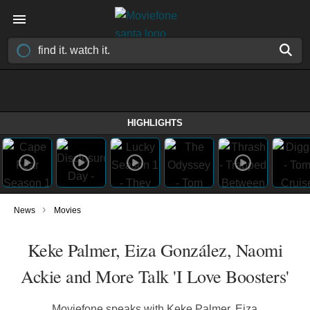
HIGHLIGHTS
›
News
Movies
Keke Palmer, Eiza González, Naomi
Ackie and More Talk 'I Love Boosters'
Moviefone speaks with Keke Palmer, Eiza