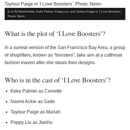
(L to R) Naomi Ackie, Keke Palmer, Poppy Liu, and Taylour Paige in 'I Love Boosters'.
Photo: Neon.
What is the plot of ‘I Love Boosters’?
In a surreal version of the San Francisco Bay Area, a group
of shoplifters, known as “boosters”, take aim at a cutthroat
fashion maven after she steals their designs.
Who is in the cast of ‘I Love Boosters’?
Keke Palmer as Corvette
Naomi Ackie as Sade
Taylour Paige as Mariah
Poppy Liu as Jianhu