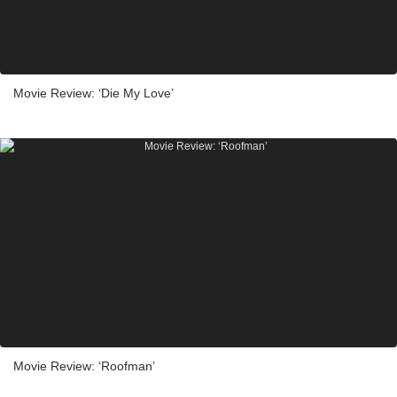
Movie Review: ‘Die My Love’
Movie Review: ‘Roofman’