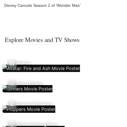
Disney Cancels Season 2 of ‘Wonder Man’
Explore Movies and TV Shows
Movies
Movie Charts
Movies In Theaters
Movies Coming Soon