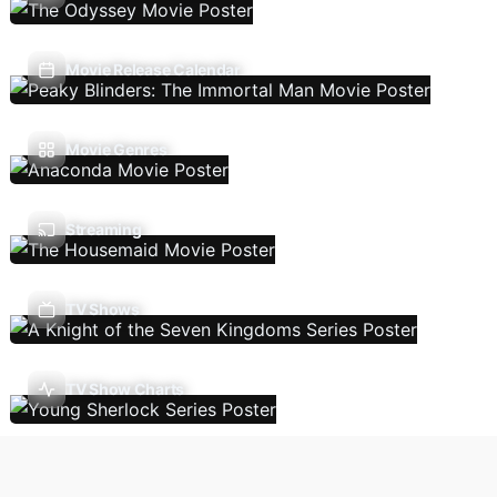
Movie Release Calendar
Movie Genres
Streaming
TV Shows
TV Show Charts