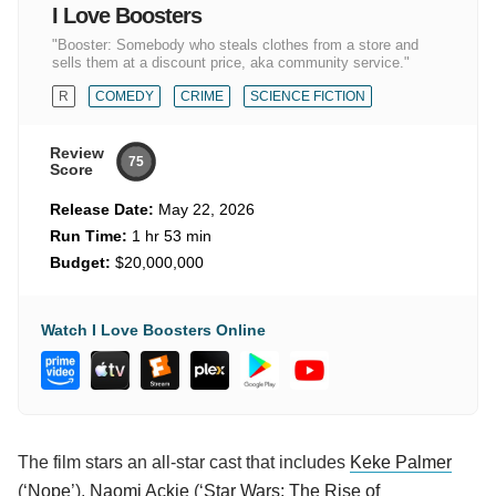
I Love Boosters
"Booster: Somebody who steals clothes from a store and
sells them at a discount price, aka community service."
R
COMEDY
CRIME
SCIENCE FICTION
Review
75
Score
Release Date:
May 22, 2026
Run Time:
1 hr 53 min
Budget:
$20,000,000
Watch I Love Boosters Online
The film stars an all-star cast that includes
Keke Palmer
(‘
Nope
’),
Naomi Ackie
(‘
Star Wars: The Rise of