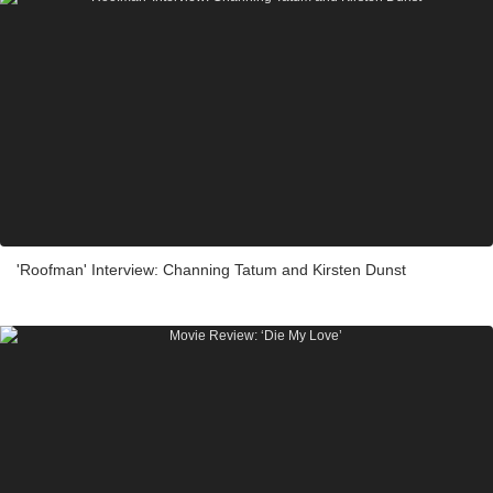
'Roofman' Interview: Channing Tatum and Kirsten Dunst