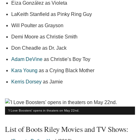
Eiza González as Violeta
LaKeith Stanfield as Pinky Ring Guy
Will Poulter as Grayson
Demi Moore as Christie Smith
Don Cheadle as Dr. Jack
Adam DeVine
as Christie’s Boy Toy
Kara Young
as a Crying Black Mother
Kerris Dorsey
as Jamie
'I Love Boosters' opens in theaters on May 22nd.
List of Boots Riley Movies and TV Shows: