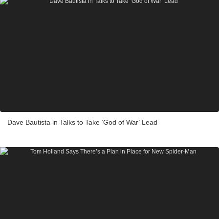
Dave Bautista in Talks to Take ‘God of War’ Lead