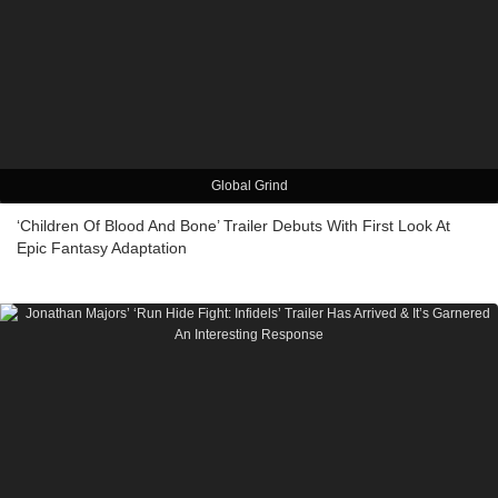
Global Grind
‘Children Of Blood And Bone’ Trailer Debuts With First Look At
Epic Fantasy Adaptation