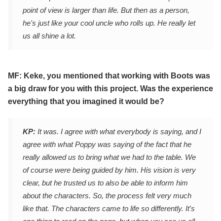
point of view is larger than life. But then as a person,
he's just like your cool uncle who rolls up. He really let
us all shine a lot.
MF: Keke, you mentioned that working with Boots was
a big draw for you with this project. Was the experience
everything that you imagined it would be?
KP:
It was. I agree with what everybody is saying, and I
agree with what Poppy was saying of the fact that he
really allowed us to bring what we had to the table. We
of course were being guided by him. His vision is very
clear, but he trusted us to also be able to inform him
about the characters. So, the process felt very much
like that. The characters came to life so differently. It's