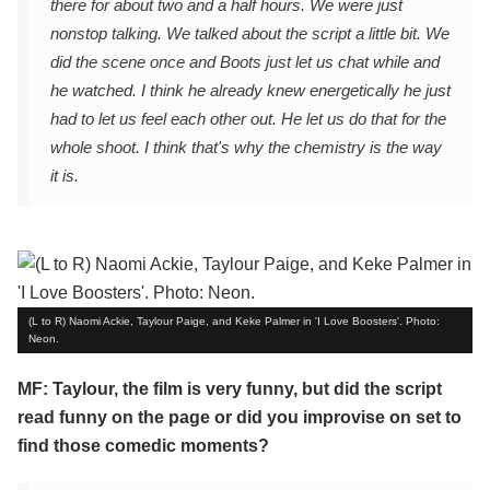
there for about two and a half hours. We were just
nonstop talking. We talked about the script a little bit. We
did the scene once and Boots just let us chat while and
he watched. I think he already knew energetically he just
had to let us feel each other out. He let us do that for the
whole shoot. I think that's why the chemistry is the way
it is.
(L to R) Naomi Ackie, Taylour Paige, and Keke Palmer in 'I Love Boosters'. Photo:
Neon.
MF: Taylour, the film is very funny, but did the script
read funny on the page or did you improvise on set to
find those comedic moments?