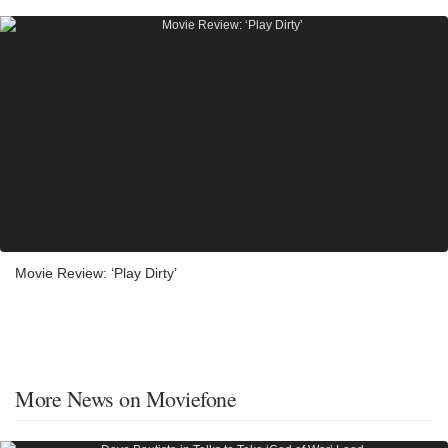
Movie Review: ‘Play Dirty’
More News on Moviefone