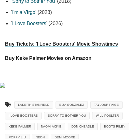
'
Sorry to Bother You
' (2018)
'
I'm a Virgo
' (2023)
'
I Love Boosters
' (2026)
Buy Tickets: 'I Love Boosters' Movie Showtimes
Buy Keke Palmer Movies on Amazon
LAKEITH STANFIELD
EIZA GONZÁLEZ
TAYLOUR PAIGE
I LOVE BOOSTERS
SORRY TO BOTHER YOU
WILL POULTER
KEKE PALMER
NAOMI ACKIE
DON CHEADLE
BOOTS RILEY
POPPY LIU
NEON
DEMI MOORE