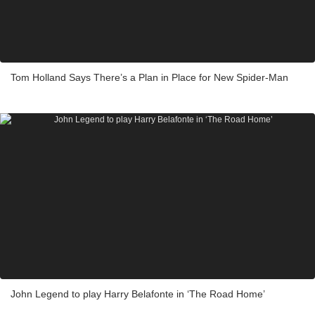
Tom Holland Says There’s a Plan in Place for New Spider-Man
John Legend to play Harry Belafonte in ‘The Road Home’