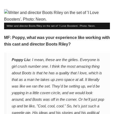
Writer and director Boots Riley on the set of 'I Love Boosters'. Photo: Neon.
MF: Poppy, what was your experience like working with
this cast and director Boots Riley?
Poppy Liu:
I mean, these are the girlies. Everyone is
girl crush number one. I think the most amazing thing
about Boots is that he has a quality that I love, which is
that as a man he takes up zero space at all. It literally
was like we ran the set. They'd be setting up, we'd be
yapping in a little coven circle, and we would look
around, and Boots was off in the corner. Or he'll just pop
up and be like, "Cool, cool, cool." So, he's just such a
sweetie pie. His ideas and his stories and his political