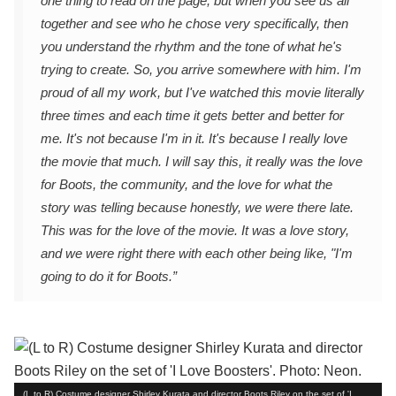
one thing to read on the page, but when you see us all
together and see who he chose very specifically, then
you understand the rhythm and the tone of what he's
trying to create. So, you arrive somewhere with him. I'm
proud of all my work, but I've watched this movie literally
three times and each time it gets better and better for
me. It's not because I'm in it. It's because I really love
the movie that much. I will say this, it really was the love
for Boots, the community, and the love for what the
story was telling because honestly, we were there late.
This was for the love of the movie. It was a love story,
and we were right there with each other being like, "I'm
going to do it for Boots.”
(L to R) Costume designer Shirley Kurata and director Boots Riley on the set of 'I