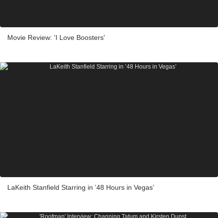
Movie Review: 'I Love Boosters'
LaKeith Stanfield Starring in ’48 Hours in Vegas’