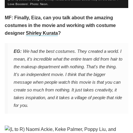
Love Boosters'. Photo: Neon.
MF: Finally, Eiza, can you talk about the amazing
costumes in the movie and working with costume
designer
Shirley Kurata
?
EG:
We had the best costumes. They created a world. I
mean, it's incredible what the entire team did from hair to
the makeup department with nothing. That's the thing.
It's an independent movie. I think that the bigger
message when people watch this movie is that you can
create so much from nothing. It just takes creativity, it
takes inspiration, and it takes a village of people that ride
for you.