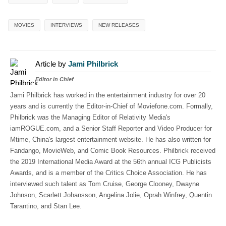
MOVIES
INTERVIEWS
NEW RELEASES
Article by
Jami Philbrick
Editor in Chief
Jami Philbrick has worked in the entertainment industry for over 20
years and is currently the Editor-in-Chief of Moviefone.com. Formally,
Philbrick was the Managing Editor of Relativity Media's
iamROGUE.com, and a Senior Staff Reporter and Video Producer for
Mtime, China's largest entertainment website. He has also written for
Fandango, MovieWeb, and Comic Book Resources. Philbrick received
the 2019 International Media Award at the 56th annual ICG Publicists
Awards, and is a member of the Critics Choice Association. He has
interviewed such talent as Tom Cruise, George Clooney, Dwayne
Johnson, Scarlett Johansson, Angelina Jolie, Oprah Winfrey, Quentin
Tarantino, and Stan Lee.