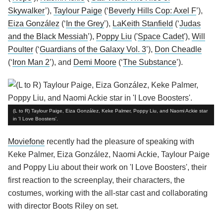
Skywalker
’),
Taylour Paige
(‘
Beverly Hills Cop: Axel F
’),
Eiza González
(‘
In the Grey
’),
LaKeith Stanfield
(‘
Judas
and the Black Messiah
’),
Poppy Liu
('
Space Cadet
'),
Will
Poulter
(‘
Guardians of the Galaxy Vol. 3
’),
Don Cheadle
(‘
Iron Man 2
’), and
Demi Moore
(‘
The Substance
’).
(L to R) Taylour Paige, Eiza González, Keke Palmer, Poppy Liu, and Naomi Ackie star
in 'I Love Boosters'.
Moviefone
recently had the pleasure of speaking with
Keke Palmer, Eiza González, Naomi Ackie, Taylour Paige
and Poppy Liu about their work on 'I Love Boosters', their
first reaction to the screenplay, their characters, the
costumes, working with the all-star cast and collaborating
with director Boots Riley on set.