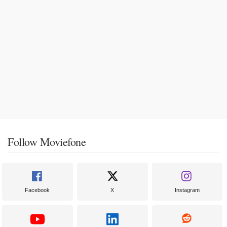
Follow Moviefone
Facebook
X
Instagram