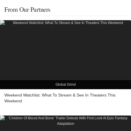
From Our Partners
Global Grind
Weekend Watchlist: What To Stream & See In Theaters This
Weekend