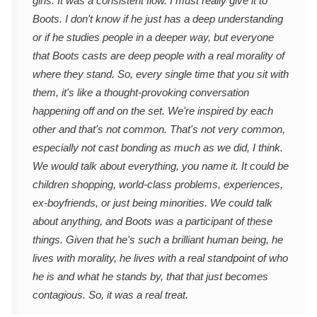
girls. It was a consistent flow. I must really give it to
Boots. I don't know if he just has a deep understanding
or if he studies people in a deeper way, but everyone
that Boots casts are deep people with a real morality of
where they stand. So, every single time that you sit with
them, it's like a thought-provoking conversation
happening off and on the set. We're inspired by each
other and that's not common. That's not very common,
especially not cast bonding as much as we did, I think.
We would talk about everything, you name it. It could be
children shopping, world-class problems, experiences,
ex-boyfriends, or just being minorities. We could talk
about anything, and Boots was a participant of these
things. Given that he's such a brilliant human being, he
lives with morality, he lives with a real standpoint of who
he is and what he stands by, that that just becomes
contagious. So, it was a real treat.