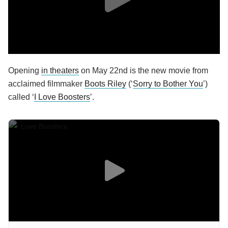
Opening
in theaters
on May 22nd is the new movie from
acclaimed filmmaker
Boots Riley
(‘
Sorry to Bother You
’)
called ‘
I Love Boosters
’.