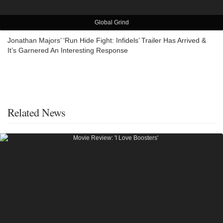
Global Grind
Jonathan Majors’ ‘Run Hide Fight: Infidels’ Trailer Has Arrived &
It’s Garnered An Interesting Response
Related News