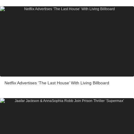
Netflix Advertises ‘The Last House’ With Living Billboard