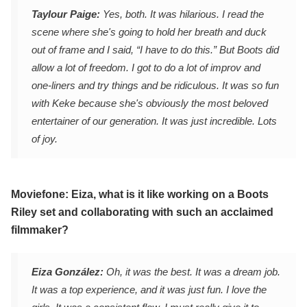
Taylour Paige:
Yes, both. It was hilarious. I read the
scene where she's going to hold her breath and duck
out of frame and I said, “I have to do this.” But Boots did
allow a lot of freedom. I got to do a lot of improv and
one-liners and try things and be ridiculous. It was so fun
with Keke because she's obviously the most beloved
entertainer of our generation. It was just incredible. Lots
of joy.
Moviefone: Eiza, what is it like working on a Boots
Riley set and collaborating with such an acclaimed
filmmaker?
Eiza González:
Oh, it was the best. It was a dream job.
It was a top experience, and it was just fun. I love the