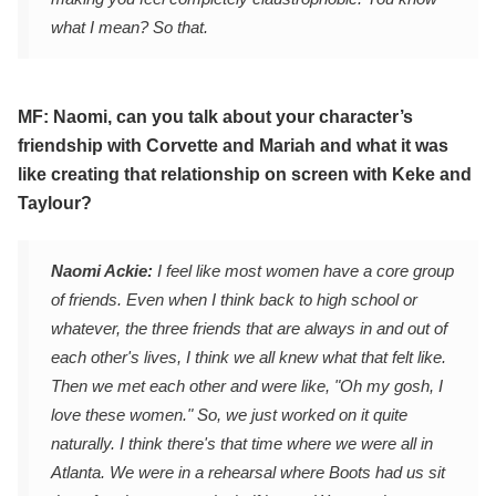
what I mean? So that.
MF: Naomi, can you talk about your character’s
friendship with Corvette and Mariah and what it was
like creating that relationship on screen with Keke and
Taylour?
Naomi Ackie:
I feel like most women have a core group
of friends. Even when I think back to high school or
whatever, the three friends that are always in and out of
each other's lives, I think we all knew what that felt like.
Then we met each other and were like, "Oh my gosh, I
love these women." So, we just worked on it quite
naturally. I think there's that time where we were all in
Atlanta. We were in a rehearsal where Boots had us sit