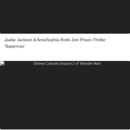
Jaafar Jackson & AnnaSophia Robb Join Prison Thriller
‘Supermax’