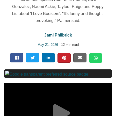
González, Naomi Ackie, Taylour Paige and Poppy
Liu about 'I Love Boosters'. "It's funny and thought-
provoking," Palmer said.
Jami Philbrick
May 21, 2026
- 12 min read