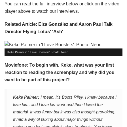
You can read the full interview below or click on the video
player above to watch our interviews.
Related Article: Eiza González and Aaron Paul Talk
Director Flying Lotus' 'Ash'
Keke Palmer in 'I Love Boosters'. Photo: Neon.
Moviefone: To begin with, Keke, what was your first
reaction to reading the screenplay and why did you
want to be part of this project?
Keke Palmer:
I mean, it's Boots Riley. I knew because I
love him, and I love his work and then I loved the
material. It was funny but it was also thought-provoking.
It had a way of talking about major things without
making you feel completely claustrophobic. You know