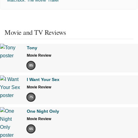
'Matchbox: The Movie' Trailer
Movie and TV Reviews
Tony
Movie Review
85
I Want Your Sex
Movie Review
75
One Night Only
Movie Review
65