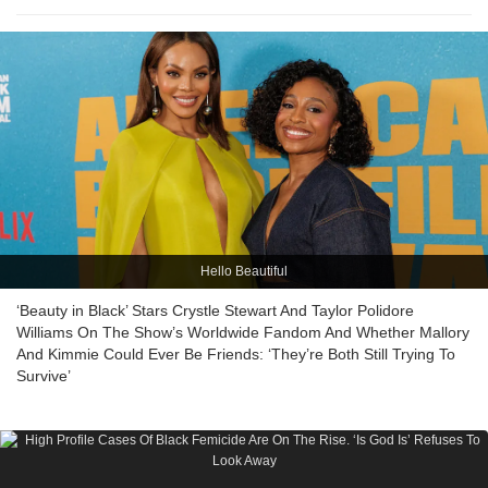
Hello Beautiful
‘Beauty in Black’ Stars Crystle Stewart And Taylor Polidore
Williams On The Show’s Worldwide Fandom And Whether Mallory
And Kimmie Could Ever Be Friends: ‘They’re Both Still Trying To
Survive’