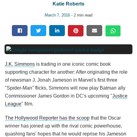
Katie Roberts
March 7, 2016
- 2 min read
J.K. Simmons
is trading in one iconic comic book
supporting character for another: After originating the role
of newsman J. Jonah Jameson in Marvel's first three
"Spider-Man" flicks, Simmons will now play Batman ally
Commissioner James Gordon in DC's upcoming "
Justice
League
" film.
The Hollywood Reporter has the scoop
that the Oscar
winner has joined up with the rival comic powerhouse,
quashing fans' hopes that he would reprise his Jameson