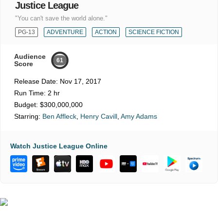
Justice League
"You can't save the world alone."
PG-13
ADVENTURE
ACTION
SCIENCE FICTION
Audience
61
Score
Release Date:
Nov 17, 2017
Run Time:
2 hr
Budget:
$300,000,000
Starring:
Ben Affleck
,
Henry Cavill
,
Amy Adams
Watch Justice League Online