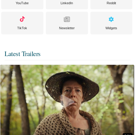
YouTube
LinkedIn
Reddit
TikTok
Newsletter
Widgets
Latest Trailers