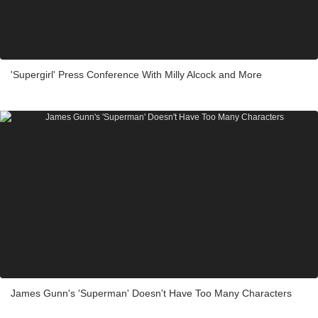
'Supergirl' Press Conference With Milly Alcock and More
James Gunn's 'Superman' Doesn't Have Too Many Characters