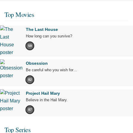
Top Movies
The Last House
How long can you survive?
59
Obsession
Be careful who you wish for…
82
Project Hail Mary
Believe in the Hail Mary.
87
Top Series