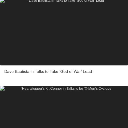
Dave Bautista in Talks to Take ‘God of War’ Lead