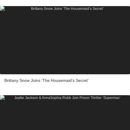
Brittany Snow Joins ‘The Housemaid’s Secret’