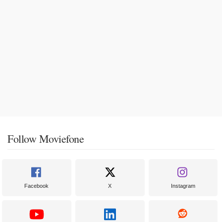
Follow Moviefone
Facebook
X
Instagram