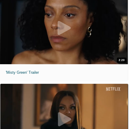
2:20
'Misty Green' Trailer