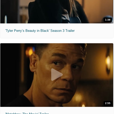
1:38
'Tyler Perry’s Beauty in Black' Season 3 Trailer
2:55