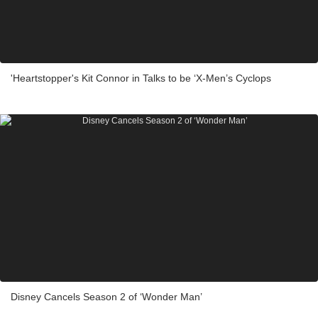
'Heartstopper's Kit Connor in Talks to be ‘X-Men’s Cyclops
Disney Cancels Season 2 of ‘Wonder Man’