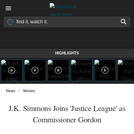
HIGHLIGHTS
›
News
Movies
J.K. Simmons Joins 'Justice League' as
Commissioner Gordon