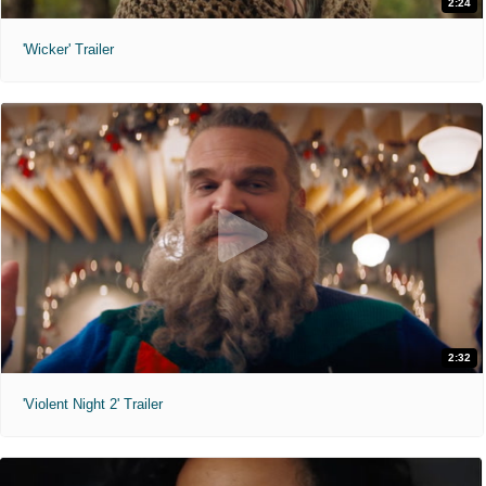
2:24
'Wicker' Trailer
2:32
'Violent Night 2' Trailer