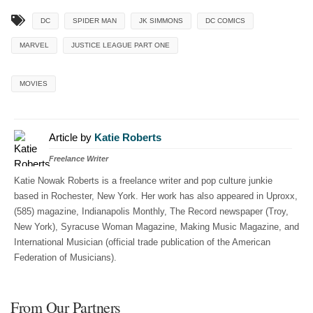
DC
SPIDER MAN
JK SIMMONS
DC COMICS
MARVEL
JUSTICE LEAGUE PART ONE
MOVIES
Article by
Katie Roberts
Freelance Writer
Katie Nowak Roberts is a freelance writer and pop culture junkie
based in Rochester, New York. Her work has also appeared in Uproxx,
(585) magazine, Indianapolis Monthly, The Record newspaper (Troy,
New York), Syracuse Woman Magazine, Making Music Magazine, and
International Musician (official trade publication of the American
Federation of Musicians).
From Our Partners