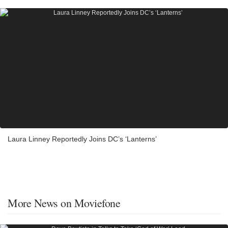
Laura Linney Reportedly Joins DC’s ‘Lanterns’
More News on Moviefone