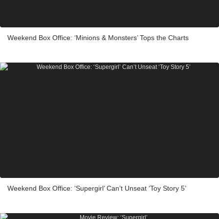
Weekend Box Office: ‘Minions & Monsters’ Tops the Charts
Weekend Box Office: ‘Supergirl’ Can’t Unseat ‘Toy Story 5’