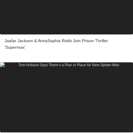
Jaafar Jackson & AnnaSophia Robb Join Prison Thriller
‘Supermax’