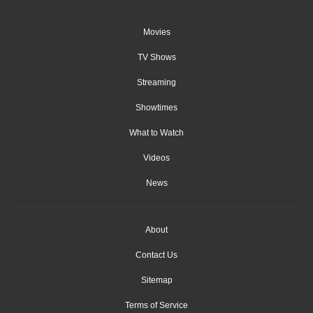
Movies
TV Shows
Streaming
Showtimes
What to Watch
Videos
News
About
Contact Us
Sitemap
Terms of Service