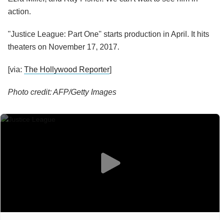
action.
"Justice League: Part One" starts production in April. It hits
theaters on November 17, 2017.
[via:
The Hollywood Reporter
]
Photo credit: AFP/Getty Images