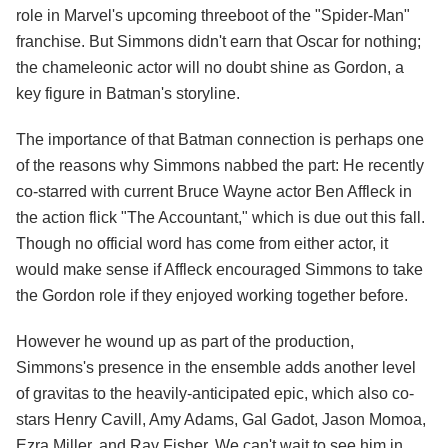
role in Marvel's upcoming threeboot of the "Spider-Man"
franchise. But Simmons didn't earn that Oscar for nothing;
the chameleonic actor will no doubt shine as Gordon, a
key figure in Batman's storyline.
The importance of that Batman connection is perhaps one
of the reasons why Simmons nabbed the part: He recently
co-starred with current Bruce Wayne actor Ben Affleck in
the action flick "The Accountant," which is due out this fall.
Though no official word has come from either actor, it
would make sense if Affleck encouraged Simmons to take
the Gordon role if they enjoyed working together before.
However he wound up as part of the production,
Simmons's presence in the ensemble adds another level
of gravitas to the heavily-anticipated epic, which also co-
stars Henry Cavill, Amy Adams, Gal Gadot, Jason Momoa,
Ezra Miller, and Ray Fisher. We can't wait to see him in