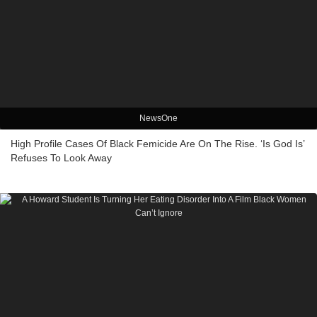
NewsOne
High Profile Cases Of Black Femicide Are On The Rise. ‘Is God Is’
Refuses To Look Away