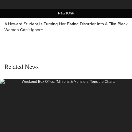
NewsOne
A Howard Student Is Turning Her Eating Disorder Into A Film Black
Women Can’t Ignore
Related News