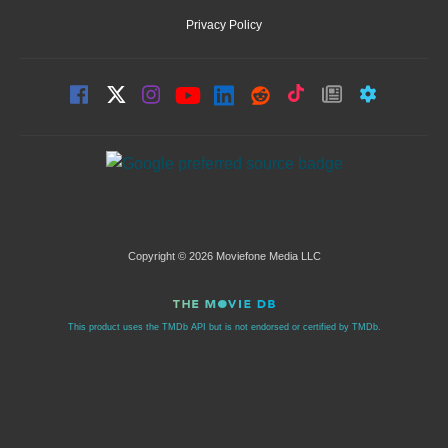
Privacy Policy
Copyright © 2026 Moviefone Media LLC
This product uses the TMDb API but is not endorsed or certified by TMDb.