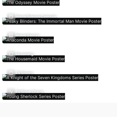
Movie Release Calendar
Movie Genres
Streaming
TV Shows
TV Show Charts