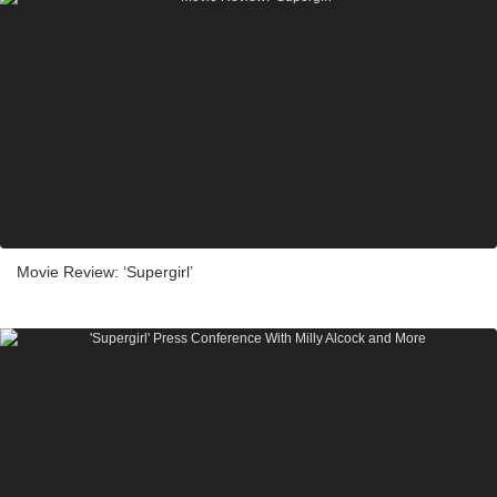
Movie Review: ‘Supergirl’