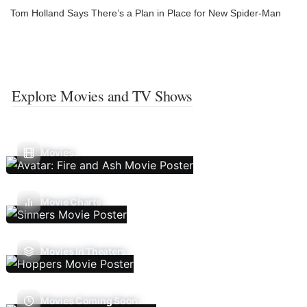
Tom Holland Says There’s a Plan in Place for New Spider-Man
Explore Movies and TV Shows
Movies
Movie Charts
Movies In Theaters
Movies Coming Soon