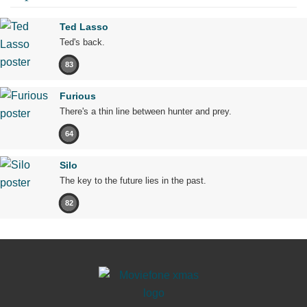
Ted Lasso
Ted's back.
83
Furious
There's a thin line between hunter and prey.
64
Silo
The key to the future lies in the past.
82