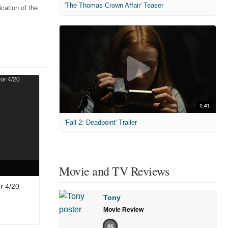
'The Thomas Crown Affair' Teaser
cation of the
1:41
'Fall 2: Deadpoint' Trailer
Movie and TV Reviews
r 4/20
Tony
Movie Review
85