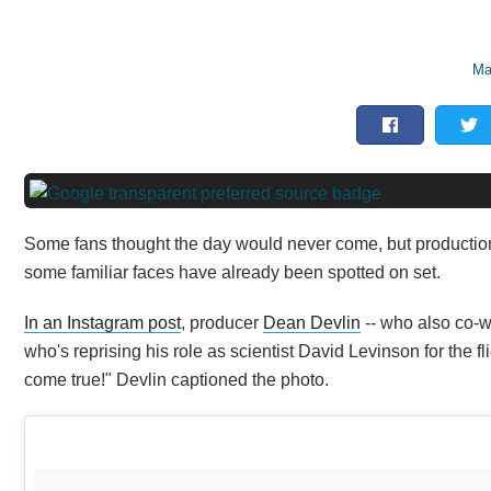
Ma
Some fans thought the day would never come, but production h
some familiar faces have already been spotted on set.
In an Instagram post
, producer
Dean Devlin
-- who also co-w
who's reprising his role as scientist David Levinson for the 
come true!" Devlin captioned the photo.