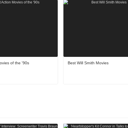
ovies of the '90s
Best Will Smith Movies