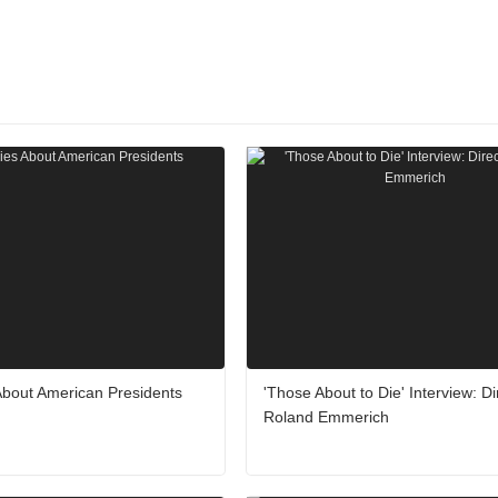
About American Presidents
'Those About to Die' Interview: Di
Roland Emmerich