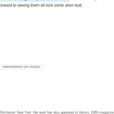
rward to seeing them all kick some alien butt.
INDEPENDENCE DAY SEQUEL
n Rochester, New York. Her work has also appeared in Uproxx, (585) magazine,