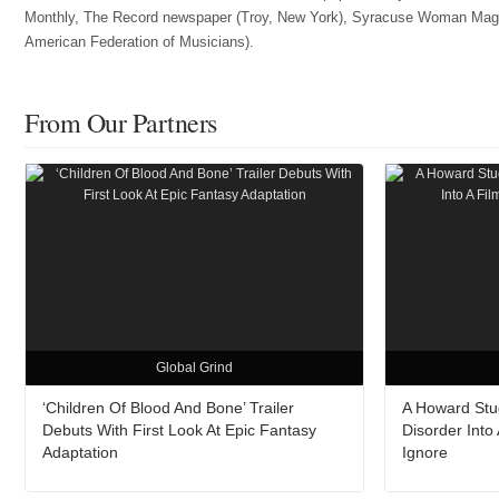
Monthly, The Record newspaper (Troy, New York), Syracuse Woman Magazin
American Federation of Musicians).
From Our Partners
Global Grind
‘Children Of Blood And Bone’ Trailer
A Howard Stud
Debuts With First Look At Epic Fantasy
Disorder Into
Adaptation
Ignore