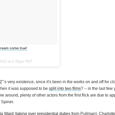
 dream come true!
2015 at 2:35pm PDT
2
"'s very existence, since it's been in the works on and off for cl
when it was supposed to be
split into two films
? -- in the last few
e around, plenty of other actors from the first flick are due to ap
 Spiner.
la Ward
(
taking over presidential duties
from Pullman), Charlott