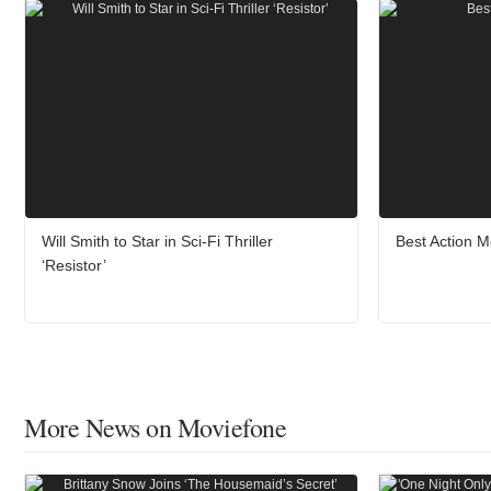
Will Smith to Star in Sci-Fi Thriller
Best Action M
‘Resistor’
More News on Moviefone