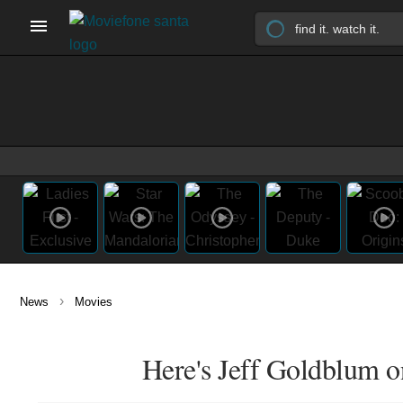
›
News
Movies
Here's Jeff Goldblum o