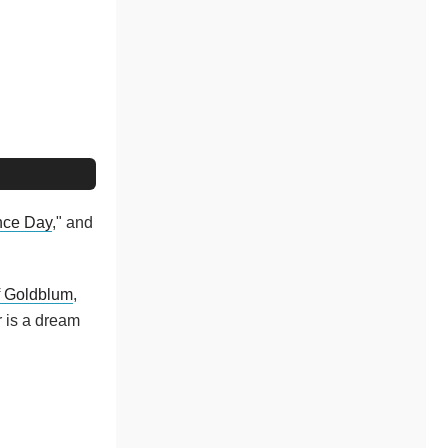
nce Day
," and
f Goldblum
,
r is a dream