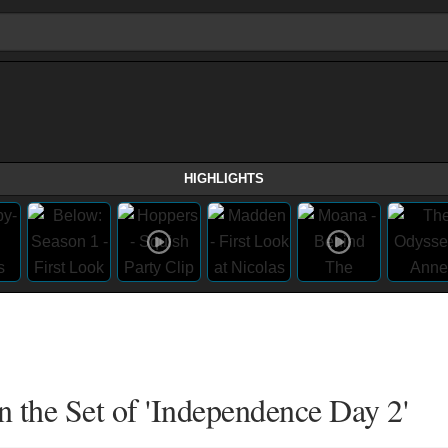
HIGHLIGHTS
n the Set of 'Independence Day 2'