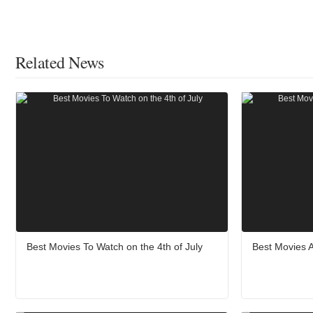
Related News
Best Movies To Watch on the 4th of July
Best Movies 