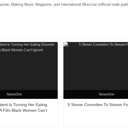
e, Making Music Magazine, and International Musician (official trade publi
NewsOne
NewsOne
ent Is Turning Her Eating
5 Stoner Comedies To Stream Fo
 A Film Black Women Can’t