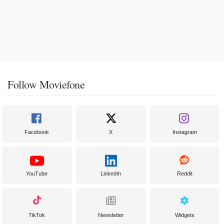
Follow Moviefone
Facebook
X
Instagram
YouTube
LinkedIn
Reddit
TikTok
Newsletter
Widgets