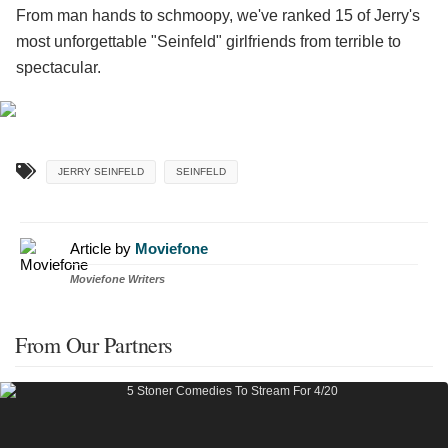
From man hands to schmoopy, we've ranked 15 of Jerry's
most unforgettable "Seinfeld" girlfriends from terrible to
spectacular.
JERRY SEINFELD
SEINFELD
Article by
Moviefone
Moviefone Writers
From Our Partners