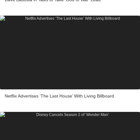
Netflix Advertises ‘The Last House’ With Living Billboard