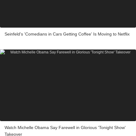
Seinfeld's 'Comedians in Cars Getting Coffee' Is Moving to Netflix
Watch Michelle Obama Say Farewell in Glorious 'Tonight Show'
Takeover