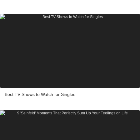
Best TV Shows to Watch for Singles