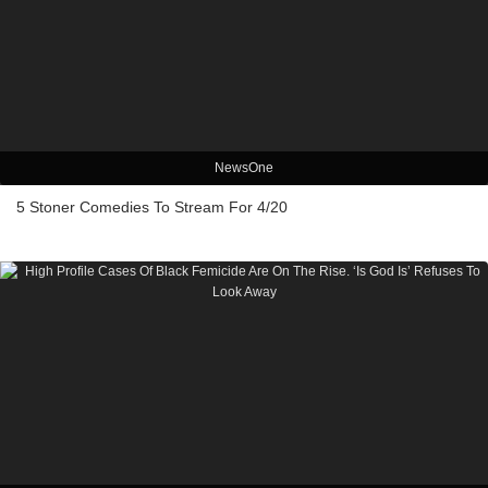
NewsOne
5 Stoner Comedies To Stream For 4/20