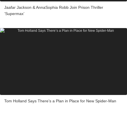
Jaafar Jackson & AnnaSophia Robb Join Prison Thriller
‘Supermax’
Tom Holland Says There’s a Plan in Place for New Spider-Man