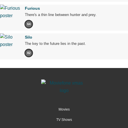
Furious
There's a thin line between hunter and prey.
64
Silo
The key to the future lies in the past.
82
Movies
TV Shows