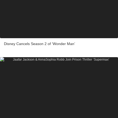
Disney Cancels Season 2 of ‘Wonder Man’