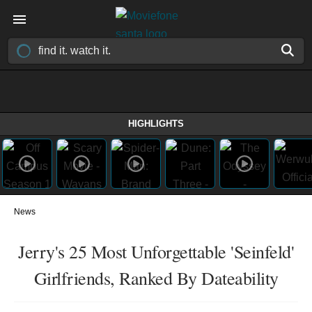
HIGHLIGHTS
News
Jerry's 25 Most Unforgettable 'Seinfeld'
Girlfriends, Ranked By Dateability