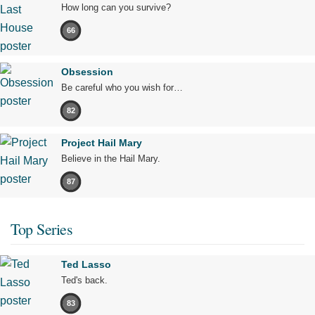
How long can you survive?
66
Obsession
Be careful who you wish for…
82
Project Hail Mary
Believe in the Hail Mary.
87
Top Series
Ted Lasso
Ted's back.
83