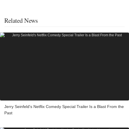
Related News
Jerry Seinfeld's Netflix Comedy Special Trailer Is a Blast From the
Past