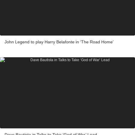
John Legend to play Harry Belafonte in ‘The Road Home’
Dave Bautista in Talks to Take ‘God of War’ Lead