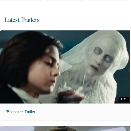
Latest Trailers
1:21
'Ebenezer' Trailer