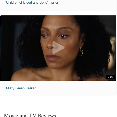
'Children of Blood and Bone' Trailer
2:20
'Misty Green' Trailer
Movie and TV Reviews