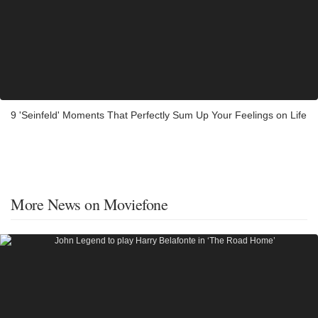
9 'Seinfeld' Moments That Perfectly Sum Up Your Feelings on Life
More News on Moviefone