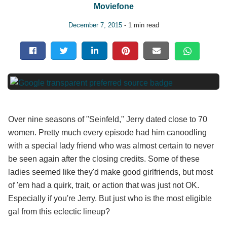
Moviefone
December 7, 2015
- 1 min read
Over nine seasons of "Seinfeld," Jerry dated close to 70
women. Pretty much every episode had him canoodling
with a special lady friend who was almost certain to never
be seen again after the closing credits. Some of these
ladies seemed like they'd make good girlfriends, but most
of 'em had a quirk, trait, or action that was just not OK.
Especially if you're Jerry. But just who is the most eligible
gal from this eclectic lineup?