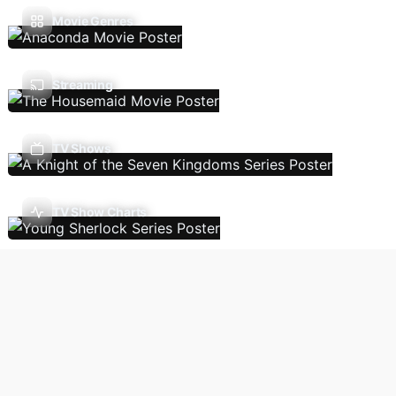
Movie Genres
Streaming
TV Shows
TV Show Charts