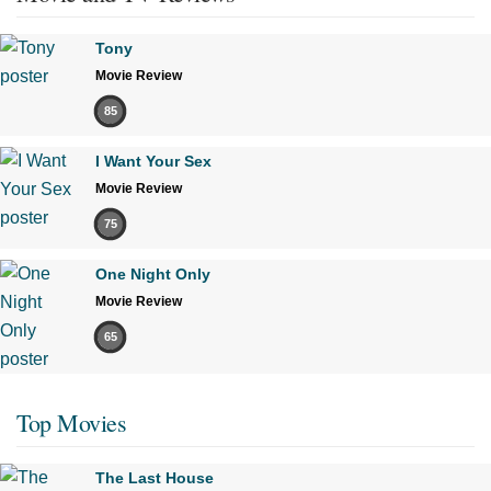
Tony
Movie Review
85
I Want Your Sex
Movie Review
75
One Night Only
Movie Review
65
Top Movies
The Last House