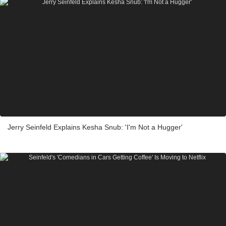
Jerry Seinfeld Explains Kesha Snub: 'I'm Not a Hugger'