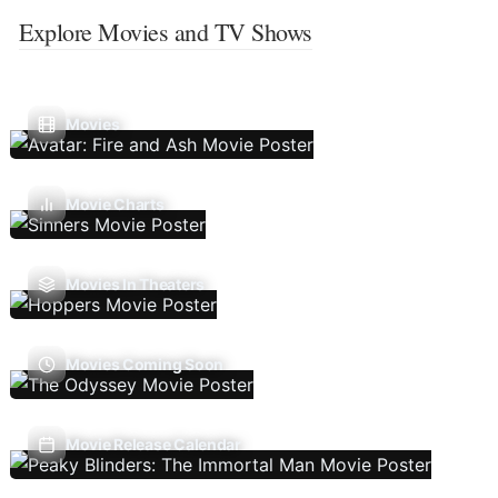
Explore Movies and TV Shows
Movies
Movie Charts
Movies In Theaters
Movies Coming Soon
Movie Release Calendar