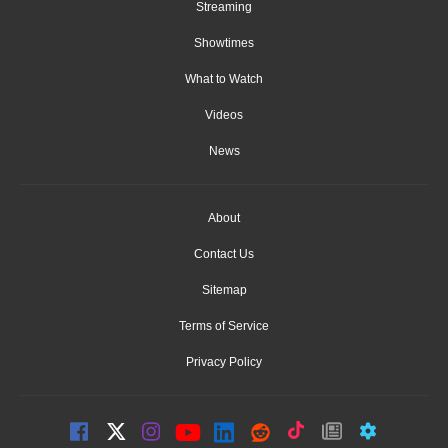
Streaming
Showtimes
What to Watch
Videos
News
About
Contact Us
Sitemap
Terms of Service
Privacy Policy