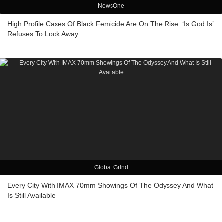
NewsOne
High Profile Cases Of Black Femicide Are On The Rise. ‘Is God Is’
Refuses To Look Away
Global Grind
Every City With IMAX 70mm Showings Of The Odyssey And What
Is Still Available