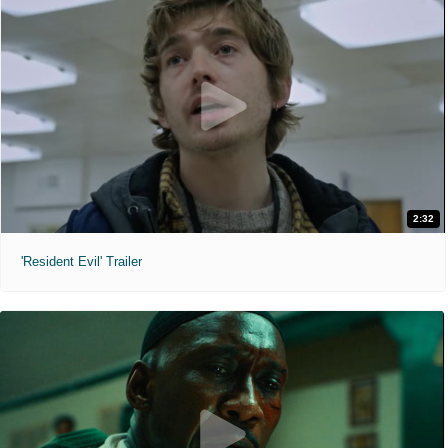
2:32
'Resident Evil' Trailer