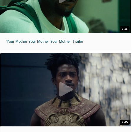
2:11
'Your Mother Your Mother Your Mother' Trailer
2:45