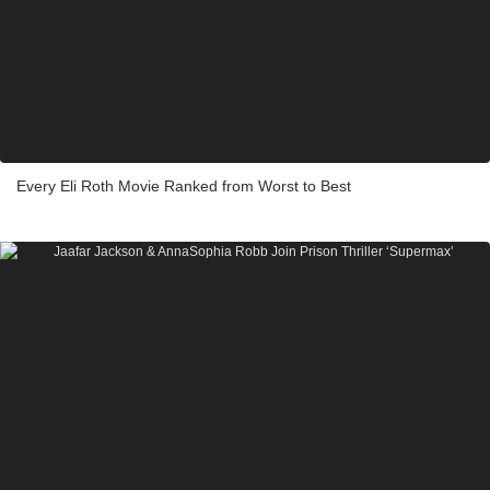
Every Eli Roth Movie Ranked from Worst to Best