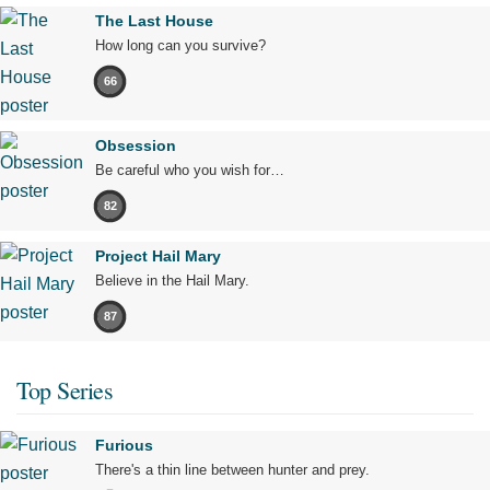
The Last House
How long can you survive?
66
Obsession
Be careful who you wish for…
82
Project Hail Mary
Believe in the Hail Mary.
87
Top Series
Furious
There's a thin line between hunter and prey.