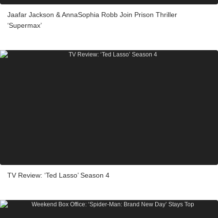
Jaafar Jackson & AnnaSophia Robb Join Prison Thriller
‘Supermax’
TV Review: ‘Ted Lasso’ Season 4