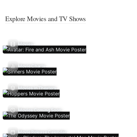
Explore Movies and TV Shows
Movies
Movie Charts
Movies In Theaters
Movies Coming Soon
Movie Release Calendar