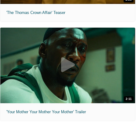
'The Thomas Crown Affair' Teaser
2:11
'Your Mother Your Mother Your Mother' Trailer