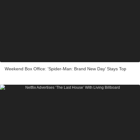
Weekend Box Office: ‘Spider-Man: Brand New Day’ Stays Top