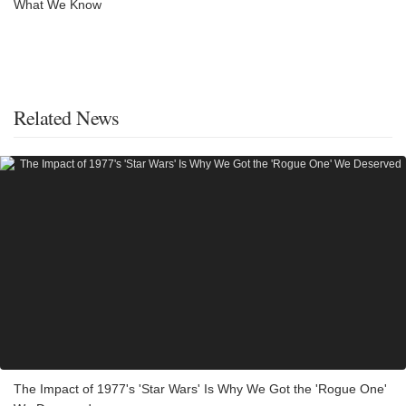
What We Know
Related News
The Impact of 1977's 'Star Wars' Is Why We Got the 'Rogue One'