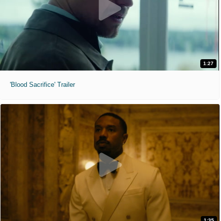
1:27
'Blood Sacrifice' Trailer
1:35