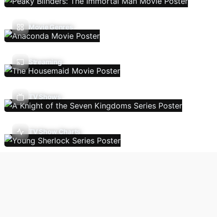
Movie Genres
Streaming
TV Shows
TV Show Charts