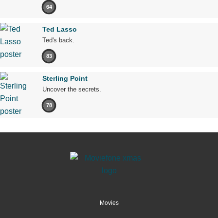
64
Ted Lasso
Ted's back.
83
Sterling Point
Uncover the secrets.
78
Movies