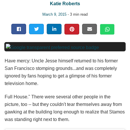
Katie Roberts
March 9, 2015
- 3 min read
Have mercy: Uncle Jesse himself returned to his former
San Francisco stomping grounds...and was completely
ignored by fans hoping to get a glimpse of his former
television home.
Full House." There were several other people in the
picture, too -- but they couldn't tear themselves away from
gawking at the building long enough to realize that Stamos
was standing right next to them.