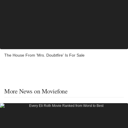
The House From 'Mrs. Doubtfire' Is For Sale
More News on Moviefone