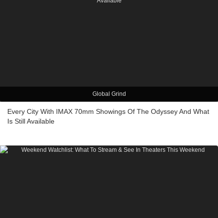
Global Grind
Every City With IMAX 70mm Showings Of The Odyssey And What
Is Still Available