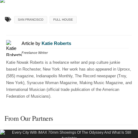
SAN FRANCISCO
FULL HOUSE
Article by
Katie Roberts
Freelance Writer
Katie Nowak Roberts is a freelance writer and pop culture junkie
based in Rochester, New York. Her work has also appeared in Uproxx,
(585) magazine, Indianapolis Monthly, The Record newspaper (Troy,
New York), Syracuse Woman Magazine, Making Music Magazine, and
International Musician (official trade publication of the American
Federation of Musicians).
From Our Partners