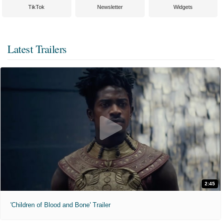
TikTok
Newsletter
Widgets
Latest Trailers
2:45
'Children of Blood and Bone' Trailer