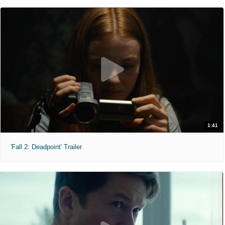
1:41
'Fall 2: Deadpoint' Trailer