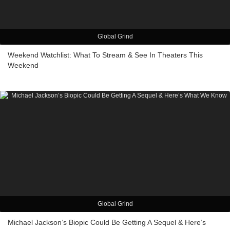
Global Grind
Weekend Watchlist: What To Stream & See In Theaters This
Weekend
Global Grind
Michael Jackson’s Biopic Could Be Getting A Sequel & Here’s