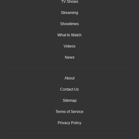
TV Shows
Streaming
Showtimes
What to Watch
Videos
News
About
Contact Us
Sitemap
Terms of Service
Privacy Policy