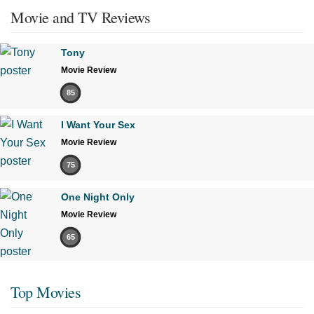
Movie and TV Reviews
Tony
Movie Review
85
I Want Your Sex
Movie Review
75
One Night Only
Movie Review
65
Top Movies