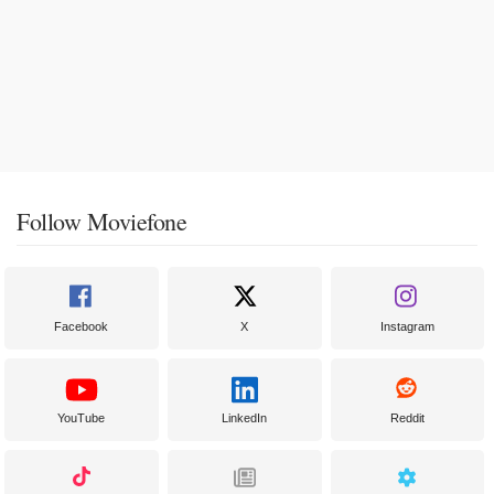
Follow Moviefone
Facebook
X
Instagram
YouTube
LinkedIn
Reddit