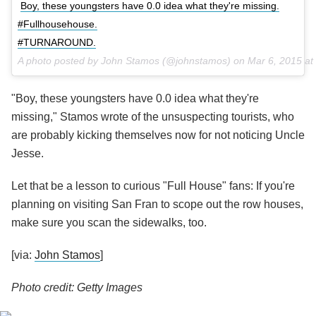
Boy, these youngsters have 0.0 idea what they're missing.
#Fullhousehouse.
#TURNAROUND.
A photo posted by John Stamos (@johnstamos) on
Mar 6, 2015 a
"Boy, these youngsters have 0.0 idea what they're
missing," Stamos wrote of the unsuspecting tourists, who
are probably kicking themselves now for not noticing Uncle
Jesse.
Let that be a lesson to curious "Full House" fans: If you're
planning on visiting San Fran to scope out the row houses,
make sure you scan the sidewalks, too.
[via:
John Stamos
]
Photo credit: Getty Images