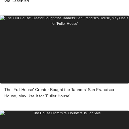
We Deserved
The 'Full House' Creator Bought the Tanners' San Francisco
House, May Use It for 'Fuller House'