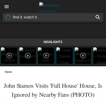
HIGHLIGHTS
News
John Stamos Visits 'Full House' House, Is
Ignored by Nearby Fans (PHOTO)