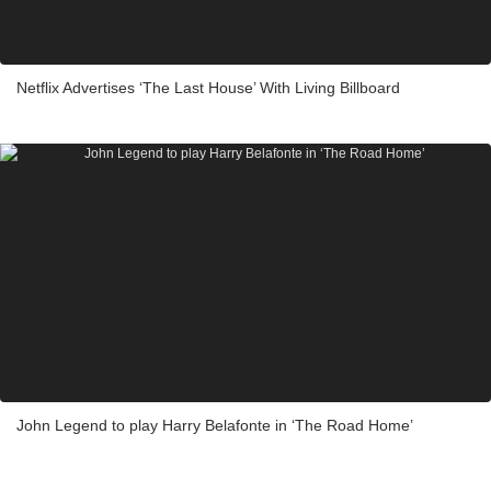
Netflix Advertises ‘The Last House’ With Living Billboard
John Legend to play Harry Belafonte in ‘The Road Home’