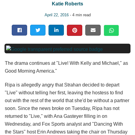
Katie Roberts
April 22, 2016
- 4 min read
The drama continues at "Live! With Kelly and Michael," as
Good Morning America."
Ripa is allegedly angry that Strahan decided to depart
"Live" without telling her first, leaving the hostess to find
out with the rest of the world that she'd be without a partner
soon. Since the news broke on Tuesday, Ripa has not
returned to "Live," with Ana Gasteyer filling in on
Wednesday, and Fox Sports analyst and "Dancing With
the Stars" host Erin Andrews taking the chair on Thursday