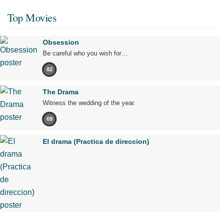
Top Movies
Obsession
Be careful who you wish for…
82
The Drama
Witness the wedding of the year.
69
El drama (Practica de direccion)