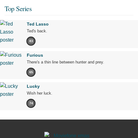
Top Series
Ted Lasso
Ted's back.
83
Furious
There's a thin line between hunter and prey.
65
Lucky
Wish her luck.
74