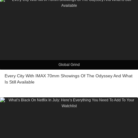
Global Grind
Every City With IMAX 70mm Showings Of The Odyssey And What
Is Still Available