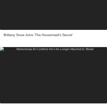
Brittany Snow Joins ‘The Housemaid’s Secret’