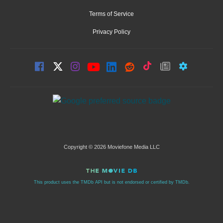
Terms of Service
Privacy Policy
Copyright © 2026 Moviefone Media LLC
This product uses the TMDb API but is not endorsed or certified by TMDb.