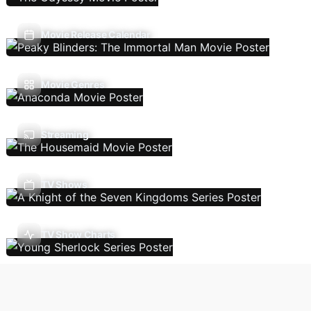
Movie Release Calendar
Movie Genres
Streaming
TV Shows
TV Show Charts