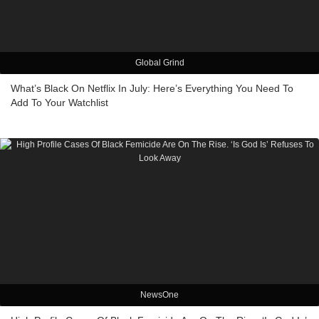
Global Grind
What’s Black On Netflix In July: Here’s Everything You Need To
Add To Your Watchlist
NewsOne