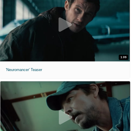
1:09
'Neuromancer' Teaser