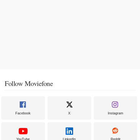
Follow Moviefone
Facebook
X
Instagram
YouTube
LinkedIn
Reddit