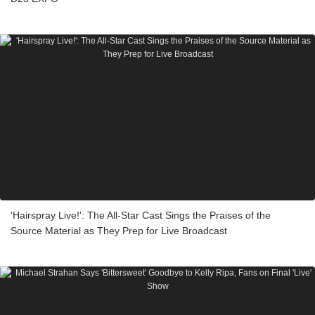
'Hairspray Live!': The All-Star Cast Sings the Praises of the
Source Material as They Prep for Live Broadcast