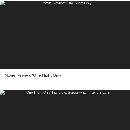
Movie Review: ‘One Night Only’