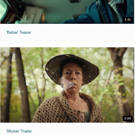
1:11
'Below' Teaser
2:24
'Wicker' Trailer