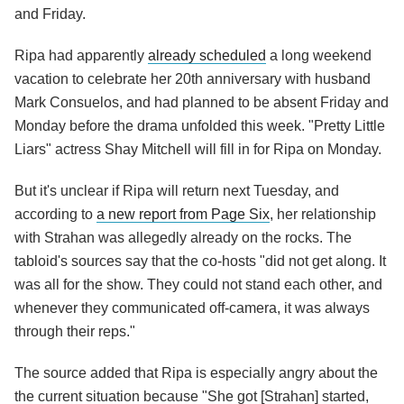
and Friday.
Ripa had apparently
already scheduled
a long weekend
vacation to celebrate her 20th anniversary with husband
Mark Consuelos, and had planned to be absent Friday and
Monday before the drama unfolded this week. "Pretty Little
Liars" actress Shay Mitchell will fill in for Ripa on Monday.
But it's unclear if Ripa will return next Tuesday, and
according to
a new report from Page Six
, her relationship
with Strahan was allegedly already on the rocks. The
tabloid's sources say that the co-hosts "did not get along. It
was all for the show. They could not stand each other, and
whenever they communicated off-camera, it was always
through their reps."
The source added that Ripa is especially angry about the
the current situation because "She got [Strahan] started,