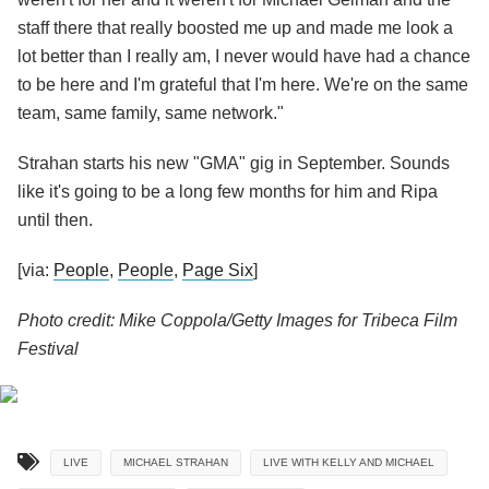
staff there that really boosted me up and made me look a
lot better than I really am, I never would have had a chance
to be here and I'm grateful that I'm here. We're on the same
team, same family, same network."
Strahan starts his new "GMA" gig in September. Sounds
like it's going to be a long few months for him and Ripa
until then.
[via:
People
,
People
,
Page Six
]
Photo credit: Mike Coppola/Getty Images for Tribeca Film
Festival
LIVE
MICHAEL STRAHAN
LIVE WITH KELLY AND MICHAEL