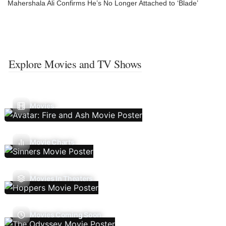
Mahershala Ali Confirms He’s No Longer Attached to ‘Blade’
Explore Movies and TV Shows
Movies
Movie Charts
Movies In Theaters
Movies Coming Soon