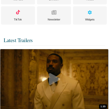
TikTok
Newsletter
Widgets
Latest Trailers
1:35