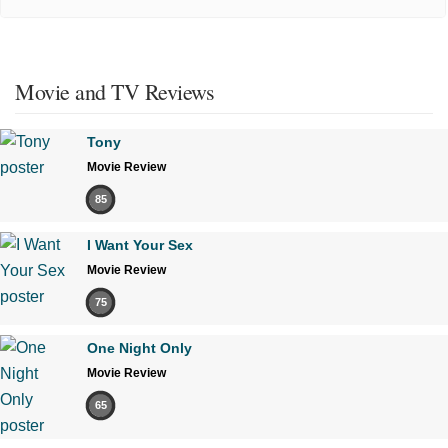
Movie and TV Reviews
Tony
Movie Review
85
I Want Your Sex
Movie Review
75
One Night Only
Movie Review
65