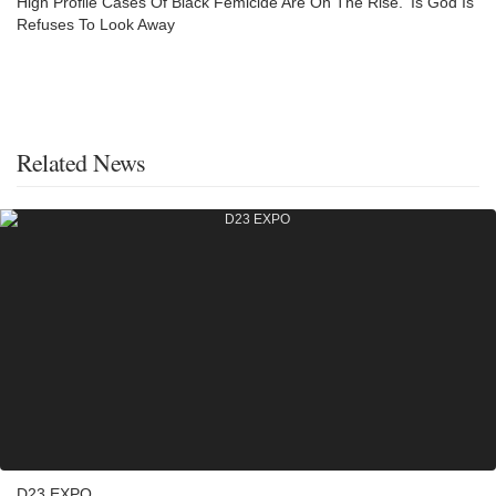
High Profile Cases Of Black Femicide Are On The Rise. ‘Is God Is’
Refuses To Look Away
Related News
D23 EXPO