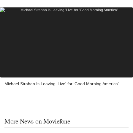
Michael Strahan Is Leaving 'Live' for 'Good Morning America'
More News on Moviefone