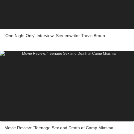
'One Night Only' Interview: Screenwriter Travis Braun
Movie Review: ‘Teenage Sex and Death at Camp Miasma’