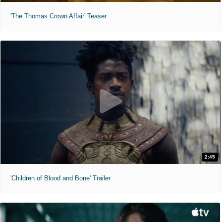
'The Thomas Crown Affair' Teaser
2:45
'Children of Blood and Bone' Trailer