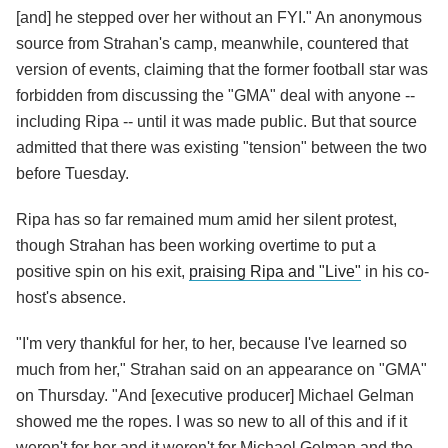
[and] he stepped over her without an FYI." An anonymous
source from Strahan's camp, meanwhile, countered that
version of events, claiming that the former football star was
forbidden from discussing the "GMA" deal with anyone --
including Ripa -- until it was made public. But that source
admitted that there was existing "tension" between the two
before Tuesday.
Ripa has so far remained mum amid her silent protest,
though Strahan has been working overtime to put a
positive spin on his exit,
praising Ripa and "Live"
in his co-
host's absence.
"I'm very thankful for her, to her, because I've learned so
much from her," Strahan said on an appearance on "GMA"
on Thursday. "And [executive producer] Michael Gelman
showed me the ropes. I was so new to all of this and if it
weren't for her and it weren't for Michael Gelman and the