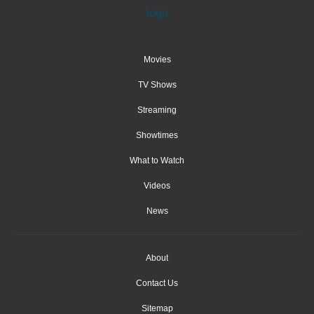
Movies
TV Shows
Streaming
Showtimes
What to Watch
Videos
News
About
Contact Us
Sitemap