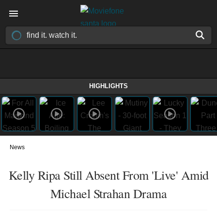
HIGHLIGHTS
News
Kelly Ripa Still Absent From 'Live' Amid
Michael Strahan Drama