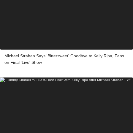
Michael Strahan Says 'Bittersweet' Goodbye to Kelly Ripa, Fans
on Final 'Live' Show