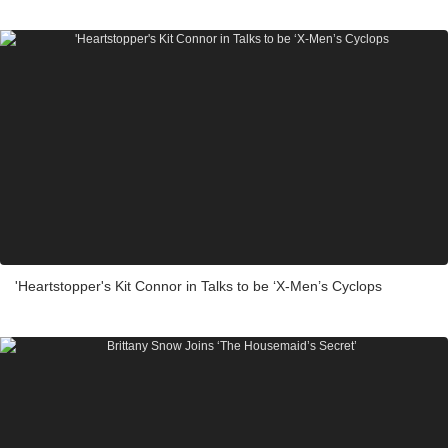
'Heartstopper's Kit Connor in Talks to be ‘X-Men’s Cyclops