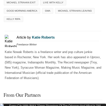
MICHAEL STRAHAN EXIT
LIVE WITH KELLY
GOOD MORNING AMERICA
GMA
MICHAEL STRAHAN LEAVING
KELLY RIPA
Article by
Katie Roberts
Freelance Writer
Katie Nowak Roberts is a freelance writer and pop culture junkie
based in Rochester, New York. Her work has also appeared in Uproxx,
(585) magazine, Indianapolis Monthly, The Record newspaper (Troy,
New York), Syracuse Woman Magazine, Making Music Magazine, and
International Musician (official trade publication of the American
Federation of Musicians).
From Our Partners