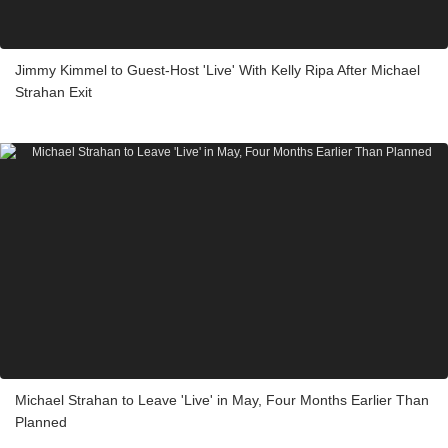
Jimmy Kimmel to Guest-Host 'Live' With Kelly Ripa After Michael
Strahan Exit
Michael Strahan to Leave 'Live' in May, Four Months Earlier Than
Planned