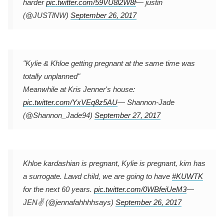
harder
pic.twitter.com/59VU8l2W8f
— justin
(@JUSTlNW)
September 26, 2017
"Kylie & Khloe getting pregnant at the same time was
totally unplanned"
Meanwhile at Kris Jenner's house:
pic.twitter.com/YxVEq8z5AU
— Shannon-Jade
(@Shannon_Jade94)
September 27, 2017
Khloe kardashian is pregnant, Kylie is pregnant, kim has
a surrogate. Lawd child, we are going to have
#KUWTK
for the next 60 years.
pic.twitter.com/0WBfeiUeM3
—
JEN✌️ (@jennafahhhhsays)
September 26, 2017