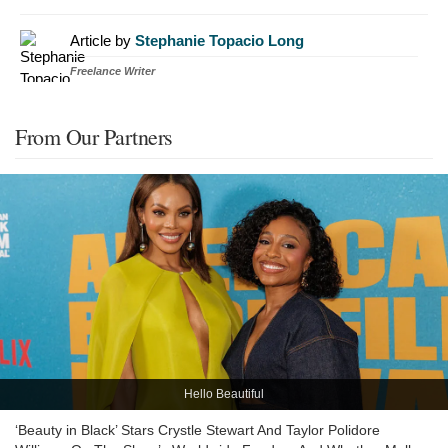
Article by
Stephanie Topacio Long
Freelance Writer
From Our Partners
Hello Beautiful
‘Beauty in Black’ Stars Crystle Stewart And Taylor Polidore