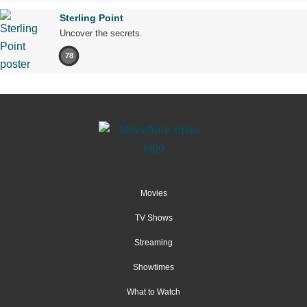
Sterling Point
Uncover the secrets.
78
Movies
TV Shows
Streaming
Showtimes
What to Watch