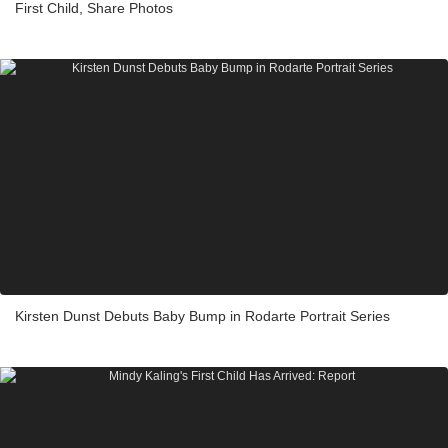
First Child, Share Photos
Kirsten Dunst Debuts Baby Bump in Rodarte Portrait Series