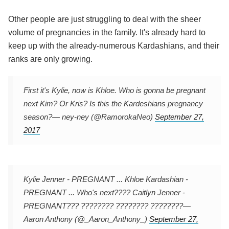
Other people are just struggling to deal with the sheer
volume of pregnancies in the family. It's already hard to
keep up with the already-numerous Kardashians, and their
ranks are only growing.
First it's Kylie, now is Khloe. Who is gonna be pregnant
next Kim? Or Kris? Is this the Kardeshians pregnancy
season?
— ney-ney (@RamorokaNeo)
September 27,
2017
Kylie Jenner - PREGNANT ... Khloe Kardashian -
PREGNANT ... Who's next???? Caitlyn Jenner -
PREGNANT??? ???????? ???????? ????????
—
Aaron Anthony (@_Aaron_Anthony_)
September 27,