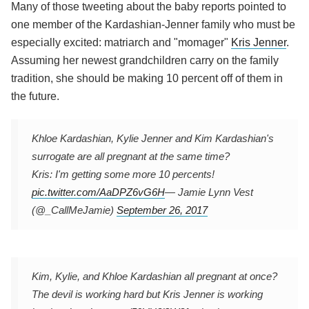
Many of those tweeting about the baby reports pointed to
one member of the Kardashian-Jenner family who must be
especially excited: matriarch and "momager"
Kris Jenner
.
Assuming her newest grandchildren carry on the family
tradition, she should be making 10 percent off of them in
the future.
Khloe Kardashian, Kylie Jenner and Kim Kardashian's
surrogate are all pregnant at the same time?
Kris: I'm getting some more 10 percents!
pic.twitter.com/AaDPZ6vG6H
— Jamie Lynn Vest
(@_CallMeJamie)
September 26, 2017
Kim, Kylie, and Khloe Kardashian all pregnant at once?
The devil is working hard but Kris Jenner is working