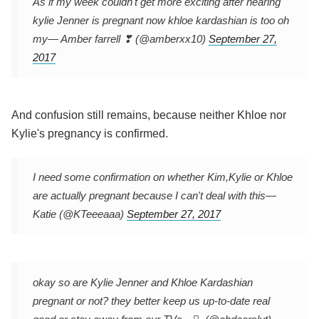
As if my week couldn't get more exciting after hearing
kylie Jenner is pregnant now khloe kardashian is too oh
my
— Amber farrell ❣ (@amberxx10)
September 27,
2017
And confusion still remains, because neither Khloe nor
Kylie's pregnancy is confirmed.
I need some confirmation on whether Kim,Kylie or Khloe
are actually pregnant because I can't deal with this
—
Katie (@KTeeeaaa)
September 27, 2017
okay so are Kylie Jenner and Khloe Kardashian
pregnant or not? they better keep us up-to-date real