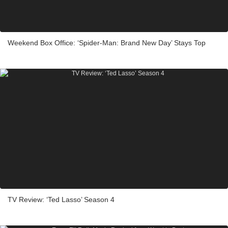
Weekend Box Office: ‘Spider-Man: Brand New Day’ Stays Top
TV Review: ‘Ted Lasso’ Season 4