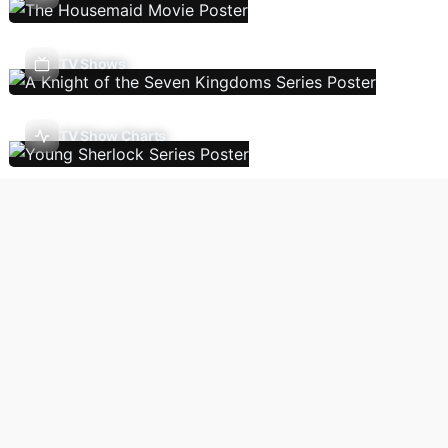
TV Shows
TV Show Charts