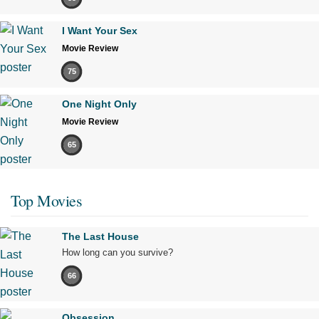
I Want Your Sex
Movie Review
75
One Night Only
Movie Review
65
Top Movies
The Last House
How long can you survive?
66
Obsession