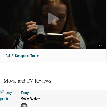
1:41
'Fall 2: Deadpoint' Trailer
Movie and TV Reviews
Tony
Movie Review
85