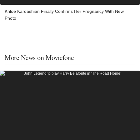
Khloe Kardashian Finally Confirms Her Pregnancy With New
Photo
More News on Moviefone