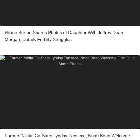
Hilarie Burton Shares Photos of Daughter With Jeffrey Dean
Morgan, Details Fertility Struggles
Former 'Nikita' Co-Stars Lyndsy Fonseca, Noah Bean Welcome