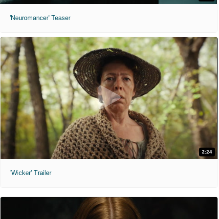
'Neuromancer' Teaser
2:24
'Wicker' Trailer