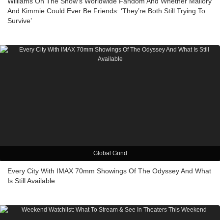
Williams On The Show’s Worldwide Fandom And Whether Mallory
And Kimmie Could Ever Be Friends: ‘They’re Both Still Trying To
Survive’
Global Grind
Every City With IMAX 70mm Showings Of The Odyssey And What
Is Still Available