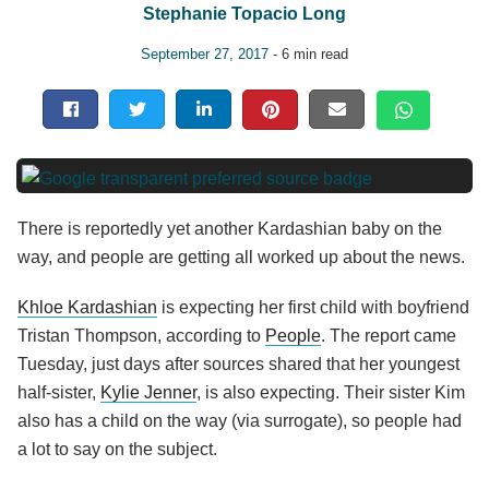
Stephanie Topacio Long
September 27, 2017
- 6 min read
There is reportedly yet another Kardashian baby on the
way, and people are getting all worked up about the news.
Khloe Kardashian
is expecting her first child with boyfriend
Tristan Thompson, according to
People
. The report came
Tuesday, just days after sources shared that her youngest
half-sister,
Kylie Jenner
, is also expecting. Their sister Kim
also has a child on the way (via surrogate), so people had
a lot to say on the subject.