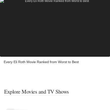
Every Eli Roth Movie Ranked from Worst to Best
Explore Movies and TV Shows