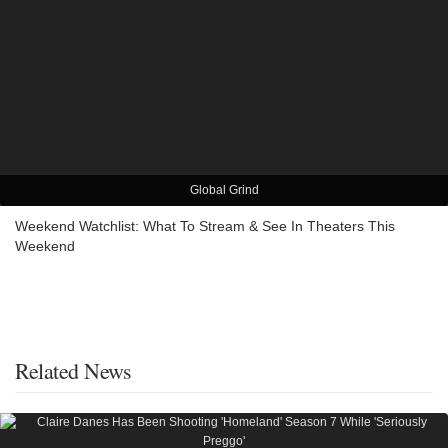
Global Grind
Weekend Watchlist: What To Stream & See In Theaters This
Weekend
Related News