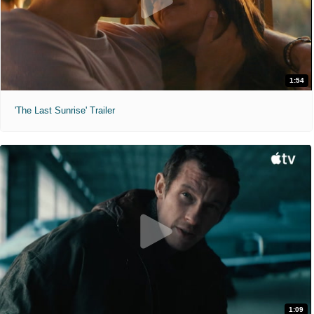
1:54
'The Last Sunrise' Trailer
1:09