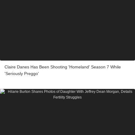
Claire Danes Has Been Shooting 'Homeland' Season 7 While
'Seriously Preggo'