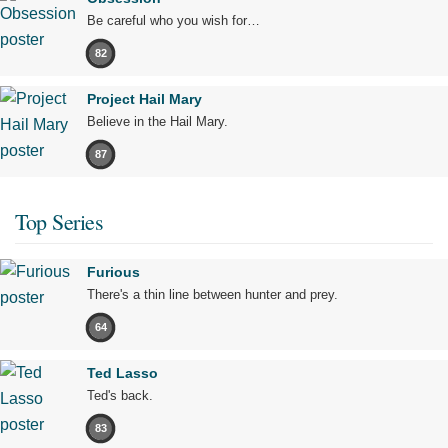
Be careful who you wish for…
82
Project Hail Mary
Believe in the Hail Mary.
87
Top Series
Furious
There's a thin line between hunter and prey.
64
Ted Lasso
Ted's back.
83