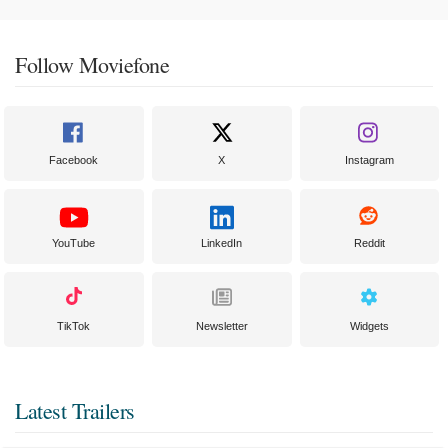
Follow Moviefone
Facebook
X
Instagram
YouTube
LinkedIn
Reddit
TikTok
Newsletter
Widgets
Latest Trailers