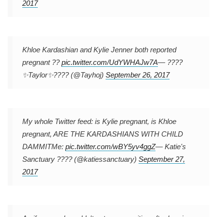
2017
Khloe Kardashian and Kylie Jenner both reported
pregnant ??
pic.twitter.com/UdYWHAJw7A
— ????
✨Taylor✨???? (@Tayhoj)
September 26, 2017
My whole Twitter feed: is Kylie pregnant, is Khloe
pregnant, ARE THE KARDASHIANS WITH CHILD
DAMMIT
Me:
pic.twitter.com/wBY5yv4ggZ
— Katie's
Sanctuary ???? (@katiessanctuary)
September 27,
2017