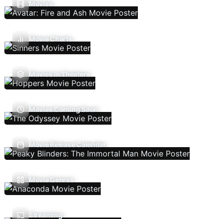
Movies
Movie Charts
Movies In Theaters
Movies Coming Soon
Movie Release Calendar
Movie Genres
Streaming