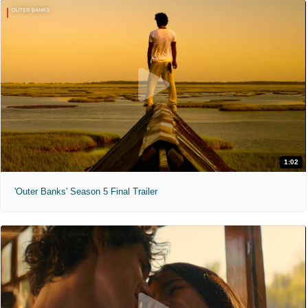
1:02
'Outer Banks' Season 5 Final Trailer