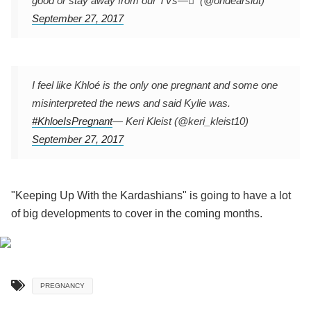
good or stay away from our TVs
— ً (@ohdearslut)
September 27, 2017
I feel like Khloé is the only one pregnant and some one
misinterpreted the news and said Kylie was.
#KhloeIsPregnant
— Keri Kleist (@keri_kleist10)
September 27, 2017
"Keeping Up With the Kardashians" is going to have a lot
of big developments to cover in the coming months.
PREGNANCY