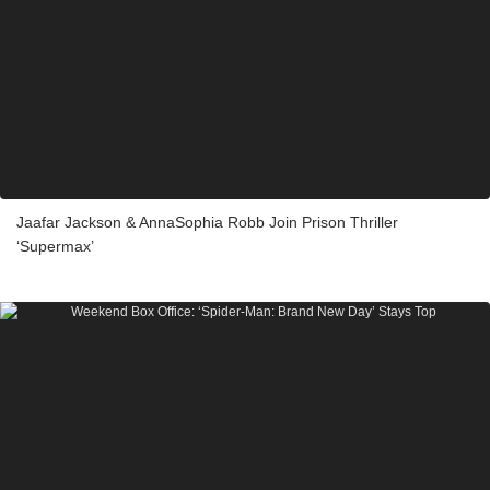
Jaafar Jackson & AnnaSophia Robb Join Prison Thriller
‘Supermax’