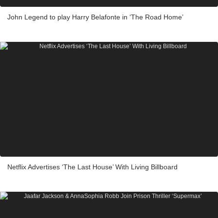
John Legend to play Harry Belafonte in ‘The Road Home’
Netflix Advertises ‘The Last House’ With Living Billboard