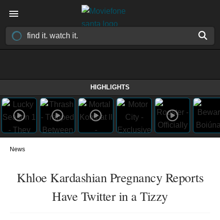
HIGHLIGHTS
News
Khloe Kardashian Pregnancy Reports
Have Twitter in a Tizzy