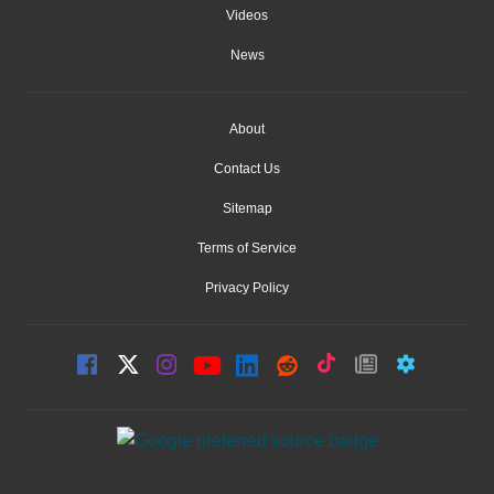
Videos
News
About
Contact Us
Sitemap
Terms of Service
Privacy Policy