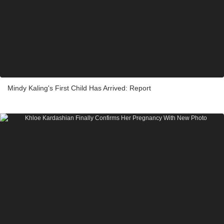
Mindy Kaling's First Child Has Arrived: Report