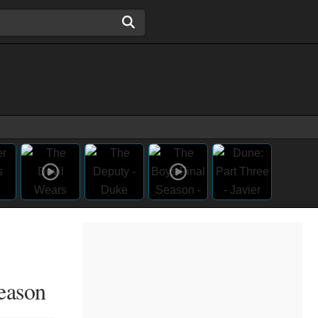
eason