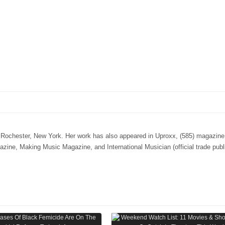
n Rochester, New York. Her work has also appeared in Uproxx, (585) magazine,
e, Making Music Magazine, and International Musician (official trade publi