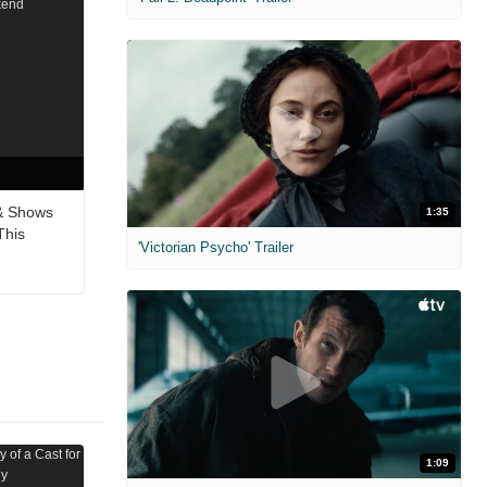
& Shows
1:35
This
'Victorian Psycho' Trailer
1:09