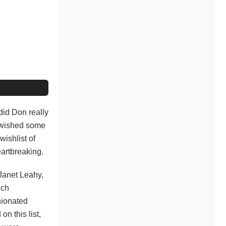
did Don really
y wished some
wishlist of
eartbreaking.
Janet Leahy,
ich
nionated
n this list,