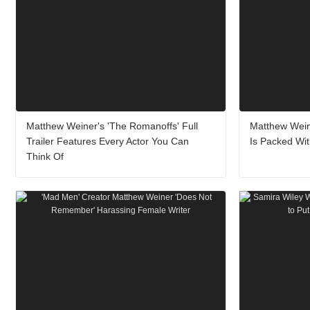
Matthew Weiner's 'The Romanoffs' Full
Matthew Weine
Trailer Features Every Actor You Can
Is Packed Wit
Think Of