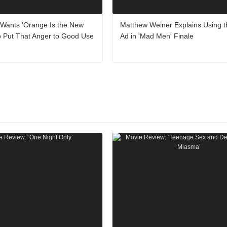
 Wants 'Orange Is the New
Matthew Weiner Explains Using 
o Put That Anger to Good Use
Ad in 'Mad Men' Finale