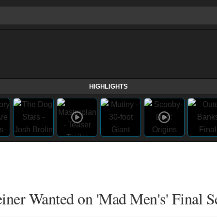
HIGHLIGHTS
iner Wanted on 'Mad Men's' Final S