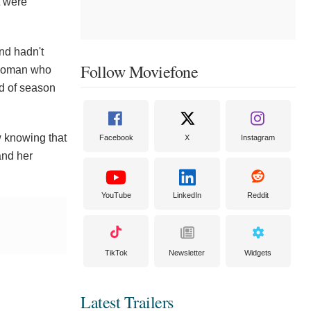
t were
and hadn't
Follow Moviefone
y woman who
d of season
w knowing that
Facebook
X
Instagram
and her
YouTube
LinkedIn
Reddit
TikTok
Newsletter
Widgets
Latest Trailers