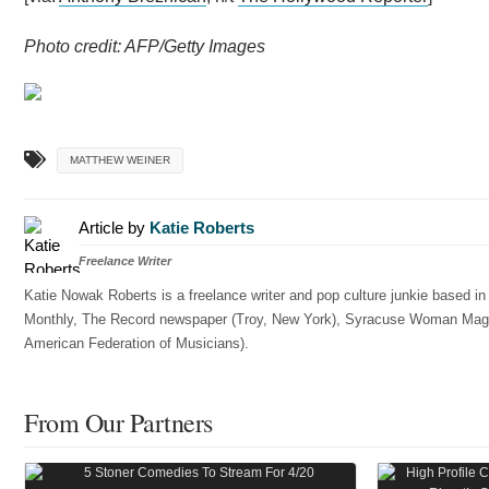
Photo credit: AFP/Getty Images
MATTHEW WEINER
Article by
Katie Roberts
Freelance Writer
Katie Nowak Roberts is a freelance writer and pop culture junkie based i
Monthly, The Record newspaper (Troy, New York), Syracuse Woman Magazin
American Federation of Musicians).
From Our Partners