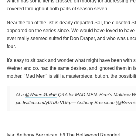
which has some items crossed off (hooray for addressing Pe
covered throughout both parts of season seven.
Near the top of the list is dearly departed Sal, the closeted 
appeared on the series since. We would have loved to have s
ever really seemed suited for Don Draper, and who was unce
four.
It's easy to sit back and wonder what might have been with sh
Weiner and co. had the same desires, and ignored them in 
mother. "Mad Men" is still a masterpiece, but oh, the possibilit
At a
@WritersGuildF
Q&A for MAD MEN. Here's Matthew Weiner
pic.twitter.com/y0TtAzVUFp
— Anthony Breznican (@Brezni
[via:
Anthony Breznican
, h/t
The Hollywood Reporter
]