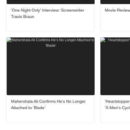
'One Night Only' Interview: Screenwriter
Movie Review:
Travis Braun
Mahershala Ali Confirms He’s No Longer
'Heartstopper
Attached to ‘Blade’
‘X-Men’s Cyc