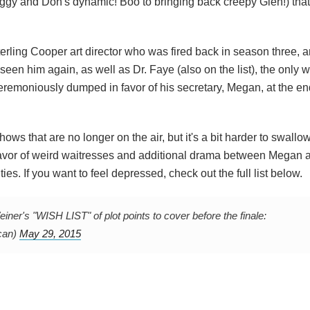
ggy and Don's dynamic! Boo to bringing back creepy Glen!) tha
Sterling Cooper art director who was fired back in season three, 
een him again, as well as Dr. Faye (also on the list), the onl
remoniously dumped in favor of his secretary, Megan, at the en
ows that are no longer on the air, but it's a bit harder to swallo
favor of weird waitresses and additional drama between Megan 
ies. If you want to feel depressed, check out the full list below.
's "WISH LIST" of plot points to cover before the finale:
can)
May 29, 2015