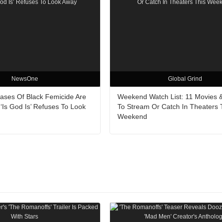
NewsOne
Global Grind
Cases Of Black Femicide Are
Weekend Watch List: 11 Movies 
‘Is God Is’ Refuses To Look
To Stream Or Catch In Theaters 
Weekend