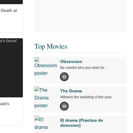
 Death at
Top Movies
Obsession
Be careful who you wish for…
82
The Drama
Witness the wedding of the year.
aid’s
69
El drama (Practica de
direccion)