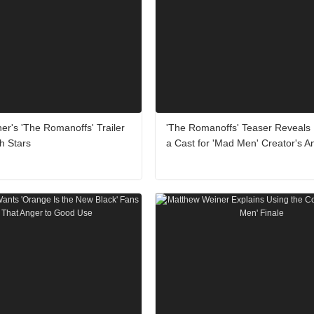
r's 'The Romanoffs' Trailer
'The Romanoffs' Teaser Reveals
h Stars
a Cast for 'Mad Men' Creator's A