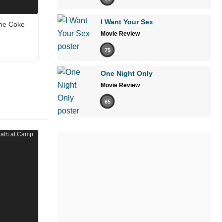
I Want Your Sex
the Coke
Movie Review
75
One Night Only
Movie Review
65