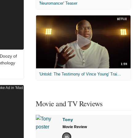
'Neuromancer' Teaser
 Doozy of
nthology
1:59
'Untold: The Testimony of Vince Young' Trailer
Movie and TV Reviews
Tony
Movie Review
85