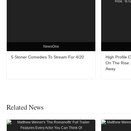
NewsOne
5 Stoner Comedies To Stream For 4/20
High Profile 
On The Rise. 
Away
Related News