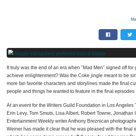
Ma
It truly was the end of an era when "Mad Men" signed off for
achieve enlightenment? Was the Coke jingle meant to be sin
more fan favorite characters and storylines made the final cu
people and things he wanted to feature in the final episodes 
At an event for the Writers Guild Foundation in Los Angele
Erin Levy, Tom Smuts, Lisa Albert, Robert Towne, Jonathan I
Entertainment Weekly writer Anthony Breznican photograp
Weiner has made it clear that he was pleased with the final 