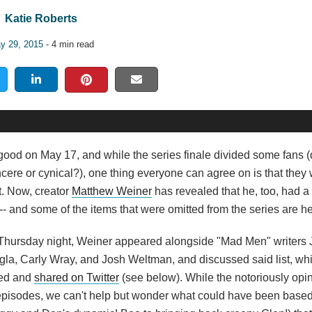
Katie Roberts
y 29, 2015
- 4 min read
 good on May 17, and while the series finale divided some fans (
cere or cynical?), one thing everyone can agree on is that the
t. Now, creator
Matthew Weiner
has revealed that he, too, had a 
-- and some of the items that were omitted from the series are h
s Thursday night, Weiner appeared alongside "Mad Men" writers 
gla, Carly Wray, and Josh Weltman, and discussed said list, wh
hed and
shared on Twitter
(see below). While the notoriously opi
episodes, we can't help but wonder what could have been based o