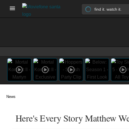
News
Here's Every Story Matthew We