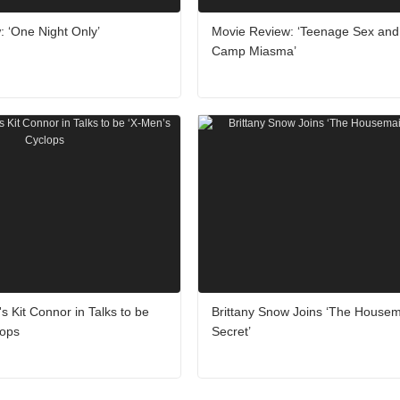
 ‘One Night Only’
Movie Review: ‘Teenage Sex and
Camp Miasma’
's Kit Connor in Talks to be
Brittany Snow Joins ‘The Housem
lops
Secret’