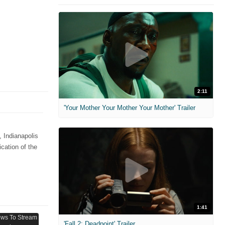
2:11
'Your Mother Your Mother Your Mother' Trailer
 Indianapolis
cation of the
1:41
'Fall 2: Deadpoint' Trailer