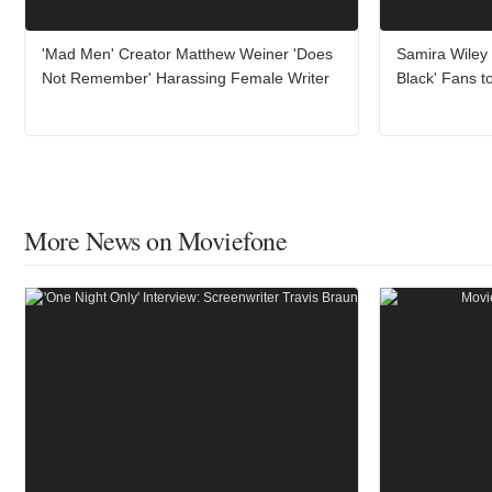
'Mad Men' Creator Matthew Weiner 'Does
Samira Wiley
Not Remember' Harassing Female Writer
Black' Fans t
More News on Moviefone