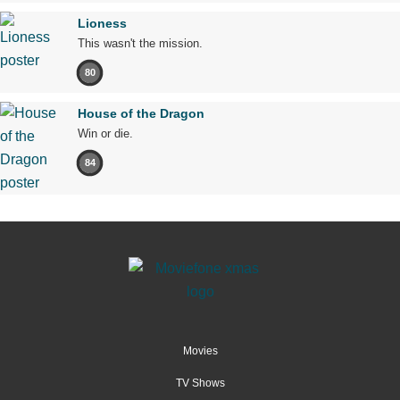
Lioness
This wasn't the mission.
80
House of the Dragon
Win or die.
84
Movies
TV Shows