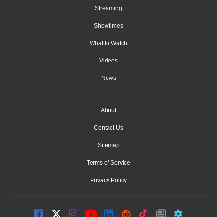
Streaming
Showtimes
What to Watch
Videos
News
About
Contact Us
Sitemap
Terms of Service
Privacy Policy