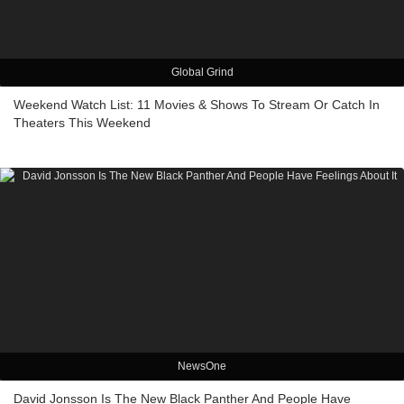
Global Grind
Weekend Watch List: 11 Movies & Shows To Stream Or Catch In
Theaters This Weekend
NewsOne
David Jonsson Is The New Black Panther And People Have