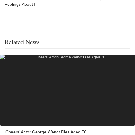
Feelings About It
Related News
‘Cheers’ Actor George Wendt Dies Aged 76