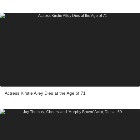
Actress Kirstie Alley Dies at the Age of 71