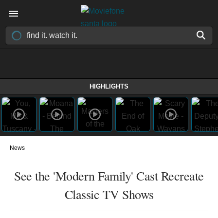
HIGHLIGHTS
News
See the 'Modern Family' Cast Recreate
Classic TV Shows