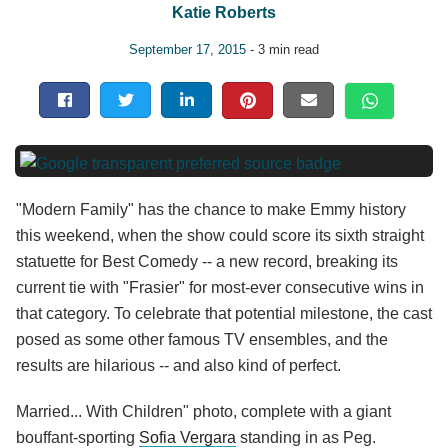
Katie Roberts
September 17, 2015
- 3 min read
"Modern Family" has the chance to make Emmy history
this weekend, when the show could score its sixth straight
statuette for Best Comedy -- a new record, breaking its
current tie with "Frasier" for most-ever consecutive wins in
that category. To celebrate that potential milestone, the cast
posed as some other famous TV ensembles, and the
results are hilarious -- and also kind of perfect.
Married... With Children" photo, complete with a giant
bouffant-sporting
Sofia Vergara
standing in as Peg.