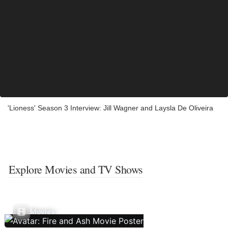
'Lioness' Season 3 Interview: Jill Wagner and Laysla De Oliveira
Explore Movies and TV Shows
Movies