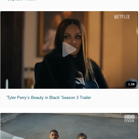
1:38
'Tyler Perry’s Beauty in Black' Season 3 Trailer