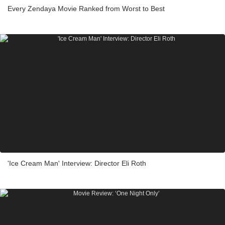
Every Zendaya Movie Ranked from Worst to Best
'Ice Cream Man' Interview: Director Eli Roth