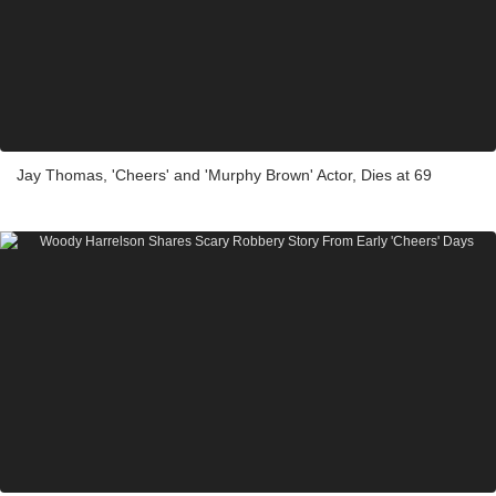
Jay Thomas, 'Cheers' and 'Murphy Brown' Actor, Dies at 69