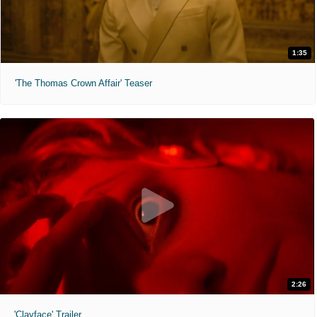
1:35
'The Thomas Crown Affair' Teaser
2:26
'Clayface' Trailer