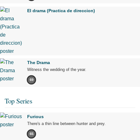
El drama (Practica de direccion)
The Drama
Witness the wedding of the year.
69
Top Series
Furious
There's a thin line between hunter and prey.
65