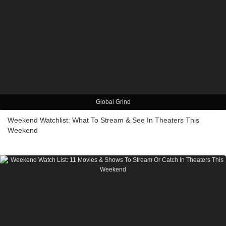
Global Grind
Weekend Watchlist: What To Stream & See In Theaters This
Weekend