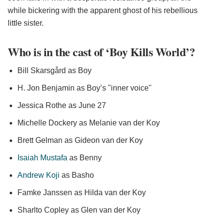
while bickering with the apparent ghost of his rebellious
little sister.
Who is in the cast of ‘Boy Kills World’?
Bill Skarsgård as Boy
H. Jon Benjamin as Boy’s "inner voice"
Jessica Rothe as June 27
Michelle Dockery as Melanie van der Koy
Brett Gelman as Gideon van der Koy
Isaiah Mustafa
as Benny
Andrew Koji
as Basho
Famke Janssen as Hilda van der Koy
Sharlto Copley as Glen van der Koy