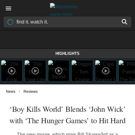
HIGHLIGHTS
›
News
Reviews
‘Boy Kills World’ Blends ‘John Wick’
with ‘The Hunger Games’ to Hit Hard
The new movie, which stars Bill Skarsgård as a