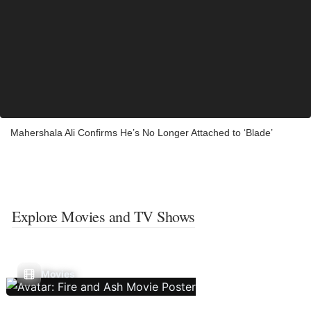
Mahershala Ali Confirms He’s No Longer Attached to ‘Blade’
Explore Movies and TV Shows
Movies