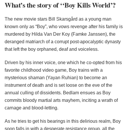
What’s the story of ‘‘Boy Kills World’?
The new movie stars Bill Skarsgård as a young man
known only as “Boy”, who vows revenge after his family is
murdered by Hilda Van Der Koy (Famke Janssen), the
deranged matriarch of a corrupt post-apocalyptic dynasty
that left the boy orphaned, deaf and voiceless.
Driven by his inner voice, one which he co-opted from his
favorite childhood video game, Boy trains with a
mysterious shaman (Yayan Ruhian) to become an
instrument of death and is set loose on the eve of the
annual culling of dissidents. Bedlam ensues as Boy
commits bloody martial arts mayhem, inciting a wrath of
carnage and blood-letting.
As he tries to get his bearings in this delirious realm, Boy
soon falls in with a desperate resistance group, all the