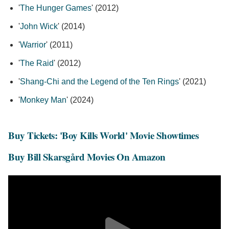
'
The Hunger Games
' (2012)
'
John Wick
' (2014)
'
Warrior
' (2011)
'
The Raid
' (2012)
'
Shang-Chi and the Legend of the Ten Rings
' (2021)
'
Monkey Man
' (2024)
Buy Tickets: 'Boy Kills World' Movie Showtimes
Buy Bill Skarsgård Movies On Amazon