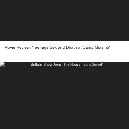
Movie Review: ‘Teenage Sex and Death at Camp Miasma’