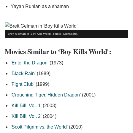
Yayan Ruhian as a shaman
Brett Gelman in 'Boy Kills World'. Photo: Lionsgate.
Movies Similar to ‘Boy Kills World':
'
Enter the Dragon
' (1973)
'
Black Rain
' (1989)
'
Fight Club
' (1999)
'
Crouching Tiger, Hidden Dragon
' (2001)
'
Kill Bill: Vol. 1
' (2003)
'
Kill Bill: Vol. 2
' (2004)
'
Scott Pilgrim vs. the World
' (2010)