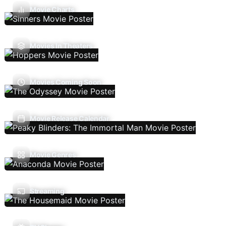
Movie Charts
Movies In Theaters
Movies Coming Soon
Movie Release Calendar
Movie Genres
Streaming