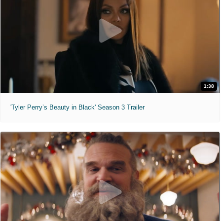
1:38
'Tyler Perry’s Beauty in Black' Season 3 Trailer