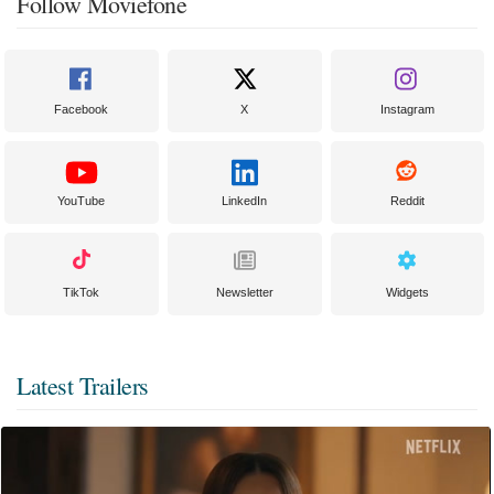
Follow Moviefone
Facebook
X
Instagram
YouTube
LinkedIn
Reddit
TikTok
Newsletter
Widgets
Latest Trailers