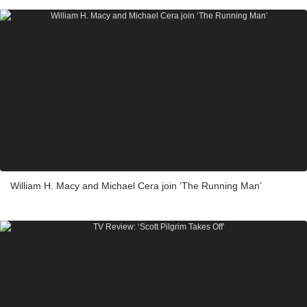
William H. Macy and Michael Cera join ‘The Running Man’