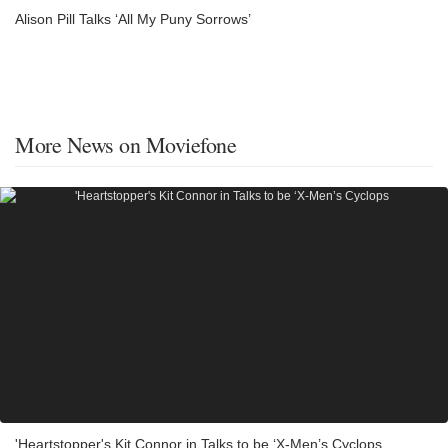
Alison Pill Talks ‘All My Puny Sorrows’
More News on Moviefone
'Heartstopper's Kit Connor in Talks to be ‘X-Men’s Cyclops