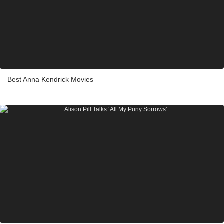
Best Anna Kendrick Movies