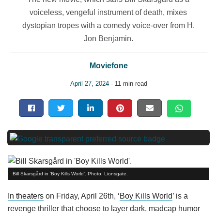
voiceless, vengeful instrument of death, mixes
dystopian tropes with a comedy voice-over from H.
Jon Benjamin.
Moviefone
April 27, 2024
- 11 min read
Bill Skarsgård in 'Boy Kills World'. Photo: Lionsgate.
In theaters
on Friday, April 26th, ‘
Boy Kills World
’ is a
revenge thriller that choose to layer dark, madcap humor