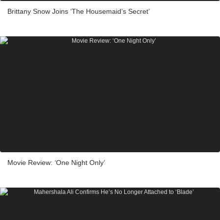
Brittany Snow Joins ‘The Housemaid’s Secret’
Movie Review: ‘One Night Only’