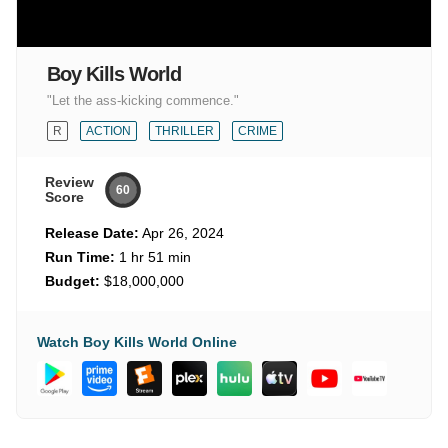
Boy Kills World
"Let the ass-kicking commence."
R
ACTION
THRILLER
CRIME
Review
60
Score
Release Date:
Apr 26, 2024
Run Time:
1 hr 51 min
Budget:
$18,000,000
Watch Boy Kills World Online