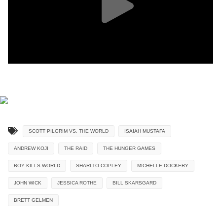
SCOTT PILGRIM VS. THE WORLD
ISAIAH MUSTAFA
ANDREW KOJI
THE RAID
THE HUNGER GAMES
BOY KILLS WORLD
SHARLTO COPLEY
MICHELLE DOCKERY
JOHN WICK
JESSICA ROTHE
BILL SKARSGARD
BRETT GELMEN