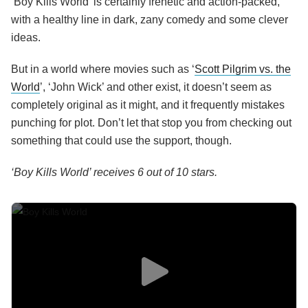
‘Boy Kills World’ is certainly frenetic and action-packed,
with a healthy line in dark, zany comedy and some clever
ideas.
But in a world where movies such as ‘
Scott Pilgrim vs. the
World
’, ‘John Wick’ and other exist, it doesn’t seem as
completely original as it might, and it frequently mistakes
punching for plot. Don’t let that stop you from checking out
something that could use the support, though.
‘Boy Kills World’ receives 6 out of 10 stars.