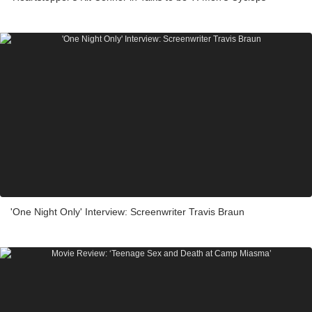
'One Night Only' Interview: Screenwriter Travis Braun