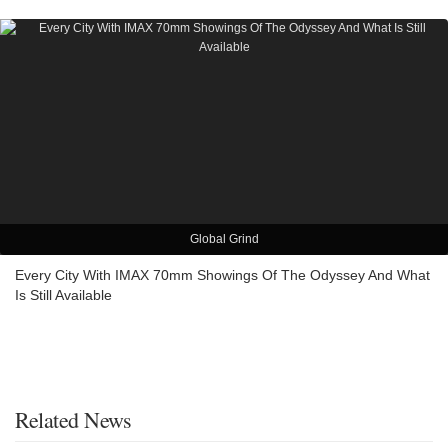
Global Grind
Every City With IMAX 70mm Showings Of The Odyssey And What
Is Still Available
Related News