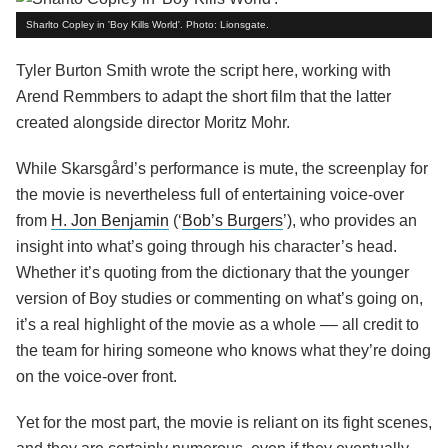
Sharlto Copley in 'Boy Kills World'. Photo: Lionsgate.
Tyler Burton Smith wrote the script here, working with
Arend Remmbers to adapt the short film that the latter
created alongside director Moritz Mohr.
While Skarsgård’s performance is mute, the screenplay for
the movie is nevertheless full of entertaining voice-over
from
H. Jon Benjamin
(‘
Bob’s Burgers
’), who provides an
insight into what’s going through his character’s head.
Whether it’s quoting from the dictionary that the younger
version of Boy studies or commenting on what’s going on,
it’s a real highlight of the movie as a whole –– all credit to
the team for hiring someone who knows what they’re doing
on the voice-over front.
Yet for the most part, the movie is reliant on its fight scenes,