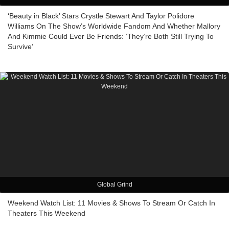
‘Beauty in Black’ Stars Crystle Stewart And Taylor Polidore
Williams On The Show’s Worldwide Fandom And Whether Mallory
And Kimmie Could Ever Be Friends: ‘They’re Both Still Trying To
Survive’
Global Grind
Weekend Watch List: 11 Movies & Shows To Stream Or Catch In
Theaters This Weekend