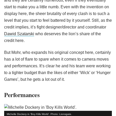
and they are certainly numerous, even if they eventually
start to make you a little numb. Even with the invention on
display here, the sheer brutality of every clash is to such a
level that you start to feel battered by it yourself. Still, as the
credit implies, it’s fight designer/director and coordinator
Dawid Szatarski
who deserves the lion’s share of the
credit here.
But Mohr, who expands his original concept here, certainly
has a lot of flare to spare when it comes to camera moves
and performances. It’s clear he and his team were working
to a tighter budget than the likes of either ‘Wick’ or ‘Hunger
Games’, but he gets a lot out of it.
Performances
Michelle Dockery in 'Boy Kills World'. Photo: Lionsgate.