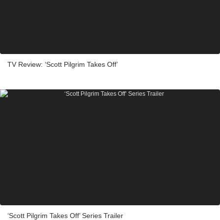
TV Review: ‘Scott Pilgrim Takes Off’
‘Scott Pilgrim Takes Off’ Series Trailer