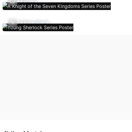
TV Shows
TV Show Charts