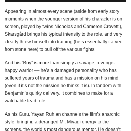
Appearing in almost every scene (aside from early story
moments when the younger version of his character is on
screen, played by twins
Nicholas
and
Cameron Crovetti
),
Skarsgård brings his typical intensity to the role, and very
clearly threw himself into training (he’s essentially carved
from stone here) to pull off the various fights.
And his “Boy” is more than simply a savage, revenge-
happy warrior –– he’s a damaged personality who has
suffered years of trauma and has a mission on his mind
(even if it’s not the mission he thinks it is). In tandem with
Benjamin’s quirky delivery, it combines to make for a
watchable lead role.
As his Guru,
Yayan Ruhian
channels the film’s anarchic
style, bringing a deranged Mr. Miyagi energy to the
screens, the world’s most dangerous mentor. He doesn’t