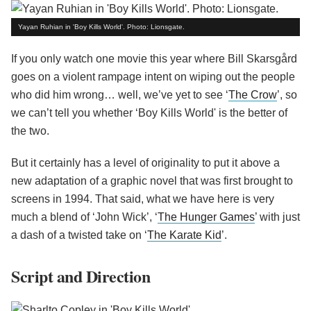
Yayan Ruhian in 'Boy Kills World'. Photo: Lionsgate.
If you only watch one movie this year where Bill Skarsgård
goes on a violent rampage intent on wiping out the people
who did him wrong… well, we’ve yet to see ‘
The Crow
’, so
we can’t tell you whether ‘Boy Kills World' is the better of
the two.
But it certainly has a level of originality to put it above a
new adaptation of a graphic novel that was first brought to
screens in 1994. That said, what we have here is very
much a blend of ‘John Wick’, ‘
The Hunger Games
’ with just
a dash of a twisted take on ‘
The Karate Kid
’.
Script and Direction