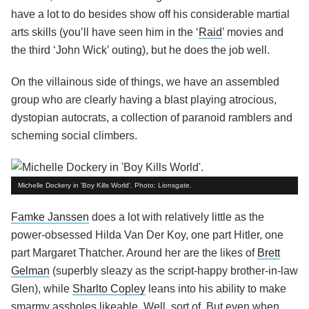
have a lot to do besides show off his considerable martial
arts skills (you’ll have seen him in the ‘
Raid
’ movies and
the third ‘John Wick’ outing), but he does the job well.
On the villainous side of things, we have an assembled
group who are clearly having a blast playing atrocious,
dystopian autocrats, a collection of paranoid ramblers and
scheming social climbers.
Michelle Dockery in 'Boy Kills World'. Photo: Lionsgate.
Famke Janssen
does a lot with relatively little as the
power-obsessed Hilda Van Der Koy, one part Hitler, one
part Margaret Thatcher. Around her are the likes of
Brett
Gelman
(superbly sleazy as the script-happy brother-in-law
Glen), while
Sharlto Copley
leans into his ability to make
smarmy assholes likeable. Well, sort of. But even when