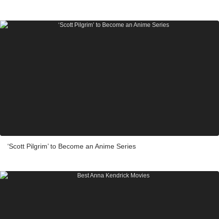
‘Scott Pilgrim’ to Become an Anime Series