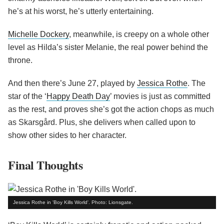
he’s at his worst, he’s utterly entertaining.
Michelle Dockery
, meanwhile, is creepy on a whole other
level as Hilda’s sister Melanie, the real power behind the
throne.
And then there’s June 27, played by
Jessica Rothe
. The
star of the ‘
Happy Death Day
’ movies is just as committed
as the rest, and proves she’s got the action chops as much
as Skarsgård. Plus, she delivers when called upon to
show other sides to her character.
Final Thoughts
Jessica Rothe in 'Boy Kills World'. Photo: Lionsgate.