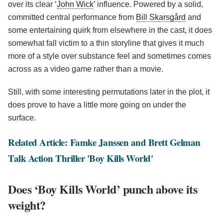
over its clear ‘
John Wick
’ influence. Powered by a solid,
committed central performance from
Bill Skarsgård
and
some entertaining quirk from elsewhere in the cast, it does
somewhat fall victim to a thin storyline that gives it much
more of a style over substance feel and sometimes comes
across as a video game rather than a movie.
Still, with some interesting permutations later in the plot, it
does prove to have a little more going on under the
surface.
Related Article: Famke Janssen and Brett Gelman
Talk Action Thriller 'Boy Kills World'
Does ‘Boy Kills World’ punch above its
weight?