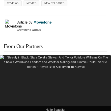
REVIEWS
MOVIES
NEW RELEASES
Article by
Moviefone
Moviefone Writers
From Our Partners
Hello Beautiful