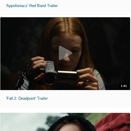
'Appofeniacs' Red Band Trailer
1:41
'Fall 2: Deadpoint' Trailer