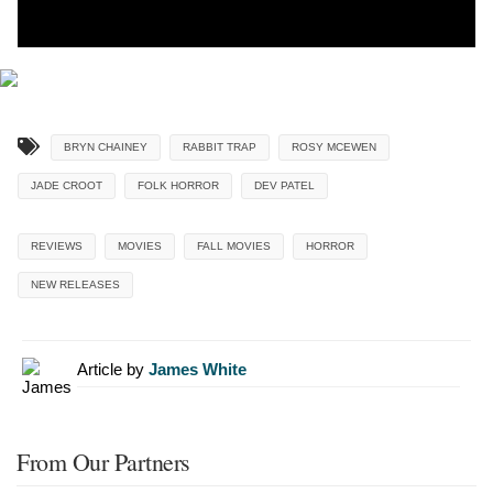
BRYN CHAINEY
RABBIT TRAP
ROSY MCEWEN
JADE CROOT
FOLK HORROR
DEV PATEL
REVIEWS
MOVIES
FALL MOVIES
HORROR
NEW RELEASES
Article by
James White
From Our Partners