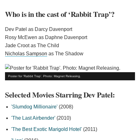
Who is in the cast of ‘Rabbit Trap’?
Dev Patel as Darcy Davenport
Rosy McEwen as Daphne Davenport
Jade Croot as The Child
Nicholas Sampson
as The Shadow
Poster for 'Rabbit Trap'. Photo: Magnet Releasing.
Selected Movies Starring Dev Patel:
'Slumdog Millionaire'
(2008)
'The Last Airbender'
(2010)
'The Best Exotic Marigold Hotel'
(2011)