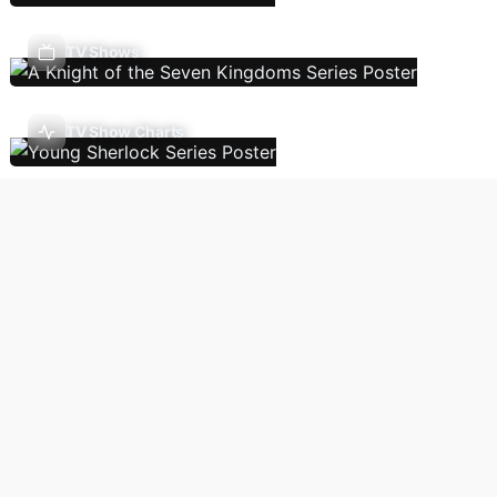
TV Shows
TV Show Charts