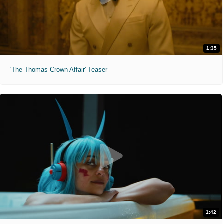
1:35
'The Thomas Crown Affair' Teaser
1:42