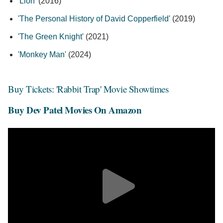
'Lion'
(2016)
'The Personal History of David Copperfield'
(2019)
'The Green Knight'
(2021)
'Monkey Man'
(2024)
Buy Tickets: 'Rabbit Trap' Movie Showtimes
Buy Dev Patel Movies On Amazon