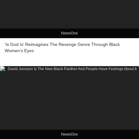
NewsOne
‘Is God Is’ Reimagines The Revenge Genre Through Black
Women’s Eyes
NewsOne