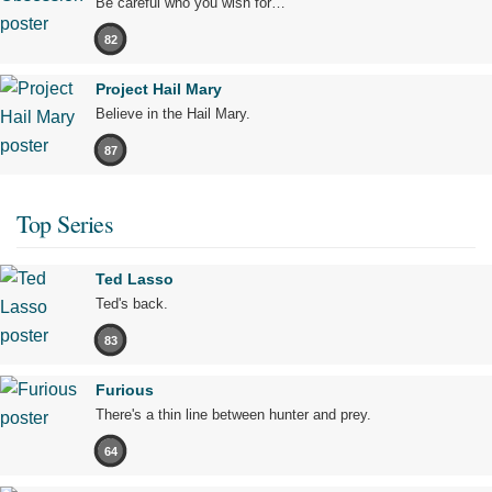
Be careful who you wish for…
82
Project Hail Mary
Believe in the Hail Mary.
87
Top Series
Ted Lasso
Ted's back.
83
Furious
There's a thin line between hunter and prey.
64