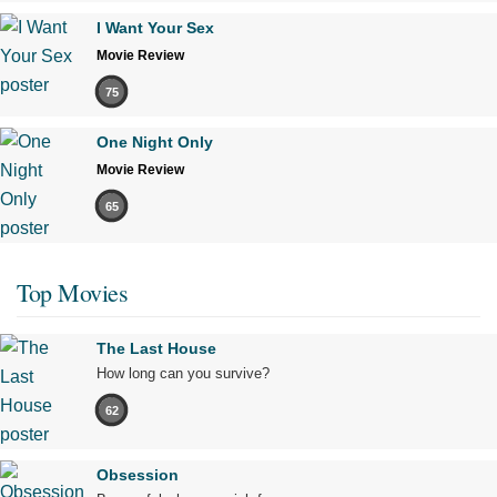
I Want Your Sex
Movie Review
75
One Night Only
Movie Review
65
Top Movies
The Last House
How long can you survive?
62
Obsession