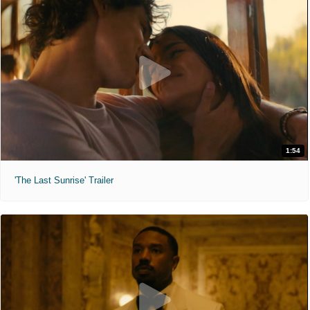
1:54
'The Last Sunrise' Trailer