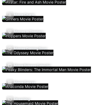
Movie Charts
Movies In Theaters
Movies Coming Soon
Movie Release Calendar
Movie Genres
Streaming