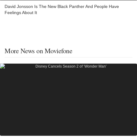
David Jonsson Is The New Black Panther And People Have
Feelings About It
More News on Moviefone