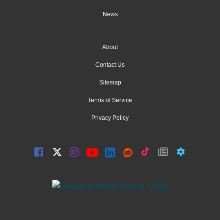
News
About
Contact Us
Sitemap
Terms of Service
Privacy Policy