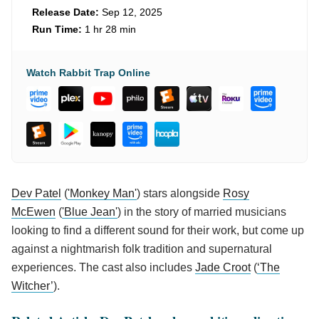
Release Date:
Sep 12, 2025
Run Time:
1 hr 28 min
Watch Rabbit Trap Online
Dev Patel
(
'Monkey Man'
) stars alongside
Rosy
McEwen
(
'Blue Jean'
) in the story of married musicians
looking to find a different sound for their work, but come up
against a nightmarish folk tradition and supernatural
experiences. The cast also includes
Jade Croot
(
‘The
Witcher’
).