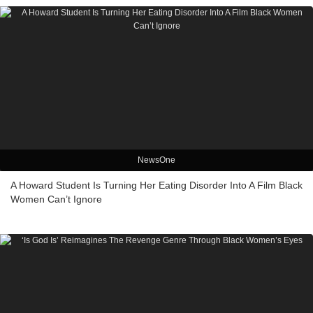
NewsOne
A Howard Student Is Turning Her Eating Disorder Into A Film Black
Women Can’t Ignore