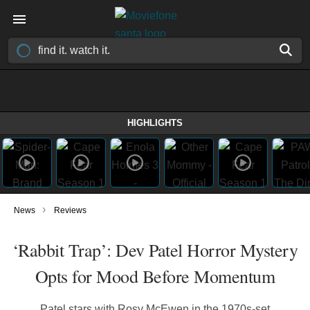
HIGHLIGHTS
›
News
Reviews
‘Rabbit Trap’: Dev Patel Horror Mystery
Opts for Mood Before Momentum
Patel stars with Rosy McEwen in the 1970s-set