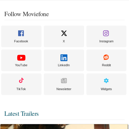
Follow Moviefone
Facebook
X
Instagram
YouTube
LinkedIn
Reddit
TikTok
Newsletter
Widgets
Latest Trailers