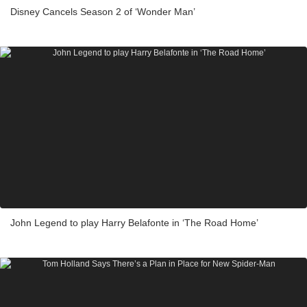
Disney Cancels Season 2 of ‘Wonder Man’
John Legend to play Harry Belafonte in ‘The Road Home’