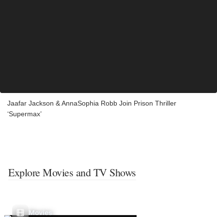
Jaafar Jackson & AnnaSophia Robb Join Prison Thriller
‘Supermax’
Explore Movies and TV Shows
Movies