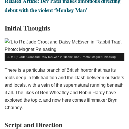
Related Article: Dev Patel makes ambitious directing
debut with the violent ‘Monkey Man’
Initial Thoughts
(L to R): Jade Croot and Rosy McEwen in 'Rabbit Trap'. Photo: Magnet Releasing.
There is a particular branch of British horror that has its
roots deep in folk tradition and the clash between outsiders
and locals, with a vein of the supernatural running beneath
it all. The likes of
Ben Wheatley
and
Robin Hardy
have
explored the topic, and now here comes filmmaker Bryn
Chainey.
Script and Direction