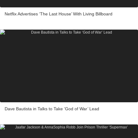
Netflix Advertises ‘The Last House’ With Living Billboard
Dave Bautista in Talks to Take ‘God of War’ Lead