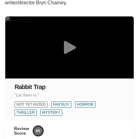
writer/director Bryn Chainey.
Rabbit Trap
"Let them in."
NOT YET RATED
FANTASY
HORROR
THRILLER
MYSTERY
Review
65
Score