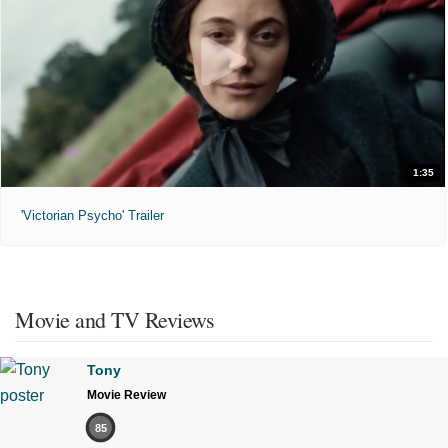
1:35
'Victorian Psycho' Trailer
Movie and TV Reviews
Tony
Movie Review
85