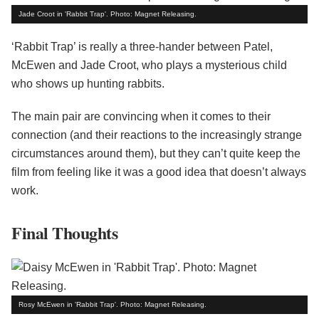
Jade Croot in 'Rabbit Trap'. Photo: Magnet Releasing.
‘Rabbit Trap’ is really a three-hander between Patel,
McEwen and Jade Croot, who plays a mysterious child
who shows up hunting rabbits.
The main pair are convincing when it comes to their
connection (and their reactions to the increasingly strange
circumstances around them), but they can’t quite keep the
film from feeling like it was a good idea that doesn’t always
work.
Final Thoughts
Rosy McEwen in 'Rabbit Trap'. Photo: Magnet Releasing.