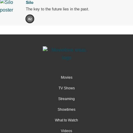
Silo
The key to the future lies in the past.
82
Movies
TV Shows
Streaming
Showtimes
What to Watch
Videos