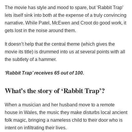
The movie has style and mood to spare, but ‘Rabbit Trap’
lets itself sink into both at the expense of a truly convincing
narrative. While Patel, McEwen and Croot do good work, it
gets lost in the noise around them.
It doesn’t help that the central theme (which gives the
movie its title) is drummed into us at several points with all
the subtlety of a hammer.
‘Rabbit Trap’ receives 65 out of 100.
What’s the story of ‘Rabbit Trap’?
When a musician and her husband move to a remote
house in Wales, the music they make disturbs local ancient
folk magic, bringing a nameless child to their door who is
intent on infiltrating their lives.