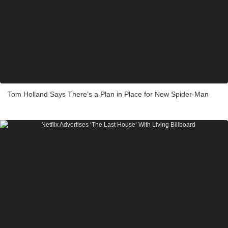
Tom Holland Says There’s a Plan in Place for New Spider-Man