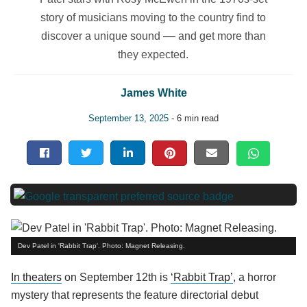
story of musicians moving to the country find to
discover a unique sound –– and get more than
they expected.
James White
September 13, 2025
- 6 min read
Dev Patel in 'Rabbit Trap'. Photo: Magnet Releasing.
In theaters
on September 12th is
‘Rabbit Trap’
, a horror
mystery that represents the feature directorial debut