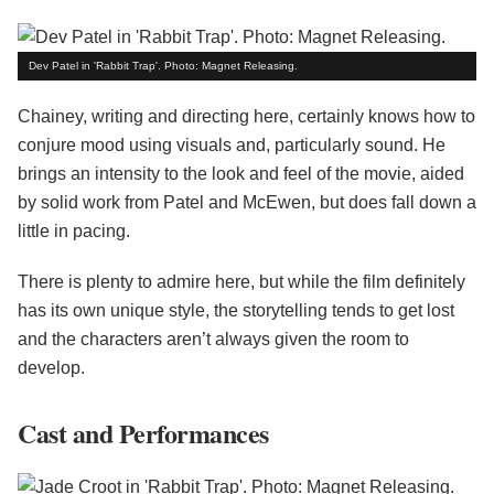
Dev Patel in 'Rabbit Trap'. Photo: Magnet Releasing.
Chainey, writing and directing here, certainly knows how to
conjure mood using visuals and, particularly sound. He
brings an intensity to the look and feel of the movie, aided
by solid work from Patel and McEwen, but does fall down a
little in pacing.
There is plenty to admire here, but while the film definitely
has its own unique style, the storytelling tends to get lost
and the characters aren’t always given the room to
develop.
Cast and Performances