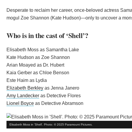
Desperate to reclaim her career, once-beloved actress Sama
mogul Zoe Shannon (Kate Hudson)—only to uncover a monstro
Who is in the cast of ‘Shell’?
Elisabeth Moss as Samantha Lake
Kate Hudson as Zoe Shannon
Arian Moayed as Dr. Hubert
Kaia Gerber as Chloe Benson
Este Haim as Lydia
Elizabeth Berkley
as Jenna Janero
Amy Landecker
as Detective Flores
Lionel Boyce
as Detective Abramson
Elisabeth Moss in 'Shell'. Photo: © 2025 Paramount Pictures.