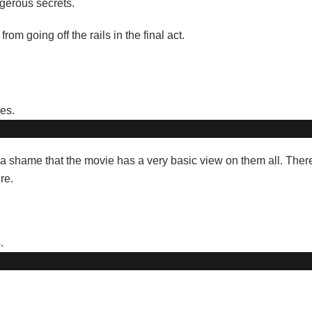
gerous secrets.
rom going off the rails in the final act.
st a shame that the movie has a very basic view on them all. The
re.