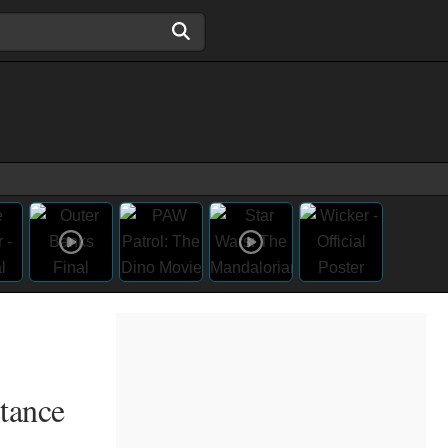
stance