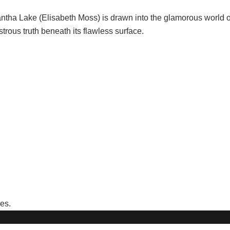
ntha Lake (Elisabeth Moss) is drawn into the glamorous world 
us truth beneath its flawless surface.