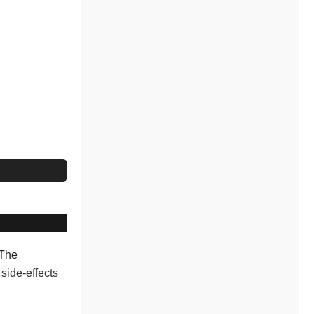
‘The
 side-effects