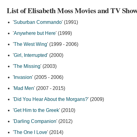
List of Elisabeth Moss Movies and TV Show
'
Suburban Commando
' (1991)
'
Anywhere but Here
' (1999)
'
The West Wing
' (1999 - 2006)
'
Girl, Interrupted
' (2000)
'
The Missing
' (2003)
'
Invasion
' (2005 - 2006)
'
Mad Men
' (2007 - 2015)
'
Did You Hear About the Morgans?
' (2009)
'
Get Him to the Greek
' (2010)
'
Darling Companion
' (2012)
'
The One I Love
' (2014)