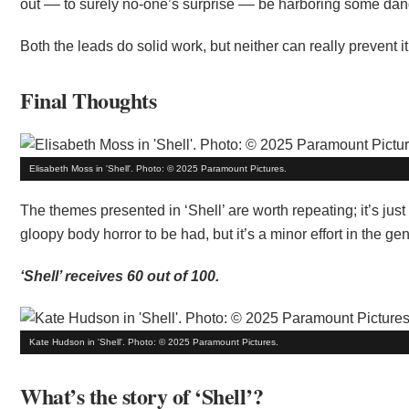
out –– to surely no-one’s surprise –– be harboring some dan
Both the leads do solid work, but neither can really prevent it f
Final Thoughts
Elisabeth Moss in 'Shell'. Photo: © 2025 Paramount Pictures.
The themes presented in ‘Shell’ are worth repeating; it’s ju
gloopy body horror to be had, but it’s a minor effort in the gen
‘Shell’ receives 60 out of 100.
Kate Hudson in 'Shell'. Photo: © 2025 Paramount Pictures.
What’s the story of ‘Shell’?