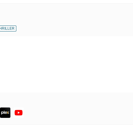
HRILLER