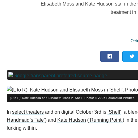
Elisabeth Moss and Kate Hudson star in the sa
treatment in 
Oct
(L to R): Kate Hudson and Elisabeth Moss in 'Shell'. Photo: © 2025 Paramount Pictures.
In
select theaters
and on digital October 3rd is
‘Shell’
, a blen
Handmaid’s Tale’
) and
Kate Hudson
(
‘Running Point’
) in th
lurking within.