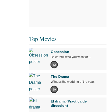
Top Movies
Obsession
Be careful who you wish for…
82
The Drama
Witness the wedding of the year.
69
El drama (Practica de
direccion)