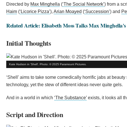
Directed by
Max Minghella
(
‘The Social Network’
) from a scr
Haim
(
‘Licorice Pizza’
),
Arian Moayed
(
‘Succession’
) and
Pe
Related Article: Elisabeth Moss Talks Max Minghella's
Initial Thoughts
Kate Hudson in 'Shell'. Photo: © 2025 Paramount Pictures.
‘Shell’ aims to take some comedically horrific jabs at beauty
technology, yet the stew of different ideas never quite gels.
And in a world in which
‘The Substance’
exists, it looks all
Script and Direction