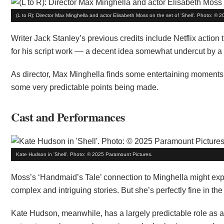
(L to R): Director Max Minghella and actor Elisabeth Moss on the set of 'Shell'. Photo: ©
Writer Jack Stanley’s previous credits include Netflix action 
for his script work –– a decent idea somewhat undercut by a d
As director, Max Minghella finds some entertaining moments, 
some very predictable points being made.
Cast and Performances
Kate Hudson in 'Shell'. Photo: © 2025 Paramount Pictures.
Moss’s ‘Handmaid’s Tale’ connection to Minghella might exp
complex and intriguing stories. But she’s perfectly fine in th
Kate Hudson, meanwhile, has a largely predictable role as