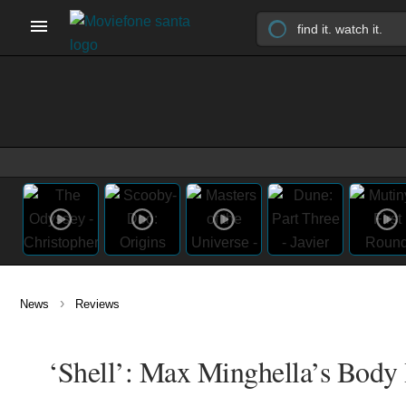
›
News
Reviews
‘Shell’: Max Minghella’s Body 