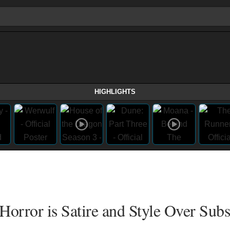
HIGHLIGHTS
Horror is Satire and Style Over Sub