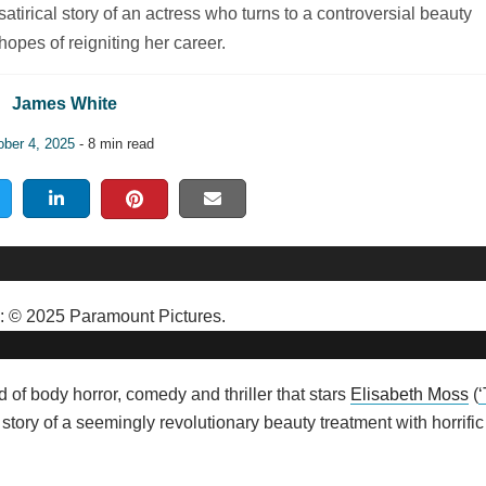
tirical story of an actress who turns to a controversial beauty
hopes of reigniting her career.
James White
ober 4, 2025
- 8 min read
d of body horror, comedy and thriller that stars
Elisabeth Moss
(
e story of a seemingly revolutionary beauty treatment with horrific