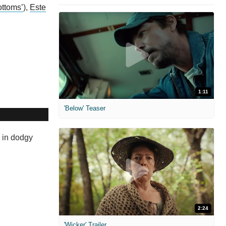
ottoms’
),
Este
1:11
'Below' Teaser
h in dodgy
2:24
'Wicker' Trailer