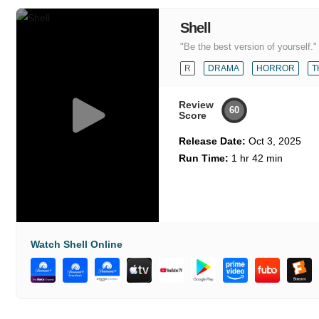
Shell
"Be the best version of yourself."
R
DRAMA
HORROR
T
Review
60
Score
Release Date:
Oct 3, 2025
Run Time:
1 hr 42 min
Watch Shell Online