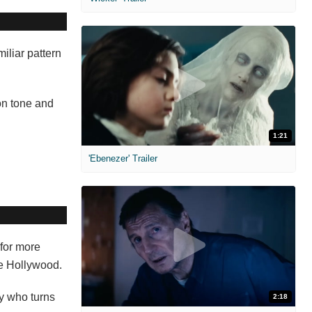
miliar pattern
on tone and
1:21
'Ebenezer' Trailer
for more
ure Hollywood.
y who turns
2:18