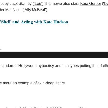
ipt by Jack Stanley (
‘Lou’
), the movie also stars
Kaia Gerber
(
‘B
ter MacNicol
(
‘Ally McBeal’
).
 'Shell' and Acting with Kate Hudson
 standards, Hollywood hypocrisy and rich types putting their fait
 the more an example of skin-deep satire.