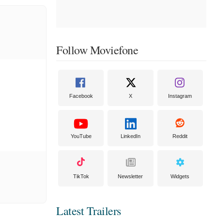
Follow Moviefone
Facebook
X
Instagram
YouTube
LinkedIn
Reddit
TikTok
Newsletter
Widgets
Latest Trailers