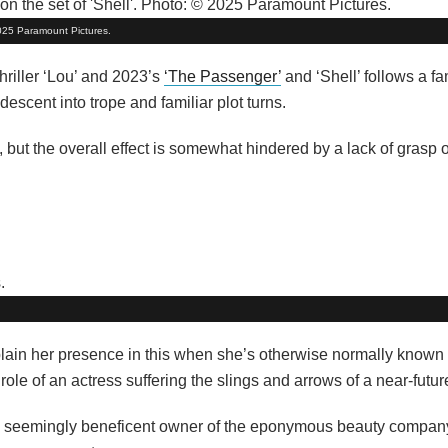
 2025 Paramount Pictures.
thriller ‘Lou’ and 2023’s
‘The Passenger’
and ‘Shell’ follows a fa
escent into trope and familiar plot turns.
but the overall effect is somewhat hindered by a lack of grasp 
lain her presence in this when she’s otherwise normally known 
e role of an actress suffering the slings and arrows of a near-fut
 a seemingly beneficent owner of the eponymous beauty compan