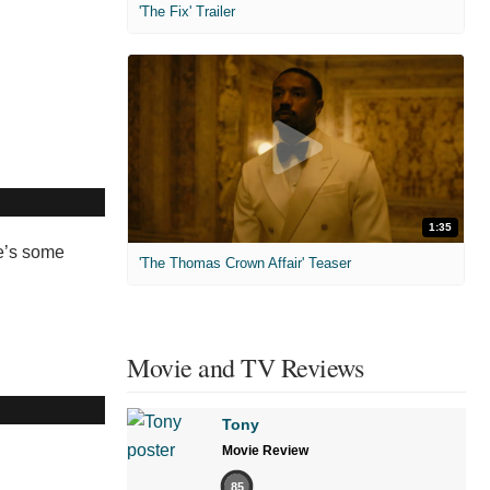
'The Fix' Trailer
1:35
re’s some
'The Thomas Crown Affair' Teaser
Movie and TV Reviews
Tony
Movie Review
85