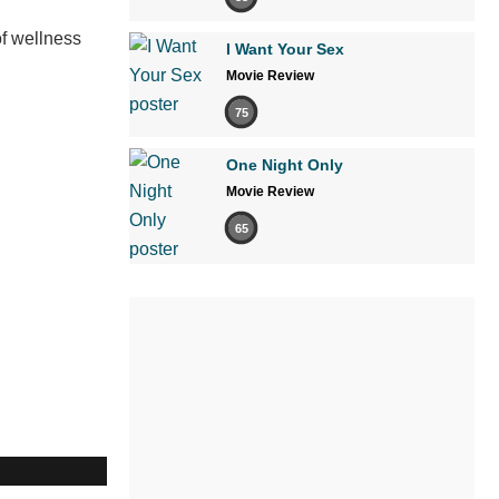
of wellness
I Want Your Sex
Movie Review
75
One Night Only
Movie Review
65