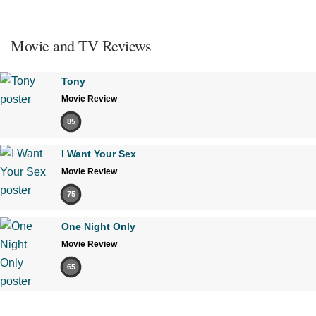
Movie and TV Reviews
Tony
Movie Review
85
I Want Your Sex
Movie Review
75
One Night Only
Movie Review
65