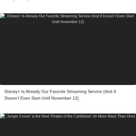
Disney+ Is Already Our Favorite Streaming Service (And It
Doesn’t Even Start Until November 12)