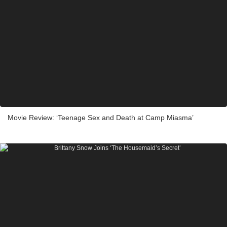
Movie Review: ‘Teenage Sex and Death at Camp Miasma’