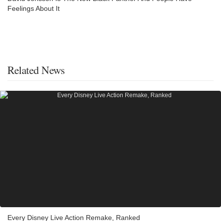
Feelings About It
Related News
Every Disney Live Action Remake, Ranked