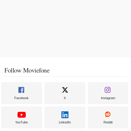
Follow Moviefone
Facebook
X
Instagram
YouTube
LinkedIn
Reddit