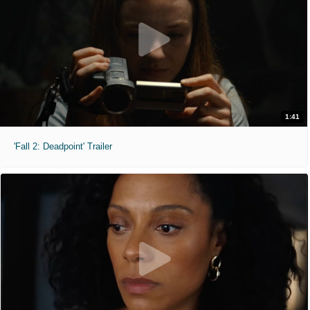
1:41
'Fall 2: Deadpoint' Trailer