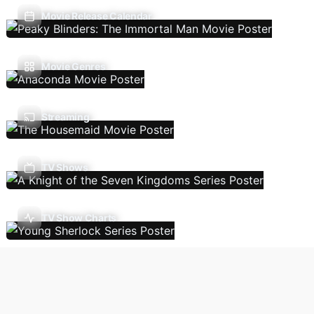
Movie Release Calendar
Movie Genres
Streaming
TV Shows
TV Show Charts