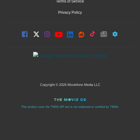
Terms of Service
Privacy Policy
Copyright © 2026 Moviefone Media LLC
This product uses the TMDb API but is not endorsed or certified by TMDb.