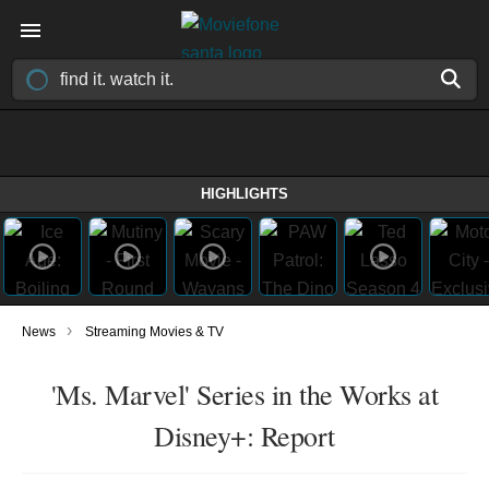
HIGHLIGHTS
›
News
Streaming Movies & TV
'Ms. Marvel' Series in the Works at
Disney+: Report