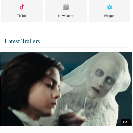
TikTok
Newsletter
Widgets
Latest Trailers
1:21