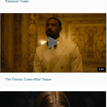
'Ebenezer' Trailer
1:35
'The Thomas Crown Affair' Teaser