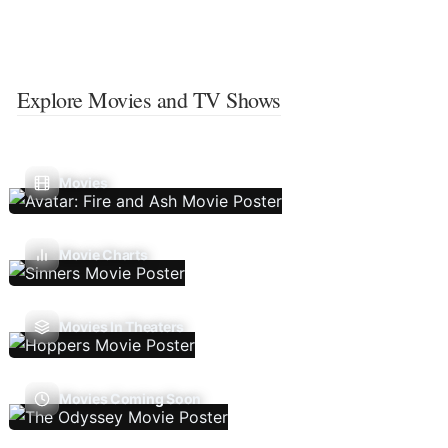
Explore Movies and TV Shows
Movies
Movie Charts
Movies In Theaters
Movies Coming Soon