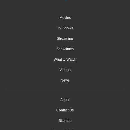
Movies
TV Shows
Streaming
Showtimes
What to Watch
Videos
News
About
Contact Us
Sitemap