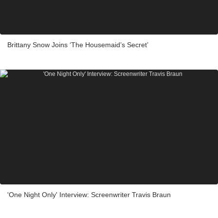
Brittany Snow Joins ‘The Housemaid’s Secret’
'One Night Only' Interview: Screenwriter Travis Braun