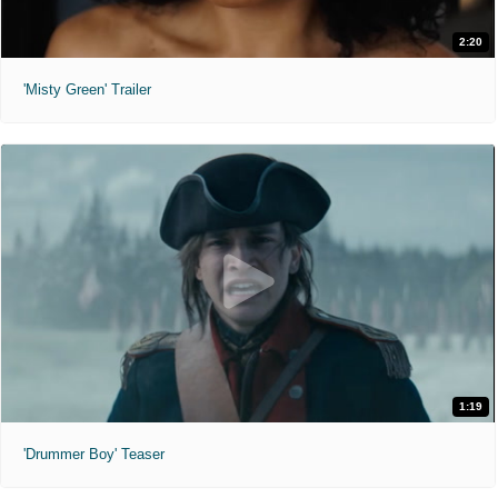
2:20
'Misty Green' Trailer
1:19
'Drummer Boy' Teaser