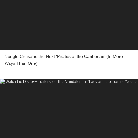
‘Jungle Cruise’ is the Next ‘Pirates of the Caribbean’ (In More
Ways Than One)