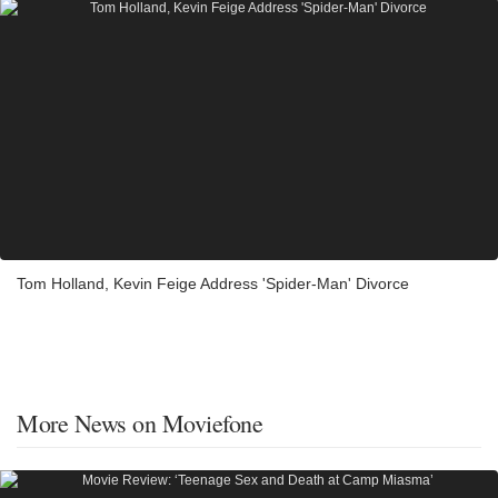
Tom Holland, Kevin Feige Address 'Spider-Man' Divorce
More News on Moviefone