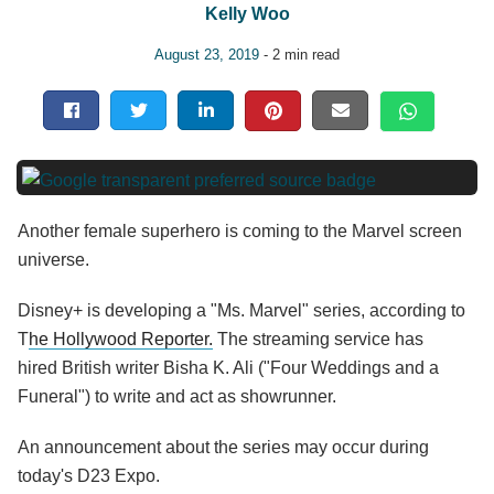
Kelly Woo
August 23, 2019
- 2 min read
Another female superhero is coming to the Marvel screen
universe.
Disney+ is developing a "Ms. Marvel" series, according to
T
he Hollywood Reporter.
The streaming service has
hired British writer Bisha K. Ali ("Four Weddings and a
Funeral") to write and act as showrunner.
An announcement about the series may occur during
today's D23 Expo.