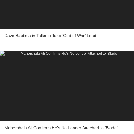
Dave Bautista in Talks to Take ‘God of War’ Lead
Mahershala Ali Confirms He’s No Longer Attached to ‘Blade’