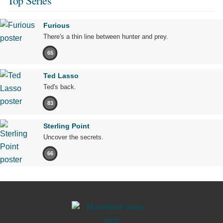
Top Series
Furious
There's a thin line between hunter and prey.
65
Ted Lasso
Ted's back.
83
Sterling Point
Uncover the secrets.
66