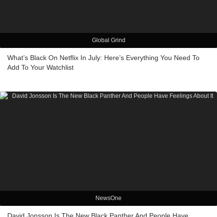
Global Grind
What’s Black On Netflix In July: Here’s Everything You Need To
Add To Your Watchlist
NewsOne
David Jonsson Is The New Black Panther And People Have