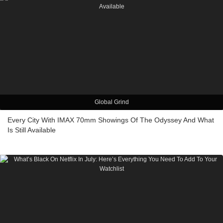
Global Grind
Every City With IMAX 70mm Showings Of The Odyssey And What
Is Still Available