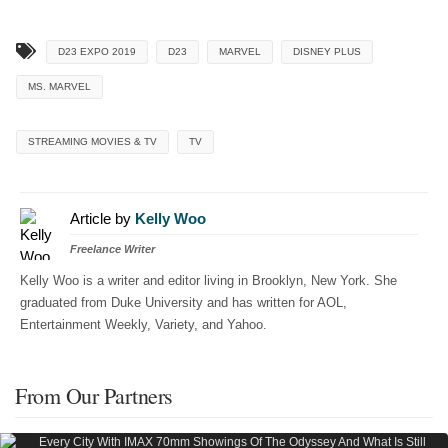
D23 EXPO 2019
D23
MARVEL
DISNEY PLUS
MS. MARVEL
STREAMING MOVIES & TV
TV
Article by
Kelly Woo
Freelance Writer
Kelly Woo is a writer and editor living in Brooklyn, New York. She
graduated from Duke University and has written for AOL,
Entertainment Weekly, Variety, and Yahoo.
From Our Partners