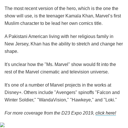
The most recent version of the hero, which is the one the
show will use, is the teenager Kamala Khan, Marvel’s first
Muslim character to be lead her own comics title.
A Pakistani American living with her religious family in
New Jersey, Khan has the ability to stretch and change her
shape.
It's unclear how the "Ms. Marvel" show would fit into the
rest of the Marvel cinematic and television universe.
It's one of a number of Marvel projects in the works at
Disney+. Others include "Avengers" spinoffs "Falcon and
Winter Soldier," "WandaVision," "Hawkeye," and "Loki."
For more coverage from the D23 Expo 2019,
click here!