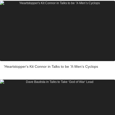
'Heartstopper's Kit Connor in Talks to be ‘X-Men’s Cyclops