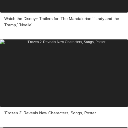
Watch the Disney+ Trailers for 'The Mandalorian,' 'Lady and the
Tramp,' 'Noelle'
'Frozen 2' Reveals New Characters, Songs, Poster