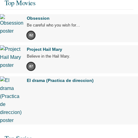
Top Movies
Obsession
Be careful who you wish for…
82
Project Hail Mary
Believe in the Hail Mary.
87
El drama (Practica de direccion)