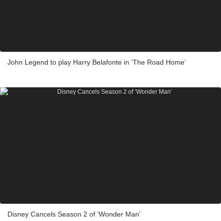
John Legend to play Harry Belafonte in ‘The Road Home’
Disney Cancels Season 2 of ‘Wonder Man’