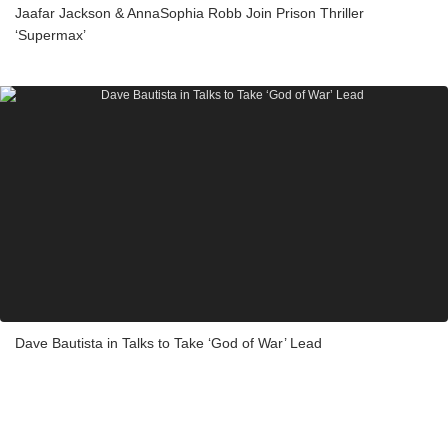
Jaafar Jackson & AnnaSophia Robb Join Prison Thriller
‘Supermax’
Dave Bautista in Talks to Take ‘God of War’ Lead