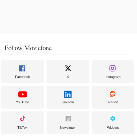
Follow Moviefone
Facebook
X
Instagram
YouTube
LinkedIn
Reddit
TikTok
Newsletter
Widgets