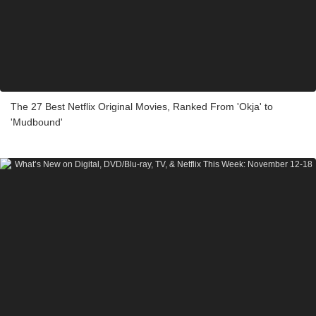
The 27 Best Netflix Original Movies, Ranked From 'Okja' to
'Mudbound'