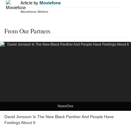
Article by
Moviefone
Moviefone Writers
From Our Partners
NewsOne
David Jonsson Is The New Black Panther And People Have
Feelings About It