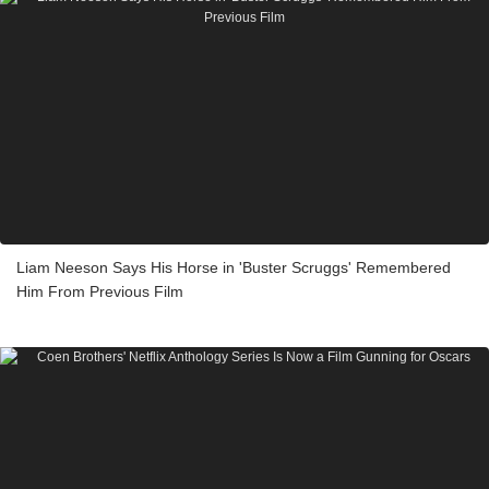
Liam Neeson Says His Horse in 'Buster Scruggs' Remembered
Him From Previous Film