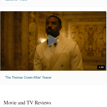
1:35
'The Thomas Crown Affair' Teaser
Movie and TV Reviews