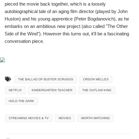
pieced the movie back together, which is a loosely
autobiographical tale of an aging film director (played by John
Huston) and his young apprentice (Peter Bogdanovich), as he
embarks on an ambitious new project (also called "The Other
Side of the Wind"). However this turns out, it'll be a fascinating
conversation piece.
THE BALLAD OF BUSTER SCRUGGS
ORSON WELLES
NETFLIX
KINDERGARTEN TEACHER
THE OUTLAW KING
HOLD THE DARK
STREAMING MOVIES & TV
MOVIES
WORTH WATCHING