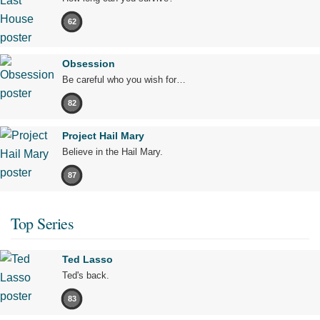
62
Obsession
Be careful who you wish for…
82
Project Hail Mary
Believe in the Hail Mary.
87
Top Series
Ted Lasso
Ted's back.
83