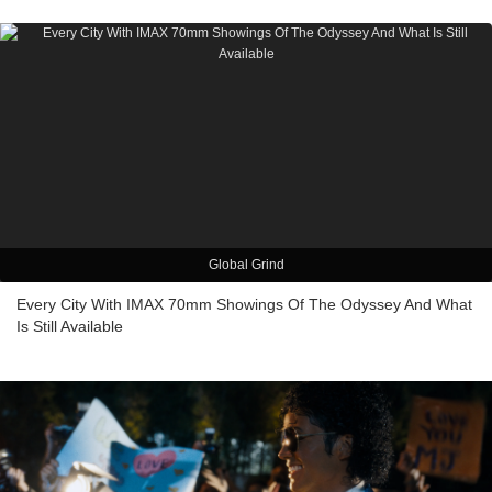
Global Grind
Every City With IMAX 70mm Showings Of The Odyssey And What
Is Still Available