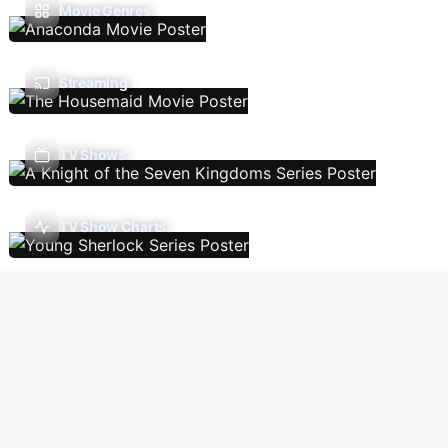
Movie Genres
Streaming
TV Shows
TV Show Charts