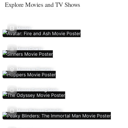
Explore Movies and TV Shows
Movies
Movie Charts
Movies In Theaters
Movies Coming Soon
Movie Release Calendar