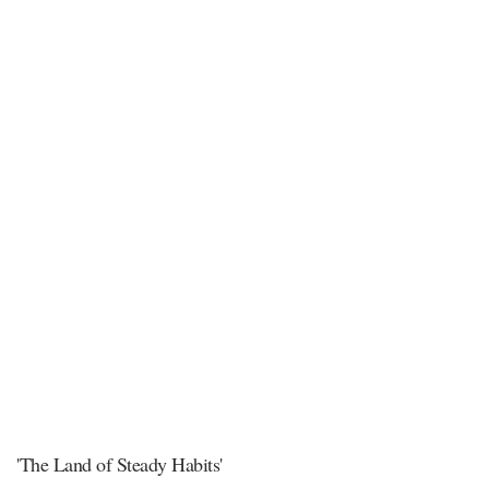
'The Land of Steady Habits'