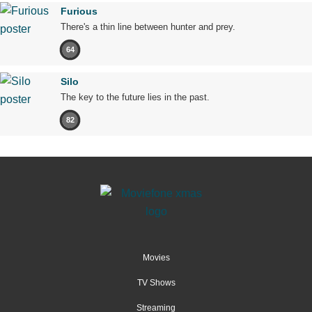
Furious
There's a thin line between hunter and prey.
64
Silo
The key to the future lies in the past.
82
Movies
TV Shows
Streaming