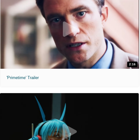
2:16
'Primetime' Trailer