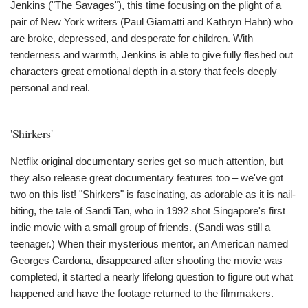
Jenkins ("The Savages"), this time focusing on the plight of a
pair of New York writers (Paul Giamatti and Kathryn Hahn) who
are broke, depressed, and desperate for children. With
tenderness and warmth, Jenkins is able to give fully fleshed out
characters great emotional depth in a story that feels deeply
personal and real.
'Shirkers'
Netflix original documentary series get so much attention, but
they also release great documentary features too – we've got
two on this list! "Shirkers" is fascinating, as adorable as it is nail-
biting, the tale of Sandi Tan, who in 1992 shot Singapore's first
indie movie with a small group of friends. (Sandi was still a
teenager.) When their mysterious mentor, an American named
Georges Cardona, disappeared after shooting the movie was
completed, it started a nearly lifelong question to figure out what
happened and have the footage returned to the filmmakers.