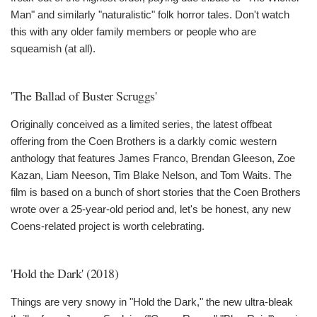
Man" and similarly "naturalistic" folk horror tales. Don't watch
this with any older family members or people who are
squeamish (at all).
'The Ballad of Buster Scruggs'
Originally conceived as a limited series, the latest offbeat
offering from the Coen Brothers is a darkly comic western
anthology that features James Franco, Brendan Gleeson, Zoe
Kazan, Liam Neeson, Tim Blake Nelson, and Tom Waits. The
film is based on a bunch of short stories that the Coen Brothers
wrote over a 25-year-old period and, let's be honest, any new
Coens-related project is worth celebrating.
'Hold the Dark' (2018)
Things are very snowy in "Hold the Dark," the new ultra-bleak