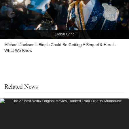
Global Grind
Michael Jackson’s Biopic Could Be Getting A Sequel & Here’s
What We Know
Related News