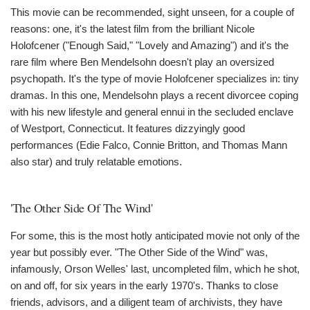
This movie can be recommended, sight unseen, for a couple of
reasons: one, it's the latest film from the brilliant Nicole
Holofcener ("Enough Said," "Lovely and Amazing") and it's the
rare film where Ben Mendelsohn doesn't play an oversized
psychopath. It's the type of movie Holofcener specializes in: tiny
dramas. In this one, Mendelsohn plays a recent divorcee coping
with his new lifestyle and general ennui in the secluded enclave
of Westport, Connecticut. It features dizzyingly good
performances (Edie Falco, Connie Britton, and Thomas Mann
also star) and truly relatable emotions.
'The Other Side Of The Wind'
For some, this is the most hotly anticipated movie not only of the
year but possibly ever. "The Other Side of the Wind" was,
infamously, Orson Welles' last, uncompleted film, which he shot,
on and off, for six years in the early 1970's. Thanks to close
friends, advisors, and a diligent team of archivists, they have