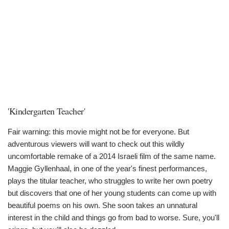
'Kindergarten Teacher'
Fair warning: this movie might not be for everyone. But
adventurous viewers will want to check out this wildly
uncomfortable remake of a 2014 Israeli film of the same name.
Maggie Gyllenhaal, in one of the year's finest performances,
plays the titular teacher, who struggles to write her own poetry
but discovers that one of her young students can come up with
beautiful poems on his own. She soon takes an unnatural
interest in the child and things go from bad to worse. Sure, you'll