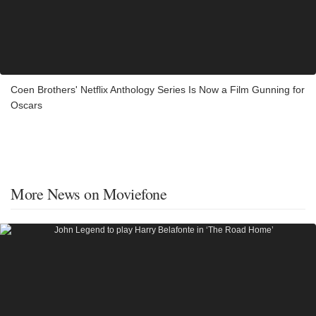
Coen Brothers' Netflix Anthology Series Is Now a Film Gunning for
Oscars
More News on Moviefone