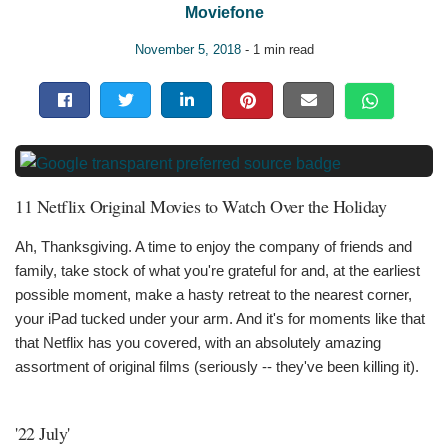
Moviefone
November 5, 2018
- 1 min read
11 Netflix Original Movies to Watch Over the Holiday
Ah, Thanksgiving. A time to enjoy the company of friends and
family, take stock of what you're grateful for and, at the earliest
possible moment, make a hasty retreat to the nearest corner,
your iPad tucked under your arm. And it's for moments like that
that Netflix has you covered, with an absolutely amazing
assortment of original films (seriously -- they've been killing it).
'22 July'