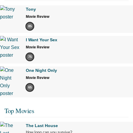
Tony
Movie Review
85
I Want Your Sex
Movie Review
75
One Night Only
Movie Review
65
Top Movies
The Last House
How long can you survive?