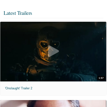
Latest Trailers
1:57
'Onslaught' Trailer 2