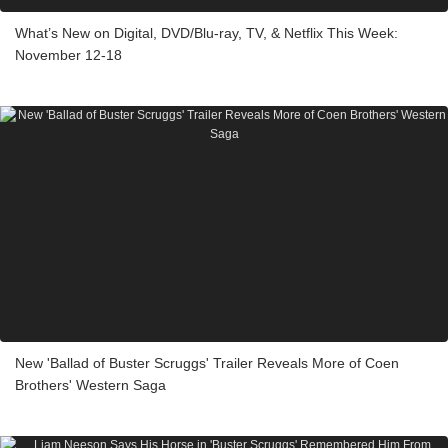
What’s New on Digital, DVD/Blu-ray, TV, & Netflix This Week:
November 12-18
New 'Ballad of Buster Scruggs' Trailer Reveals More of Coen
Brothers' Western Saga