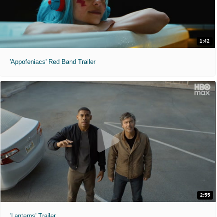
1:42
'Appofeniacs' Red Band Trailer
2:55
'Lanterns' Trailer