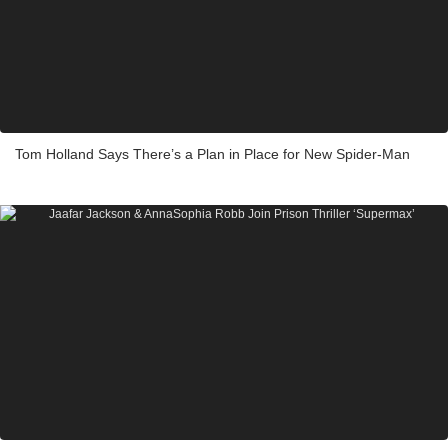
Tom Holland Says There’s a Plan in Place for New Spider-Man