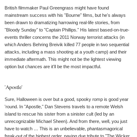
British filmmaker Paul Greengrass might have found
mainstream success with his "Bourne" films, but he's always
been drawn to dramatizing harrowing real-life stories, from
"Bloody Sunday" to "Captain Phillips." His latest based-on-true-
events thriller concerns the 2011 Norway terrorist attacks (in
which Anders Behring Breivik killed 77 people in two sequential
attacks, including a mass shooting at a youth camp) and their
immediate aftermath. This might not be the lightest viewing
option but chances are it'll be the most impactful.
'Apostle'
Sure, Halloween is over but a good, spooky romp is good year
'round. In "Apostle," Dan Stevens travels to a remote Welsh
island to rescue his sister from a sinister cult (led by an
unrecognizable Michael Sheen). And from there, well, you just
have to watch … This is an unbelievable, phantasmagorical
freak-out of the highest order, paying due tribute to "The Wicker