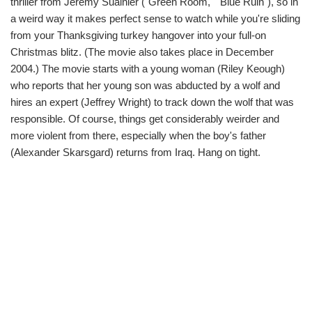
thriller from Jeremy Sualnier ("Green Room," "Blue Ruin"), so in
a weird way it makes perfect sense to watch while you're sliding
from your Thanksgiving turkey hangover into your full-on
Christmas blitz. (The movie also takes place in December
2004.) The movie starts with a young woman (Riley Keough)
who reports that her young son was abducted by a wolf and
hires an expert (Jeffrey Wright) to track down the wolf that was
responsible. Of course, things get considerably weirder and
more violent from there, especially when the boy's father
(Alexander Skarsgard) returns from Iraq. Hang on tight.