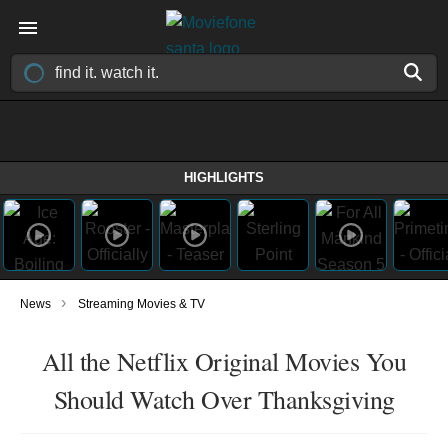
HIGHLIGHTS
›
News
Streaming Movies & TV
All the Netflix Original Movies You
Should Watch Over Thanksgiving