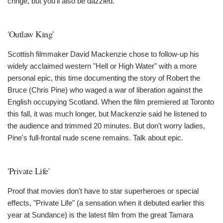
cringe, but you'll also be dazzled.
'Outlaw King'
Scottish filmmaker David Mackenzie chose to follow-up his
widely acclaimed western "Hell or High Water" with a more
personal epic, this time documenting the story of Robert the
Bruce (Chris Pine) who waged a war of liberation against the
English occupying Scotland. When the film premiered at Toronto
this fall, it was much longer, but Mackenzie said he listened to
the audience and trimmed 20 minutes. But don't worry ladies,
Pine's full-frontal nude scene remains. Talk about epic.
'Private Life'
Proof that movies don't have to star superheroes or special
effects, "Private Life" (a sensation when it debuted earlier this
year at Sundance) is the latest film from the great Tamara