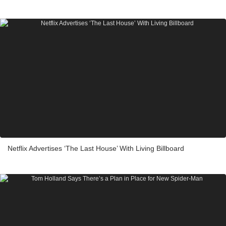
Netflix Advertises ‘The Last House’ With Living Billboard