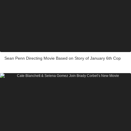
Sean Penn Directing Movie Based on Story of January 6th Cop