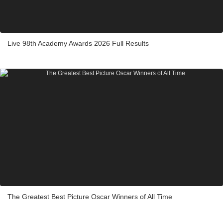
Live 98th Academy Awards 2026 Full Results
The Greatest Best Picture Oscar Winners of All Time