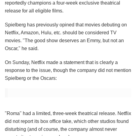
reportedly champions a four-week exclusive theatrical
release for all eligible films.
Spielberg has previously opined that movies debuting on
Netflix, Amazon, Hulu, etc. should be considered TV
movies. "The good show deserves an Emmy, but not an
Oscar," he said.
On Sunday, Netflix made a statement that is clearly a
response to the issue, though the company did not mention
Spielberg or the Oscars:
"Roma" had a limited, three-week theatrical release. Netflix
did not report its box office take, which other studios found
disturbing (and of course, the company almost never