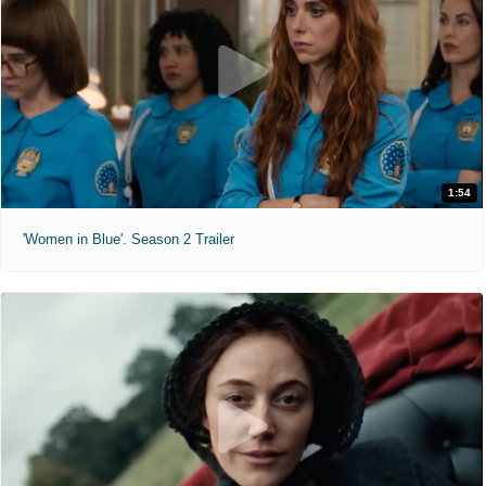
1:54
'Women in Blue'. Season 2 Trailer