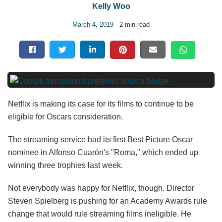
Kelly Woo
March 4, 2019
- 2 min read
Netflix is making its case for its films to continue to be
eligible for Oscars consideration.
The streaming service had its first Best Picture Oscar
nominee in Alfonso Cuarón's "Roma," which ended up
winning three trophies last week.
Not everybody was happy for Netflix, though. Director
Steven Spielberg is pushing for an Academy Awards rule
change that would rule streaming films ineligible. He