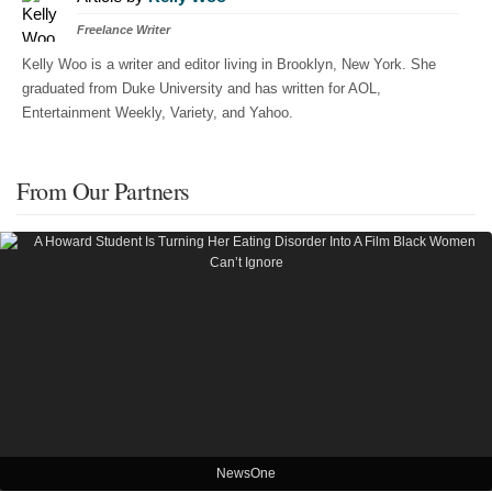
Freelance Writer
Kelly Woo is a writer and editor living in Brooklyn, New York. She
graduated from Duke University and has written for AOL,
Entertainment Weekly, Variety, and Yahoo.
From Our Partners
NewsOne