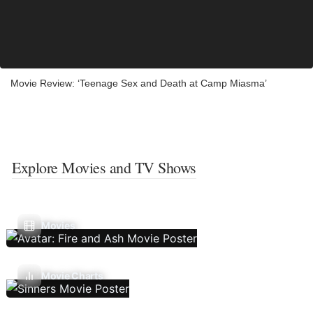
Movie Review: ‘Teenage Sex and Death at Camp Miasma’
Explore Movies and TV Shows
Movies
Movie Charts