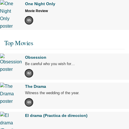
One Night Only
Movie Review
65
Top Movies
Obsession
Be careful who you wish for…
82
The Drama
Witness the wedding of the year.
69
El drama (Practica de direccion)