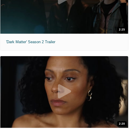
2:25
'Dark Matter' Season 2 Trailer
2:20