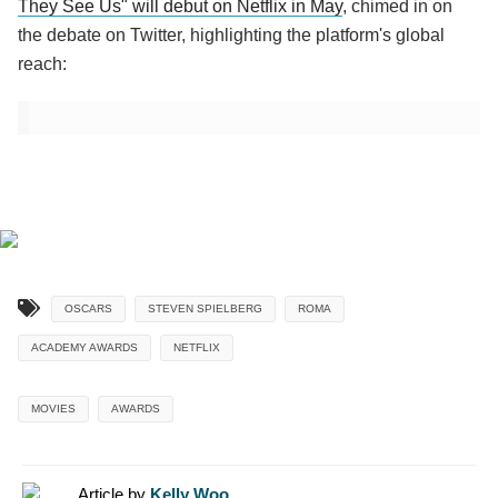
They See Us" will debut on Netflix in May
, chimed in on
the debate on Twitter, highlighting the platform's global
reach:
OSCARS
STEVEN SPIELBERG
ROMA
ACADEMY AWARDS
NETFLIX
MOVIES
AWARDS
Article by
Kelly Woo