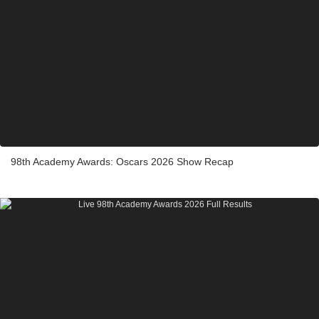
98th Academy Awards: Oscars 2026 Show Recap