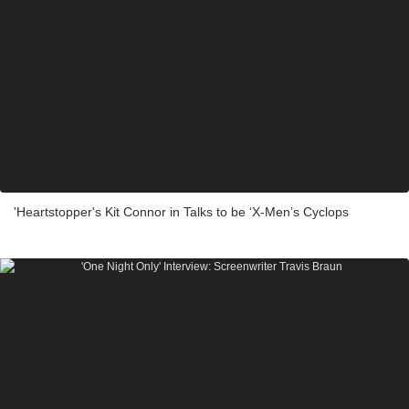
'Heartstopper's Kit Connor in Talks to be ‘X-Men’s Cyclops