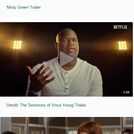
'Misty Green' Trailer
1:59
'Untold: The Testimony of Vince Young' Trailer