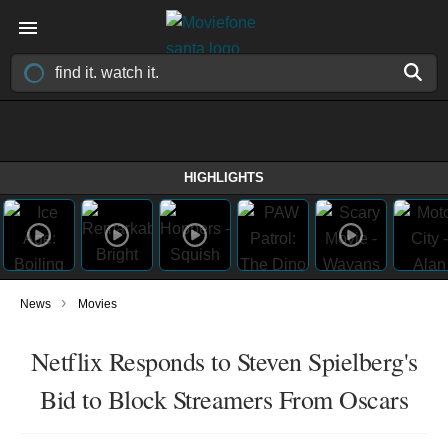
HIGHLIGHTS
›
News
Movies
Netflix Responds to Steven Spielberg's
Bid to Block Streamers From Oscars