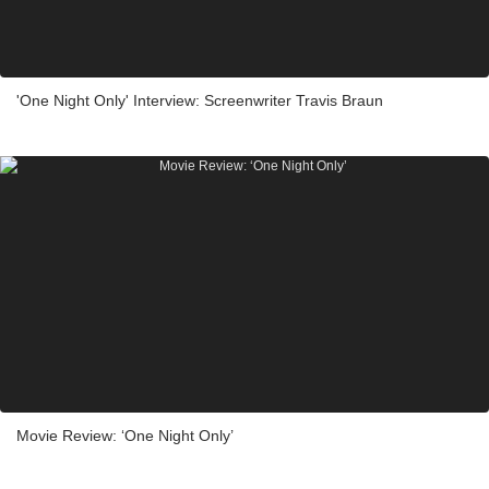
'One Night Only' Interview: Screenwriter Travis Braun
Movie Review: ‘One Night Only’