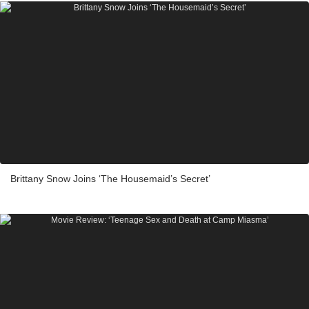
Brittany Snow Joins ‘The Housemaid’s Secret’