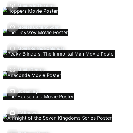
Movies In Theaters
Movies Coming Soon
Movie Release Calendar
Movie Genres
Streaming
TV Shows