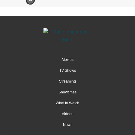
74
Movies
TV Shows
Streaming
Showtimes
What to Watch
Videos
News