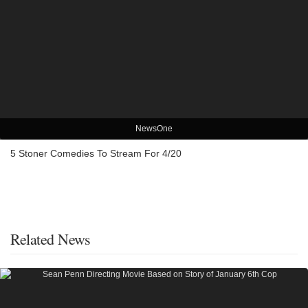
NewsOne
5 Stoner Comedies To Stream For 4/20
Related News