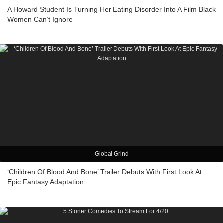
A Howard Student Is Turning Her Eating Disorder Into A Film Black
Women Can’t Ignore
Global Grind
‘Children Of Blood And Bone’ Trailer Debuts With First Look At
Epic Fantasy Adaptation