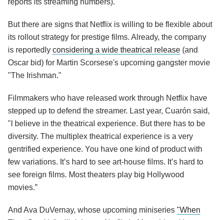
reports its streaming numbers).
But there are signs that Netflix is willing to be flexible about
its rollout strategy for prestige films. Already, the company
is reportedly
considering a wide theatrical release
(and
Oscar bid) for Martin Scorsese's upcoming gangster movie
"The Irishman."
Filmmakers who have released work through Netflix have
stepped up to defend the streamer. Last year, Cuarón said,
"I believe in the theatrical experience. But there has to be
diversity. The multiplex theatrical experience is a very
gentrified experience. You have one kind of product with
few variations. It’s hard to see art-house films. It’s hard to
see foreign films. Most theaters play big Hollywood
movies.”
And Ava DuVernay, whose upcoming miniseries
"When