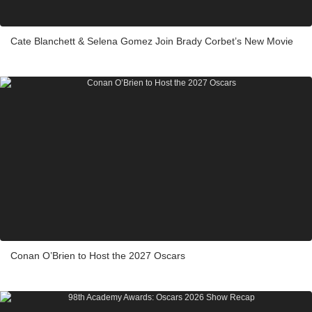
Cate Blanchett & Selena Gomez Join Brady Corbet’s New Movie
Conan O’Brien to Host the 2027 Oscars