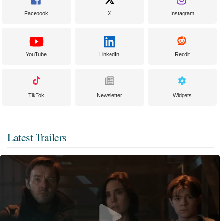
Facebook
X
Instagram
YouTube
LinkedIn
Reddit
TikTok
Newsletter
Widgets
Latest Trailers