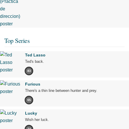
Top Series
Ted Lasso
Ted's back.
83
Furious
There's a thin line between hunter and prey.
65
Lucky
Wish her luck.