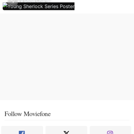
TV Show Charts
Follow Moviefone