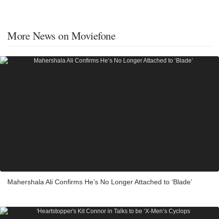
More News on Moviefone
Mahershala Ali Confirms He’s No Longer Attached to ‘Blade’