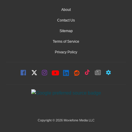
About
Contact Us
Sitemap
Terms of Service
Privacy Policy
Copyright © 2026 Moviefone Media LLC