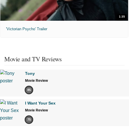
1:35
'Victorian Psycho' Trailer
Movie and TV Reviews
Tony
Movie Review
85
I Want Your Sex
Movie Review
75