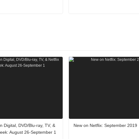
 Digital, DVD/Blu-ray, TV, &
New on Netflix: September 2019
 Week: August 26-September 1