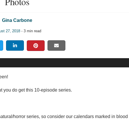
Photos
Gina Carbone
ust 27, 2018
- 3 min read
ween!
ut you do get this 10-episode series.
natural/horror series, so consider our calendars marked in blood 