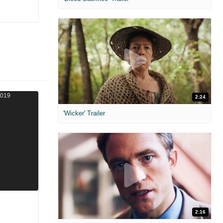
2:24
'Wicker' Trailer
2:16