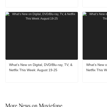
What’s New on Digital, DVD/Blu-ray, TV, &
What’s New on
Netflix This Week: August 19-25
Netflix This 
More News on Moviefone