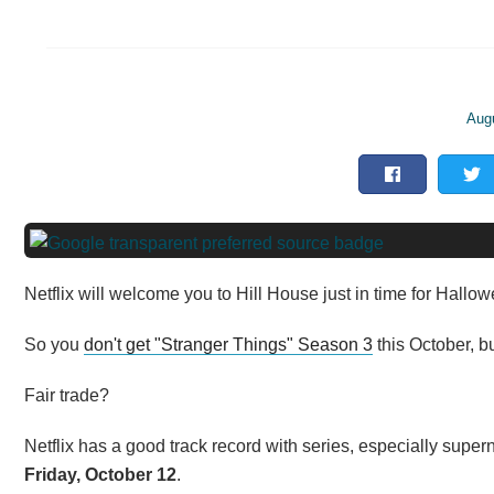
Aug
Netflix will welcome you to Hill House just in time for Hallo
So you
don't get "Stranger Things" Season 3
this October, b
Fair trade?
Netflix has a good track record with series, especially super
Friday, October 12
.