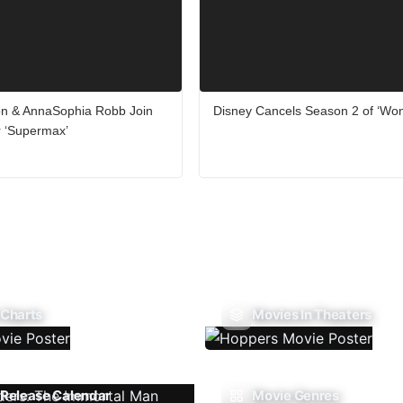
on & AnnaSophia Robb Join
Disney Cancels Season 2 of ‘Wo
er ‘Supermax’
 Charts
Movies In Theaters
Release Calendar
Movie Genres