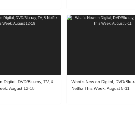
 Digital, DVD/Blu-ray, TV, &
What’s New on Digital, DVD/Blu-r
Week: August 12-18
Netflix This Week: August 5-11