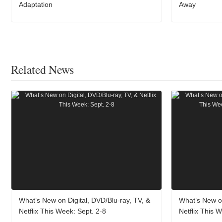
Adaptation
Away
Related News
What’s New on Digital, DVD/Blu-ray, TV, &
What’s New on
Netflix This Week: Sept. 2-8
Netflix This