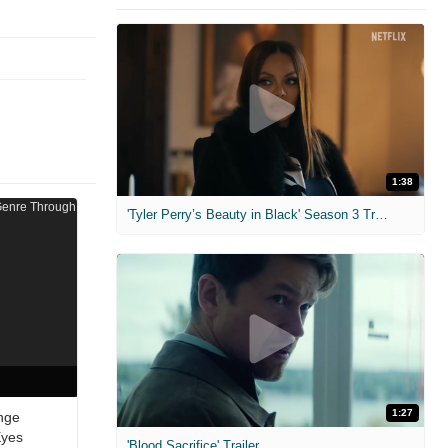
1:38
'Tyler Perry’s Beauty in Black' Season 3 Trailer
1:27
nge
Eyes
'Blood Sacrifice' Trailer