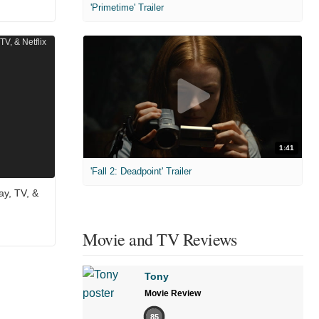
'Primetime' Trailer
1:41
'Fall 2: Deadpoint' Trailer
ay, TV, &
Movie and TV Reviews
Tony
Movie Review
85