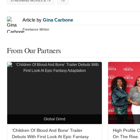
STREAMING MOVIES & TV
TV
Article by
Gina Carbone
Freelance Writer
From Our Partners
Global Grind
‘Children Of Blood And Bone’ Trailer
High Profile 
Debuts With First Look At Epic Fantasy
On The Rise. 