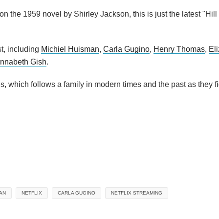
 on the 1959 novel by Shirley Jackson, this is just the latest "Hil
st, including
Michiel Huisman
,
Carla Gugino
,
Henry Thomas
,
El
nnabeth Gish
.
, which follows a family in modern times and the past as they fi
AN
NETFLIX
CARLA GUGINO
NETFLIX STREAMING