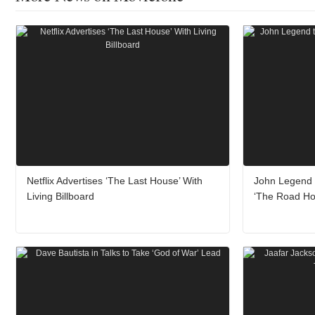
Netflix Advertises ‘The Last House’ With
John Legend t
Living Billboard
‘The Road H