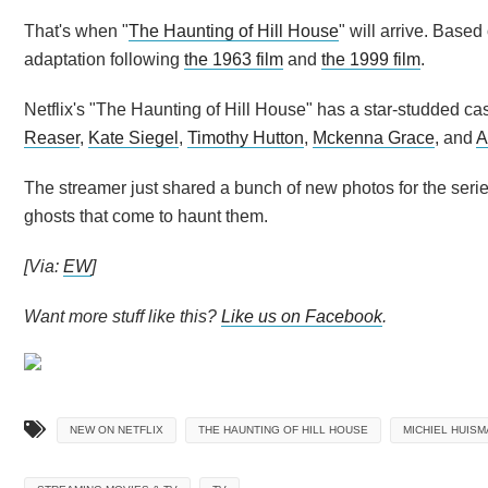
That's when "
The Haunting of Hill House
" will arrive. Based
adaptation following
the 1963 film
and
the 1999 film
.
Netflix's "The Haunting of Hill House" has a star-studded ca
Reaser
,
Kate Siegel
,
Timothy Hutton
,
Mckenna Grace
, and
A
The streamer just shared a bunch of new photos for the series
ghosts that come to haunt them.
[Via:
EW
]
Want more stuff like this?
Like us on Facebook
.
NEW ON NETFLIX
THE HAUNTING OF HILL HOUSE
MICHIEL HUISM