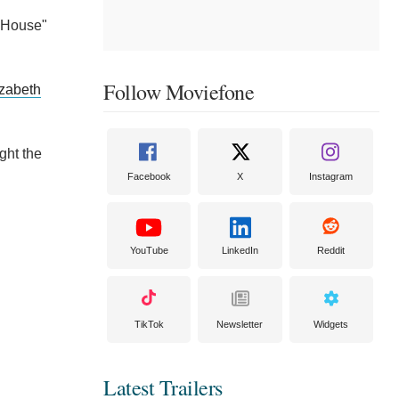
l House"
Follow Moviefone
izabeth
ght the
Facebook
X
Instagram
YouTube
LinkedIn
Reddit
TikTok
Newsletter
Widgets
Latest Trailers