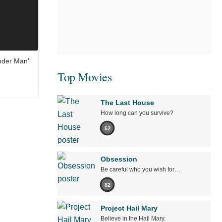
nder Man’
Top Movies
The Last House
How long can you survive?
62
Obsession
Be careful who you wish for…
82
Project Hail Mary
Believe in the Hail Mary.