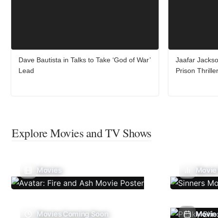
Dave Bautista in Talks to Take ‘God of War’
Jaafar Jacks
Lead
Prison Thrill
Explore Movies and TV Shows
Movies
Movie
Movies Coming Soon
Movie 