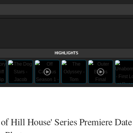
HIGHLIGHTS
 of Hill House' Series Premiere Date