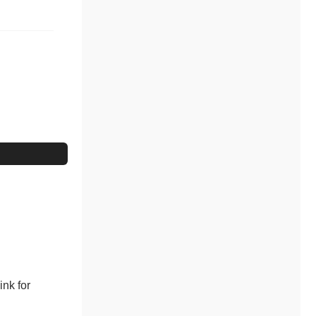
ink for