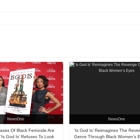
NewsOne
NewsOne
Cases Of Black Femicide Are
‘Is God Is’ Reimagines The Reve
‘Is God Is’ Refuses To Look
Genre Through Black Women’s 