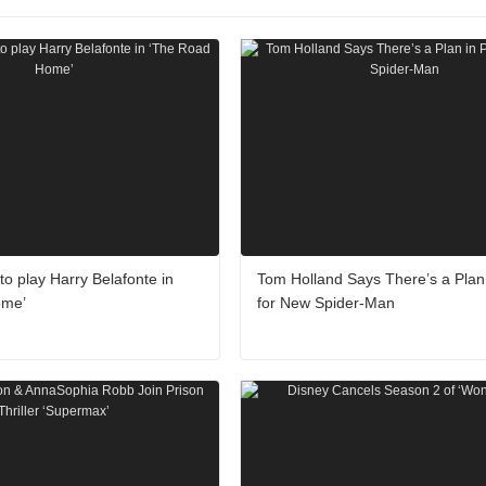
o play Harry Belafonte in
Tom Holland Says There’s a Plan 
ome’
for New Spider-Man