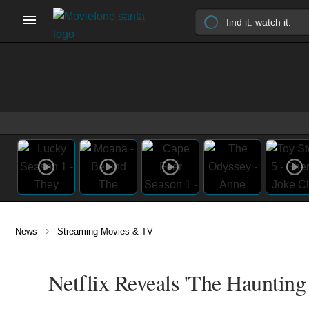
›
News
Streaming Movies & TV
Netflix Reveals 'The Haunting