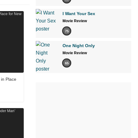
I Want Your Sex
Movie Review
75
One Night Only
Movie Review
65
in Place