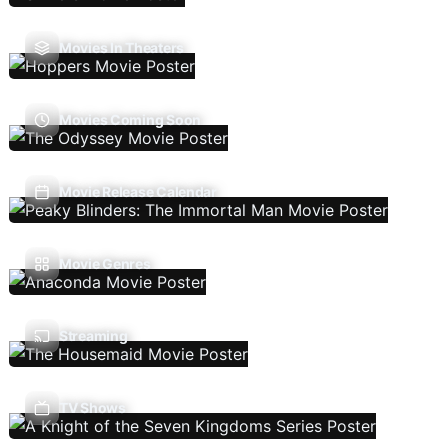
Movies In Theaters
Movies Coming Soon
Movie Release Calendar
Movie Genres
Streaming
TV Shows