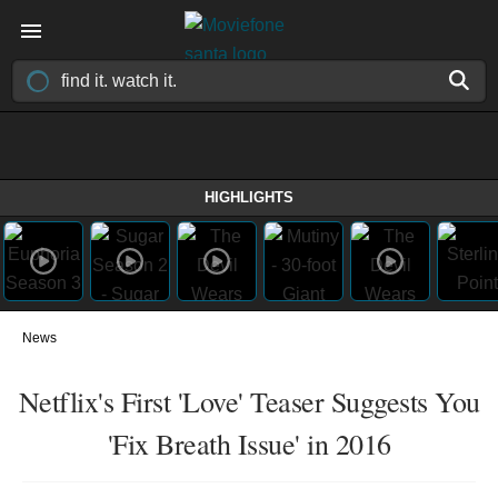
HIGHLIGHTS
News
Netflix's First 'Love' Teaser Suggests You
'Fix Breath Issue' in 2016