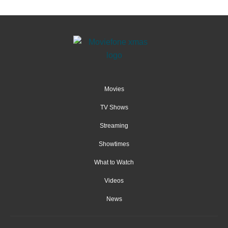
Movies
TV Shows
Streaming
Showtimes
What to Watch
Videos
News