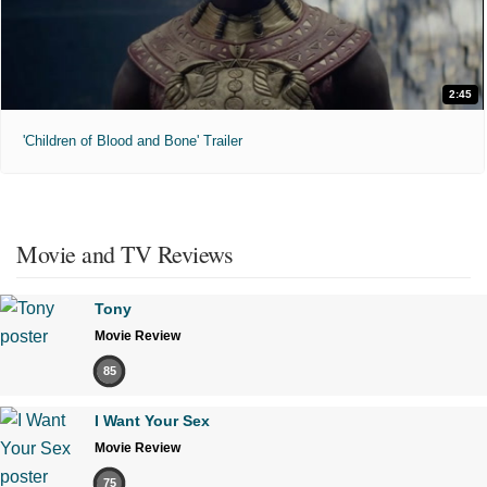
2:45
'Children of Blood and Bone' Trailer
Movie and TV Reviews
Tony
Movie Review
85
I Want Your Sex
Movie Review
75