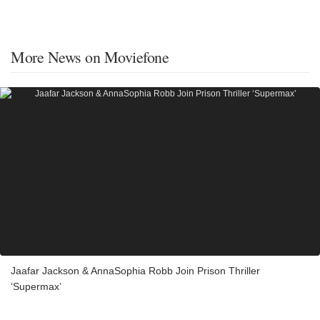
More News on Moviefone
Jaafar Jackson & AnnaSophia Robb Join Prison Thriller
‘Supermax’