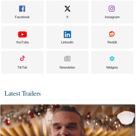
Facebook
X
Instagram
YouTube
LinkedIn
Reddit
TikTok
Newsletter
Widgets
Latest Trailers