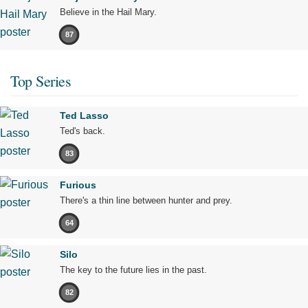
Believe in the Hail Mary.
87
Top Series
Ted Lasso
Ted's back.
83
Furious
There's a thin line between hunter and prey.
64
Silo
The key to the future lies in the past.
82