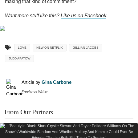
making that kind of commitment?
Want more stuff like this?
Like us on Facebook
.
LOVE
NEW ON NETFLIX
GILLIAN JACOBS
JUDD APATOW
Article by
Gina Carbone
Freelance Writer
From Our Partners