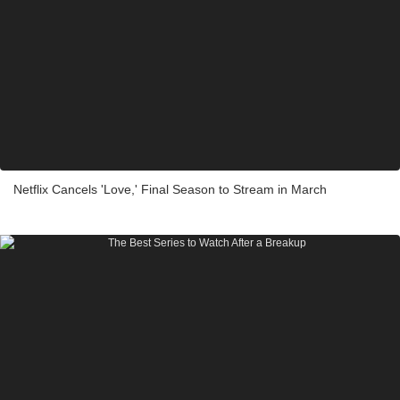
Netflix Cancels 'Love,' Final Season to Stream in March