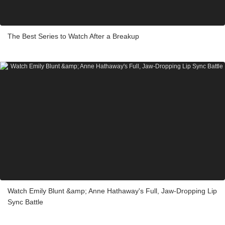
The Best Series to Watch After a Breakup
Watch Emily Blunt &amp; Anne Hathaway's Full, Jaw-Dropping Lip
Sync Battle