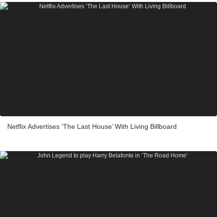
Netflix Advertises ‘The Last House’ With Living Billboard