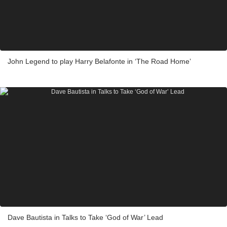
John Legend to play Harry Belafonte in ‘The Road Home’
Dave Bautista in Talks to Take ‘God of War’ Lead