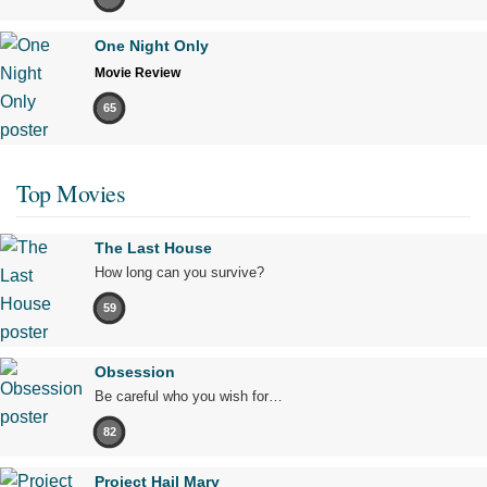
One Night Only
Movie Review
65
Top Movies
The Last House
How long can you survive?
59
Obsession
Be careful who you wish for…
82
Project Hail Mary