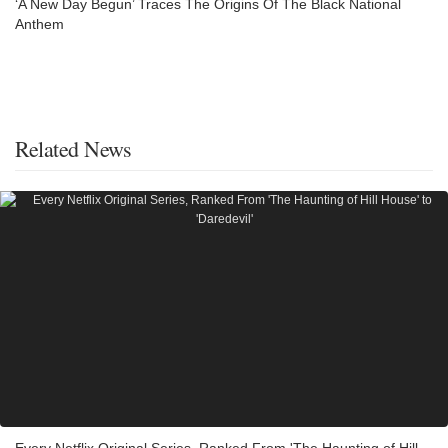
‘A New Day Begun’ Traces The Origins Of The Black National
Anthem
Related News