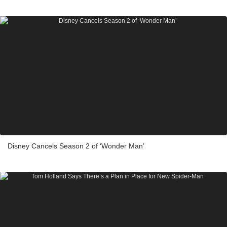
Disney Cancels Season 2 of ‘Wonder Man’