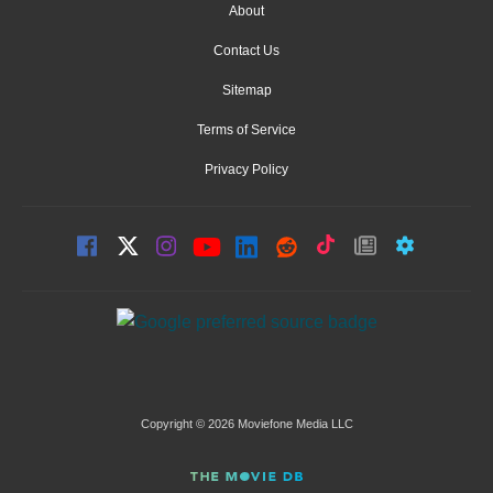
About
Contact Us
Sitemap
Terms of Service
Privacy Policy
Copyright © 2026 Moviefone Media LLC