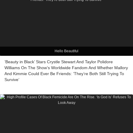
Hello Beautiful
‘Beauty in Black’ Stars Crystle Stewart And Taylor Polidore
Williams On The Show’s Worldwide Fandom And Whether Mallory
And Kimmie Could Ever Be Friends: ‘They’re Both Still Trying To
Survive’