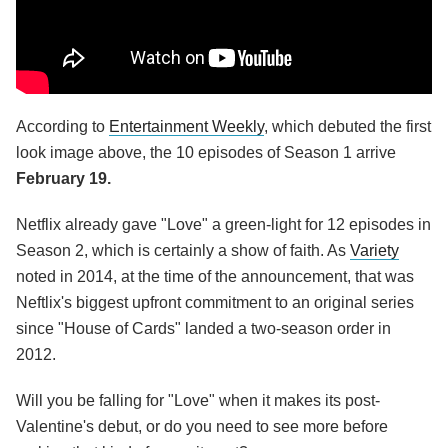
According to
Entertainment Weekly
, which debuted the first
look image above, the 10 episodes of Season 1 arrive
February 19.
Netflix already gave "Love" a green-light for 12 episodes in
Season 2, which is certainly a show of faith. As
Variety
noted in 2014, at the time of the announcement, that was
Neftlix's biggest upfront commitment to an original series
since "House of Cards" landed a two-season order in
2012.
Will you be falling for "Love" when it makes its post-
Valentine's debut, or do you need to see more before