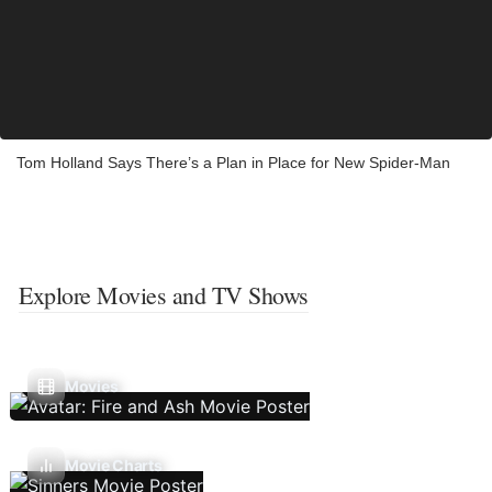
Tom Holland Says There’s a Plan in Place for New Spider-Man
Explore Movies and TV Shows
Movies
Movie Charts