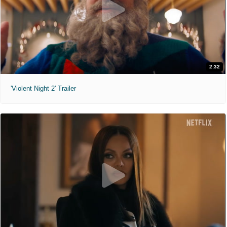
2:32
'Violent Night 2' Trailer