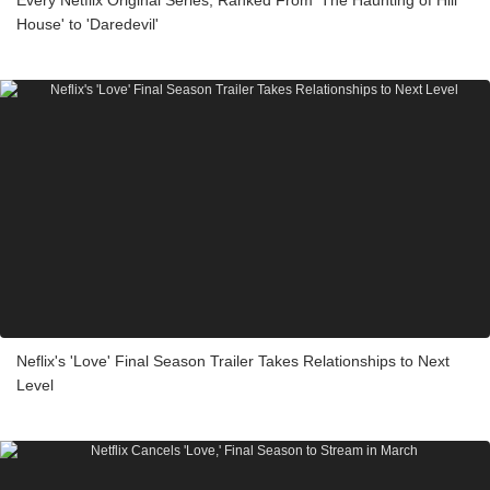
Every Netflix Original Series, Ranked From 'The Haunting of Hill
House' to 'Daredevil'
Neflix's 'Love' Final Season Trailer Takes Relationships to Next
Level