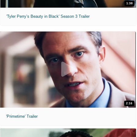
1:38
'Tyler Perry’s Beauty in Black' Season 3 Trailer
2:16
'Primetime' Trailer