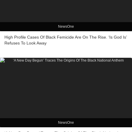
NewsOne
High Profile Cases Of Black Femicide Are On The Rise. ‘Is God Is’
Refuses To Look Away
NewsOne