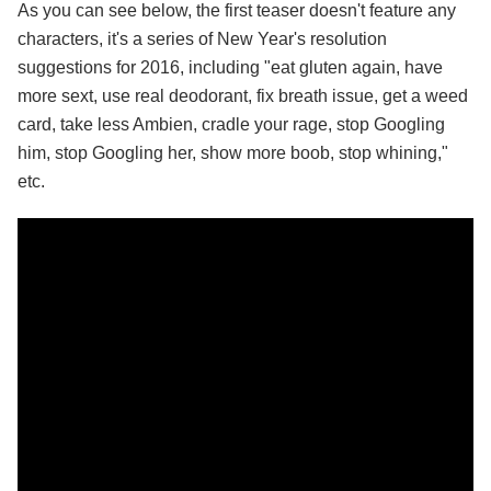
As you can see below, the first teaser doesn't feature any
characters, it's a series of New Year's resolution
suggestions for 2016, including "eat gluten again, have
more sext, use real deodorant, fix breath issue, get a weed
card, take less Ambien, cradle your rage, stop Googling
him, stop Googling her, show more boob, stop whining,"
etc.