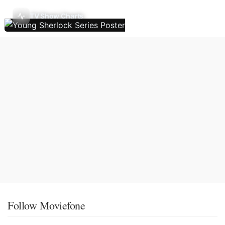
TV Show Charts
Follow Moviefone