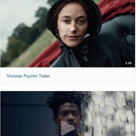
1:35
'Victorian Psycho' Trailer