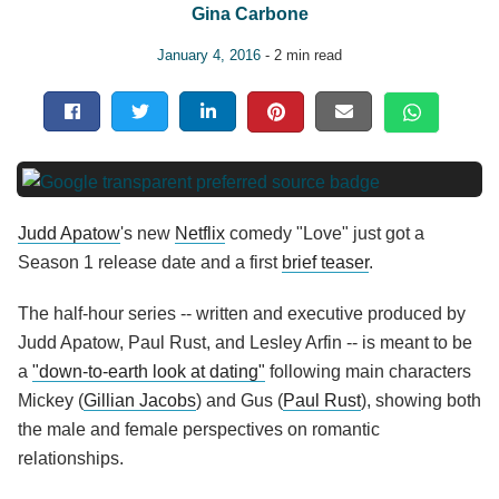
Gina Carbone
January 4, 2016
- 2 min read
Judd Apatow
's new
Netflix
comedy "Love" just got a
Season 1 release date and a first
brief teaser
.
The half-hour series -- written and executive produced by
Judd Apatow, Paul Rust, and Lesley Arfin -- is meant to be
a
"down-to-earth look at dating"
following main characters
Mickey (
Gillian Jacobs
) and Gus (
Paul Rust
), showing both
the male and female perspectives on romantic
relationships.