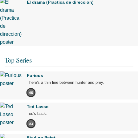
El drama (Practica de direccion)
Top Series
Furious
There's a thin line between hunter and prey.
65
Ted Lasso
Ted's back.
83
Sterling Point