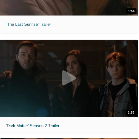
1:54
'The Last Sunrise' Trailer
2:25
'Dark Matter' Season 2 Trailer