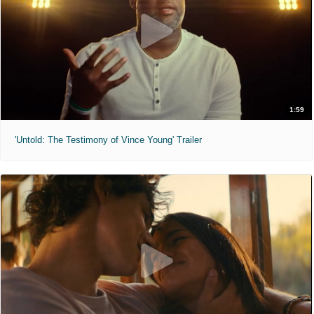
1:59
'Untold: The Testimony of Vince Young' Trailer