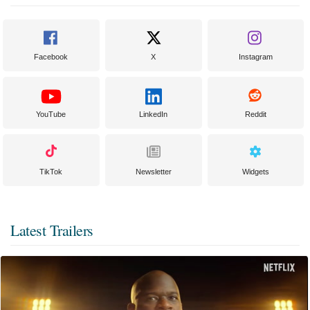
Facebook
X
Instagram
YouTube
LinkedIn
Reddit
TikTok
Newsletter
Widgets
Latest Trailers