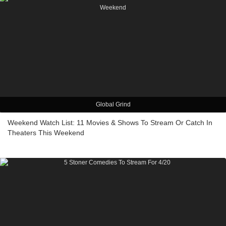
Global Grind
Weekend Watch List: 11 Movies & Shows To Stream Or Catch In
Theaters This Weekend