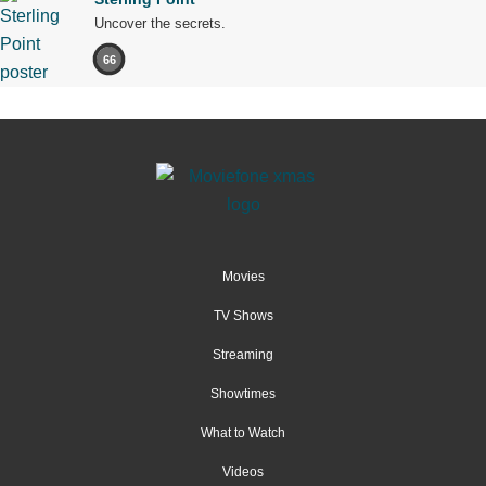
Uncover the secrets.
66
Movies
TV Shows
Streaming
Showtimes
What to Watch
Videos