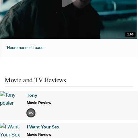
1:09
'Neuromancer' Teaser
Movie and TV Reviews
Tony
Movie Review
85
I Want Your Sex
Movie Review