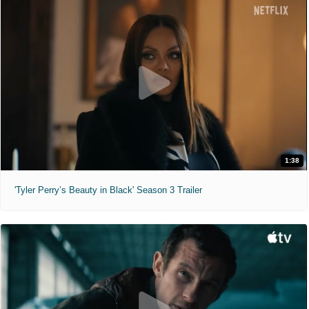
1:38
'Tyler Perry’s Beauty in Black' Season 3 Trailer