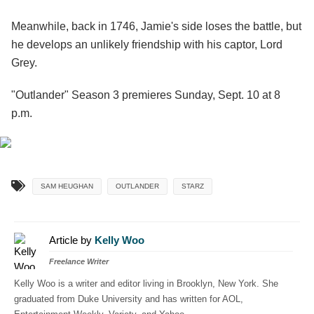
Meanwhile, back in 1746, Jamie's side loses the battle, but
he develops an unlikely friendship with his captor, Lord
Grey.
"Outlander" Season 3 premieres Sunday, Sept. 10 at 8
p.m.
SAM HEUGHAN
OUTLANDER
STARZ
Article by
Kelly Woo
Freelance Writer
Kelly Woo is a writer and editor living in Brooklyn, New York. She
graduated from Duke University and has written for AOL,