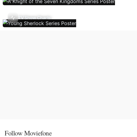
TV Show Charts
Follow Moviefone