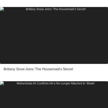
Brittany Snow Joins ‘The Housemaid’s Secret’