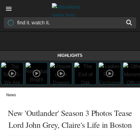
HIGHLIGHTS
News
New 'Outlander' Season 3 Photos Tease
Lord John Grey, Claire's Life in Boston