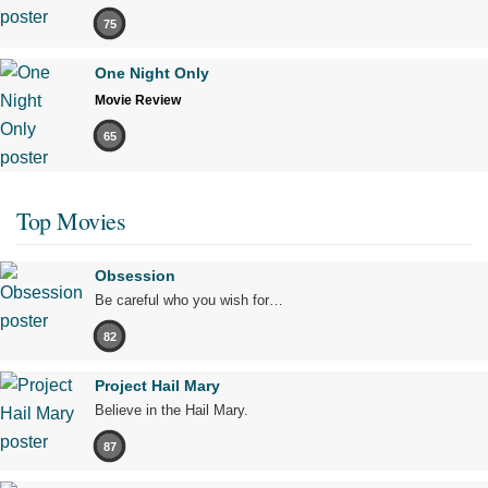
75
One Night Only
Movie Review
65
Top Movies
Obsession
Be careful who you wish for…
82
Project Hail Mary
Believe in the Hail Mary.
87