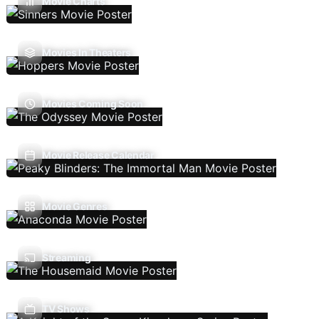
Movie Charts
Movies In Theaters
Movies Coming Soon
Movie Release Calendar
Movie Genres
Streaming
TV Shows