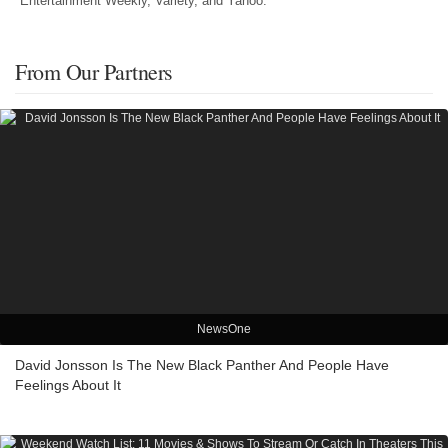
Entertainment Weekly, Variety, and Yahoo.
From Our Partners
NewsOne
David Jonsson Is The New Black Panther And People Have
Feelings About It