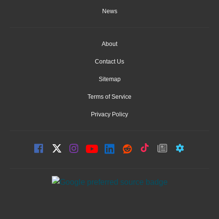
News
About
Contact Us
Sitemap
Terms of Service
Privacy Policy