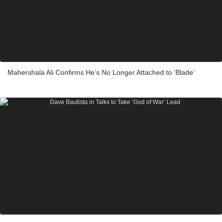
Mahershala Ali Confirms He’s No Longer Attached to ‘Blade’