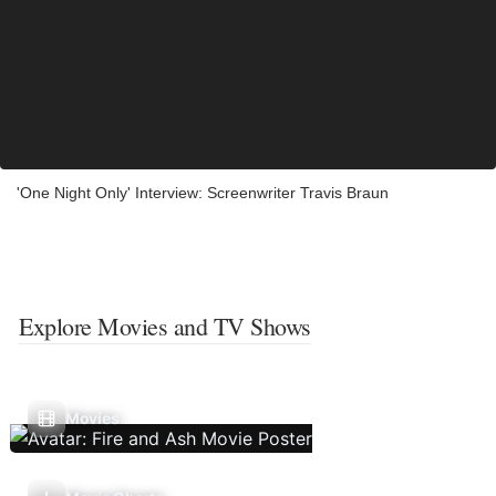
'One Night Only' Interview: Screenwriter Travis Braun
Explore Movies and TV Shows
Movies