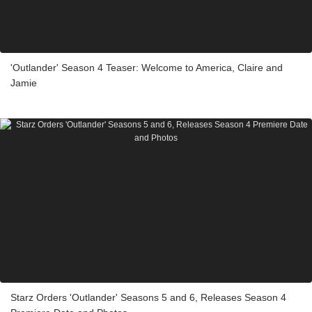
'Outlander' Season 4 Teaser: Welcome to America, Claire and
Jamie
Starz Orders 'Outlander' Seasons 5 and 6, Releases Season 4