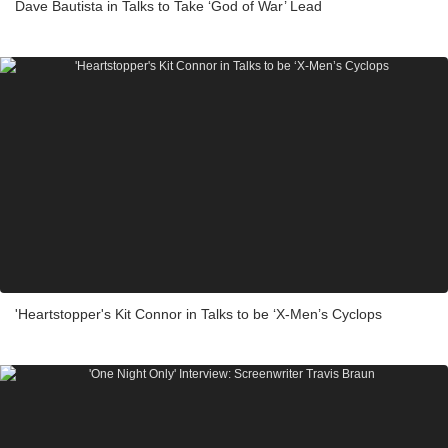
Dave Bautista in Talks to Take ‘God of War’ Lead
'Heartstopper's Kit Connor in Talks to be ‘X-Men’s Cyclops