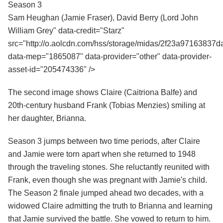
Season 3
Sam Heughan (Jamie Fraser), David Berry (Lord John
William Grey" data-credit="Starz"
src="http://o.aolcdn.com/hss/storage/midas/2f23a9716383
data-mep="1865087" data-provider="other" data-provider-
asset-id="205474336" />
The second image shows Claire (Caitriona Balfe) and
20th-century husband Frank (Tobias Menzies) smiling at
her daughter, Brianna.
Season 3 jumps between two time periods, after Claire
and Jamie were torn apart when she returned to 1948
through the traveling stones. She reluctantly reunited with
Frank, even though she was pregnant with Jamie's child.
The Season 2 finale jumped ahead two decades, with a
widowed Claire admitting the truth to Brianna and learning
that Jamie survived the battle. She vowed to return to him.