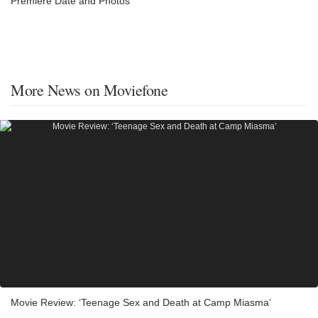
Premiere Date and Photos
More News on Moviefone
Movie Review: ‘Teenage Sex and Death at Camp Miasma’