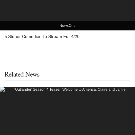
NewsOne
5 Stoner Comedies To Stream For 4/20
Related News