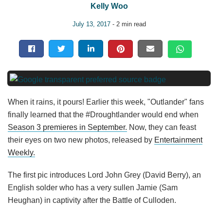
Kelly Woo
July 13, 2017
- 2 min read
When it rains, it pours! Earlier this week, "Outlander" fans
finally learned that the #Droughtlander would end when
Season 3 premieres in September.
Now, they can feast
their eyes on two new photos, released by
Entertainment
Weekly.
The first pic introduces Lord John Grey (David Berry), an
English solder who has a very sullen Jamie (Sam
Heughan) in captivity after the Battle of Culloden.