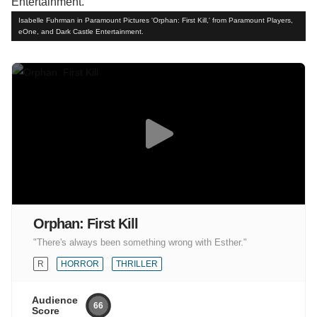
Isabelle Fuhrman in Paramount Pictures 'Orphan: First Kill,' from Paramount Players,
eOne, and Dark Castle Entertainment.
Orphan: First Kill
"There's always been something wrong with Esther."
R
HORROR
THRILLER
Audience
66
Score