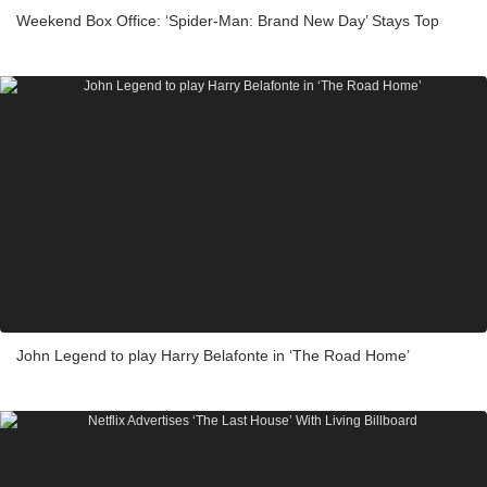
Weekend Box Office: ‘Spider-Man: Brand New Day’ Stays Top
John Legend to play Harry Belafonte in ‘The Road Home’