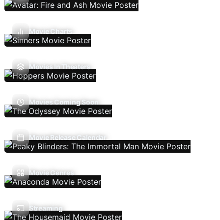
Movie Charts
Movies In Theaters
Movies Coming Soon
Movie Release Calendar
Movie Genres
Streaming