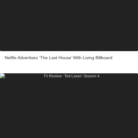
Netflix Advertises ‘The Last House’ With Living Billboard