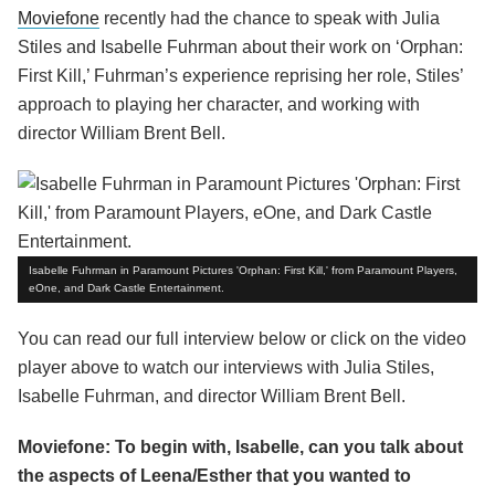
Moviefone
recently had the chance to speak with Julia
Stiles and Isabelle Fuhrman about their work on ‘Orphan:
First Kill,’ Fuhrman’s experience reprising her role, Stiles’
approach to playing her character, and working with
director William Brent Bell.
Isabelle Fuhrman in Paramount Pictures 'Orphan: First Kill,' from Paramount Players,
eOne, and Dark Castle Entertainment.
You can read our full interview below or click on the video
player above to watch our interviews with Julia Stiles,
Isabelle Fuhrman, and director William Brent Bell.
Moviefone: To begin with, Isabelle, can you talk about
the aspects of Leena/Esther that you wanted to