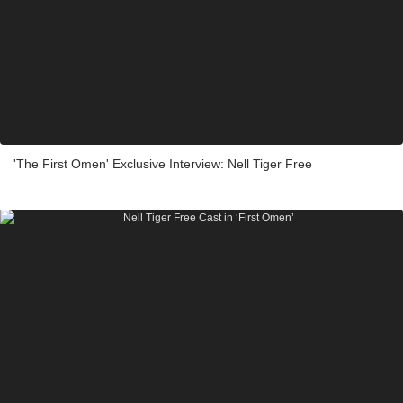
'The First Omen' Exclusive Interview: Nell Tiger Free