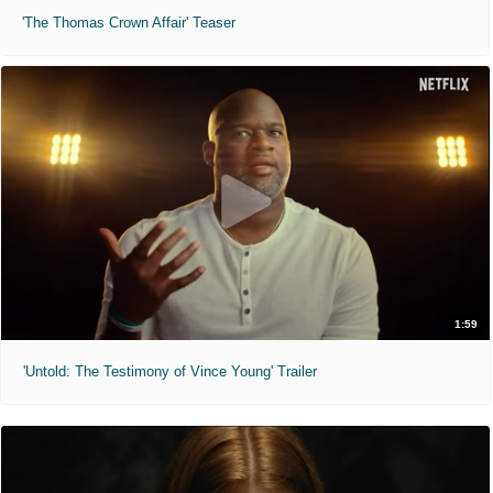
'The Thomas Crown Affair' Teaser
1:59
'Untold: The Testimony of Vince Young' Trailer