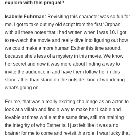
explore with this prequel?
Isabelle Fuhrman:
Revisiting this character was so fun for
me. I got to take out my old script from the first ‘Orphan’
with all these notes that I had written when I was 10. I got
to re-watch the movie and really dive into figuring out how
we could make a more human Esther this time around,
because she's less of a mystery in this movie. We know
her secret and now it was more about finding a way to
invite the audience in and have them follow her in this
story rather than stand on the outside, kind of wondering
what's going on.
For me, that was a really exciting challenge as an actor, to
look at a villain and find a way to make her likable and
lovable at times while at the same time, still maintaining
the integrity of who Esther is. I just felt like it was a no
brainer for me to come and revisit this role. I was lucky that