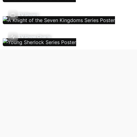
TV Shows
TV Show Charts