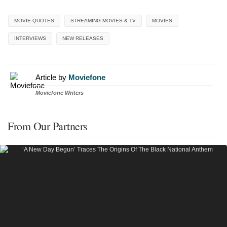
MOVIE QUOTES
STREAMING MOVIES & TV
MOVIES
INTERVIEWS
NEW RELEASES
Article by
Moviefone
Moviefone Writers
From Our Partners