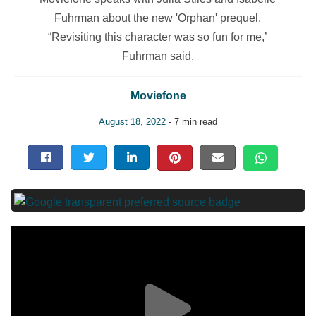
Fuhrman about the new 'Orphan' prequel.
“Revisiting this character was so fun for me,’
Fuhrman said.
Moviefone
August 18, 2022
- 7 min read