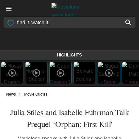
HIGHLIGHTS
›
News
Movie Quotes
Julia Stiles and Isabelle Fuhrman Talk
Prequel ‘Orphan: First Kill'
Moviefone speaks with Julia Stiles and Isabelle