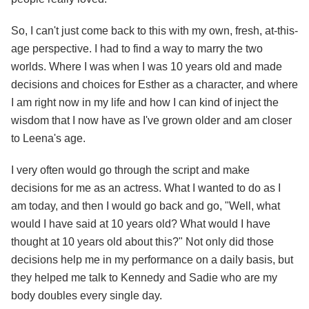
So, I can't just come back to this with my own, fresh, at-this-
age perspective. I had to find a way to marry the two
worlds. Where I was when I was 10 years old and made
decisions and choices for Esther as a character, and where
I am right now in my life and how I can kind of inject the
wisdom that I now have as I've grown older and am closer
to Leena's age.
I very often would go through the script and make
decisions for me as an actress. What I wanted to do as I
am today, and then I would go back and go, "Well, what
would I have said at 10 years old? What would I have
thought at 10 years old about this?" Not only did those
decisions help me in my performance on a daily basis, but
they helped me talk to Kennedy and Sadie who are my
body doubles every single day.