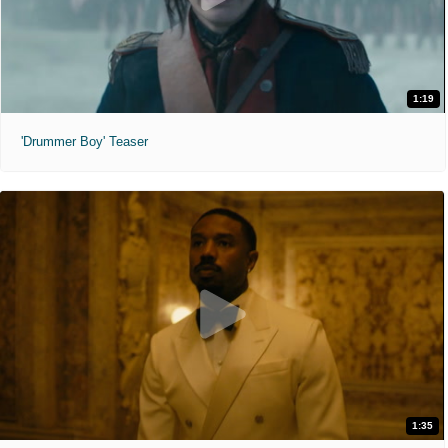
1:19
'Drummer Boy' Teaser
1:35