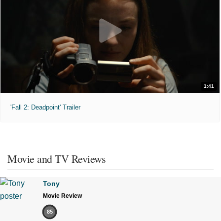
1:41
'Fall 2: Deadpoint' Trailer
Movie and TV Reviews
Tony
Movie Review
85