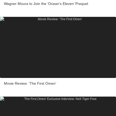
Wagner Moura to Join the ‘Ocean’s Eleven’ Prequel
Movie Review: ‘The First Omen’