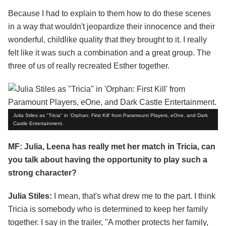
Because I had to explain to them how to do these scenes
in a way that wouldn't jeopardize their innocence and their
wonderful, childlike quality that they brought to it. I really
felt like it was such a combination and a great group. The
three of us of really recreated Esther together.
Julia Stiles as "Tricia" in 'Orphan: First Kill' from Paramount Players, eOne, and Dark
Castle Entertainment.
MF: Julia, Leena has really met her match in Tricia, can
you talk about having the opportunity to play such a
strong character?
Julia Stiles:
I mean, that's what drew me to the part. I think
Tricia is somebody who is determined to keep her family
together. I say in the trailer, "A mother protects her family,