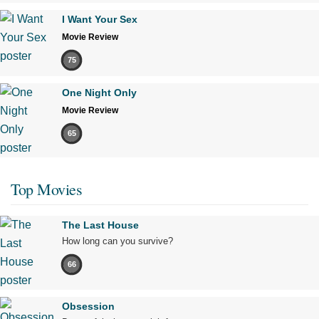
I Want Your Sex
Movie Review
75
One Night Only
Movie Review
65
Top Movies
The Last House
How long can you survive?
66
Obsession