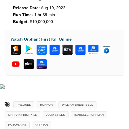
Release Date:
Aug 19, 2022
Run Time:
1 hr 39 min
Budget:
$10,000,000
Watch Orphan: First Kill Online
PREQUEL
HORROR
WILLIAM BRENT BELL
ORPHAN FIRST KILL
JULIA STILES
ISABELLE FUHRMAN
PARAMOUNT
ORPHAN