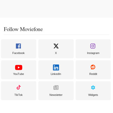
Follow Moviefone
Facebook
X
Instagram
YouTube
LinkedIn
Reddit
TikTok
Newsletter
Widgets