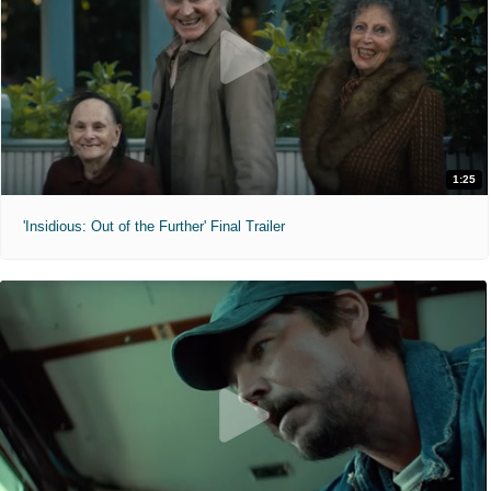
1:25
'Insidious: Out of the Further' Final Trailer