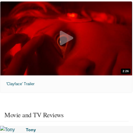
2:26
'Clayface' Trailer
Movie and TV Reviews
Tony