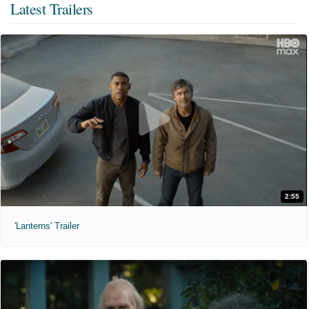
Latest Trailers
2:55
'Lanterns' Trailer