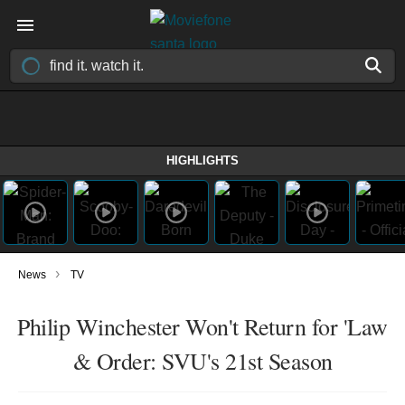
HIGHLIGHTS
›
News
TV
Philip Winchester Won't Return for 'Law
& Order: SVU's 21st Season