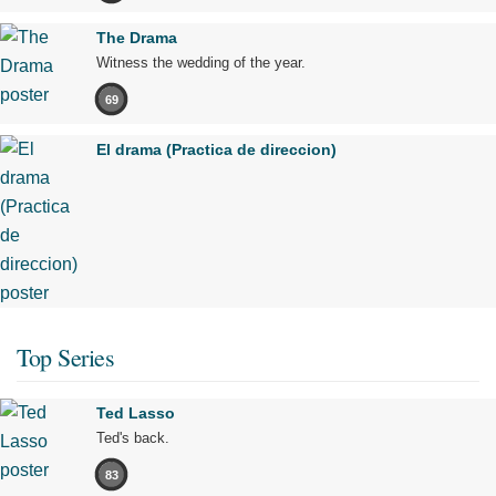
The Drama
Witness the wedding of the year.
69
El drama (Practica de direccion)
Top Series
Ted Lasso
Ted's back.
83