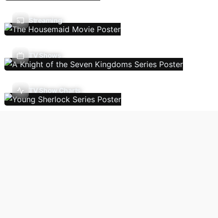
Streaming
TV Shows
TV Show Charts