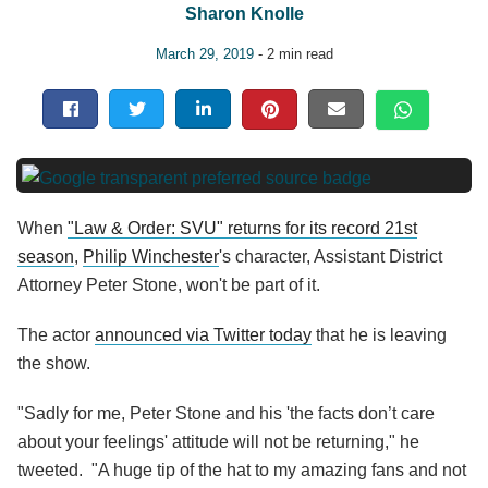
Sharon Knolle
March 29, 2019
- 2 min read
When
"Law & Order: SVU" returns for its record 21st
season
,
Philip Winchester
's character, Assistant District
Attorney Peter Stone, won't be part of it.
The actor
announced via Twitter today
that he is leaving
the show.
"Sadly for me, Peter Stone and his 'the facts don’t care
about your feelings' attitude will not be returning," he
tweeted. "A huge tip of the hat to my amazing fans and not