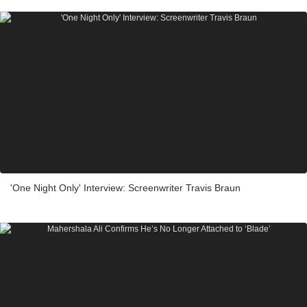
'One Night Only' Interview: Screenwriter Travis Braun