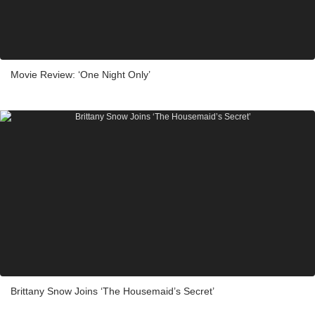
Movie Review: ‘One Night Only’
Brittany Snow Joins ‘The Housemaid’s Secret’