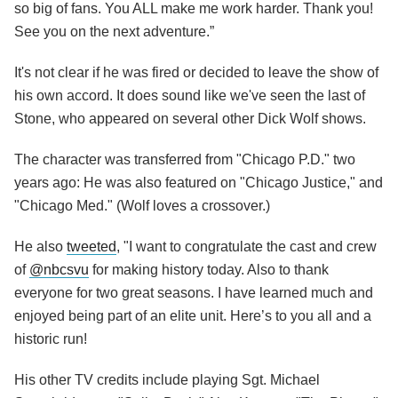
so big of fans. You ALL make me work harder. Thank you!
See you on the next adventure.”
It's not clear if he was fired or decided to leave the show of
his own accord. It does sound like we've seen the last of
Stone, who appeared on several other Dick Wolf shows.
The character was transferred from "Chicago P.D." two
years ago: He was also featured on "Chicago Justice," and
"Chicago Med." (Wolf loves a crossover.)
He also
tweeted
, "I want to congratulate the cast and crew
of
@
nbcsvu
for making history today. Also to thank
everyone for two great seasons. I have learned much and
enjoyed being part of an elite unit. Here’s to you all and a
historic run!
His other TV credits include playing Sgt. Michael