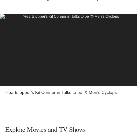
'Heartstopper's Kit Connor in Talks to be ‘X-Men’s Cyclops
Explore Movies and TV Shows