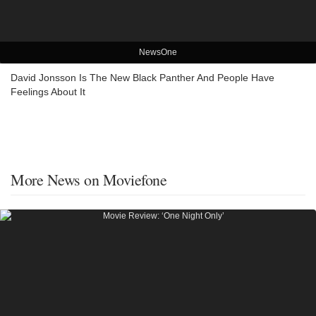
NewsOne
David Jonsson Is The New Black Panther And People Have
Feelings About It
More News on Moviefone