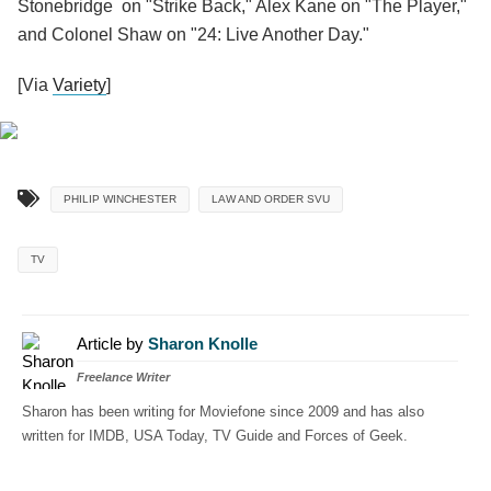
Stonebridge on "Strike Back," Alex Kane on "The Player,"
and Colonel Shaw on "24: Live Another Day."
[Via
Variety
]
PHILIP WINCHESTER
LAW AND ORDER SVU
TV
Article by
Sharon Knolle
Freelance Writer
Sharon has been writing for Moviefone since 2009 and has also
written for IMDB, USA Today, TV Guide and Forces of Geek.