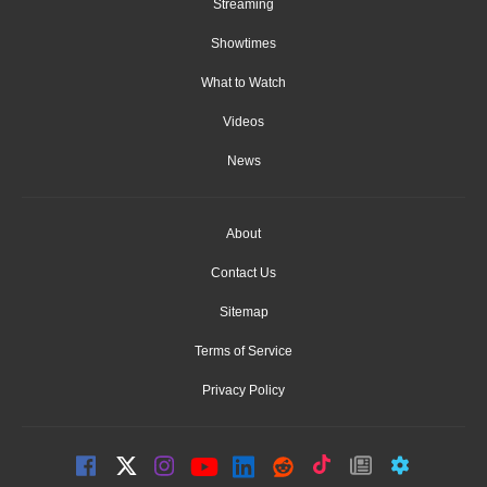
Streaming
Showtimes
What to Watch
Videos
News
About
Contact Us
Sitemap
Terms of Service
Privacy Policy