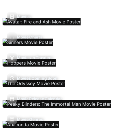
Movies
Movie Charts
Movies In Theaters
Movies Coming Soon
Movie Release Calendar
Movie Genres