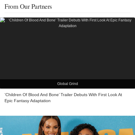
From Our Partners
Global Grind
‘Children Of Blood And Bone’ Trailer Debuts With First Look At
Epic Fantasy Adaptation