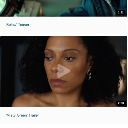
1:11
'Below' Teaser
2:20
'Misty Green' Trailer