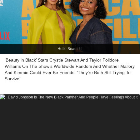
Hello Beautiful
‘Beauty in Black’ Stars Crystle Stewart And Taylor Polidore
Williams On The Show’s Worldwide Fandom And Whether Mallory
And Kimmie Could Ever Be Friends: ‘They’re Both Still Trying To
Survive’