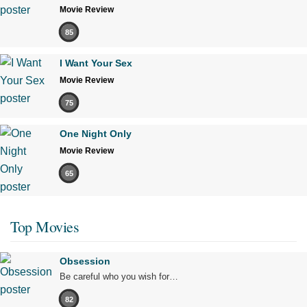
Movie Review
85
I Want Your Sex
Movie Review
75
One Night Only
Movie Review
65
Top Movies
Obsession
Be careful who you wish for…
82