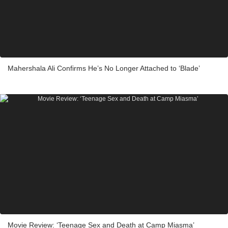
Mahershala Ali Confirms He’s No Longer Attached to ‘Blade’
Movie Review: ‘Teenage Sex and Death at Camp Miasma’