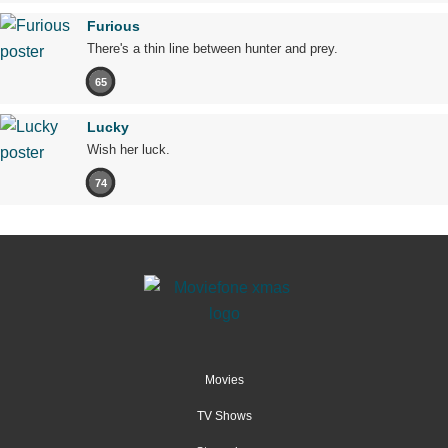
Furious
There's a thin line between hunter and prey.
65
Lucky
Wish her luck.
74
Movies
TV Shows