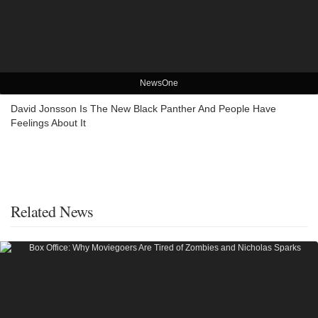
NewsOne
David Jonsson Is The New Black Panther And People Have
Feelings About It
Related News