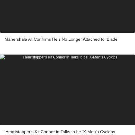
Mahershala Ali Confirms He’s No Longer Attached to ‘Blade’
'Heartstopper's Kit Connor in Talks to be ‘X-Men’s Cyclops