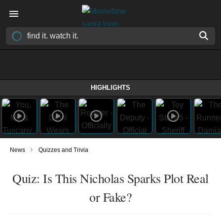
HIGHLIGHTS
›
News
Quizzes and Trivia
Quiz: Is This Nicholas Sparks Plot Real
or Fake?