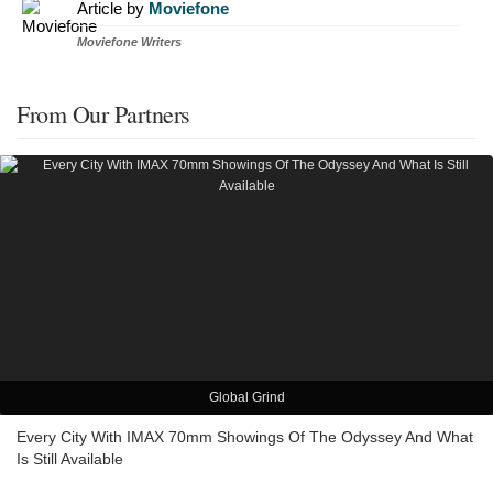
Article by
Moviefone
Moviefone Writers
From Our Partners
Global Grind
Every City With IMAX 70mm Showings Of The Odyssey And What
Is Still Available