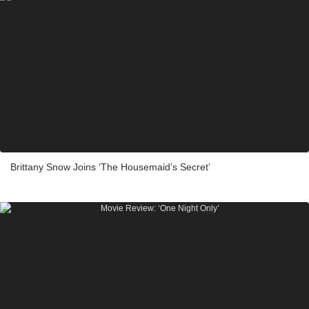
Brittany Snow Joins ‘The Housemaid’s Secret’