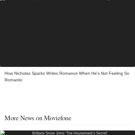
How Nicholas Sparks Writes Romance When He's Not Feeling So
Romantic
More News on Moviefone