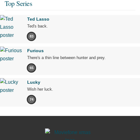
Top Series
Ted Lasso
Ted's back.
83
Furious
There's a thin line between hunter and prey.
65
Lucky
Wish her luck.
74