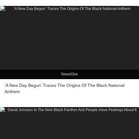
NewsOne
‘A New Day Begun’ Traces The Origins Of The Black National
Anthem