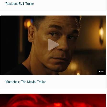
'Resident Evil' Trailer
2:55
'Matchbox: The Movie' Trailer