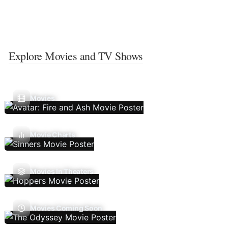
Explore Movies and TV Shows
Movies
Movie Charts
Movies In Theaters
Movies Coming Soon