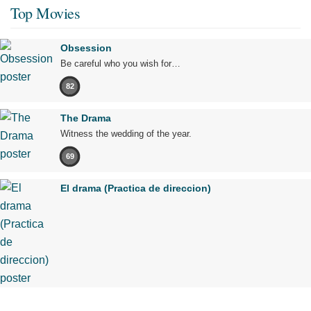
Top Movies
Obsession
Be careful who you wish for…
82
The Drama
Witness the wedding of the year.
69
El drama (Practica de direccion)