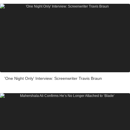
'One Night Only' Interview: Screenwriter Travis Braun