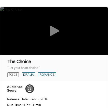
The Choice
"Let your heart decide."
PG-13
DRAMA
ROMANCE
Audience
72
Score
Release Date:
Feb 5, 2016
Run Time:
1 hr 51 min