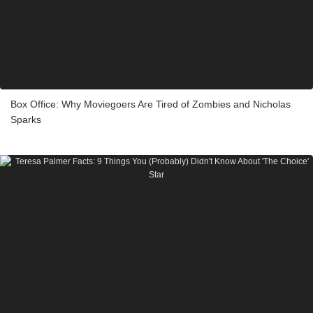
Box Office: Why Moviegoers Are Tired of Zombies and Nicholas
Sparks