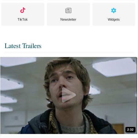
TikTok
Newsletter
Widgets
Latest Trailers
2:32