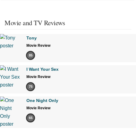
Movie and TV Reviews
Tony
Movie Review
85
I Want Your Sex
Movie Review
75
One Night Only
Movie Review
65