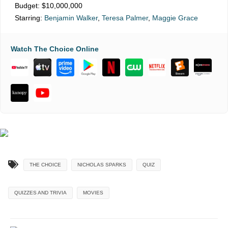
Budget:
$10,000,000
Starring:
Benjamin Walker
,
Teresa Palmer
,
Maggie Grace
Watch The Choice Online
THE CHOICE
NICHOLAS SPARKS
QUIZ
QUIZZES AND TRIVIA
MOVIES