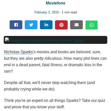
Moviefone
February 3, 2016
- 1 min read
Nicholas Sparks
's movies and books are beloved, sure,
but they are also pretty ridiculous. How many plot lines can
end in a dead parent, fatal illness, or dramatic kiss in the
rain?
Despite all that, we'll never stop watching them (and
probably crying while we do).
Think you're an expert on all things Sparks? Take our quiz
and prove that you know your stuff.