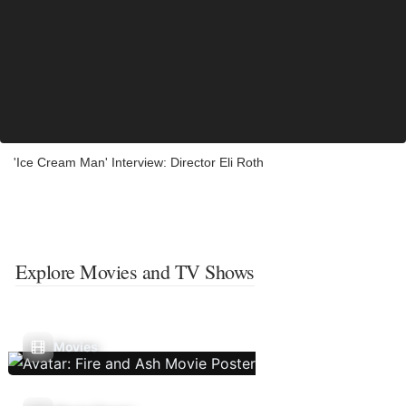
'Ice Cream Man' Interview: Director Eli Roth
Explore Movies and TV Shows
Movies