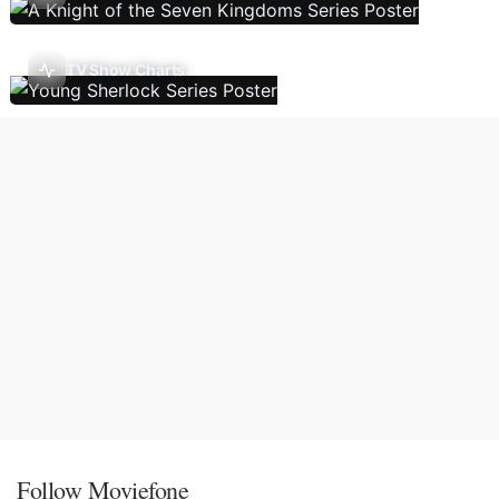
TV Show Charts
Follow Moviefone