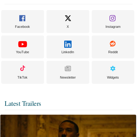
Facebook
X
Instagram
YouTube
LinkedIn
Reddit
TikTok
Newsletter
Widgets
Latest Trailers