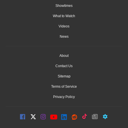
Showtimes
What to Watch
Videos
News
About
Contact Us
Sitemap
Terms of Service
Privacy Policy