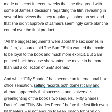
made no secret in recent weeks that she disagreed with
some of James's decisions regarding the film, revealing in
several interviews that they regularly clashed on set, and
that she didn't approve of James's seemingly carte blanche
control over the final product.
"All the biggest arguments were about the sex scenes in
the film," a source told The Sun. "Erika wanted the movie
to be loyal to the book and much more explicit. But Sam
pushed back because she wanted the movie to be more
than just a collection of S&M scenes."
And while "Fifty Shades" has become an international box
office sensation,
setting records both domestically and
abroad
, apparently that success -- and Universal's
greenlighting of the book's two sequels, "Fifty Shades
Darker" and "Fifty Shades Freed," before the first flick even
hit theaters -- is not enough to keep Taylor-Johnson on