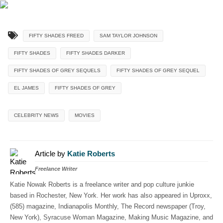
FIFTY SHADES FREED
SAM TAYLOR JOHNSON
FIFTY SHADES
FIFTY SHADES DARKER
FIFTY SHADES OF GREY SEQUELS
FIFTY SHADES OF GREY SEQUEL
EL JAMES
FIFTY SHADES OF GREY
CELEBRITY NEWS
MOVIES
Article by
Katie Roberts
Freelance Writer
Katie Nowak Roberts is a freelance writer and pop culture junkie
based in Rochester, New York. Her work has also appeared in Uproxx,
(585) magazine, Indianapolis Monthly, The Record newspaper (Troy,
New York), Syracuse Woman Magazine, Making Music Magazine, and