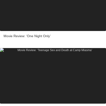
Movie Review: ‘One Night Only’