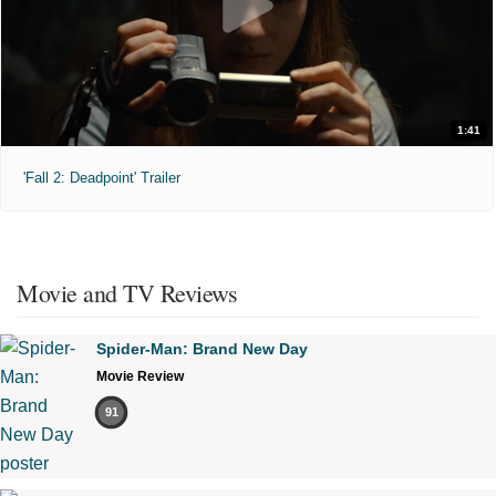
1:41
'Fall 2: Deadpoint' Trailer
Movie and TV Reviews
Spider-Man: Brand New Day
Movie Review
91