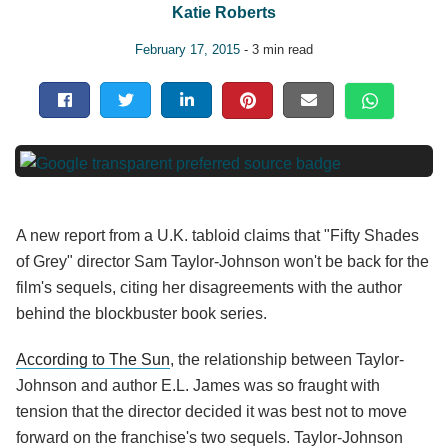
Katie Roberts
February 17, 2015
- 3 min read
A new report from a U.K. tabloid claims that "Fifty Shades
of Grey" director Sam Taylor-Johnson won't be back for the
film's sequels, citing her disagreements with the author
behind the blockbuster book series.
According to The Sun
, the relationship between Taylor-
Johnson and author E.L. James was so fraught with
tension that the director decided it was best not to move
forward on the franchise's two sequels. Taylor-Johnson