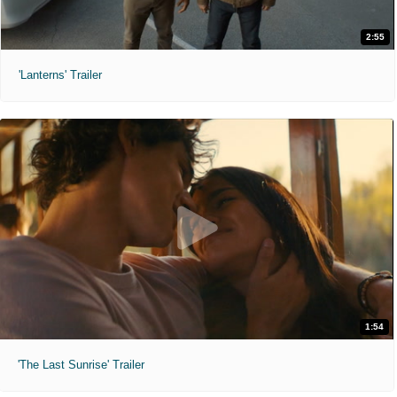
2:55
'Lanterns' Trailer
1:54
'The Last Sunrise' Trailer