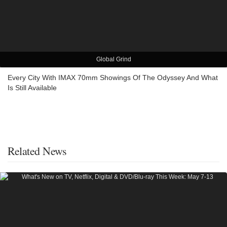
Global Grind
Every City With IMAX 70mm Showings Of The Odyssey And What
Is Still Available
Related News