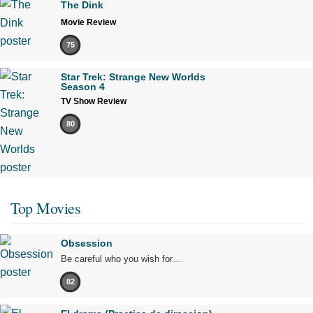
The Dink
Movie Review
75
Star Trek: Strange New Worlds
Season 4
TV Show Review
80
Top Movies
Obsession
Be careful who you wish for…
82