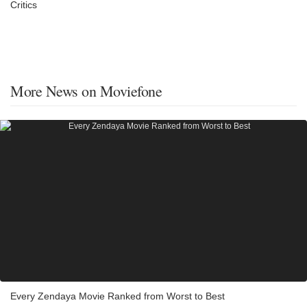
Critics
More News on Moviefone
Every Zendaya Movie Ranked from Worst to Best