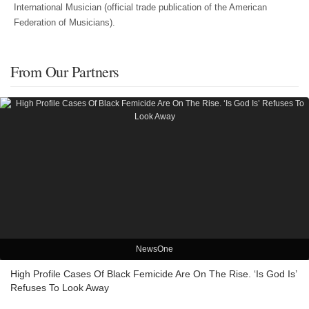
International Musician (official trade publication of the American
Federation of Musicians).
From Our Partners
NewsOne
High Profile Cases Of Black Femicide Are On The Rise. ‘Is God Is’
Refuses To Look Away