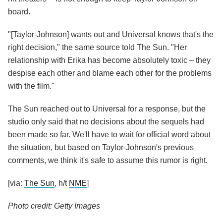
board.
"[Taylor-Johnson] wants out and Universal knows that's the
right decision," the same source told The Sun. "Her
relationship with Erika has become absolutely toxic – they
despise each other and blame each other for the problems
with the film."
The Sun reached out to Universal for a response, but the
studio only said that no decisions about the sequels had
been made so far. We'll have to wait for official word about
the situation, but based on Taylor-Johnson's previous
comments, we think it's safe to assume this rumor is right.
[via:
The Sun
, h/t
NME
]
Photo credit: Getty Images