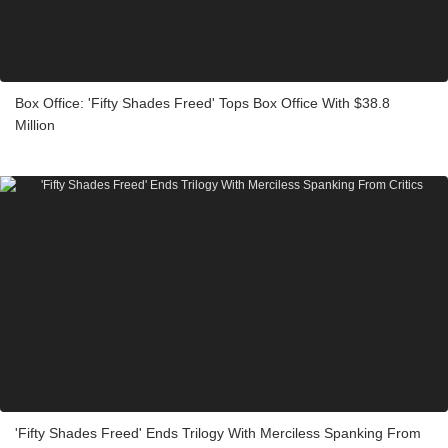
Box Office: 'Fifty Shades Freed' Tops Box Office With $38.8
Million
'Fifty Shades Freed' Ends Trilogy With Merciless Spanking From