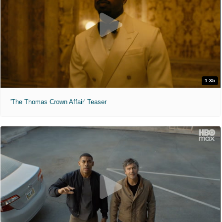
1:35
'The Thomas Crown Affair' Teaser