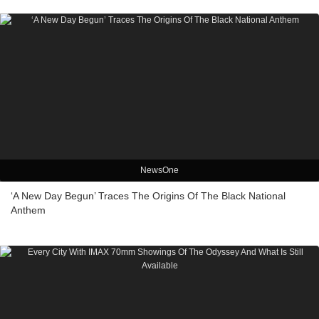
NewsOne
‘A New Day Begun’ Traces The Origins Of The Black National
Anthem