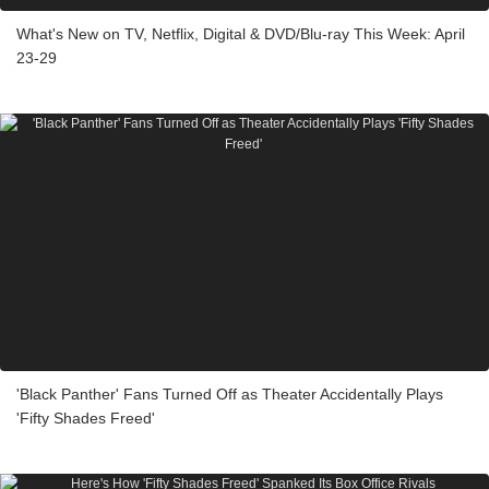
What's New on TV, Netflix, Digital & DVD/Blu-ray This Week: April
23-29
'Black Panther' Fans Turned Off as Theater Accidentally Plays
'Fifty Shades Freed'