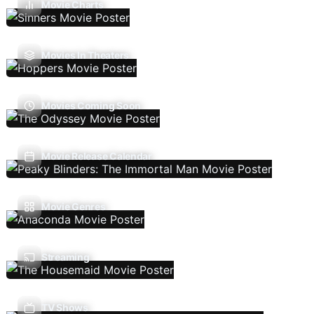
Movie Charts
Movies In Theaters
Movies Coming Soon
Movie Release Calendar
Movie Genres
Streaming
TV Shows