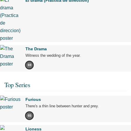
El drama (Practica de direccion)
The Drama
Witness the wedding of the year.
69
Top Series
Furious
There's a thin line between hunter and prey.
65
Lioness