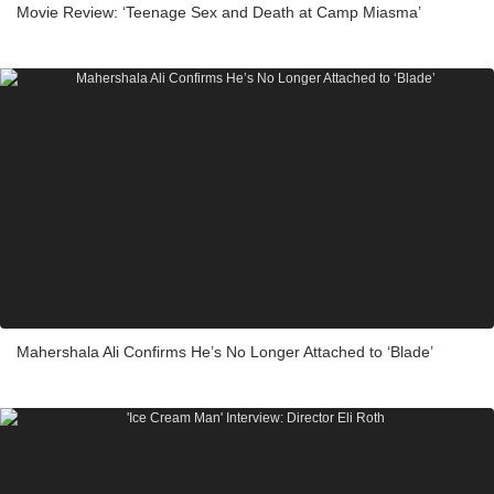
Movie Review: ‘Teenage Sex and Death at Camp Miasma’
Mahershala Ali Confirms He’s No Longer Attached to ‘Blade’