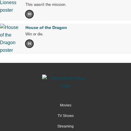
This wasn't the mission.
80
House of the Dragon
Win or die.
84
Movies
TV Shows
Streaming