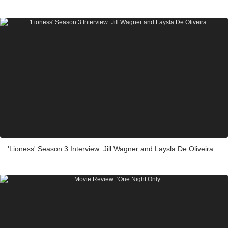
'Lioness' Season 3 Interview: Jill Wagner and Laysla De Oliveira