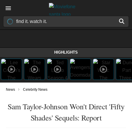
HIGHLIGHTS
›
News
Celebrity News
Sam Taylor-Johnson Won't Direct 'Fifty
Shades' Sequels: Report