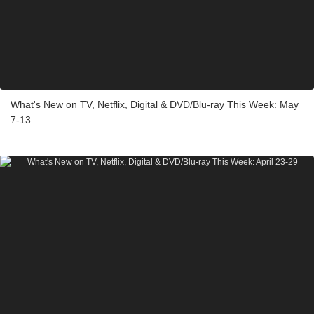
What's New on TV, Netflix, Digital & DVD/Blu-ray This Week: May
7-13