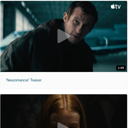
1:09
'Neuromancer' Teaser