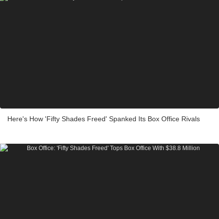
Here's How 'Fifty Shades Freed' Spanked Its Box Office Rivals