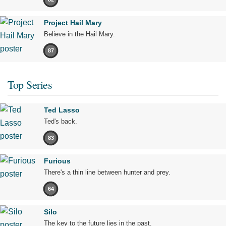
Project Hail Mary
Believe in the Hail Mary.
87
Top Series
Ted Lasso
Ted's back.
83
Furious
There's a thin line between hunter and prey.
64
Silo
The key to the future lies in the past.