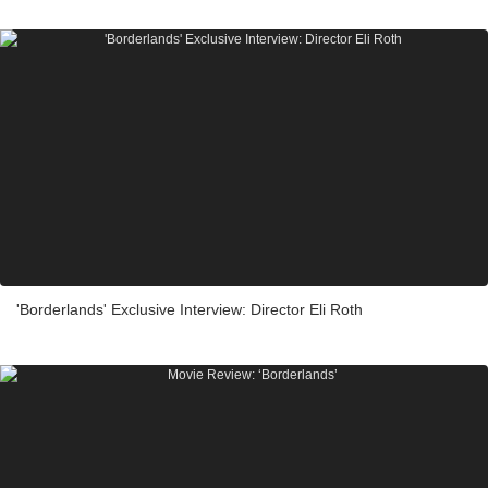
'Borderlands' Exclusive Interview: Director Eli Roth