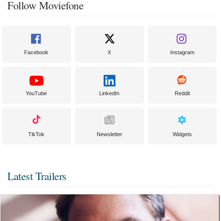
Follow Moviefone
Facebook
X
Instagram
YouTube
LinkedIn
Reddit
TikTok
Newsletter
Widgets
Latest Trailers