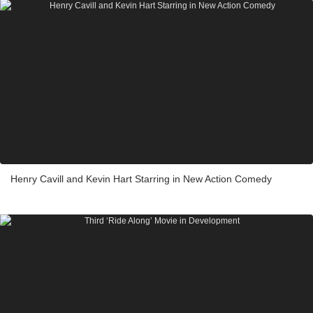
Henry Cavill and Kevin Hart Starring in New Action Comedy