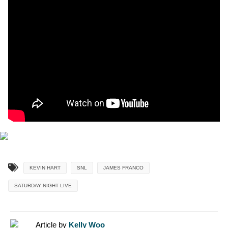
KEVIN HART
SNL
JAMES FRANCO
SATURDAY NIGHT LIVE
Article by
Kelly Woo