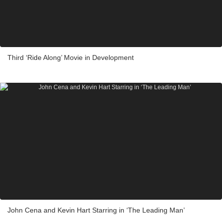
Third ‘Ride Along’ Movie in Development
John Cena and Kevin Hart Starring in ‘The Leading Man’