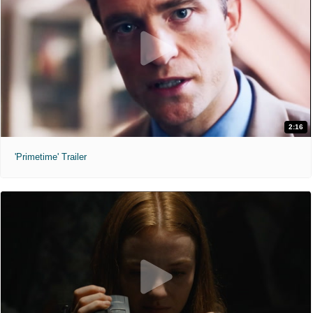
2:16
'Primetime' Trailer