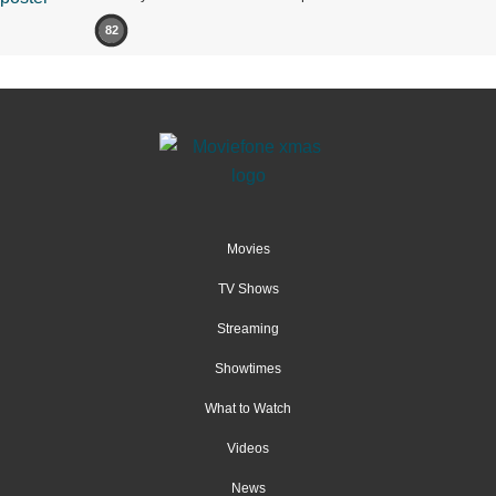
82
Movies
TV Shows
Streaming
Showtimes
What to Watch
Videos
News