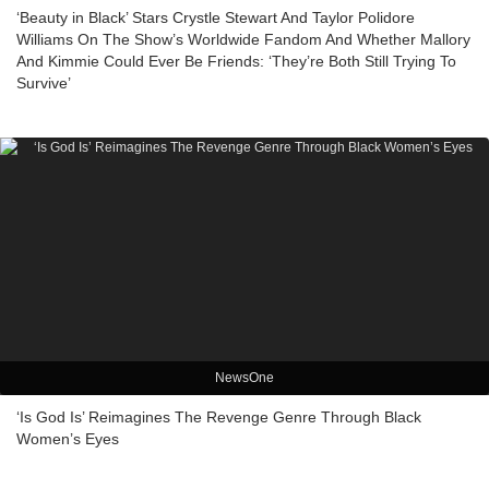
‘Beauty in Black’ Stars Crystle Stewart And Taylor Polidore
Williams On The Show’s Worldwide Fandom And Whether Mallory
And Kimmie Could Ever Be Friends: ‘They’re Both Still Trying To
Survive’
NewsOne
‘Is God Is’ Reimagines The Revenge Genre Through Black
Women’s Eyes