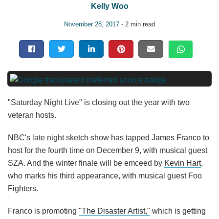
Kelly Woo
November 28, 2017
- 2 min read
"Saturday Night Live" is closing out the year with two
veteran hosts.
NBC's late night sketch show has tapped
James Franco
to
host for the fourth time on December 9, with musical guest
SZA. And the winter finale will be emceed by
Kevin Hart
,
who marks his third appearance, with musical guest Foo
Fighters.
Franco is promoting
"The Disaster Artist,"
which is getting