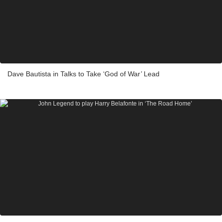
Dave Bautista in Talks to Take ‘God of War’ Lead