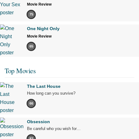
Movie Review
75
One Night Only
Movie Review
65
Top Movies
The Last House
How long can you survive?
66
Obsession
Be careful who you wish for…
82