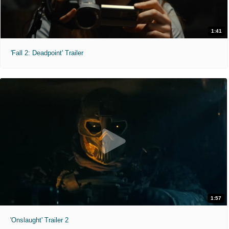
1:41
'Fall 2: Deadpoint' Trailer
1:57
'Onslaught' Trailer 2