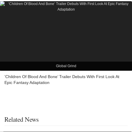
Global Grind
‘Children Of Blood And Bone’ Trailer Debuts With First Look At
Epic Fantasy Adaptation
Related News