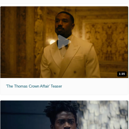
1:35
'The Thomas Crown Affair' Teaser