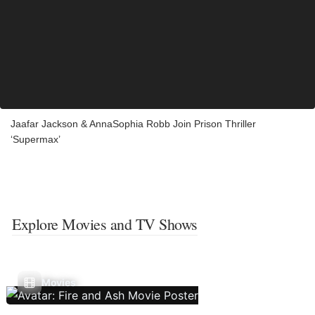
Jaafar Jackson & AnnaSophia Robb Join Prison Thriller
‘Supermax’
Explore Movies and TV Shows
Movies