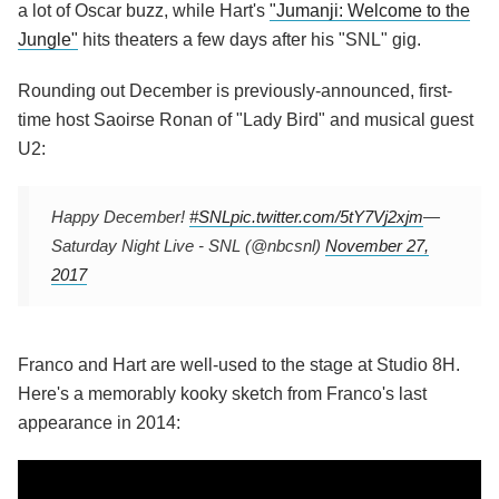
a lot of Oscar buzz, while Hart's
"Jumanji: Welcome to the
Jungle"
hits theaters a few days after his "SNL" gig.
Rounding out December is previously-announced, first-
time host Saoirse Ronan of "Lady Bird" and musical guest
U2:
Happy December!
#SNL
pic.twitter.com/5tY7Vj2xjm
—
Saturday Night Live - SNL (@nbcsnl)
November 27,
2017
Franco and Hart are well-used to the stage at Studio 8H.
Here's a memorably kooky sketch from Franco's last
appearance in 2014: