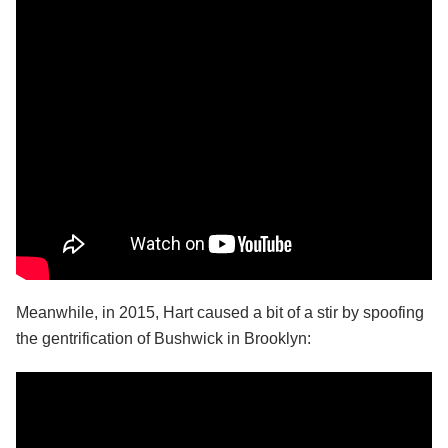
Meanwhile, in 2015, Hart caused a bit of a stir by spoofing
the gentrification of Bushwick in Brooklyn: