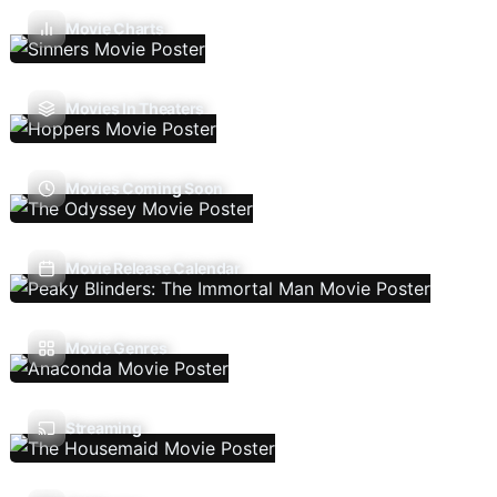
Movie Charts
Movies In Theaters
Movies Coming Soon
Movie Release Calendar
Movie Genres
Streaming