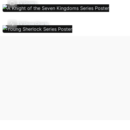
TV Shows
TV Show Charts