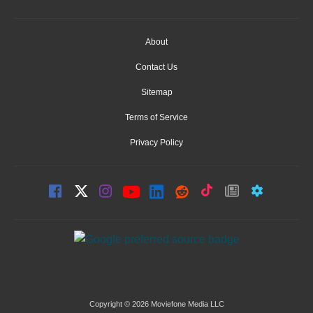
About
Contact Us
Sitemap
Terms of Service
Privacy Policy
Copyright © 2026 Moviefone Media LLC