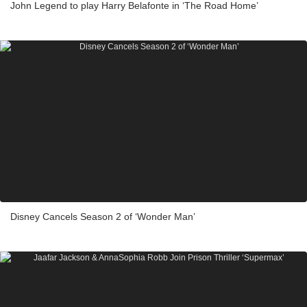
John Legend to play Harry Belafonte in ‘The Road Home’
Disney Cancels Season 2 of ‘Wonder Man’