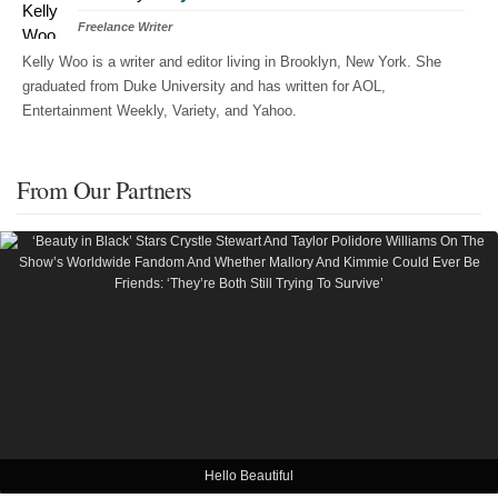
Freelance Writer
Kelly Woo is a writer and editor living in Brooklyn, New York. She
graduated from Duke University and has written for AOL,
Entertainment Weekly, Variety, and Yahoo.
From Our Partners
Hello Beautiful