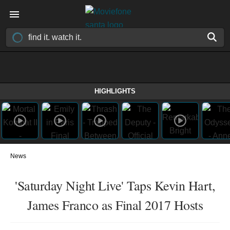
HIGHLIGHTS
News
'Saturday Night Live' Taps Kevin Hart,
James Franco as Final 2017 Hosts