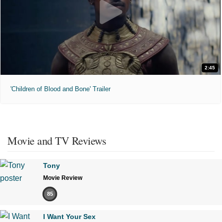
2:45
'Children of Blood and Bone' Trailer
Movie and TV Reviews
Tony
Movie Review
85
I Want Your Sex