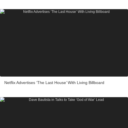
Netflix Advertises ‘The Last House’ With Living Billboard