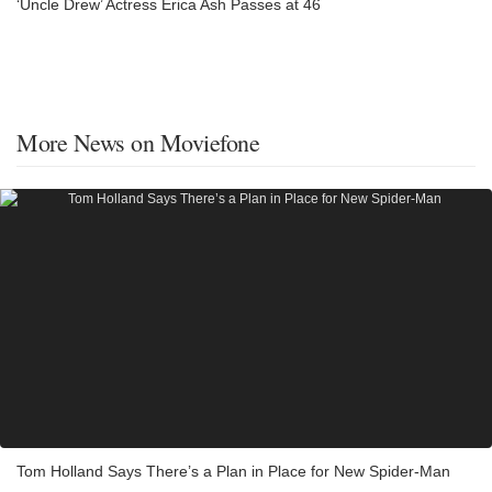
‘Uncle Drew’ Actress Erica Ash Passes at 46
More News on Moviefone
Tom Holland Says There’s a Plan in Place for New Spider-Man