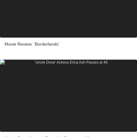
Movie Review: ‘Borderlands’