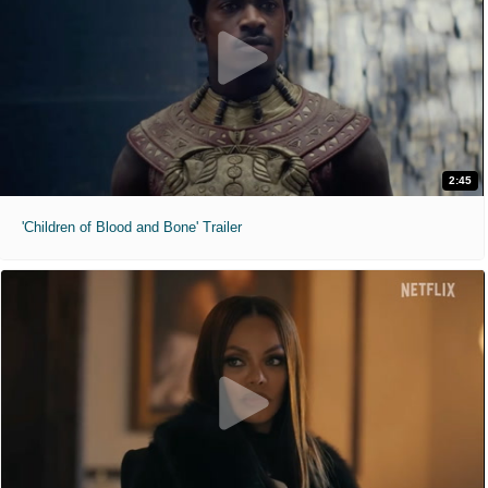
2:45
'Children of Blood and Bone' Trailer