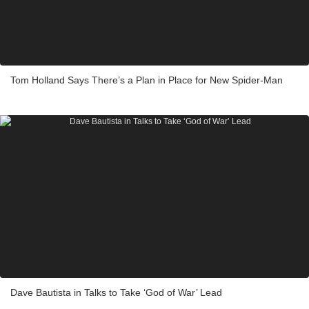
Tom Holland Says There’s a Plan in Place for New Spider-Man
Dave Bautista in Talks to Take ‘God of War’ Lead