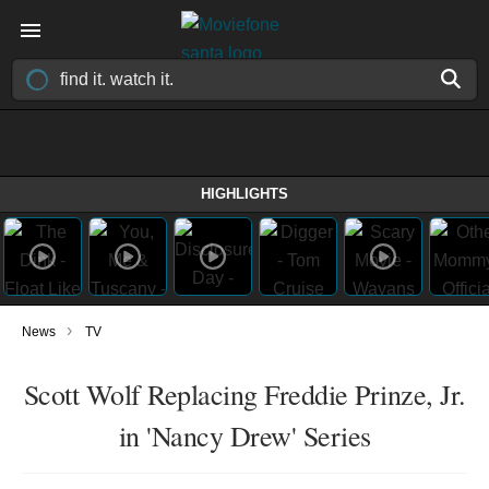
HIGHLIGHTS
›
News
TV
Scott Wolf Replacing Freddie Prinze, Jr.
in 'Nancy Drew' Series