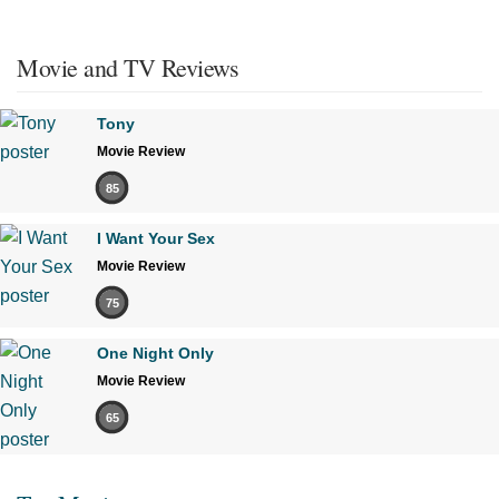
Movie and TV Reviews
Tony
Movie Review
85
I Want Your Sex
Movie Review
75
One Night Only
Movie Review
65