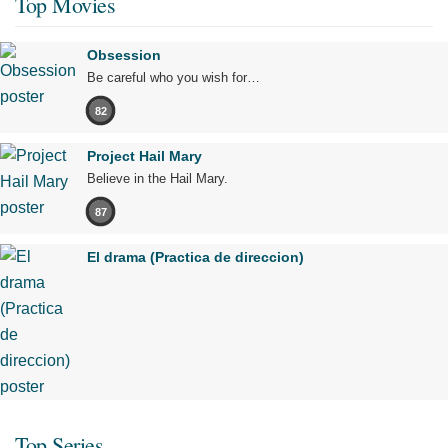
Top Movies
Obsession
Be careful who you wish for…
82
Project Hail Mary
Believe in the Hail Mary.
87
El drama (Practica de direccion)
Top Series