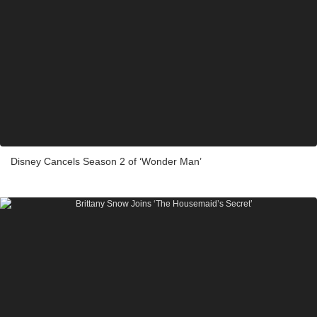
Disney Cancels Season 2 of ‘Wonder Man’