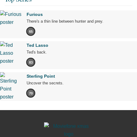
Furious
There's a thin line between hunter and prey.
65
Ted Lasso
Ted's back.
83
Sterling Point
Uncover the secrets.
70