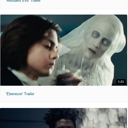
'Resident Evil' Trailer
1:21
'Ebenezer' Trailer