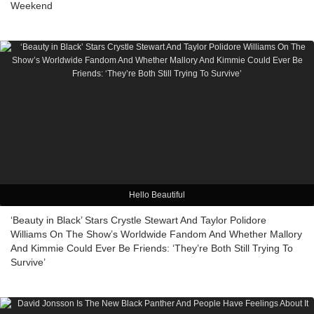
Weekend
Hello Beautiful
‘Beauty in Black’ Stars Crystle Stewart And Taylor Polidore
Williams On The Show’s Worldwide Fandom And Whether Mallory
And Kimmie Could Ever Be Friends: ‘They’re Both Still Trying To
Survive’