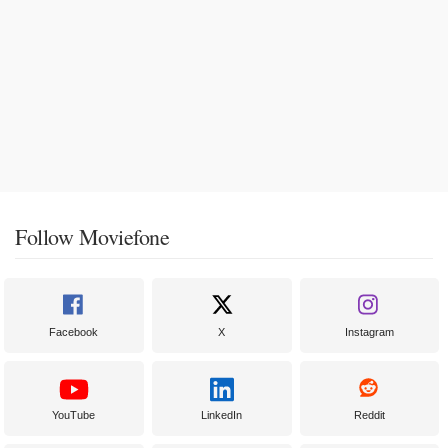
Follow Moviefone
Facebook
X
Instagram
YouTube
LinkedIn
Reddit