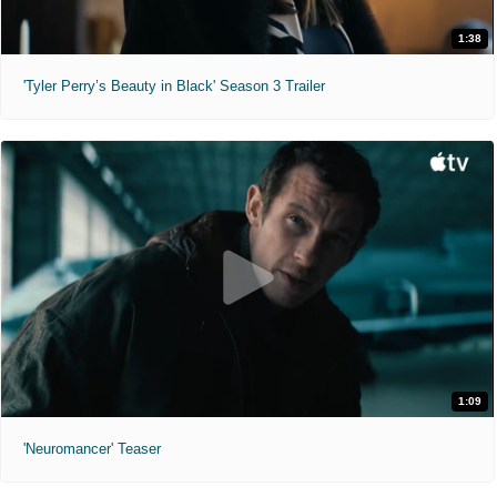
1:38
'Tyler Perry’s Beauty in Black' Season 3 Trailer
1:09
'Neuromancer' Teaser