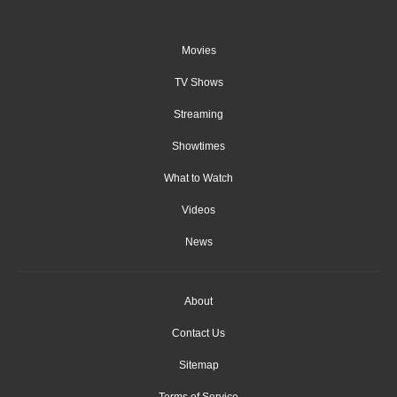
Movies
TV Shows
Streaming
Showtimes
What to Watch
Videos
News
About
Contact Us
Sitemap