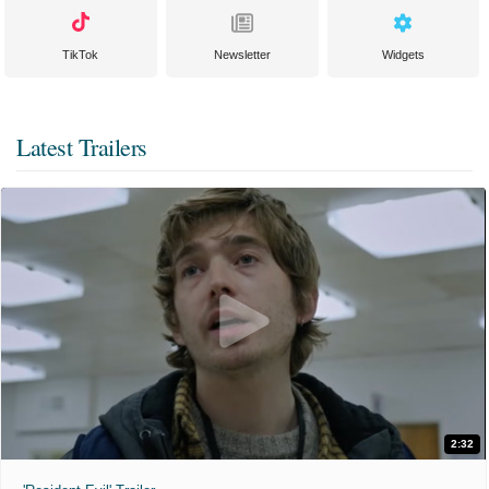
TikTok
Newsletter
Widgets
Latest Trailers
2:32