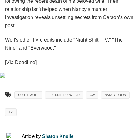
following the recent death of his beloved wife. Their
relationship isn't helped when Nancy’s murder
investigation reveals unsettling secrets from Carson’s own
past.
Wolf's other TV credits include "Night Shift," "V," "The
Nine" and "Everwood."
[Via
Deadline
]
SCOTT WOLF
FREDDIE PRINZE JR
CW
NANCY DREW
TV
Article by
Sharon Knolle