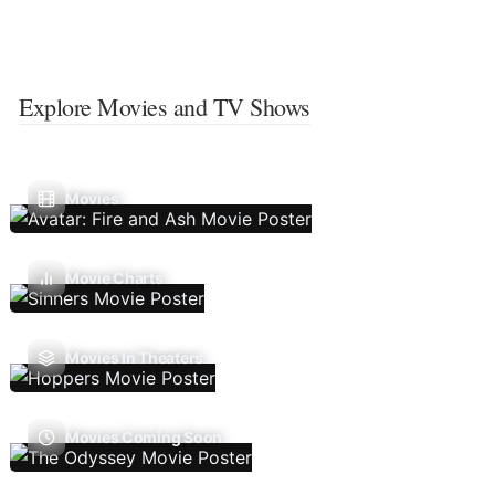
Explore Movies and TV Shows
Movies
Movie Charts
Movies In Theaters
Movies Coming Soon