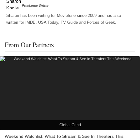
Freelance Writer
Sharon has been writing for Moviefone since 2009 and has also
written for IMDB, USA Today, TV Guide and Forces of Geek.
From Our Partners
Global Grind
Weekend Watchlist: What To Stream & See In Theaters This