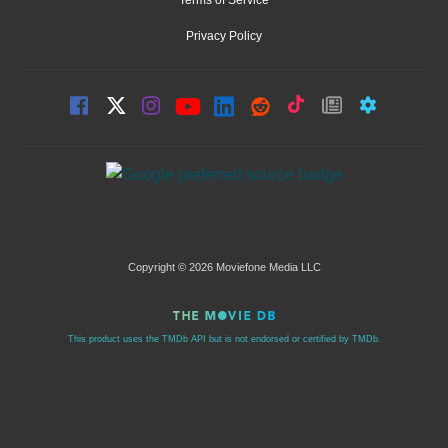
Terms of Service
Privacy Policy
Copyright © 2026 Moviefone Media LLC
This product uses the TMDb API but is not endorsed or certified by TMDb.