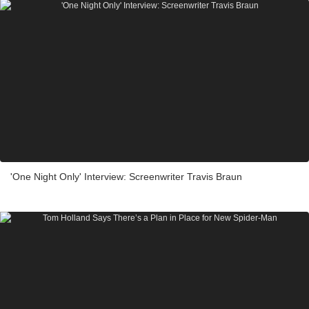
'One Night Only' Interview: Screenwriter Travis Braun