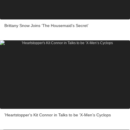
Brittany Snow Joins ‘The Housemaid’s Secret’
'Heartstopper's Kit Connor in Talks to be ‘X-Men’s Cyclops