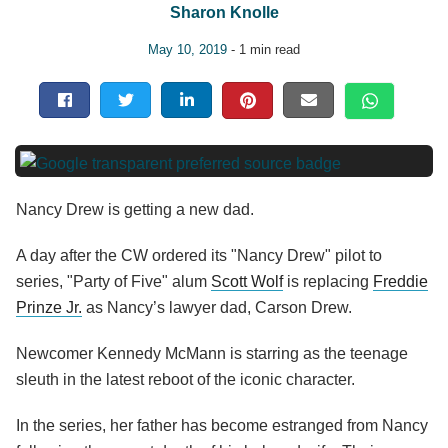
Sharon Knolle
May 10, 2019
- 1 min read
Nancy Drew is getting a new dad.
A day after the CW ordered its "Nancy Drew" pilot to
series, "Party of Five" alum
Scott Wolf
is replacing
Freddie
Prinze Jr.
as Nancy’s lawyer dad, Carson Drew.
Newcomer Kennedy McMann is starring as the teenage
sleuth in the latest reboot of the iconic character.
In the series, her father has become estranged from Nancy