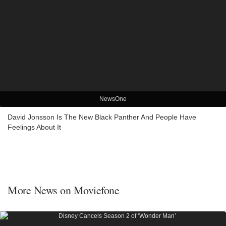
NewsOne
David Jonsson Is The New Black Panther And People Have
Feelings About It
More News on Moviefone