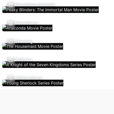
Movie Release Calendar
Movie Genres
Streaming
TV Shows
TV Show Charts