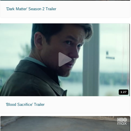
'Dark Matter' Season 2 Trailer
1:27
'Blood Sacrifice' Trailer