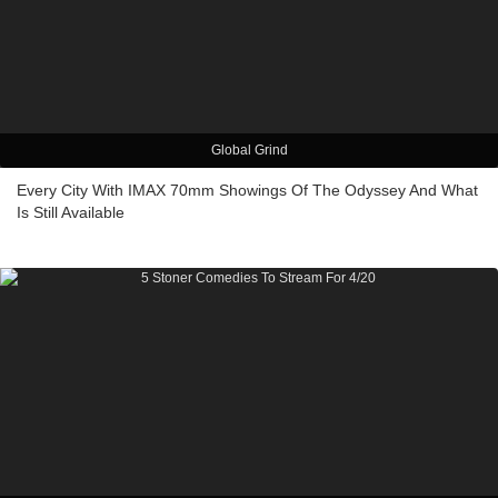
Global Grind
Every City With IMAX 70mm Showings Of The Odyssey And What
Is Still Available