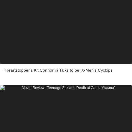
'Heartstopper's Kit Connor in Talks to be ‘X-Men’s Cyclops