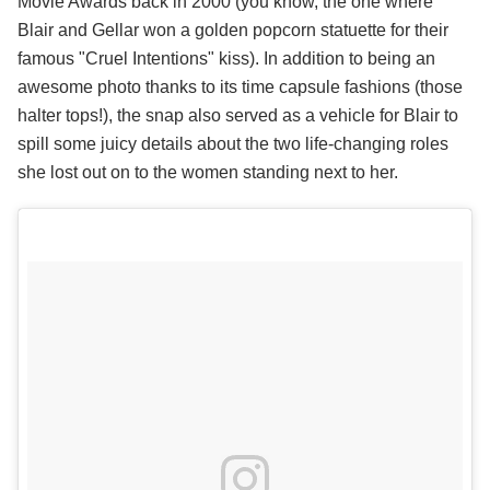
Movie Awards back in 2000 (you know, the one where
Blair and Gellar won a golden popcorn statuette for their
famous "Cruel Intentions" kiss). In addition to being an
awesome photo thanks to its time capsule fashions (those
halter tops!), the snap also served as a vehicle for Blair to
spill some juicy details about the two life-changing roles
she lost out on to the women standing next to her.