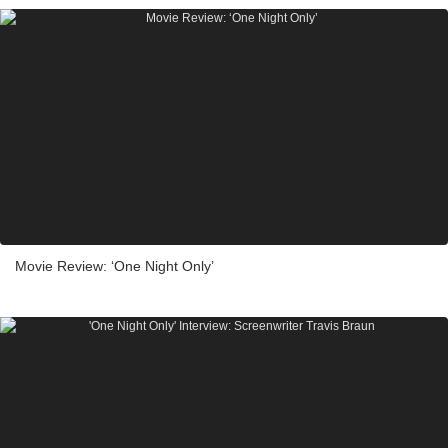
Movie Review: ‘One Night Only’