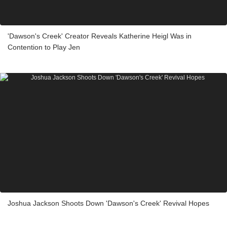
'Dawson's Creek' Creator Reveals Katherine Heigl Was in
Contention to Play Jen
Joshua Jackson Shoots Down 'Dawson's Creek' Revival Hopes