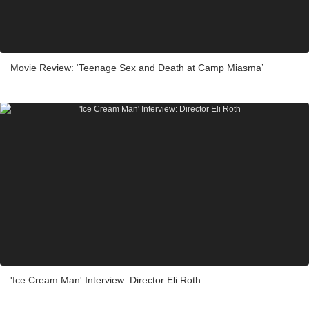
Movie Review: ‘Teenage Sex and Death at Camp Miasma’
'Ice Cream Man' Interview: Director Eli Roth