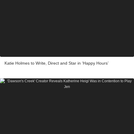
Katie Holmes to Write, Direct and Star in ‘Happy Hours’