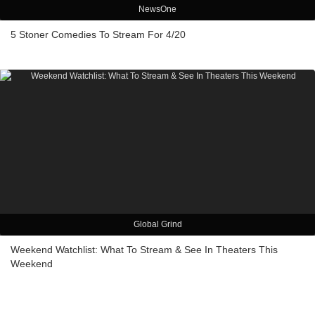
NewsOne
5 Stoner Comedies To Stream For 4/20
Global Grind
Weekend Watchlist: What To Stream & See In Theaters This
Weekend