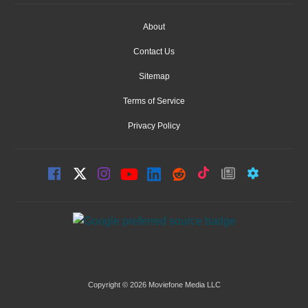
About
Contact Us
Sitemap
Terms of Service
Privacy Policy
Copyright © 2026 Moviefone Media LLC