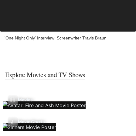
'One Night Only' Interview: Screenwriter Travis Braun
Explore Movies and TV Shows
Movies
Movie Charts