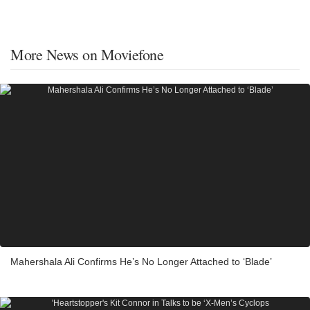
More News on Moviefone
Mahershala Ali Confirms He’s No Longer Attached to ‘Blade’