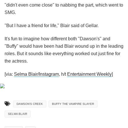
"didn't even come close" to nabbing the part, which went to
SMG.
"But I have a friend for life," Blair said of Gellar.
It's fun to imagine how different both "Dawson's" and
"Buffy" would have been had Blair wound up in the leading
roles. But it sounds like everything worked out just fine for
the actress.
[via:
Selma Blair/Instagram
, h/t
Entertainment Weekly
]
DAWSON'S CREEK
BUFFY THE VAMPIRE SLAYER
SELMA BLAIR