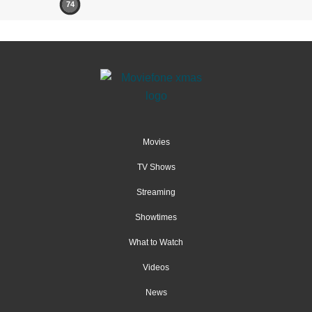
74
Movies
TV Shows
Streaming
Showtimes
What to Watch
Videos
News