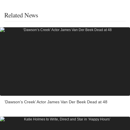
Related News
‘Dawson’s Creek’ Actor James Van Der Beek Dead at 48