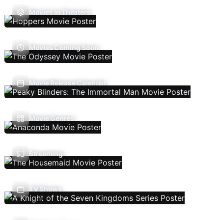
Movies In Theaters
Movies Coming Soon
Movie Release Calendar
Movie Genres
Streaming
TV Shows