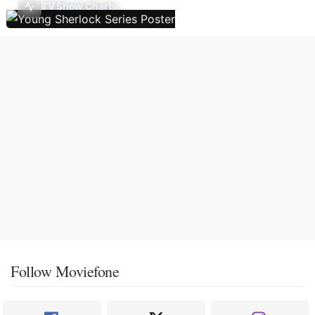
TV Show Charts
Follow Moviefone