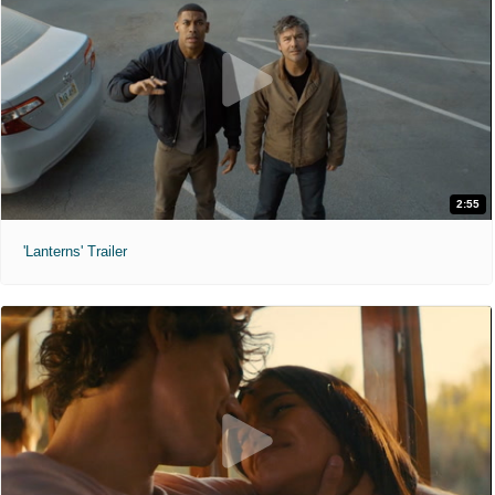
2:55
'Lanterns' Trailer