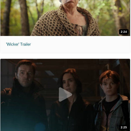
2:24
'Wicker' Trailer
2:25