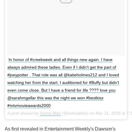
In honor of #creekweek and all things new again. I have
always admired these ladies. Even if I didn't get the part of
#joeypotter . That role was all @katieholmes212 and I loved
watching her from the start. I auditioned for #Buffy but didn't
even come close. But I have a friend for life ???? love you
@sarahmgellar this was the night we won #bestkiss
#mtvmovieawards2000
A post shared by
Selma Blair
(@selmablair) on
Mar 31, 2018 at 7
As first revealed in Entertainment Weekly's Dawson's