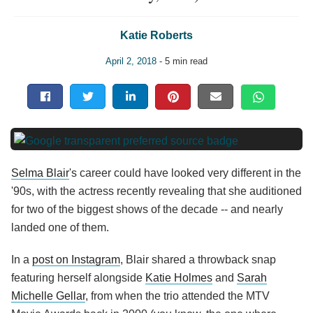
Katie Roberts
April 2, 2018
- 5 min read
Selma Blair
's career could have looked very different in the
'90s, with the actress recently revealing that she auditioned
for two of the biggest shows of the decade -- and nearly
landed one of them.
In a
post on Instagram
, Blair shared a throwback snap
featuring herself alongside
Katie Holmes
and
Sarah
Michelle Gellar
, from when the trio attended the MTV