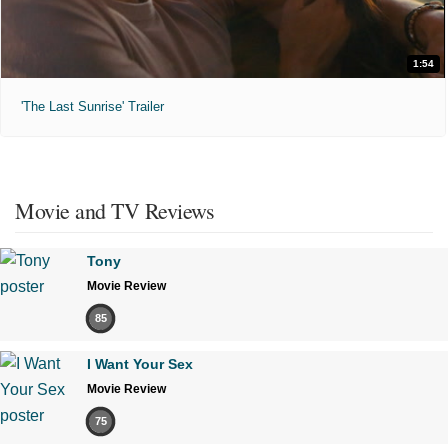
1:54
'The Last Sunrise' Trailer
Movie and TV Reviews
Tony
Movie Review
85
I Want Your Sex
Movie Review
75