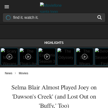
HIGHLIGHTS
›
News
Movies
Selma Blair Almost Played Joey on
'Dawson's Creek' (and Lost Out on
'Buffy,' Too)