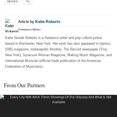
MOVIES
TV
Article by
Katie Roberts
Freelance Writer
Katie Nowak Roberts is a freelance writer and pop culture junkie
based in Rochester, New York. Her work has also appeared in Uproxx,
(585) magazine, Indianapolis Monthly, The Record newspaper (Troy,
New York), Syracuse Woman Magazine, Making Music Magazine, and
International Musician (official trade publication of the American
Federation of Musicians).
From Our Partners