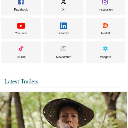
Facebook
X
Instagram
YouTube
LinkedIn
Reddit
TikTok
Newsletter
Widgets
Latest Trailers