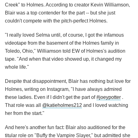
Creek" to Holmes. According to creator Kevin Williamson,
Blair was a top contender for the part -- but she just
couldn't compete with the pitch-perfect Holmes.
"I really loved Selma until, of course, I got the infamous
videotape from the basement of the Holmes family in
Toledo, Ohio," Williamson told EW of Holmes's audition
tape. "And when that video showed up, it changed my
whole life."
Despite that disappointment, Blair has nothing but love for
Holmes, writing on Instagram, "I have always admired
these ladies. Even if I didn't get the part of
#joeypotter
.
That role was all
@katieholmes212
and I loved watching
her from the start."
And here's another fun fact: Blair also auditioned for the
titular role on "Buffy the Vampire Slayer," but admitted she