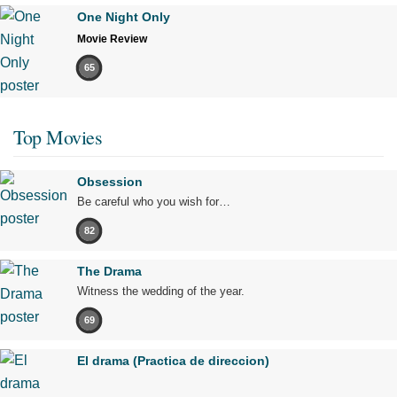
One Night Only
Movie Review
65
Top Movies
Obsession
Be careful who you wish for…
82
The Drama
Witness the wedding of the year.
69
El drama (Practica de direccion)