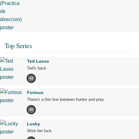
Top Series
Ted Lasso
Ted's back.
83
Furious
There's a thin line between hunter and prey.
65
Lucky
Wish her luck.