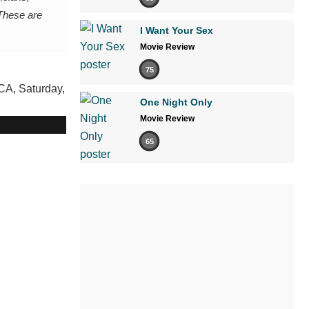
 These are
I Want Your Sex
Movie Review
75
One Night Only
Movie Review
65