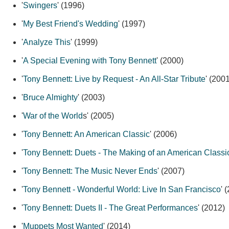
'
Swingers
' (1996)
'
My Best Friend's Wedding
' (1997)
'
Analyze This
' (1999)
'
A Special Evening with Tony Bennett
' (2000)
'
Tony Bennett: Live by Request - An All-Star Tribute
' (200
'
Bruce Almighty
' (2003)
'
War of the World
s' (2005)
'
Tony Bennett: An American Classic
' (2006)
'
Tony Bennett: Duets - The Making of an American Classi
'
Tony Bennett: The Music Never Ends
' (2007)
'
Tony Bennett - Wonderful World: Live In San Francisco
' 
'
Tony Bennett: Duets II - The Great Performances
' (2012)
'
Muppets Most Wanted
' (2014)