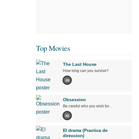
Top Movies
The Last House
How long can you survive?
59
Obsession
Be careful who you wish for…
82
El drama (Practica de
direccion)