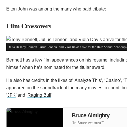
Elton John was among the many who paid tribute:
Film Crossovers
(L to R) Tony Bennett, Julius Tennon, and Viola Davis arrive for the 84th Annual Acade
Bennett has a few film appearances on his resume, including
himself when he’s nominated for the titular award.
He also has credits in the likes of ‘
Analyze This
’, ‘
Casino
’, ‘
T
appeared on the soundtrack of too many movies to count, b
‘
JFK
’ and ‘
Raging Bull
’.
Bruce Almighty
"In Bruce we trust?"