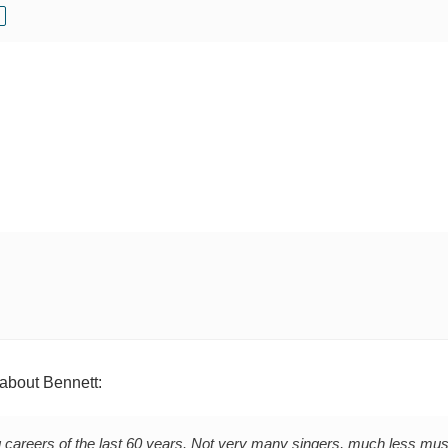
about Bennett:
 careers of the last 60 years. Not very many singers, much less mus