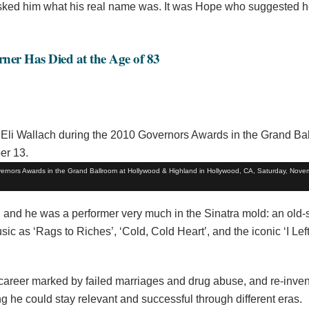
asked him what his real name was. It was Hope who suggested h
rner Has Died at the Age of 83
vernors Awards in the Grand Ballroom at Hollywood & Highland in Hollywood, CA, Saturday, Nove
’, and he was a performer very much in the Sinatra mold: an old-
as ‘Rags to Riches’, ‘Cold, Cold Heart’, and the iconic ‘I Lef
 career marked by failed marriages and drug abuse, and re-inve
he could stay relevant and successful through different eras.