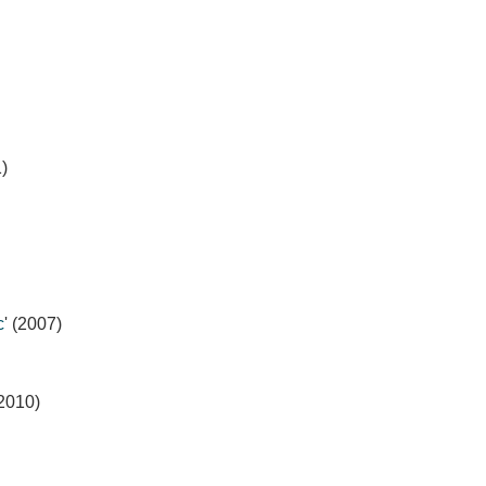
1)
c
' (2007)
(2010)