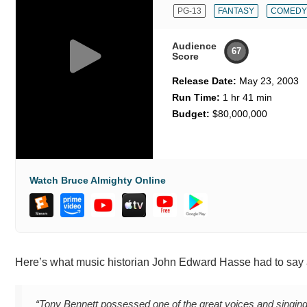
PG-13
FANTASY
COMEDY
Audience
67
Score
Release Date:
May 23, 2003
Run Time:
1 hr 41 min
Budget:
$80,000,000
Watch Bruce Almighty Online
Here’s what music historian John Edward Hasse had to say 
“Tony Bennett possessed one of the great voices and singing