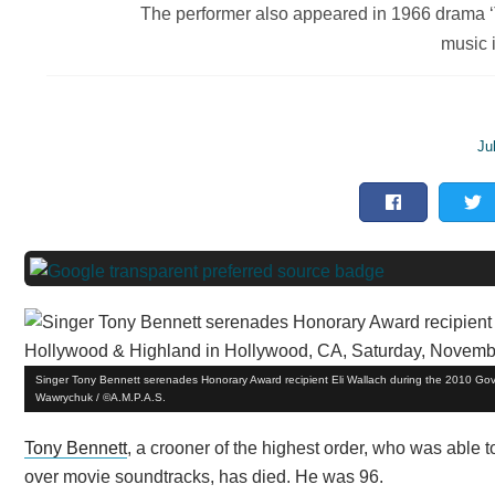
The performer also appeared in 1966 drama ‘
music 
Ju
Singer Tony Bennett serenades Honorary Award recipient Eli Wallach during the 2010 Go
Wawrychuk / ©A.M.P.A.S.
Tony Bennett
, a crooner of the highest order, who was able 
over movie soundtracks, has died. He was 96.