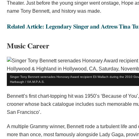
Theater. Just before the young singer went onstage, Hope 
name Tony Bennett, and history was made.
Related Article: Legendary Singer and Actress Tina Tu
Music Career
Singer Tony Bennett serenades Honorary Award recipient Eli Wallach during the 2010 Go
Harbaugh / ©A.M.P.A.S.
Bennett’s first chart-topping hit was 1950’s ‘Because of You
crooner whose back catalogue includes such memorable music 
San Francisco’.
A multiple Grammy winner, Bennett rode a turbulent life and
more than once, most famously alongside Lady Gaga, proving 