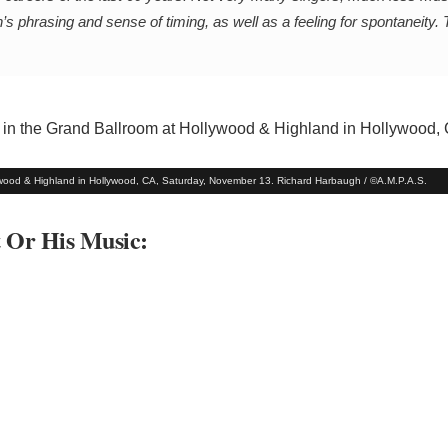
n’s phrasing and sense of timing, as well as a feeling for spontaneity.
ywood & Highland in Hollywood, CA, Saturday, November 13. Richard Harbaugh / ©A.M.P.A.S.
t Or His Music: