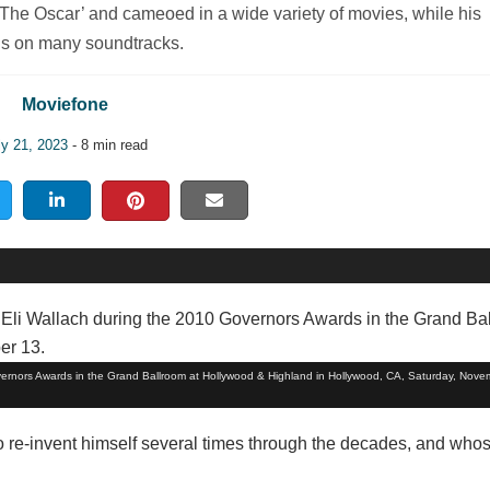
The Oscar’ and cameoed in a wide variety of movies, while his
is on many soundtracks.
Moviefone
ly 21, 2023
- 8 min read
vernors Awards in the Grand Ballroom at Hollywood & Highland in Hollywood, CA, Saturday, Nove
to re-invent himself several times through the decades, and whos