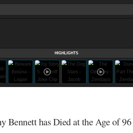
HIGHLIGHTS
y Bennett has Died at the Age of 96