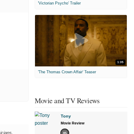
'Victorian Psycho' Trailer
1:35
'The Thomas Crown Affair' Teaser
Movie and TV Reviews
Tony
Movie Review
icians,
85