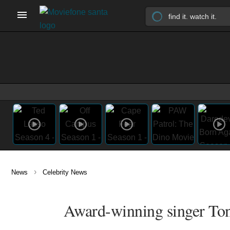
›
News
Celebrity News
Award-winning singer Ton