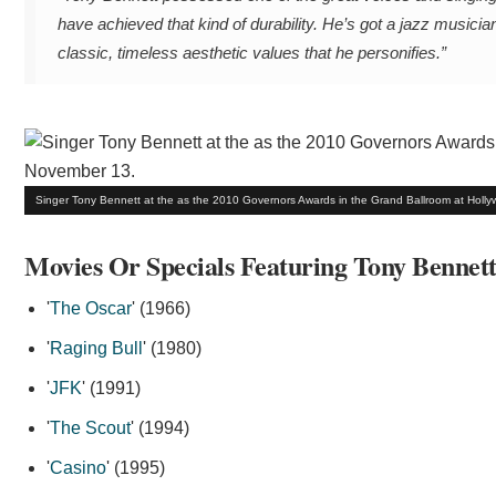
have achieved that kind of durability. He’s got a jazz musicia
classic, timeless aesthetic values that he personifies.”
Singer Tony Bennett at the as the 2010 Governors Awards in the Grand Ballroom at Holl
Movies Or Specials Featuring Tony Bennet
'
The Oscar
' (1966)
'
Raging Bull
' (1980)
'
JFK
' (1991)
'
The Scout
' (1994)
'
Casino
' (1995)