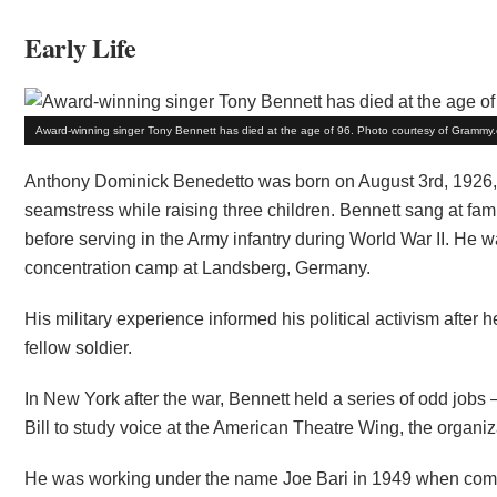
Early Life
Award-winning singer Tony Bennett has died at the age of 96. Photo courtesy of Grammy
Anthony Dominick Benedetto was born on August 3rd, 1926, 
seamstress while raising three children. Bennett sang at fam
before serving in the Army infantry during World War II. He w
concentration camp at Landsberg, Germany.
His military experience informed his political activism after
fellow soldier.
In New York after the war, Bennett held a series of odd jobs 
Bill to study voice at the American Theatre Wing, the organi
He was working under the name Joe Bari in 1949 when co