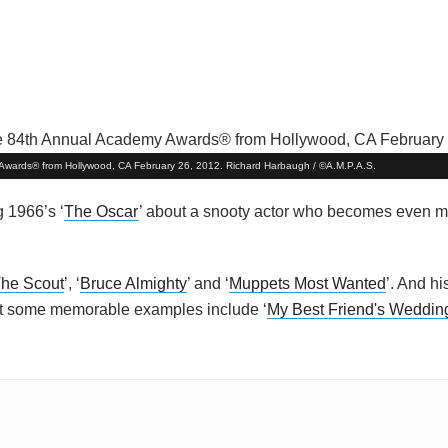
my Awards® from Hollywood, CA February 26, 2012. Richard Harbaugh / ©A.M.P.A.S.
 1966’s ‘
The Oscar
’ about a snooty actor who becomes even mo
he Scout
’, ‘
Bruce Almighty
’ and ‘
Muppets Most Wanted
’. And h
ut some memorable examples include ‘
My Best Friend's Weddin