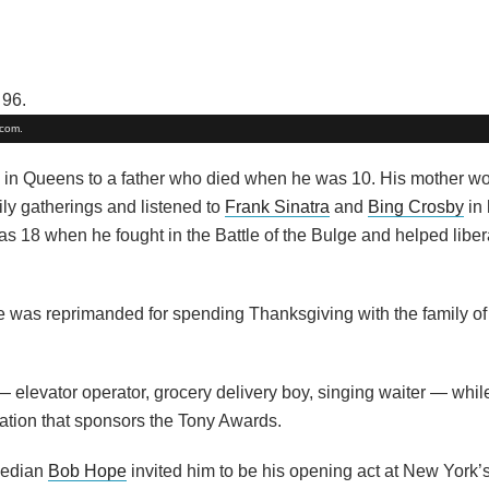
.com.
in Queens to a father who died when he was 10. His mother wo
ily gatherings and listened to
Frank Sinatra
and
Bing Crosby
in 
as 18 when he fought in the Battle of the Bulge and helped liber
 he was reprimanded for spending Thanksgiving with the family of
— elevator operator, grocery delivery boy, singing waiter — whil
zation that sponsors the Tony Awards.
median
Bob Hope
invited him to be his opening act at New York