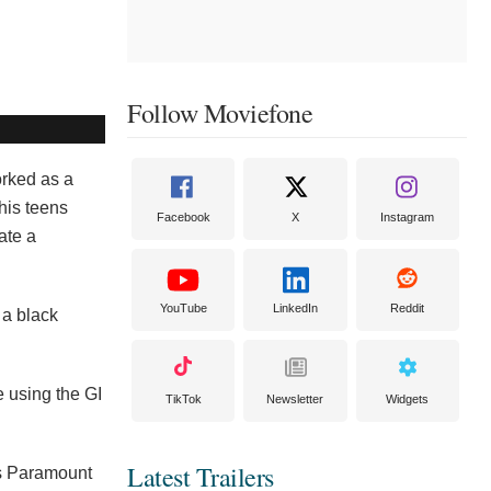
Follow Moviefone
rked as a
his teens
Facebook
X
Instagram
ate a
YouTube
LinkedIn
Reddit
 a black
e using the GI
TikTok
Newsletter
Widgets
Latest Trailers
’s Paramount