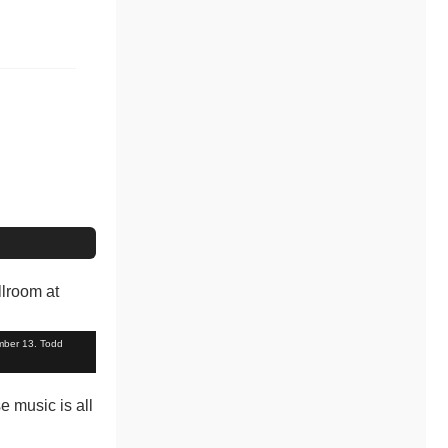
mber 13. Todd
e music is all