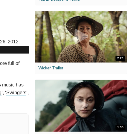
2:24
re full of
'Wicker' Trailer
is music has
g
’, ‘
Swingers
’,
1:35