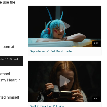
e use the
1:42
'Appofeniacs' Red Band Trailer
mber 13. Richard
school
t my Heart in
nted himself
1:41
'Fall 2: Deadpoint' Trailer