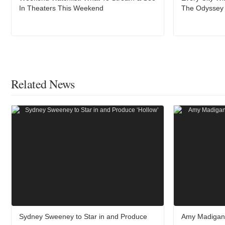
In Theaters This Weekend
The Odyssey A
Related News
Sydney Sweeney to Star in and Produce
Amy Madigan