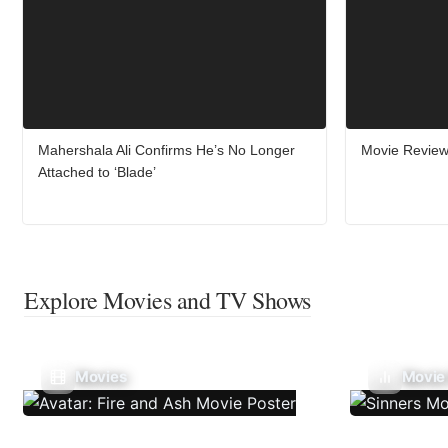
Mahershala Ali Confirms He’s No Longer
Movie Review:
Attached to ‘Blade’
Explore Movies and TV Shows
Movies
Movie