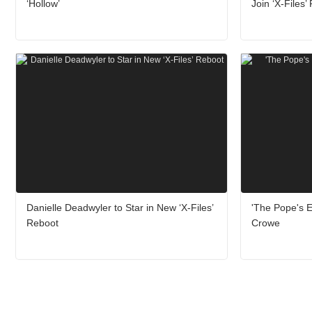
‘Hollow’
Join ‘X-Files’
Danielle Deadwyler to Star in New ‘X-Files’
'The Pope's Ex
Reboot
Crowe