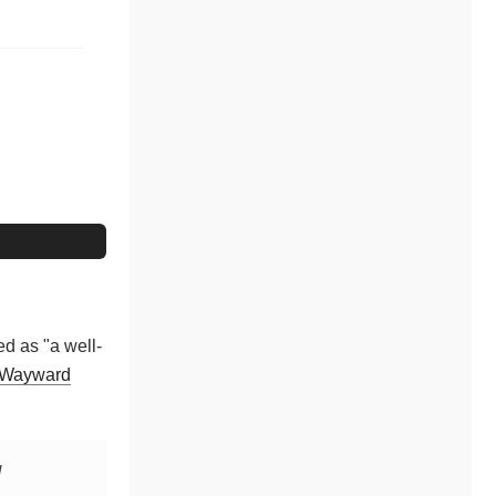
ed as "a well-
Wayward
l