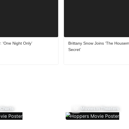
 ‘One Night Only’
Brittany Snow Joins ‘The Housem
Secret’
 Charts
Movies In Theaters