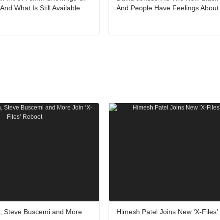
nd What Is Still Available
And People Have Feelings About 
, Steve Buscemi and More
Himesh Patel Joins New ‘X-Files’