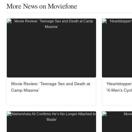
More News on Moviefone
Movie Review: ‘Teenage Sex and Death at
'Heartstopper
Camp Miasma’
‘X-Men’s Cyc