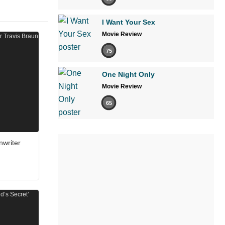
I Want Your Sex
Movie Review
75
One Night Only
Movie Review
65
nwriter