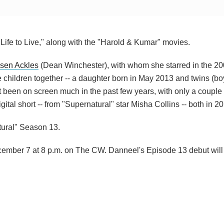
Life to Live," along with the "Harold & Kumar" movies.
sen Ackles
(Dean Winchester), with whom she starred in the 20
children together -- a daughter born in May 2013 and twins (boy
been on screen much in the past few years, with only a couple 
tal short -- from "Supernatural" star Misha Collins -- both in 20
tural" Season 13.
cember 7 at 8 p.m. on The CW. Danneel's Episode 13 debut will a