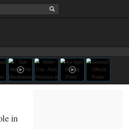
le in