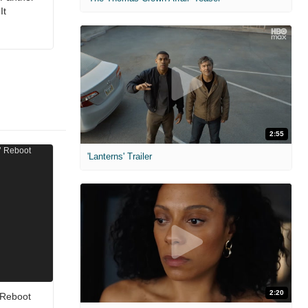
It
2:55
'Lanterns' Trailer
2:20
 Reboot