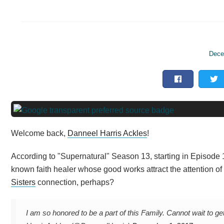
Dece
Welcome back,
Danneel Harris Ackles
!
According to "Supernatural" Season 13, starting in Episode 1
known faith healer whose good works attract the attention of 
Sisters
connection, perhaps?
I am so honored to be a part of this Family. Cannot wait to ge