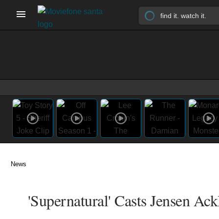
News
'Supernatural' Casts Jensen Ack