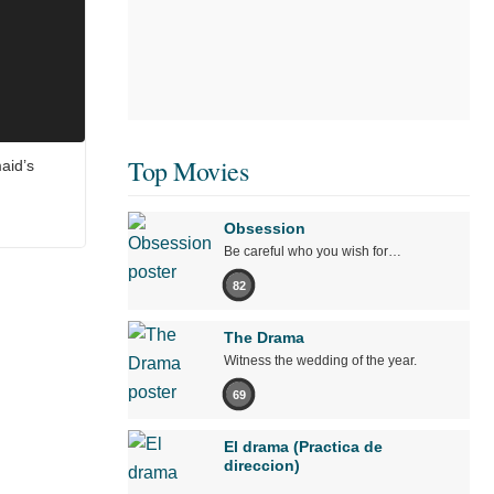
Top Movies
aid’s
Obsession
Be careful who you wish for…
82
The Drama
Witness the wedding of the year.
69
El drama (Practica de
direccion)