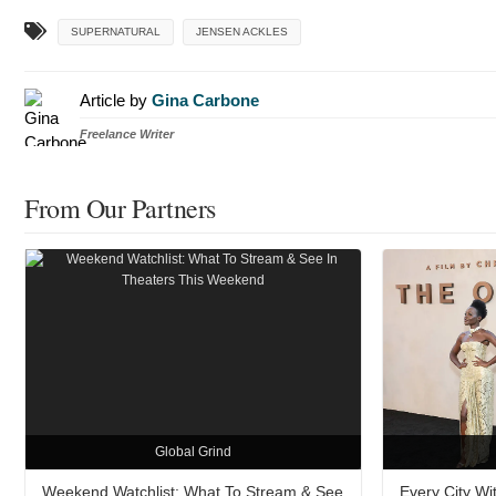
SUPERNATURAL
JENSEN ACKLES
Article by
Gina Carbone
Freelance Writer
From Our Partners
Global Grind
Weekend Watchlist: What To Stream & See
Every City W