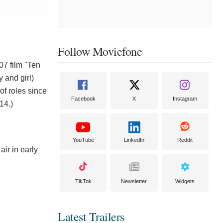
Follow Moviefone
07 film "Ten
 and girl)
of roles since
Facebook
X
Instagram
14.)
YouTube
LinkedIn
Reddit
ir in early
TikTok
Newsletter
Widgets
Latest Trailers