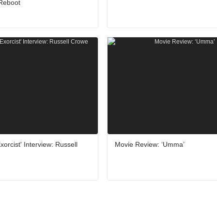
 Reboot
orcist' Interview: Russell
Movie Review: ‘Umma’