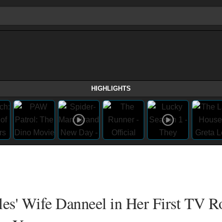
HIGHLIGHTS
les' Wife Danneel in Her First TV Ro