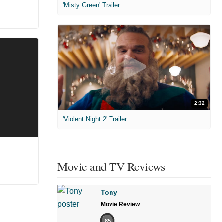
'Misty Green' Trailer
2:32
'Violent Night 2' Trailer
Movie and TV Reviews
Tony
Movie Review
85