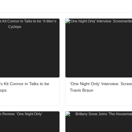
's Kit Connor in Talks to be
'One Night Only' Interview: Scree
lops
Travis Braun