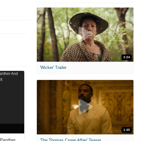
2:24
'Wicker' Trailer
1:35
 Panther
'The Thomas Crown Affair' Teaser