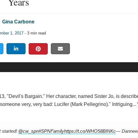
Years
Gina Carbone
mber 1, 2017
- 3 min read
3, "Devil's Bargain." Her character, named Sister Jo, is describ
someone very, very bad: Lucifer (Mark Pellegrino)." Intriguing...
t started!
@cw_spn
#SPNFamily
https://t.co/WHO58BINKc
— Dannee