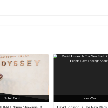
Global Grind
NewsOne
ith IMAX 70mm Showings Of
David Jonsson Is The New Black