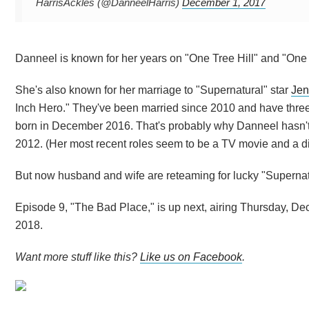
HarrisAckles (@DanneelHarris)
December 1, 2017
Danneel is known for her years on "One Tree Hill" and "One 
She's also known for her marriage to "Supernatural" star
Jen
Inch Hero." They've been married since 2010 and have three 
born in December 2016. That's probably why Danneel hasn't 
2012. (Her most recent roles seem to be a TV movie and a digi
But now husband and wife are reteaming for lucky "Superna
Episode 9, "The Bad Place," is up next, airing Thursday, De
2018.
Want more stuff like this?
Like us on Facebook
.