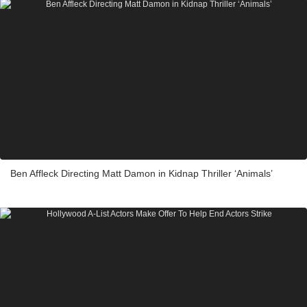
Ben Affleck Directing Matt Damon in Kidnap Thriller ‘Animals’