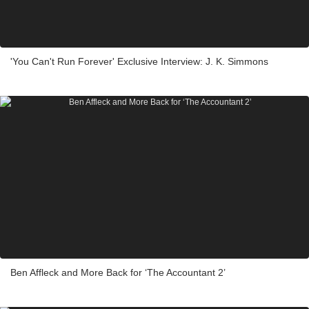
'You Can't Run Forever' Exclusive Interview: J. K. Simmons
Ben Affleck and More Back for ‘The Accountant 2’