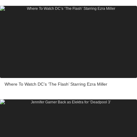
Where To Watch DC’s ‘The Flash’ Starring Ezra Miller