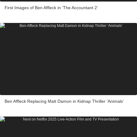
First Images of Ben Affleck in ‘The Accountant 2’
Ben Affleck Replacing Matt Damon in Kidnap Thriller ‘Animals’