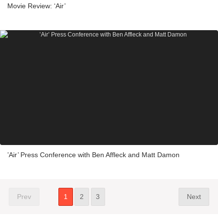
Movie Review: ‘Air’
’Air’ Press Conference with Ben Affleck and Matt Damon
Prev
1
2
3
Next