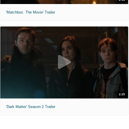
'Matchbox: The Movie' Trailer
2:25
'Dark Matter' Season 2 Trailer