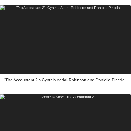
'The Accountant 2's Cynthia Addai-Robinson and Daniella Pineda