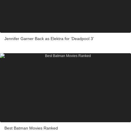
Jennifer Garner Back as Elektra for ‘Deadpool 3’
Best Batman Movies Ranked