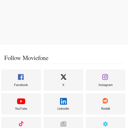
Follow Moviefone
Facebook
X
Instagram
YouTube
LinkedIn
Reddit