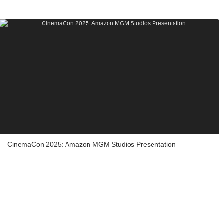
CinemaCon 2025: Amazon MGM Studios Presentation