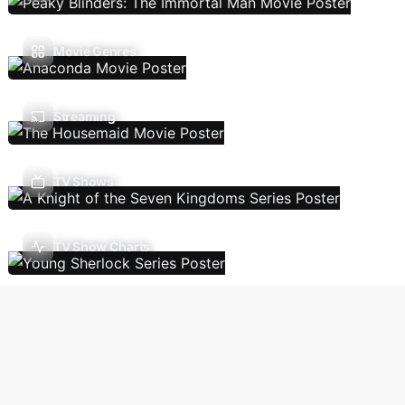
Movie Genres
Streaming
TV Shows
TV Show Charts