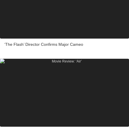
‘The Flash’ Director Confirms Major Cameo