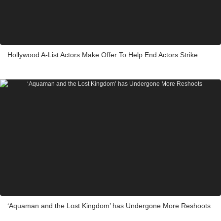
Hollywood A-List Actors Make Offer To Help End Actors Strike
‘Aquaman and the Lost Kingdom’ has Undergone More Reshoots