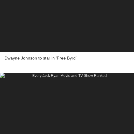
Dwayne Johnson to star in ‘Free Byrd’