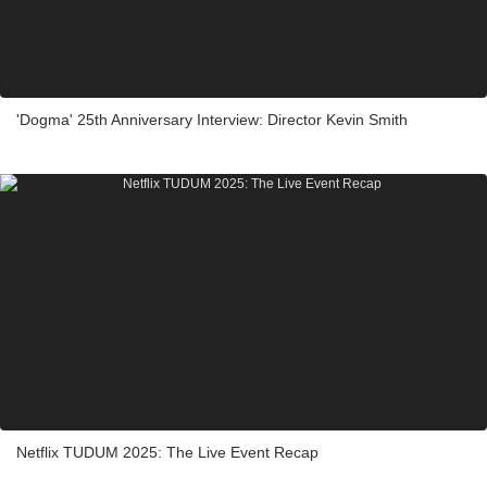
'Dogma' 25th Anniversary Interview: Director Kevin Smith
Netflix TUDUM 2025: The Live Event Recap