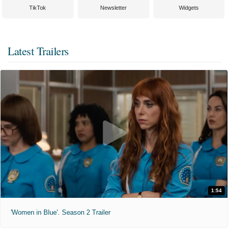
TikTok
Newsletter
Widgets
Latest Trailers
1:54
'Women in Blue'. Season 2 Trailer