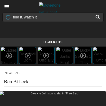
HIGHLIGHTS
NEWS TAG
Ben Affleck