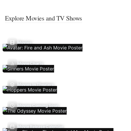
Explore Movies and TV Shows
Movies
Movie Charts
Movies In Theaters
Movies Coming Soon
Movie Release Calendar