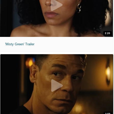
2:20
'Misty Green' Trailer
2:55