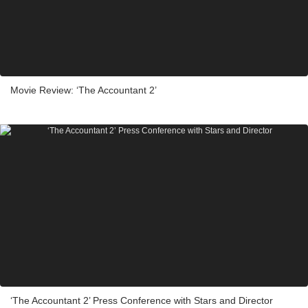
Movie Review: ‘The Accountant 2’
‘The Accountant 2’ Press Conference with Stars and Director