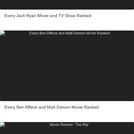
Every Jack Ryan Movie and TV Show Ranked
Every Ben Affleck and Matt Damon Movie Ranked