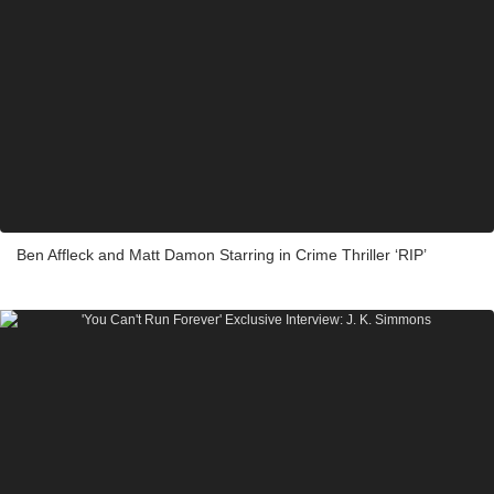
Ben Affleck and Matt Damon Starring in Crime Thriller ‘RIP’