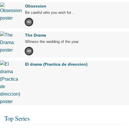
Obsession
Be careful who you wish for…
82
The Drama
Witness the wedding of the year.
69
El drama (Practica de direccion)
Top Series