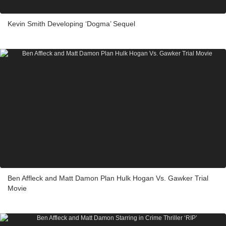
Kevin Smith Developing ‘Dogma’ Sequel
Ben Affleck and Matt Damon Plan Hulk Hogan Vs. Gawker Trial
Movie