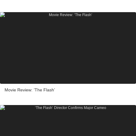
Movie Review: ‘The Flash’