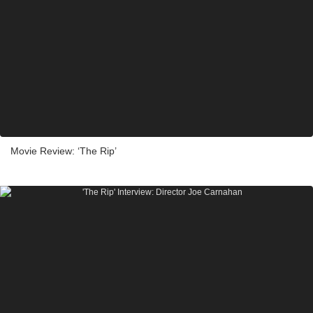
Movie Review: ‘The Rip’