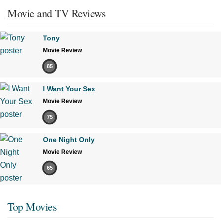
Movie and TV Reviews
Tony
Movie Review
85
I Want Your Sex
Movie Review
75
One Night Only
Movie Review
65
Top Movies