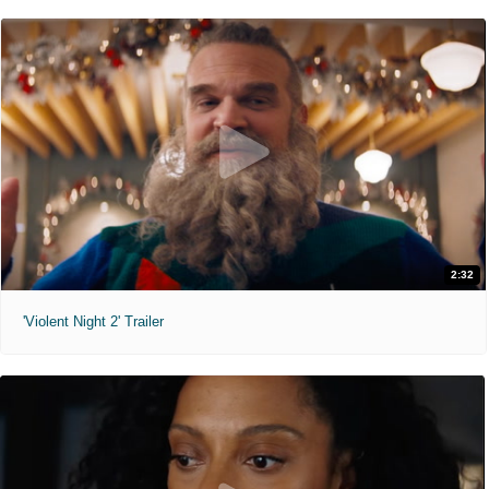
2:32
'Violent Night 2' Trailer