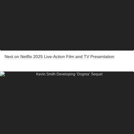
Next on Netflix 2025 Live-Action Film and TV Presentation