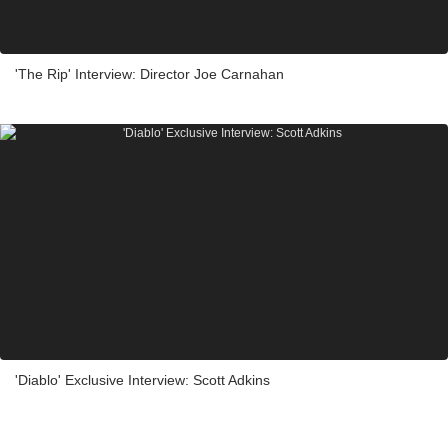
'The Rip' Interview: Director Joe Carnahan
'Diablo' Exclusive Interview: Scott Adkins