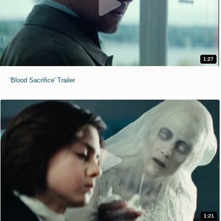
1:27
'Blood Sacrifice' Trailer
1:21