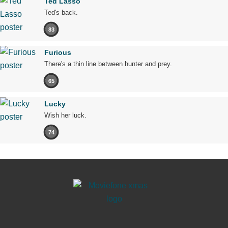
Ted Lasso
Ted's back.
83
Furious
There's a thin line between hunter and prey.
65
Lucky
Wish her luck.
74