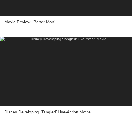
Movie Review: ‘Better Man’
Disney Developing ‘Tangled’ Live-Action Movie