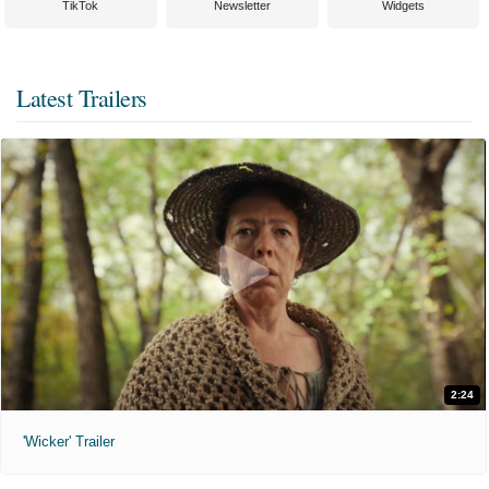
TikTok
Newsletter
Widgets
Latest Trailers
2:24
'Wicker' Trailer