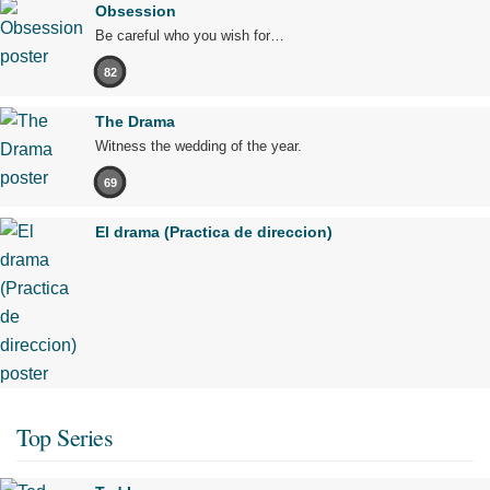
Obsession
Be careful who you wish for…
82
The Drama
Witness the wedding of the year.
69
El drama (Practica de direccion)
Top Series