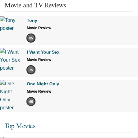
Movie and TV Reviews
Tony
Movie Review
85
I Want Your Sex
Movie Review
75
One Night Only
Movie Review
65
Top Movies