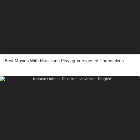
Best Movies With Musicians Playing Versions of Themselves