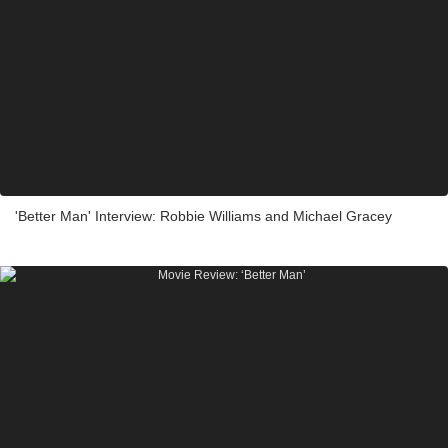
'Better Man' Interview: Robbie Williams and Michael Gracey