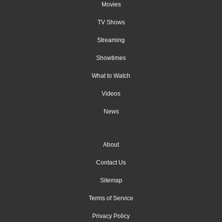
Movies
TV Shows
Streaming
Showtimes
What to Watch
Videos
News
About
Contact Us
Sitemap
Terms of Service
Privacy Policy