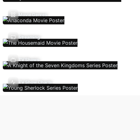
Movie Genres
Streaming
TV Shows
TV Show Charts