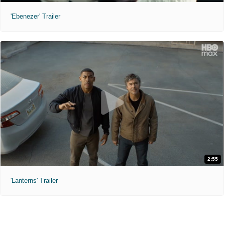
'Ebenezer' Trailer
2:55
'Lanterns' Trailer