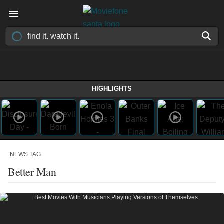
HIGHLIGHTS
NEWS TAG
Better Man