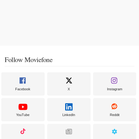
Follow Moviefone
Facebook
X
Instagram
YouTube
LinkedIn
Reddit