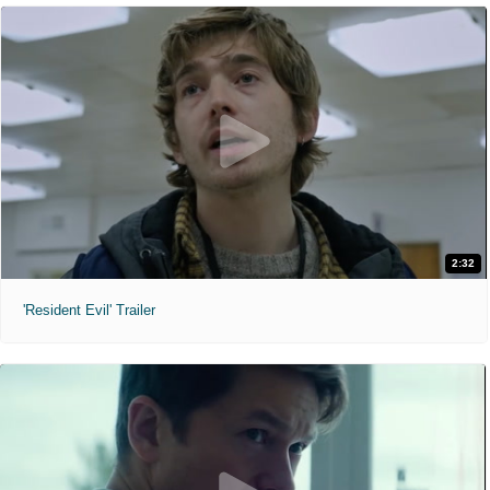
2:32
'Resident Evil' Trailer