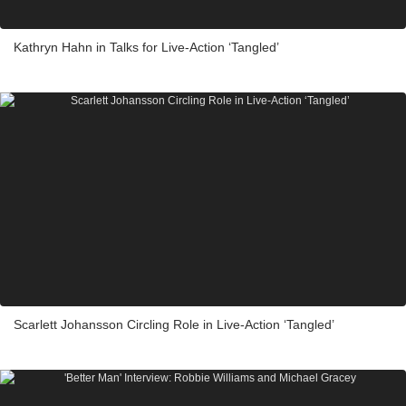
Kathryn Hahn in Talks for Live-Action ‘Tangled’
Scarlett Johansson Circling Role in Live-Action ‘Tangled’