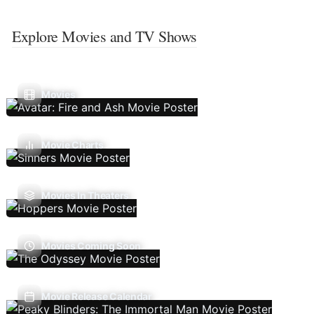
Explore Movies and TV Shows
Movies
Movie Charts
Movies In Theaters
Movies Coming Soon
Movie Release Calendar