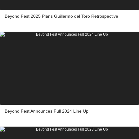
Beyond Fest 2025 Plans Guillermo del Toro Retrospective
Beyond Fest Announces Full 2024 Line Up