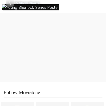
TV Show Charts
Follow Moviefone