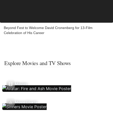
Beyond Fest to Welcome David Cronenberg for 13-Film
Celebration of His Career
Explore Movies and TV Shows
Movies
Movie Charts