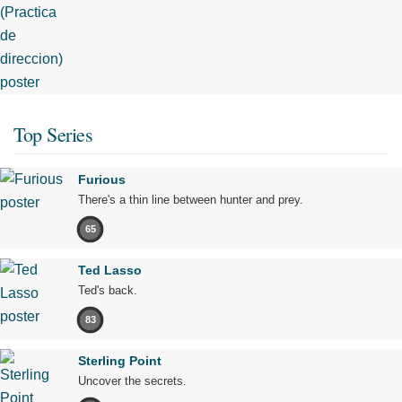
Top Series
Furious
There's a thin line between hunter and prey.
65
Ted Lasso
Ted's back.
83
Sterling Point
Uncover the secrets.