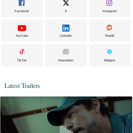
Facebook
X
Instagram
YouTube
LinkedIn
Reddit
TikTok
Newsletter
Widgets
Latest Trailers