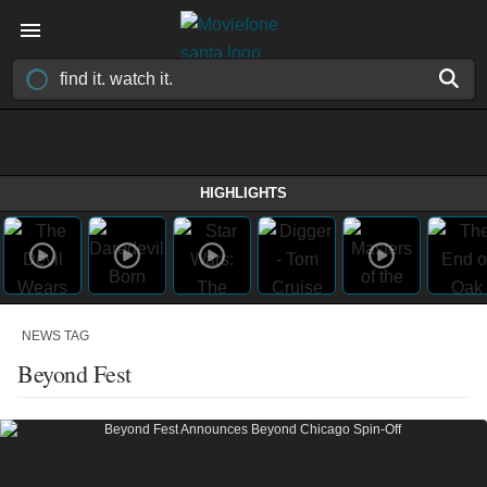
HIGHLIGHTS
NEWS TAG
Beyond Fest