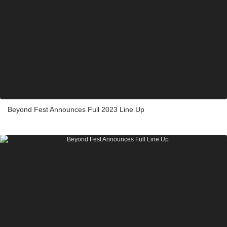
Beyond Fest Announces Full 2023 Line Up