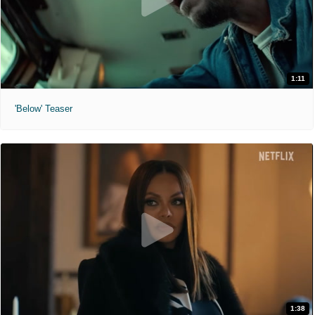
1:11
'Below' Teaser
1:38