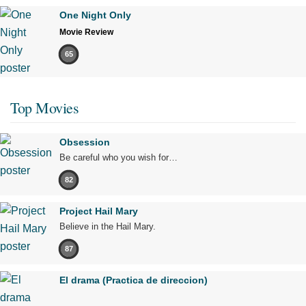
One Night Only
Movie Review
65
Top Movies
Obsession
Be careful who you wish for…
82
Project Hail Mary
Believe in the Hail Mary.
87
El drama (Practica de direccion)