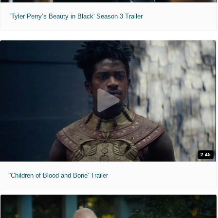
'Tyler Perry’s Beauty in Black' Season 3 Trailer
2:45
'Children of Blood and Bone' Trailer