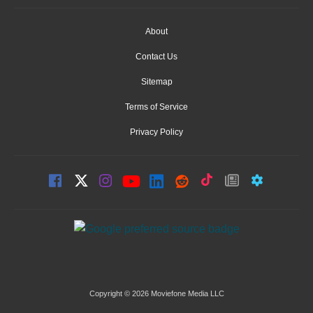
About
Contact Us
Sitemap
Terms of Service
Privacy Policy
Copyright © 2026 Moviefone Media LLC