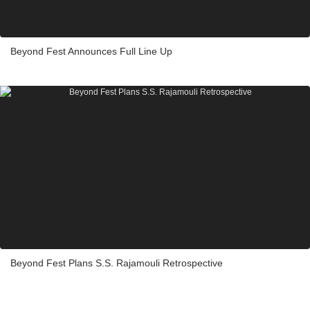
Beyond Fest Announces Full Line Up
Beyond Fest Plans S.S. Rajamouli Retrospective