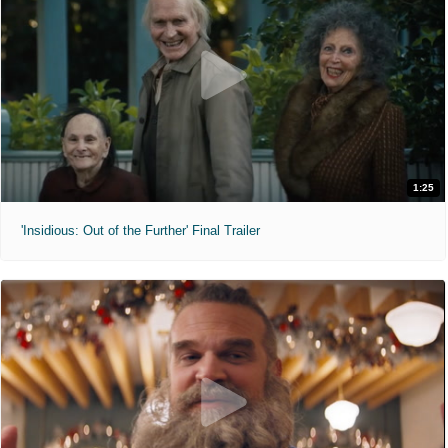
1:25
'Insidious: Out of the Further' Final Trailer