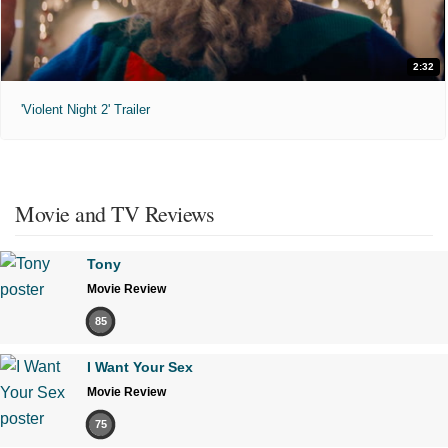
2:32
'Violent Night 2' Trailer
Movie and TV Reviews
Tony
Movie Review
85
I Want Your Sex
Movie Review
75