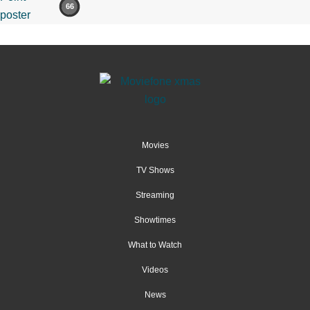
66
Movies
TV Shows
Streaming
Showtimes
What to Watch
Videos
News