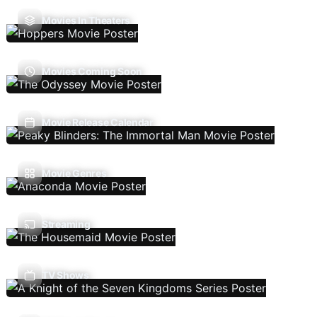
Movies In Theaters
Movies Coming Soon
Movie Release Calendar
Movie Genres
Streaming
TV Shows