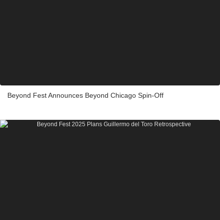
Beyond Fest Announces Beyond Chicago Spin-Off