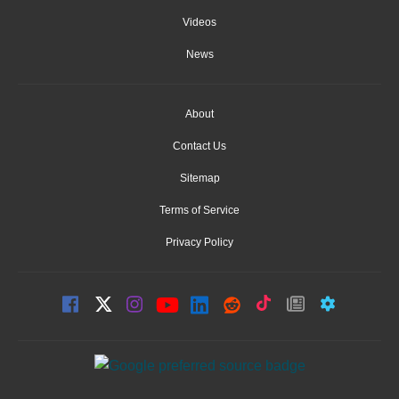
Videos
News
About
Contact Us
Sitemap
Terms of Service
Privacy Policy