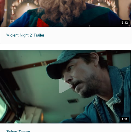
2:32
'Violent Night 2' Trailer
1:11
'Below' Teaser