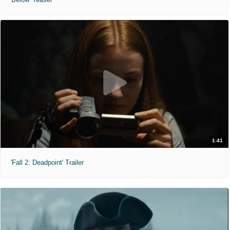
1:41
'Fall 2: Deadpoint' Trailer