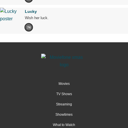
Lucky
Wish her luck.
74
Movies
TV Shows
Streaming
Showtimes
What to Watch