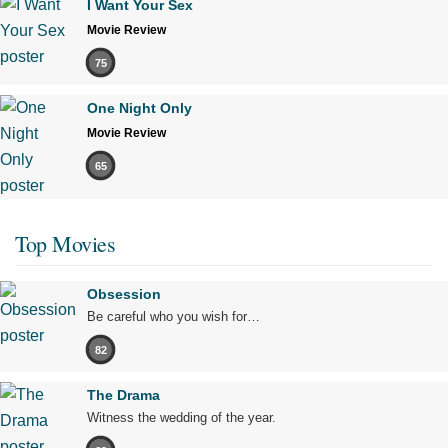
I Want Your Sex
Movie Review
75
One Night Only
Movie Review
65
Top Movies
Obsession
Be careful who you wish for…
82
The Drama
Witness the wedding of the year.