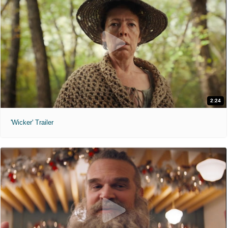
2:24
'Wicker' Trailer