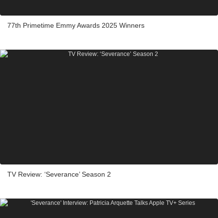
77th Primetime Emmy Awards 2025 Winners
TV Review: ‘Severance’ Season 2