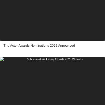
The Actor Awards Nominations 2026 Announced