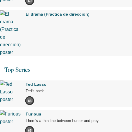
69
El drama (Practica de direccion)
Top Series
Ted Lasso
Ted's back.
83
Furious
There's a thin line between hunter and prey.
65