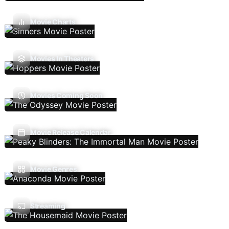
Movie Charts
Movies In Theaters
Movies Coming Soon
Movie Release Calendar
Movie Genres
Streaming