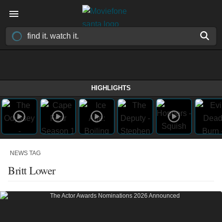
HIGHLIGHTS
NEWS TAG
Britt Lower