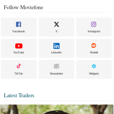
Follow Moviefone
Facebook
X
Instagram
YouTube
LinkedIn
Reddit
TikTok
Newsletter
Widgets
Latest Trailers