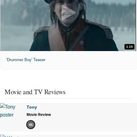
1:19
'Drummer Boy' Teaser
Movie and TV Reviews
Tony
Movie Review
85