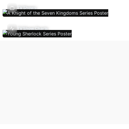
TV Shows
TV Show Charts