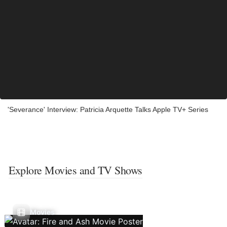
'Severance' Interview: Patricia Arquette Talks Apple TV+ Series
Explore Movies and TV Shows
Movies