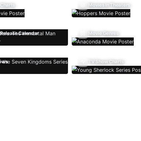
 Charts
Movies In Theaters
Release Calendar
Movie Genres
ows
TV Show Charts