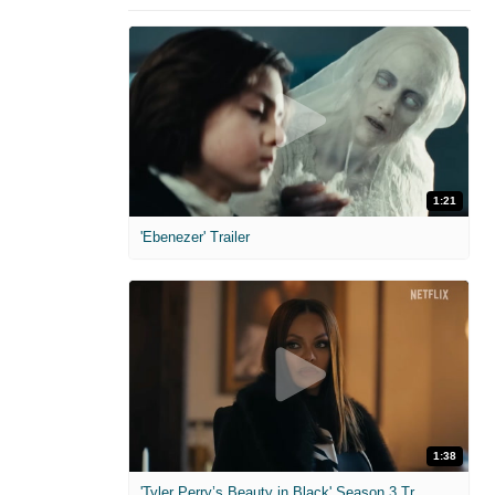
1:21
'Ebenezer' Trailer
1:38
'Tyler Perry’s Beauty in Black' Season 3 Trailer