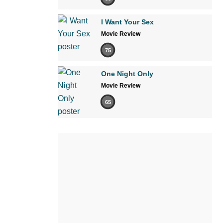
I Want Your Sex
Movie Review
75
One Night Only
Movie Review
65