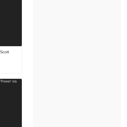
 Scott