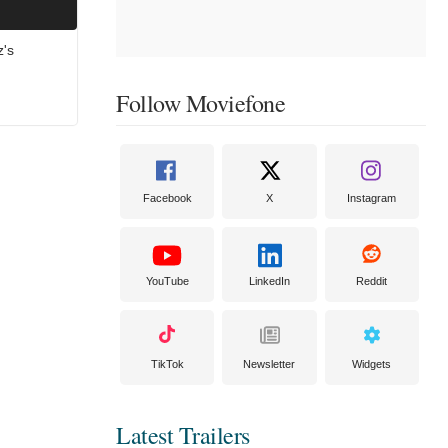
z's
Follow Moviefone
Facebook
X
Instagram
YouTube
LinkedIn
Reddit
TikTok
Newsletter
Widgets
Latest Trailers