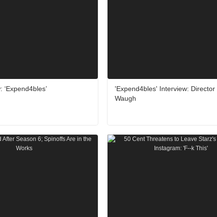
: ‘Expend4bles’
'Expend4bles' Interview: Director
Waugh