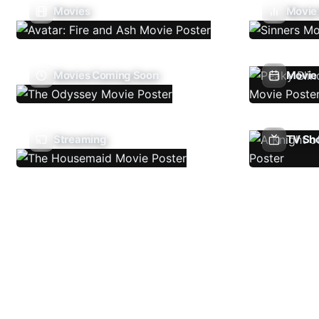
Movies
Movie
Movies Coming Soon
Movie 
Streaming
TV Sh