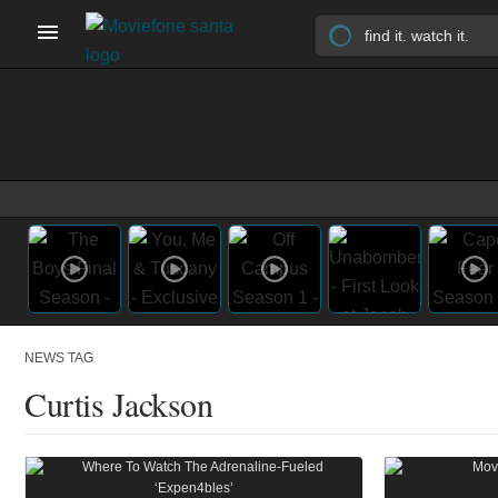
NEWS TAG
Curtis Jackson