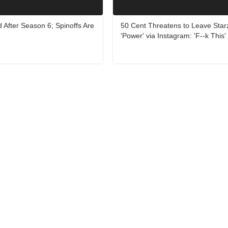
d After Season 6; Spinoffs Are
50 Cent Threatens to Leave Star
'Power' via Instagram: 'F--k This'