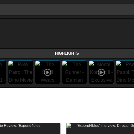
HIGHLIGHTS