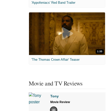
'Appofeniacs' Red Band Trailer
1:35
'The Thomas Crown Affair' Teaser
Movie and TV Reviews
Tony
Movie Review
85