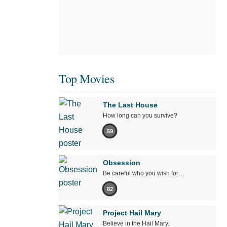
Top Movies
The Last House
How long can you survive?
59
Obsession
Be careful who you wish for…
82
Project Hail Mary
Believe in the Hail Mary.