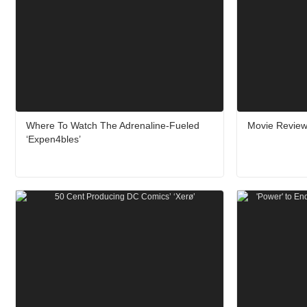
Where To Watch The Adrenaline-Fueled
Movie Review
‘Expen4bles’