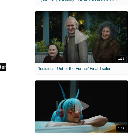
1:25
'Insidious: Out of the Further' Final Trailer
1:42