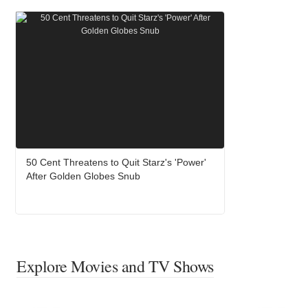
50 Cent Threatens to Quit Starz's 'Power'
After Golden Globes Snub
Explore Movies and TV Shows