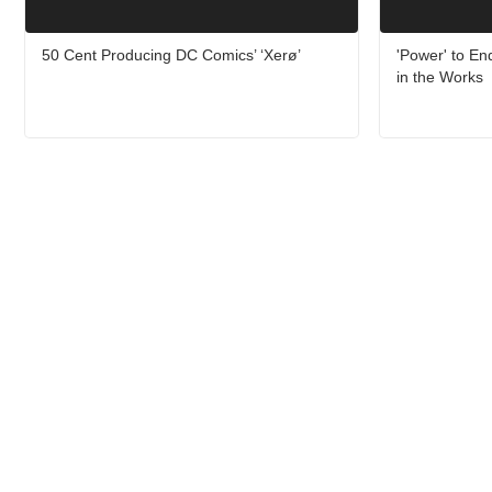
50 Cent Producing DC Comics’ ‘Xerø’
'Power' to En
in the Works