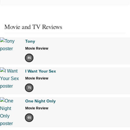
Movie and TV Reviews
Tony
Movie Review
85
I Want Your Sex
Movie Review
75
One Night Only
Movie Review
65