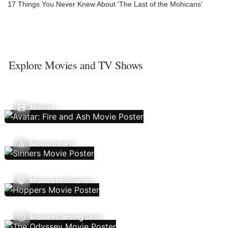
17 Things You Never Knew About 'The Last of the Mohicans'
Explore Movies and TV Shows
Movies
Movie Charts
Movies In Theaters
Movies Coming Soon