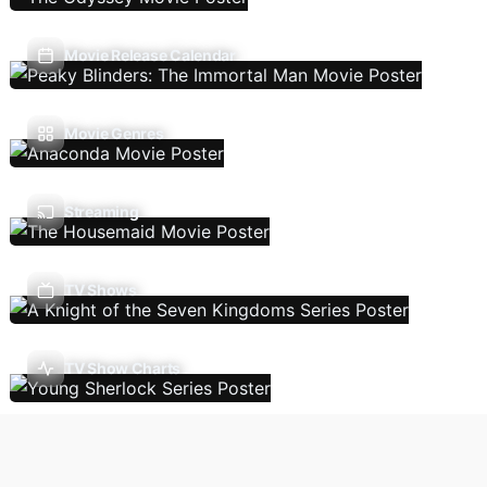
Movie Release Calendar
Movie Genres
Streaming
TV Shows
TV Show Charts