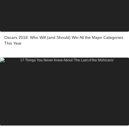
Oscars 2018: Who Will (and Should) Win All the Major Categories
This Year