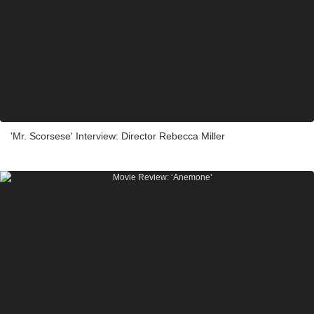
'Mr. Scorsese' Interview: Director Rebecca Miller