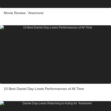
Movie Review: ‘Anemone’
10 Best Daniel Day-Lewis Performances of All Time