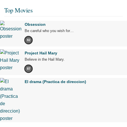
Top Movies
Obsession
Be careful who you wish for…
82
Project Hail Mary
Believe in the Hail Mary.
87
El drama (Practica de direccion)