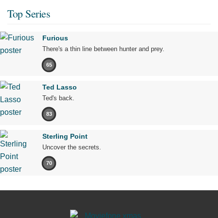
Top Series
Furious
There's a thin line between hunter and prey.
65
Ted Lasso
Ted's back.
83
Sterling Point
Uncover the secrets.
70