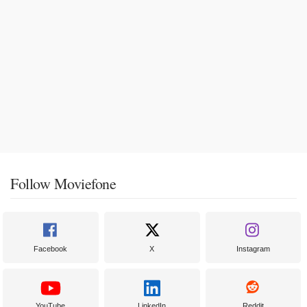
Follow Moviefone
Facebook
X
Instagram
YouTube
LinkedIn
Reddit