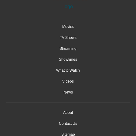
Movies
TV Shows
Streaming
Showtimes
What to Watch
Videos
News
About
Contact Us
Sitemap