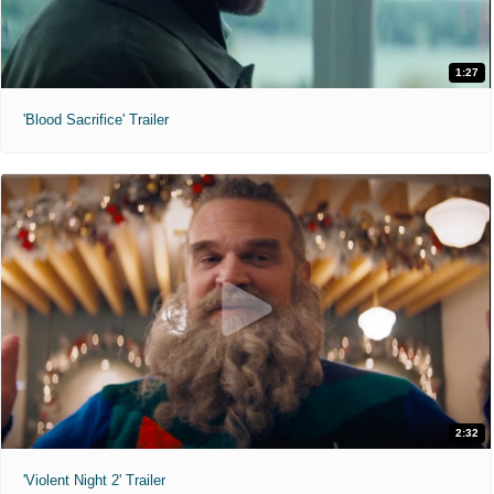
1:27
'Blood Sacrifice' Trailer
2:32
'Violent Night 2' Trailer