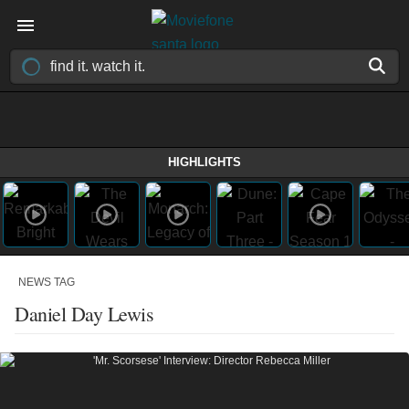
HIGHLIGHTS
NEWS TAG
Daniel Day Lewis