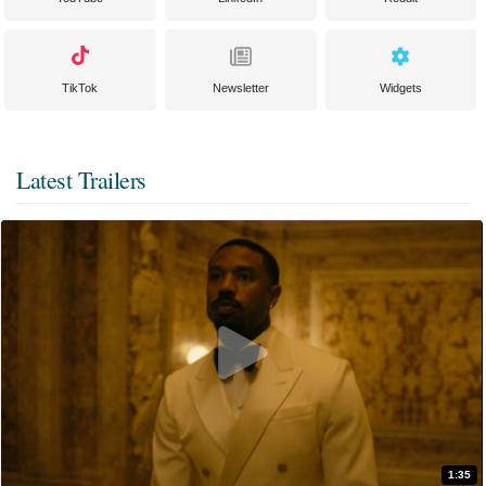
TikTok
Newsletter
Widgets
Latest Trailers
1:35