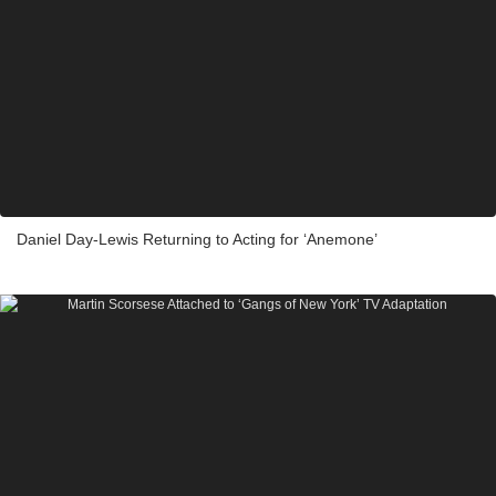
Daniel Day-Lewis Returning to Acting for ‘Anemone’