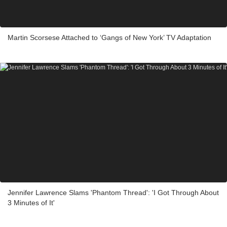
Martin Scorsese Attached to ‘Gangs of New York’ TV Adaptation
Jennifer Lawrence Slams 'Phantom Thread': 'I Got Through About
3 Minutes of It'