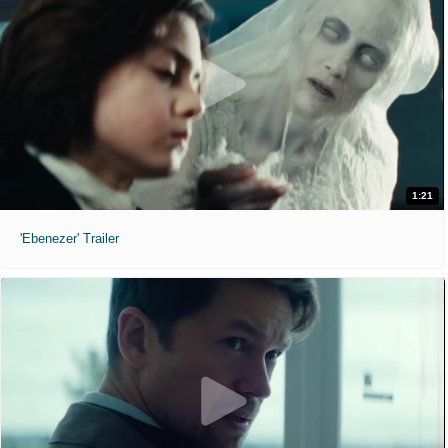
1:21
'Ebenezer' Trailer