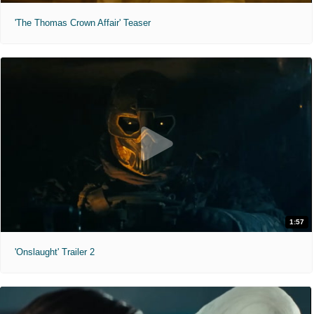
'The Thomas Crown Affair' Teaser
1:57
'Onslaught' Trailer 2